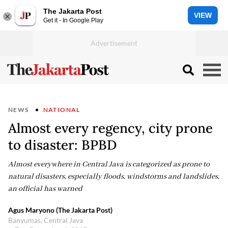
The Jakarta Post
VIEW
Get it - In Google Play
NEWS
NATIONAL
Almost every regency, city prone
to disaster: BPBD
Almost everywhere in Central Java is categorized as prone to
natural disasters, especially floods, windstorms and landslides,
an official has warned
Agus Maryono (The Jakarta Post)
Banyumas, Central Java