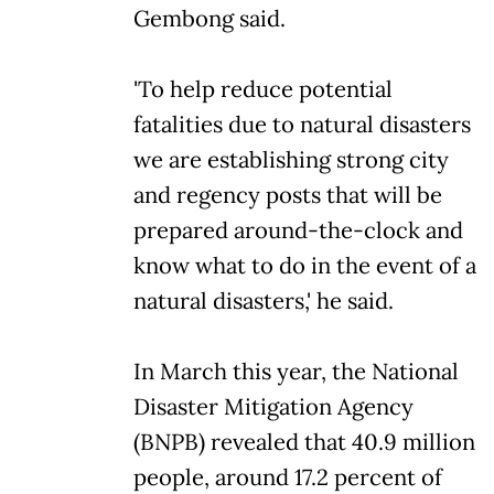
Gembong said.
'To help reduce potential
fatalities due to natural disasters
we are establishing strong city
and regency posts that will be
prepared around-the-clock and
know what to do in the event of a
natural disasters,' he said.
In March this year, the National
Disaster Mitigation Agency
(BNPB) revealed that 40.9 million
people, around 17.2 percent of