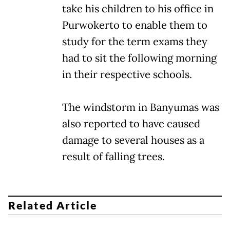
take his children to his office in
Purwokerto to enable them to
study for the term exams they
had to sit the following morning
in their respective schools.
The windstorm in Banyumas was
also reported to have caused
damage to several houses as a
result of falling trees.
Related Article