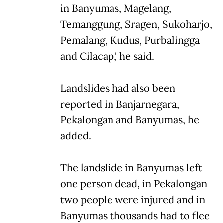
in Banyumas, Magelang,
Temanggung, Sragen, Sukoharjo,
Pemalang, Kudus, Purbalingga
and Cilacap,' he said.
Landslides had also been
reported in Banjarnegara,
Pekalongan and Banyumas, he
added.
The landslide in Banyumas left
one person dead, in Pekalongan
two people were injured and in
Banyumas thousands had to flee