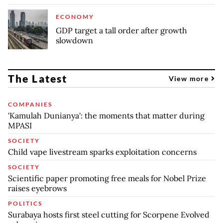
ECONOMY
GDP target a tall order after growth
slowdown
The Latest
View more
COMPANIES
'Kamulah Dunianya': the moments that matter during
MPASI
SOCIETY
Child vape livestream sparks exploitation concerns
SOCIETY
Scientific paper promoting free meals for Nobel Prize
raises eyebrows
POLITICS
Surabaya hosts first steel cutting for Scorpene Evolved