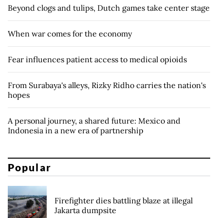
Beyond clogs and tulips, Dutch games take center stage
When war comes for the economy
Fear influences patient access to medical opioids
From Surabaya's alleys, Rizky Ridho carries the nation's
hopes
A personal journey, a shared future: Mexico and
Indonesia in a new era of partnership
Popular
Firefighter dies battling blaze at illegal
Jakarta dumpsite