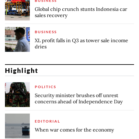
BUSINESS
Global chip crunch stunts Indonesia car
sales recovery
BUSINESS
XL profit falls in Q3 as tower sale income
dries
Highlight
POLITICS
Security minister brushes off unrest
concerns ahead of Independence Day
EDITORIAL
When war comes for the economy