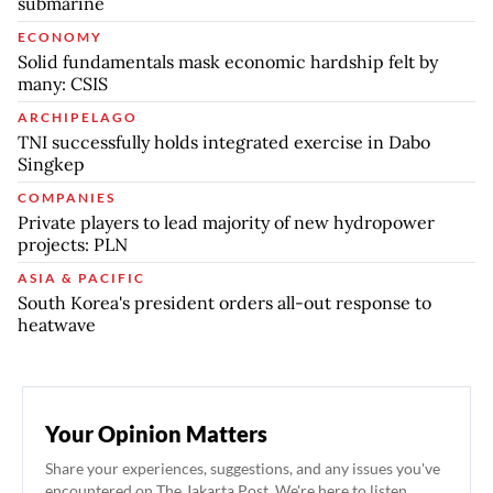
submarine
ECONOMY
Solid fundamentals mask economic hardship felt by
many: CSIS
ARCHIPELAGO
TNI successfully holds integrated exercise in Dabo
Singkep
COMPANIES
Private players to lead majority of new hydropower
projects: PLN
ASIA & PACIFIC
South Korea's president orders all-out response to
heatwave
Your Opinion Matters
Share your experiences, suggestions, and any issues you've
encountered on The Jakarta Post. We're here to listen.