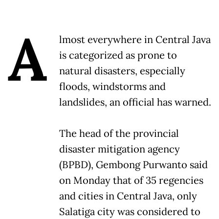
A
lmost everywhere in Central Java
is categorized as prone to
natural disasters, especially
floods, windstorms and
landslides, an official has warned.
The head of the provincial
disaster mitigation agency
(BPBD), Gembong Purwanto said
on Monday that of 35 regencies
and cities in Central Java, only
Salatiga city was considered to