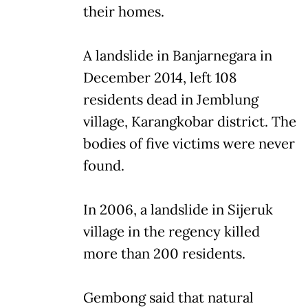
their homes.
A landslide in Banjarnegara in
December 2014, left 108
residents dead in Jemblung
village, Karangkobar district. The
bodies of five victims were never
found.
In 2006, a landslide in Sijeruk
village in the regency killed
more than 200 residents.
Gembong said that natural