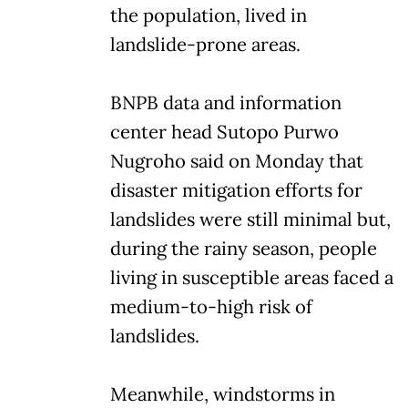
the population, lived in
landslide-prone areas.
BNPB data and information
center head Sutopo Purwo
Nugroho said on Monday that
disaster mitigation efforts for
landslides were still minimal but,
during the rainy season, people
living in susceptible areas faced a
medium-to-high risk of
landslides.
Meanwhile, windstorms in