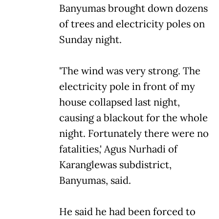
Banyumas brought down dozens
of trees and electricity poles on
Sunday night.
'The wind was very strong. The
electricity pole in front of my
house collapsed last night,
causing a blackout for the whole
night. Fortunately there were no
fatalities,' Agus Nurhadi of
Karanglewas subdistrict,
Banyumas, said.
He said he had been forced to