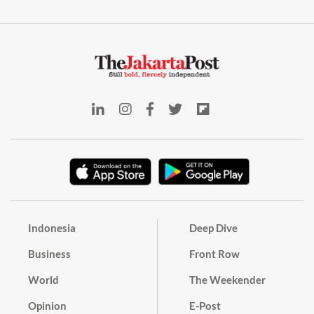
Indonesia
Deep Dive
Business
Front Row
World
The Weekender
Opinion
E-Post