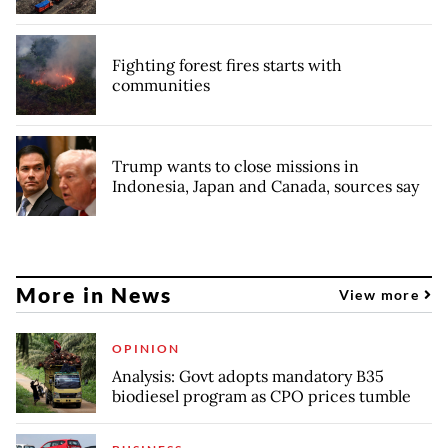
Fighting forest fires starts with
communities
Trump wants to close missions in
Indonesia, Japan and Canada, sources say
More in News
View more
OPINION
Analysis: Govt adopts mandatory B35
biodiesel program as CPO prices tumble