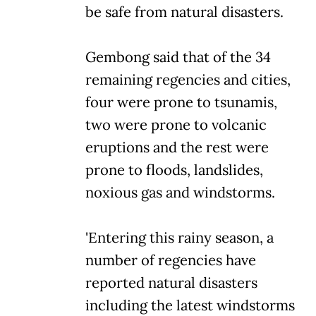
be safe from natural disasters.
Gembong said that of the 34
remaining regencies and cities,
four were prone to tsunamis,
two were prone to volcanic
eruptions and the rest were
prone to floods, landslides,
noxious gas and windstorms.
'Entering this rainy season, a
number of regencies have
reported natural disasters
including the latest windstorms