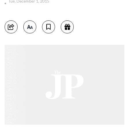
Tue, December 1, 2015