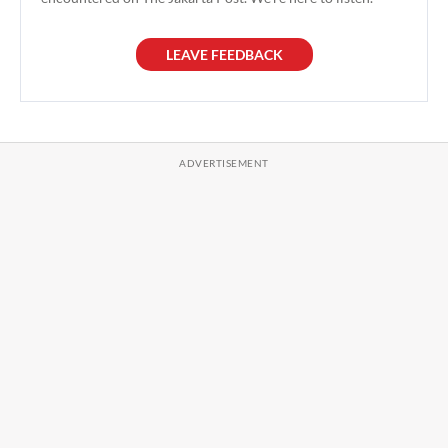
LEAVE FEEDBACK