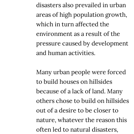
disasters also prevailed in urban
areas of high population growth,
which in turn affected the
environment as a result of the
pressure caused by development
and human activities.
Many urban people were forced
to build houses on hillsides
because of a lack of land. Many
others chose to build on hillsides
out of a desire to be closer to
nature, whatever the reason this
often led to natural disasters,