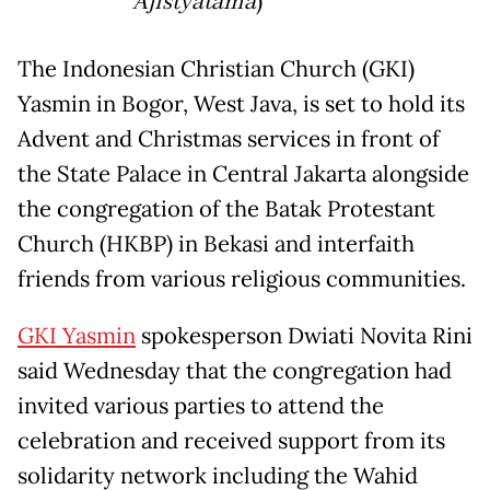
Ajistyatama
)
The Indonesian Christian Church (GKI)
Yasmin in Bogor, West Java, is set to hold its
Advent and Christmas services in front of
the State Palace in Central Jakarta alongside
the congregation of the Batak Protestant
Church (HKBP) in Bekasi and interfaith
friends from various religious communities.
GKI Yasmin
spokesperson Dwiati Novita Rini
said Wednesday that the congregation had
invited various parties to attend the
celebration and received support from its
solidarity network including the Wahid