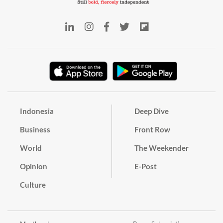
Indonesia
Deep Dive
Business
Front Row
World
The Weekender
Opinion
E-Post
Culture