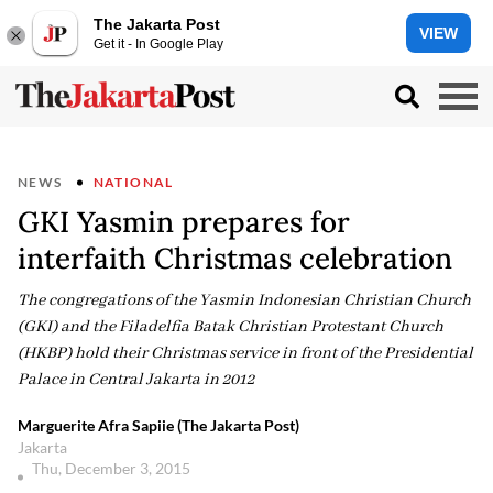
The Jakarta Post
VIEW
Get it - In Google Play
NEWS
NATIONAL
GKI Yasmin prepares for
interfaith Christmas celebration
The congregations of the Yasmin Indonesian Christian Church
(GKI) and the Filadelfia Batak Christian Protestant Church
(HKBP) hold their Christmas service in front of the Presidential
Palace in Central Jakarta in 2012
Marguerite Afra Sapiie (The Jakarta Post)
Jakarta
Thu, December 3, 2015