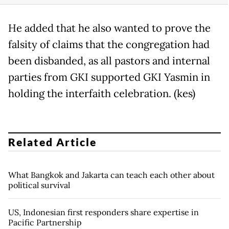
He added that he also wanted to prove the
falsity of claims that the congregation had
been disbanded, as all pastors and internal
parties from GKI supported GKI Yasmin in
holding the interfaith celebration. (kes)
Related Article
What Bangkok and Jakarta can teach each other about
political survival
US, Indonesian first responders share expertise in
Pacific Partnership