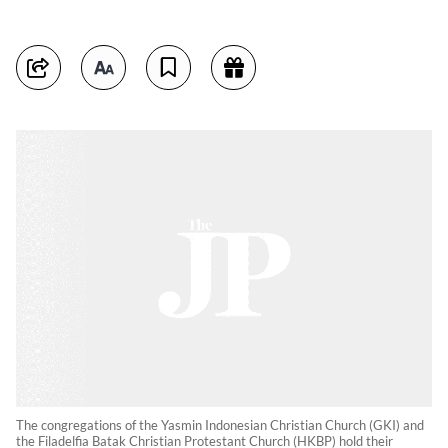
The congregations of the Yasmin Indonesian Christian Church (GKI) and
the Filadelfia Batak Christian Protestant Church (HKBP) hold their