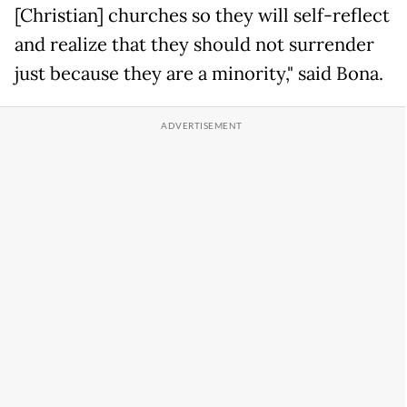
[Christian] churches so they will self-reflect
and realize that they should not surrender
just because they are a minority," said Bona.