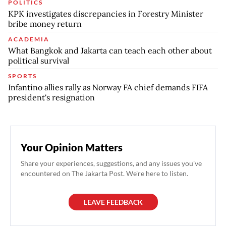
POLITICS
KPK investigates discrepancies in Forestry Minister
bribe money return
ACADEMIA
What Bangkok and Jakarta can teach each other about
political survival
SPORTS
Infantino allies rally as Norway FA chief demands FIFA
president's resignation
Your Opinion Matters
Share your experiences, suggestions, and any issues you've
encountered on The Jakarta Post. We're here to listen.
LEAVE FEEDBACK