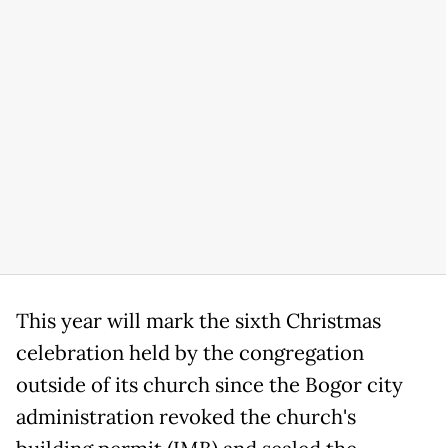
This year will mark the sixth Christmas
celebration held by the congregation
outside of its church since the Bogor city
administration revoked the church's