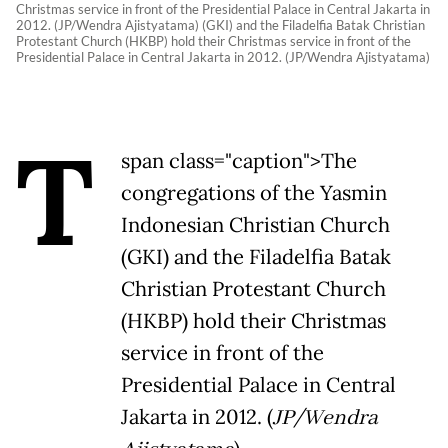
Christmas service in front of the Presidential Palace in Central Jakarta in
2012. (JP/Wendra Ajistyatama) (GKI) and the Filadelfia Batak Christian
Protestant Church (HKBP) hold their Christmas service in front of the
Presidential Palace in Central Jakarta in 2012. (JP/Wendra Ajistyatama)
T
span class="caption">The
congregations of the Yasmin
Indonesian Christian Church
(GKI) and the Filadelfia Batak
Christian Protestant Church
(HKBP) hold their Christmas
service in front of the
Presidential Palace in Central
Jakarta in 2012. (
JP/Wendra