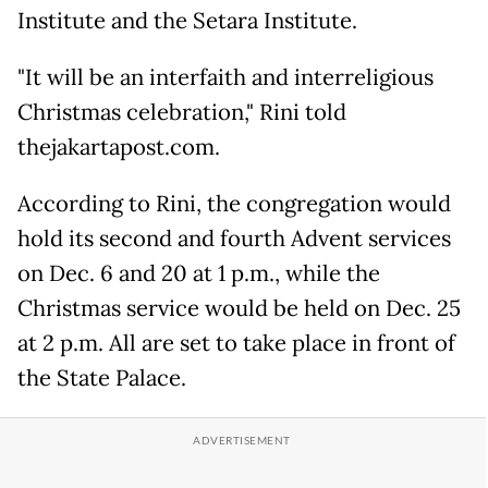
Institute and the Setara Institute.
"It will be an interfaith and interreligious
Christmas celebration," Rini told
thejakartapost.com.
According to Rini, the congregation would
hold its second and fourth Advent services
on Dec. 6 and 20 at 1 p.m., while the
Christmas service would be held on Dec. 25
at 2 p.m. All are set to take place in front of
the State Palace.