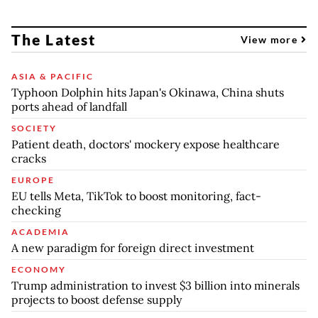
The Latest
View more
ASIA & PACIFIC
Typhoon Dolphin hits Japan's Okinawa, China shuts
ports ahead of landfall
SOCIETY
Patient death, doctors' mockery expose healthcare
cracks
EUROPE
EU tells Meta, TikTok to boost monitoring, fact-
checking
ACADEMIA
A new paradigm for foreign direct investment
ECONOMY
Trump administration to invest $3 billion into minerals
projects to boost defense supply