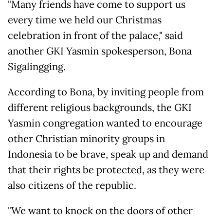
"Many friends have come to support us
every time we held our Christmas
celebration in front of the palace," said
another GKI Yasmin spokesperson, Bona
Sigalingging.
According to Bona, by inviting people from
different religious backgrounds, the GKI
Yasmin congregation wanted to encourage
other Christian minority groups in
Indonesia to be brave, speak up and demand
that their rights be protected, as they were
also citizens of the republic.
"We want to knock on the doors of other