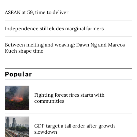
ASEAN at 59, time to deliver
Independence still eludes marginal farmers
Between melting and weaving: Dawn Ng and Marcos
Kueh shape time
Popular
Fighting forest fires starts with
communities
GDP target a tall order after growth
slowdown