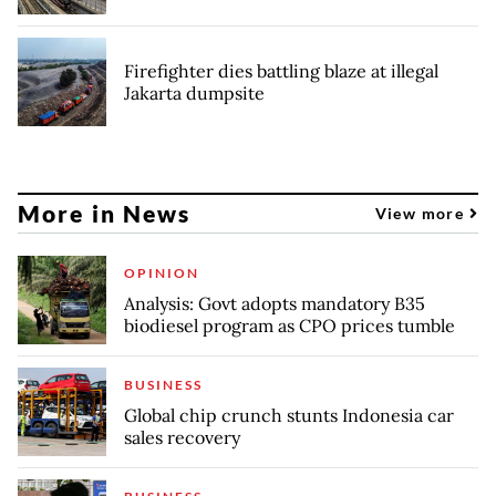
Firefighter dies battling blaze at illegal
Jakarta dumpsite
More in News
View more
OPINION
Analysis: Govt adopts mandatory B35
biodiesel program as CPO prices tumble
BUSINESS
Global chip crunch stunts Indonesia car
sales recovery