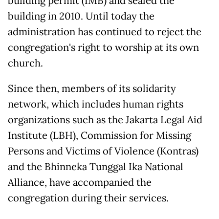
building permit (IMB) and sealed the
building in 2010. Until today the
administration has continued to reject the
congregation's right to worship at its own
church.
Since then, members of its solidarity
network, which includes human rights
organizations such as the Jakarta Legal Aid
Institute (LBH), Commission for Missing
Persons and Victims of Violence (Kontras)
and the Bhinneka Tunggal Ika National
Alliance, have accompanied the
congregation during their services.