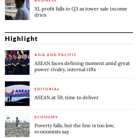
BUSINESS
XL profit falls in Q3 as tower sale income
dries
Highlight
ASIA AND PACIFIC
ASEAN faces defining moment amid great
power rivalry, internal rifts
EDITORIAL
ASEAN at 59, time to deliver
ECONOMY
Poverty falls, but the line is too low,
economists say