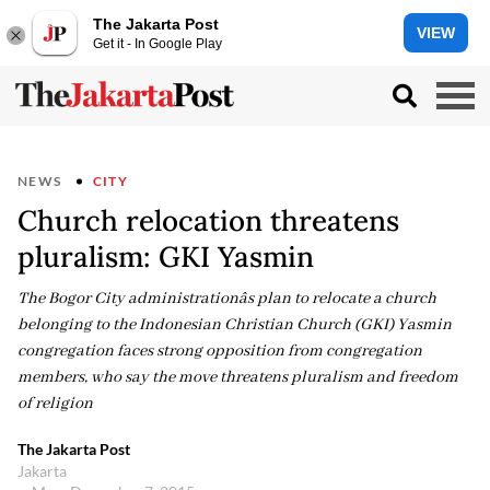
The Jakarta Post
VIEW
Get it - In Google Play
NEWS
CITY
Church relocation threatens
pluralism: GKI Yasmin
The Bogor City administrationâs plan to relocate a church
belonging to the Indonesian Christian Church (GKI) Yasmin
congregation faces strong opposition from congregation
members, who say the move threatens pluralism and freedom
of religion
The Jakarta Post
Jakarta