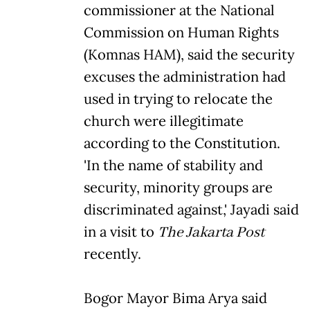
commissioner at the National
Commission on Human Rights
(Komnas HAM), said the security
excuses the administration had
used in trying to relocate the
church were illegitimate
according to the Constitution.
'In the name of stability and
security, minority groups are
discriminated against,' Jayadi said
in a visit to
The Jakarta Post
recently.
Bogor Mayor Bima Arya said