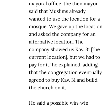
mayoral office, the then mayor
said that Muslims already
wanted to use the location for a
mosque. We gave up the location
and asked the company for an
alternative location. The
company showed us Kav. 31 [the
current location], but we had to
pay for it,' he explained, adding
that the congregation eventually
agreed to buy Kav. 31 and build
the church on it.
He said a possible win-win