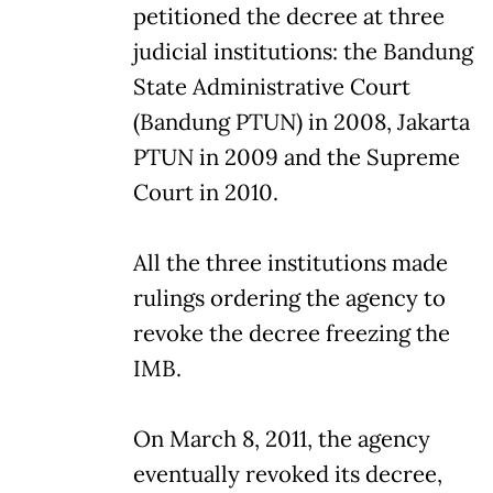
petitioned the decree at three
judicial institutions: the Bandung
State Administrative Court
(Bandung PTUN) in 2008, Jakarta
PTUN in 2009 and the Supreme
Court in 2010.
All the three institutions made
rulings ordering the agency to
revoke the decree freezing the
IMB.
On March 8, 2011, the agency
eventually revoked its decree,