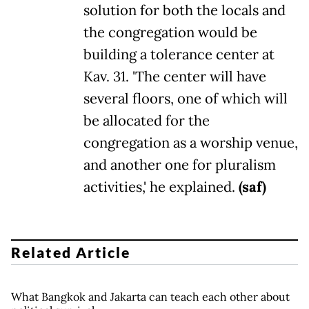
solution for both the locals and
the congregation would be
building a tolerance center at
Kav. 31. 'The center will have
several floors, one of which will
be allocated for the
congregation as a worship venue,
and another one for pluralism
activities,' he explained.
(saf)
Related Article
What Bangkok and Jakarta can teach each other about