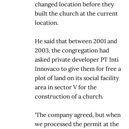
changed location before they
built the church at the current
location.
He said that between 2001 and
2003, the congregation had
asked private developer PT Inti
Innovaco to give them for free a
plot of land on its social facility
area in sector V for the
construction of a church.
'The company agreed, but when
we processed the permit at the