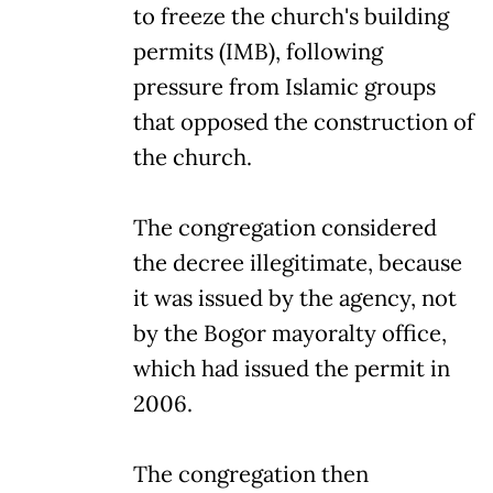
to freeze the church's building
permits (IMB), following
pressure from Islamic groups
that opposed the construction of
the church.
The congregation considered
the decree illegitimate, because
it was issued by the agency, not
by the Bogor mayoralty office,
which had issued the permit in
2006.
The congregation then