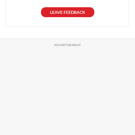
LEAVE FEEDBACK