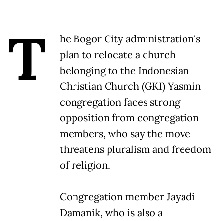
T
he Bogor City administration's
plan to relocate a church
belonging to the Indonesian
Christian Church (GKI) Yasmin
congregation faces strong
opposition from congregation
members, who say the move
threatens pluralism and freedom
of religion.
Congregation member Jayadi
Damanik, who is also a