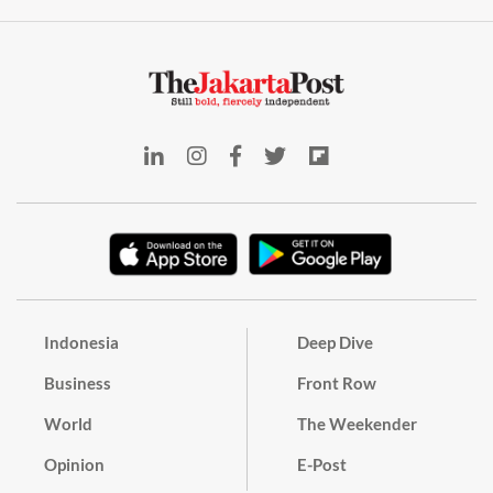
Indonesia
Deep Dive
Business
Front Row
World
The Weekender
Opinion
E-Post