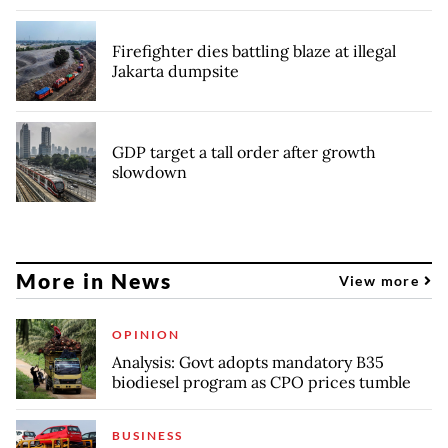
Firefighter dies battling blaze at illegal
Jakarta dumpsite
GDP target a tall order after growth
slowdown
More in News
View more
OPINION
Analysis: Govt adopts mandatory B35
biodiesel program as CPO prices tumble
BUSINESS