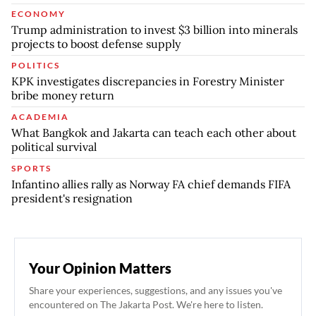
ECONOMY
Trump administration to invest $3 billion into minerals
projects to boost defense supply
POLITICS
KPK investigates discrepancies in Forestry Minister
bribe money return
ACADEMIA
What Bangkok and Jakarta can teach each other about
political survival
SPORTS
Infantino allies rally as Norway FA chief demands FIFA
president's resignation
Your Opinion Matters
Share your experiences, suggestions, and any issues you've
encountered on The Jakarta Post. We're here to listen.