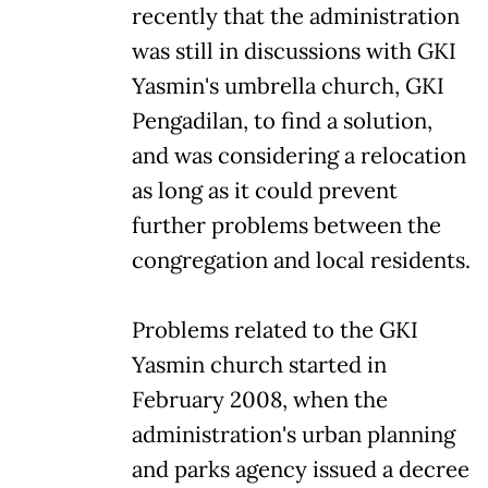
recently that the administration
was still in discussions with GKI
Yasmin's umbrella church, GKI
Pengadilan, to find a solution,
and was considering a relocation
as long as it could prevent
further problems between the
congregation and local residents.
Problems related to the GKI
Yasmin church started in
February 2008, when the
administration's urban planning
and parks agency issued a decree