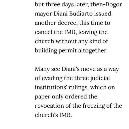
but three days later, then-Bogor
mayor Diani Budiarto issued
another decree, this time to
cancel the IMB, leaving the
church without any kind of
building permit altogether.
Many see Diani's move as a way
of evading the three judicial
institutions' rulings, which on
paper only ordered the
revocation of the freezing of the
church's IMB.