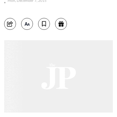
Mon, December 7, 2015