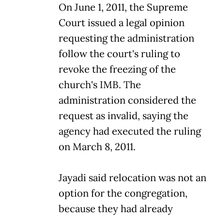
On June 1, 2011, the Supreme
Court issued a legal opinion
requesting the administration
follow the court's ruling to
revoke the freezing of the
church's IMB. The
administration considered the
request as invalid, saying the
agency had executed the ruling
on March 8, 2011.
Jayadi said relocation was not an
option for the congregation,
because they had already