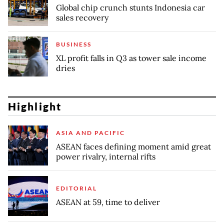
Global chip crunch stunts Indonesia car
sales recovery
BUSINESS
XL profit falls in Q3 as tower sale income
dries
Highlight
ASIA AND PACIFIC
ASEAN faces defining moment amid great
power rivalry, internal rifts
EDITORIAL
ASEAN at 59, time to deliver