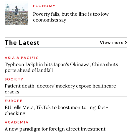
ECONOMY
Poverty falls, but the line is too low,
economists say
The Latest
View more
ASIA & PACIFIC
Typhoon Dolphin hits Japan's Okinawa, China shuts
ports ahead of landfall
SOCIETY
Patient death, doctors' mockery expose healthcare
cracks
EUROPE
EU tells Meta, TikTok to boost monitoring, fact-
checking
ACADEMIA
A new paradigm for foreign direct investment