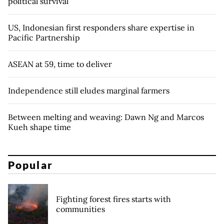
political survival
US, Indonesian first responders share expertise in
Pacific Partnership
ASEAN at 59, time to deliver
Independence still eludes marginal farmers
Between melting and weaving: Dawn Ng and Marcos
Kueh shape time
Popular
Fighting forest fires starts with
communities