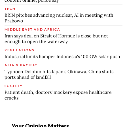
content online, police say
TECH
BRIN pitches advancing nuclear, AI in meeting with
Prabowo
MIDDLE EAST AND AFRICA
Iran says deal on Strait of Hormuz is close but not
enough to open the waterway
REGULATIONS
Industrial limits hamper Indonesia's 100 GW solar push
ASIA & PACIFIC
Typhoon Dolphin hits Japan's Okinawa, China shuts
ports ahead of landfall
SOCIETY
Patient death, doctors' mockery expose healthcare
cracks
Your Opinion Matters