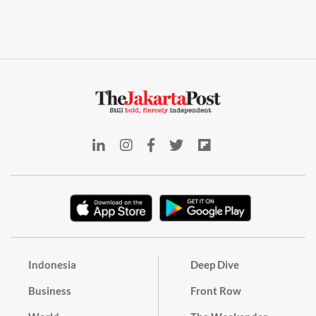
Indonesia
Deep Dive
Business
Front Row