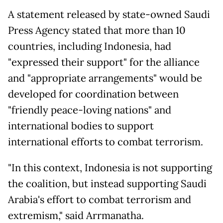
A statement released by state-owned Saudi
Press Agency stated that more than 10
countries, including Indonesia, had
"expressed their support" for the alliance
and "appropriate arrangements" would be
developed for coordination between
"friendly peace-loving nations" and
international bodies to support
international efforts to combat terrorism.
"In this context, Indonesia is not supporting
the coalition, but instead supporting Saudi
Arabia's effort to combat terrorism and
extremism," said Arrmanatha.