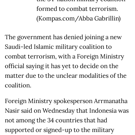
formed to combat terrorism.
(Kompas.com/Abba Gabrillin)
The government has denied joining a new
Saudi-led Islamic military coalition to
combat terrorism, with a Foreign Ministry
official saying it has yet to decide on the
matter due to the unclear modalities of the
coalition.
Foreign Ministry spokesperson Arrmanatha
Nasir said on Wednesday that Indonesia was
not among the 34 countries that had
supported or signed-up to the military