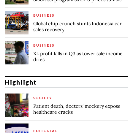
BUSINESS
Global chip crunch stunts Indonesia car
sales recovery
BUSINESS
XL profit falls in Q3 as tower sale income
dries
Highlight
SOCIETY
Patient death, doctors' mockery expose
healthcare cracks
EDITORIAL