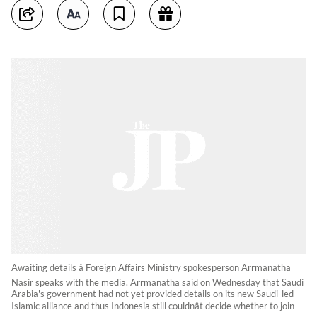
Awaiting details â Foreign Affairs Ministry spokesperson Arrmanatha
Nasir speaks with the media. Arrmanatha said on Wednesday that Saudi
Arabia's government had not yet provided details on its new Saudi-led
Islamic alliance and thus Indonesia still couldnât decide whether to join