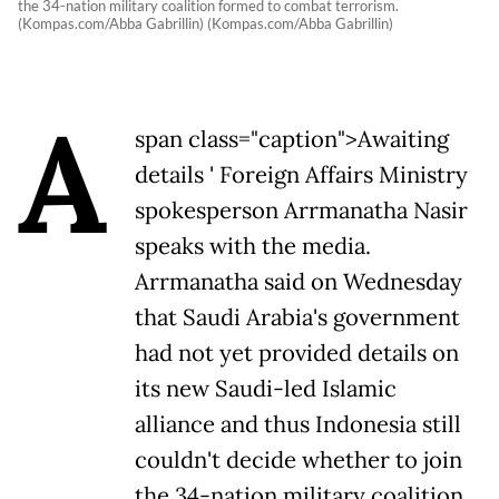
the 34-nation military coalition formed to combat terrorism.
(Kompas.com/Abba Gabrillin) (Kompas.com/Abba Gabrillin)
A
span class="caption">Awaiting
details ' Foreign Affairs Ministry
spokesperson Arrmanatha Nasir
speaks with the media.
Arrmanatha said on Wednesday
that Saudi Arabia's government
had not yet provided details on
its new Saudi-led Islamic
alliance and thus Indonesia still
couldn't decide whether to join
the 34-nation military coalition