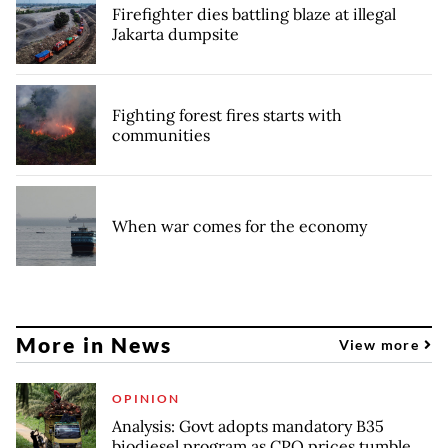
Firefighter dies battling blaze at illegal
Jakarta dumpsite
Fighting forest fires starts with
communities
When war comes for the economy
More in News
View more
OPINION
Analysis: Govt adopts mandatory B35
biodiesel program as CPO prices tumble