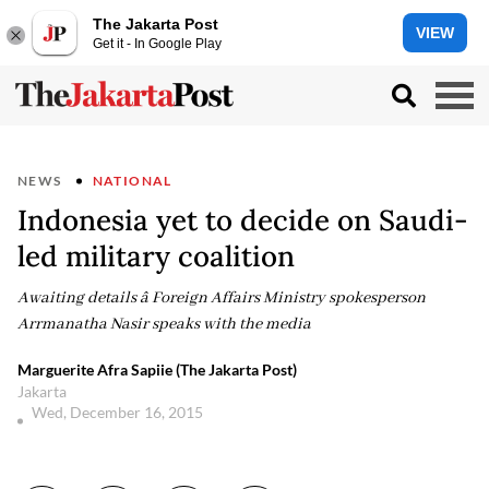
The Jakarta Post
VIEW
Get it - In Google Play
NEWS
NATIONAL
Indonesia yet to decide on Saudi-
led military coalition
Awaiting details â Foreign Affairs Ministry spokesperson
Arrmanatha Nasir speaks with the media
Marguerite Afra Sapiie (The Jakarta Post)
Jakarta
Wed, December 16, 2015