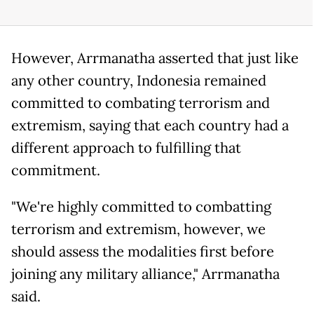
However, Arrmanatha asserted that just like
any other country, Indonesia remained
committed to combating terrorism and
extremism, saying that each country had a
different approach to fulfilling that
commitment.
"We're highly committed to combatting
terrorism and extremism, however, we
should assess the modalities first before
joining any military alliance," Arrmanatha
said.