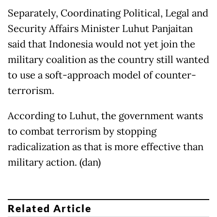
Separately, Coordinating Political, Legal and
Security Affairs Minister Luhut Panjaitan
said that Indonesia would not yet join the
military coalition as the country still wanted
to use a soft-approach model of counter-
terrorism.
According to Luhut, the government wants
to combat terrorism by stopping
radicalization as that is more effective than
military action. (dan)
Related Article