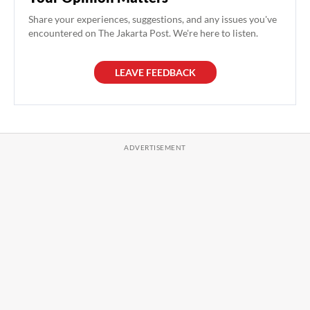
Share your experiences, suggestions, and any issues you've
encountered on The Jakarta Post. We're here to listen.
LEAVE FEEDBACK