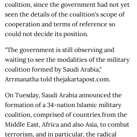
coalition, since the government had not yet
seen the details of the coalition's scope of
cooperation and terms of reference so
could not decide its position.
"The government is still observing and
waiting to see the modalities of the military
coalition formed by Saudi Arabia,"
Arrmanatha told thejakartapost.com.
On Tuesday, Saudi Arabia announced the
formation of a 34-nation Islamic military
coalition, comprised of countries from the
Middle East, Africa and also Asia, to combat
terrorism, and in particular, the radical