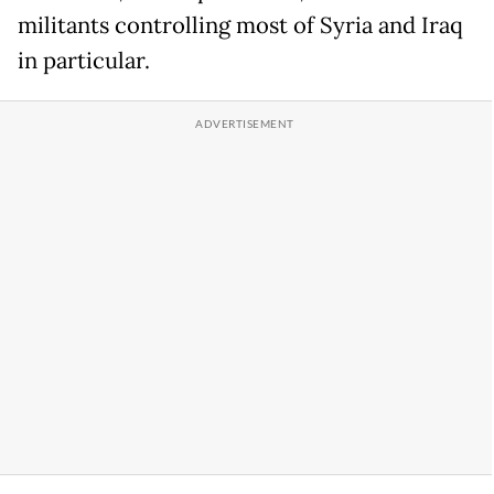
militants controlling most of Syria and Iraq
in particular.