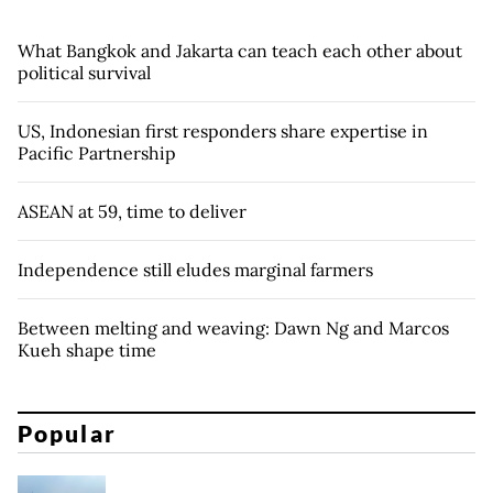
What Bangkok and Jakarta can teach each other about
political survival
US, Indonesian first responders share expertise in
Pacific Partnership
ASEAN at 59, time to deliver
Independence still eludes marginal farmers
Between melting and weaving: Dawn Ng and Marcos
Kueh shape time
Popular