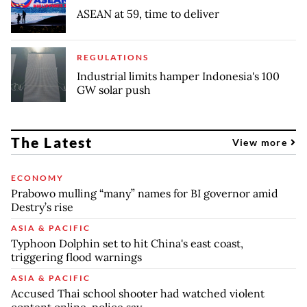
ASEAN at 59, time to deliver
REGULATIONS
Industrial limits hamper Indonesia's 100
GW solar push
The Latest
View more
ECONOMY
Prabowo mulling “many” names for BI governor amid
Destry’s rise
ASIA & PACIFIC
Typhoon Dolphin set to hit China's east coast,
triggering flood warnings
ASIA & PACIFIC
Accused Thai school shooter had watched violent