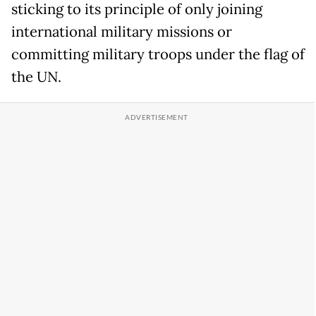
sticking to its principle of only joining
international military missions or
committing military troops under the flag of
the UN.