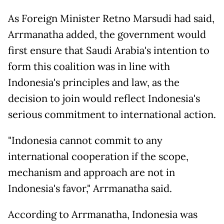
As Foreign Minister Retno Marsudi had said,
Arrmanatha added, the government would
first ensure that Saudi Arabia's intention to
form this coalition was in line with
Indonesia's principles and law, as the
decision to join would reflect Indonesia's
serious commitment to international action.
"Indonesia cannot commit to any
international cooperation if the scope,
mechanism and approach are not in
Indonesia's favor," Arrmanatha said.
According to Arrmanatha, Indonesia was