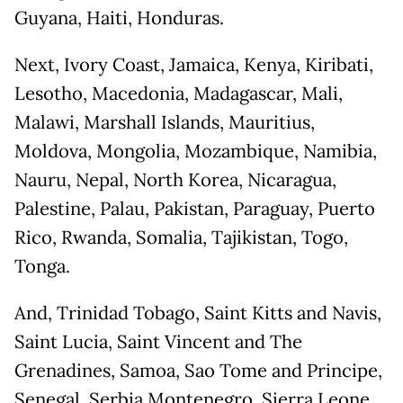
Guyana, Haiti, Honduras.
Next, Ivory Coast, Jamaica, Kenya, Kiribati,
Lesotho, Macedonia, Madagascar, Mali,
Malawi, Marshall Islands, Mauritius,
Moldova, Mongolia, Mozambique, Namibia,
Nauru, Nepal, North Korea, Nicaragua,
Palestine, Palau, Pakistan, Paraguay, Puerto
Rico, Rwanda, Somalia, Tajikistan, Togo,
Tonga.
And, Trinidad Tobago, Saint Kitts and Navis,
Saint Lucia, Saint Vincent and The
Grenadines, Samoa, Sao Tome and Principe,
Senegal, Serbia Montenegro, Sierra Leone.