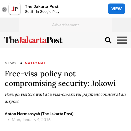
The Jakarta Post
VIEW
Get it - In Google Play
NEWS
NATIONAL
Free-visa policy not
compromising security: Jokowi
Foreign visitors wait at a visa-on-arrival payment counter at an
airport
Anton Hermansyah (The Jakarta Post)
Mon, January 4, 2016