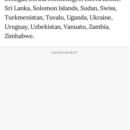
Sri Lanka, Solomon Islands, Sudan, Swiss,
Turkmenistan, Tuvalu, Uganda, Ukraine,
Uruguay, Uzbekistan, Vanuatu, Zambia,
Zimbabwe.