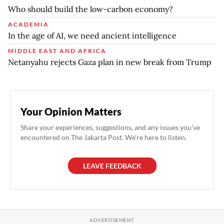
Who should build the low-carbon economy?
ACADEMIA
In the age of AI, we need ancient intelligence
MIDDLE EAST AND AFRICA
Netanyahu rejects Gaza plan in new break from Trump
Your Opinion Matters
Share your experiences, suggestions, and any issues you've
encountered on The Jakarta Post. We're here to listen.
LEAVE FEEDBACK