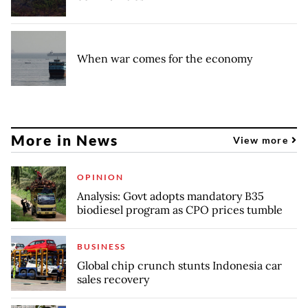
When war comes for the economy
More in News
View more
OPINION
Analysis: Govt adopts mandatory B35
biodiesel program as CPO prices tumble
BUSINESS
Global chip crunch stunts Indonesia car
sales recovery