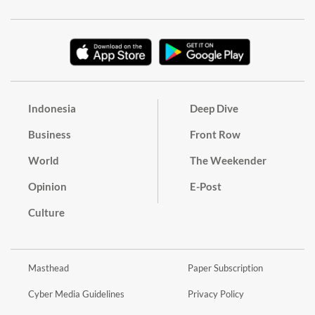
Indonesia
Deep Dive
Business
Front Row
World
The Weekender
Opinion
E-Post
Culture
Masthead
Paper Subscription
Cyber Media Guidelines
Privacy Policy