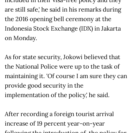
are still safe,' he said in his remarks during
the 2016 opening bell ceremony at the
Indonesia Stock Exchange (IDX) in Jakarta
on Monday.
As for state security, Jokowi believed that
the National Police were up to the task of
maintaining it. 'Of course I am sure they can
provide good security in the
implementation of the policy,' he said.
After recording a foreign tourist arrival
increase of 19 percent year-on-year
following the introduction of the policy for