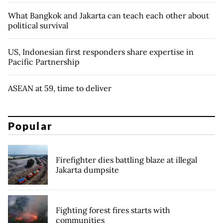
What Bangkok and Jakarta can teach each other about
political survival
US, Indonesian first responders share expertise in
Pacific Partnership
ASEAN at 59, time to deliver
Popular
Firefighter dies battling blaze at illegal
Jakarta dumpsite
Fighting forest fires starts with
communities