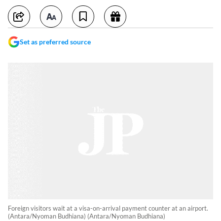
Set as preferred source
Foreign visitors wait at a visa-on-arrival payment counter at an airport.
(Antara/Nyoman Budhiana) (Antara/Nyoman Budhiana)