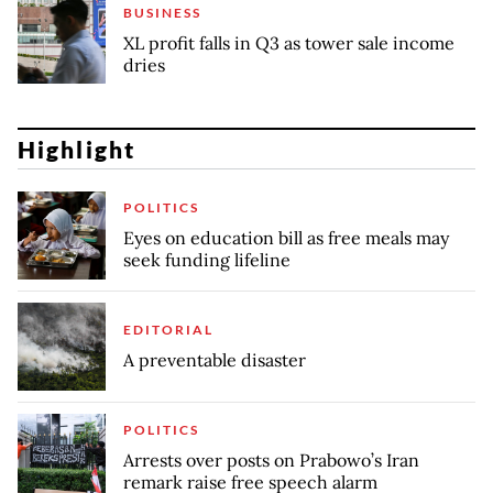
BUSINESS
XL profit falls in Q3 as tower sale income
dries
Highlight
POLITICS
Eyes on education bill as free meals may
seek funding lifeline
EDITORIAL
A preventable disaster
POLITICS
Arrests over posts on Prabowo’s Iran
remark raise free speech alarm