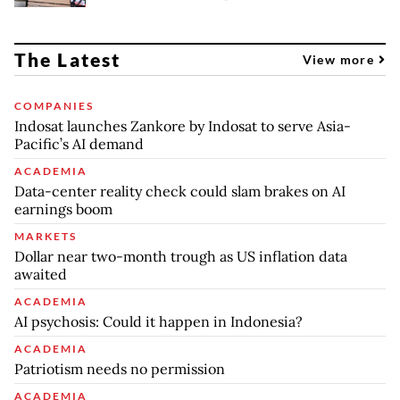
The Latest
View more
COMPANIES
Indosat launches Zankore by Indosat to serve Asia-
Pacific’s AI demand
ACADEMIA
Data-center reality check could slam brakes on AI
earnings boom
MARKETS
Dollar near two-month trough as US inflation data
awaited
ACADEMIA
AI psychosis: Could it happen in Indonesia?
ACADEMIA
Patriotism needs no permission
ACADEMIA