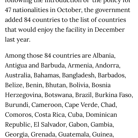
47 nationalities in October, the government
added 84 countries to the list of countries
that would enjoy the facility in December
last year.
Among those 84 countries are Albania,
Antigua and Barbuda, Armenia, Andorra,
Australia, Bahamas, Bangladesh, Barbados,
Belize, Benin, Bhutan, Bolivia, Bosnia
Herzegovina, Botswana, Brazil, Burkina Faso,
Burundi, Cameroon, Cape Verde, Chad,
Comoros, Costa Rica, Cuba, Dominican
Republic, El Salvador, Gabon, Gambia,
Georgia, Grenada, Guatemala, Guinea,