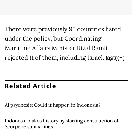
There were previously 95 countries listed
under the policy, but Coordinating
Maritime Affairs Minister Rizal Ramli
rejected 11 of them, including Israel. (ags)(+)
Related Article
AI psychosis: Could it happen in Indonesia?
Indonesia makes history by starting construction of
Scorpene submarines