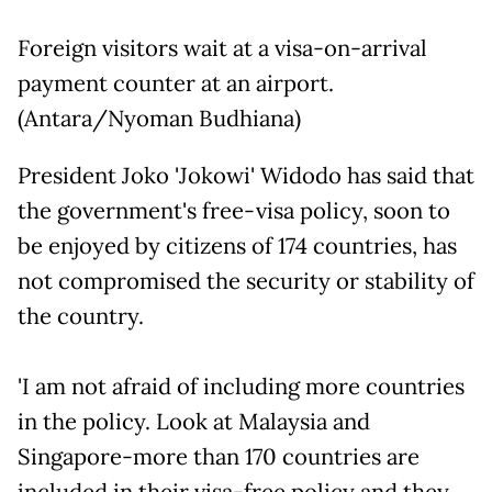
Foreign visitors wait at a visa-on-arrival
payment counter at an airport.
(Antara/Nyoman Budhiana)
President Joko 'Jokowi' Widodo has said that
the government's free-visa policy, soon to
be enjoyed by citizens of 174 countries, has
not compromised the security or stability of
the country.
'I am not afraid of including more countries
in the policy. Look at Malaysia and
Singapore-more than 170 countries are
included in their visa-free policy and they