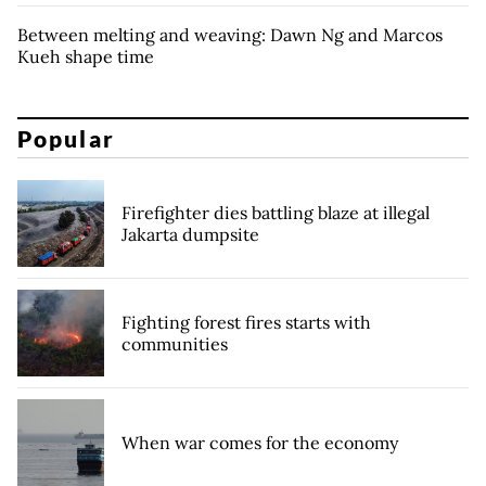
Between melting and weaving: Dawn Ng and Marcos
Kueh shape time
Popular
Firefighter dies battling blaze at illegal
Jakarta dumpsite
Fighting forest fires starts with
communities
When war comes for the economy