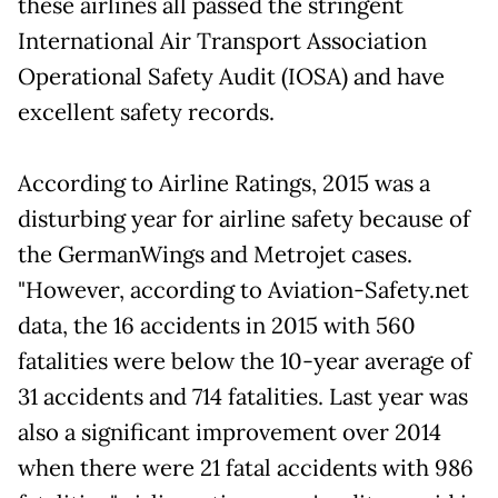
these airlines all passed the stringent
International Air Transport Association
Operational Safety Audit (IOSA) and have
excellent safety records.
According to Airline Ratings, 2015 was a
disturbing year for airline safety because of
the GermanWings and Metrojet cases.
"However, according to Aviation-Safety.net
data, the 16 accidents in 2015 with 560
fatalities were below the 10-year average of
31 accidents and 714 fatalities. Last year was
also a significant improvement over 2014
when there were 21 fatal accidents with 986