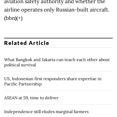
aviation safety authority and whether the
airline operates only Russian-built aircraft.
(bbn)(+)
Related Article
What Bangkok and Jakarta can teach each other about
political survival
US, Indonesian first responders share expertise in
Pacific Partnership
ASEAN at 59, time to deliver
Independence still eludes marginal farmers