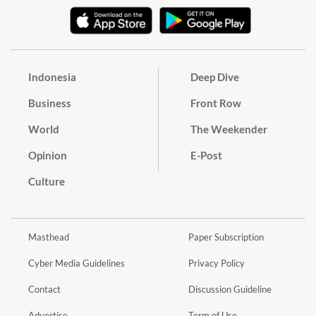
Indonesia
Deep Dive
Business
Front Row
World
The Weekender
Opinion
E-Post
Culture
Masthead
Paper Subscription
Cyber Media Guidelines
Privacy Policy
Contact
Discussion Guideline
Advertise
Term of Use