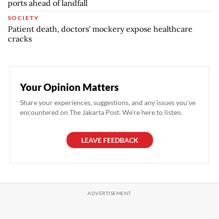
ports ahead of landfall
SOCIETY
Patient death, doctors' mockery expose healthcare
cracks
Your Opinion Matters
Share your experiences, suggestions, and any issues you've
encountered on The Jakarta Post. We're here to listen.
LEAVE FEEDBACK