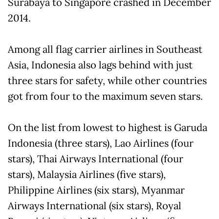
Surabaya to Singapore crashed in December
2014.
Among all flag carrier airlines in Southeast
Asia, Indonesia also lags behind with just
three stars for safety, while other countries
got from four to the maximum seven stars.
On the list from lowest to highest is Garuda
Indonesia (three stars), Lao Airlines (four
stars), Thai Airways International (four
stars), Malaysia Airlines (five stars),
Philippine Airlines (six stars), Myanmar
Airways International (six stars), Royal