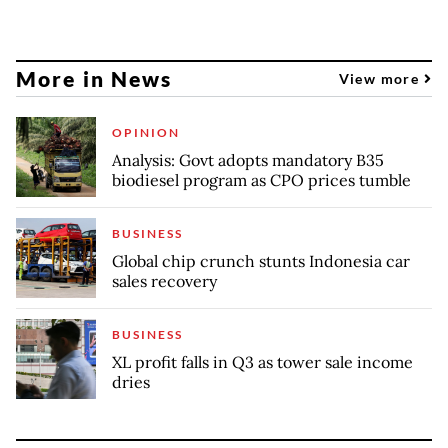
More in News
View more
OPINION
Analysis: Govt adopts mandatory B35
biodiesel program as CPO prices tumble
BUSINESS
Global chip crunch stunts Indonesia car
sales recovery
BUSINESS
XL profit falls in Q3 as tower sale income
dries