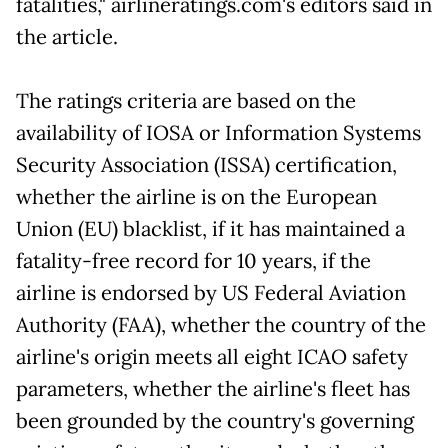
fatalities," airlineratings.com's editors said in
the article.
The ratings criteria are based on the
availability of IOSA or Information Systems
Security Association (ISSA) certification,
whether the airline is on the European
Union (EU) blacklist, if it has maintained a
fatality-free record for 10 years, if the
airline is endorsed by US Federal Aviation
Authority (FAA), whether the country of the
airline's origin meets all eight ICAO safety
parameters, whether the airline's fleet has
been grounded by the country's governing