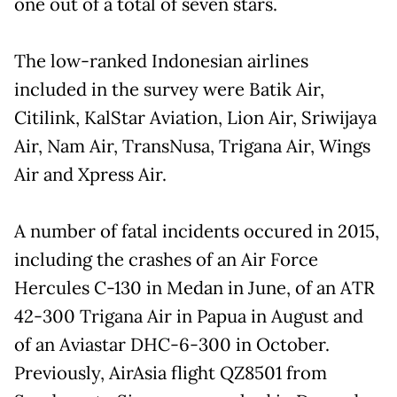
one out of a total of seven stars.
The low-ranked Indonesian airlines
included in the survey were Batik Air,
Citilink, KalStar Aviation, Lion Air, Sriwijaya
Air, Nam Air, TransNusa, Trigana Air, Wings
Air and Xpress Air.
A number of fatal incidents occured in 2015,
including the crashes of an Air Force
Hercules C-130 in Medan in June, of an ATR
42-300 Trigana Air in Papua in August and
of an Aviastar DHC-6-300 in October.
Previously, AirAsia flight QZ8501 from