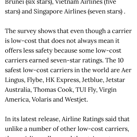
Brunei (six stars), Vietnam Airlines (five
stars) and Singapore Airlines (seven stars) .
The survey shows that even though a carrier
is low-cost that does not always mean it
offers less safety because some low-cost
carriers earned seven-star ratings. The 10
safest low-cost carriers in the world are Aer
Lingus, Flybe, HK Express, Jetblue, Jetstar
Australia, Thomas Cook, TUI Fly, Virgin
America, Volaris and Westjet.
In its latest release, Airline Ratings said that
unlike a number of other low-cost carriers,