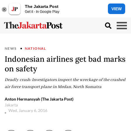
The Jakarta Post
VIEW
Get it - In Google Play
NEWS
NATIONAL
Indonesian airlines get bad marks
on safety
Deadly crash: Investigators inspect the wreckage of the crashed
air force transport plane in Medan, North Sumatra
Anton Hermansyah (The Jakarta Post)
Jakarta
Wed, January 6, 2016