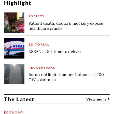
Highlight
SOCIETY
Patient death, doctors' mockery expose
healthcare cracks
EDITORIAL
ASEAN at 59, time to deliver
REGULATIONS
Industrial limits hamper Indonesia's 100
GW solar push
The Latest
View more
ECONOMY