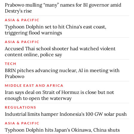
Prabowo mulling “many” names for BI governor amid
Destry’s rise
ASIA & PACIFIC
Typhoon Dolphin set to hit China's east coast,
triggering flood warnings
ASIA & PACIFIC
Accused Thai school shooter had watched violent
content online, police say
TECH
BRIN pitches advancing nuclear, AI in meeting with
Prabowo
MIDDLE EAST AND AFRICA
Iran says deal on Strait of Hormuz is close but not
enough to open the waterway
REGULATIONS
Industrial limits hamper Indonesia's 100 GW solar push
ASIA & PACIFIC
Typhoon Dolphin hits Japan's Okinawa, China shuts