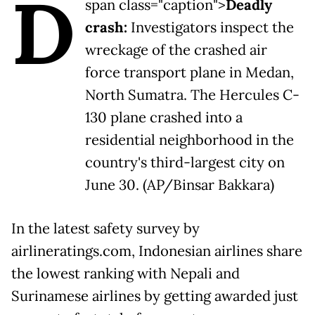
D
span class="caption">
Deadly
crash:
Investigators inspect the
wreckage of the crashed air
force transport plane in Medan,
North Sumatra. The Hercules C-
130 plane crashed into a
residential neighborhood in the
country's third-largest city on
June 30. (AP/Binsar Bakkara)
In the latest safety survey by
airlineratings.com, Indonesian airlines share
the lowest ranking with Nepali and
Surinamese airlines by getting awarded just