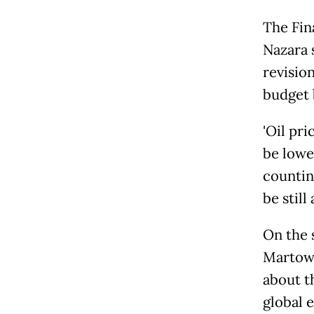
The Fina
Nazara 
revisio
budget 
'Oil p
be lowe
countin
be still 
On the 
Martowa
about t
global 