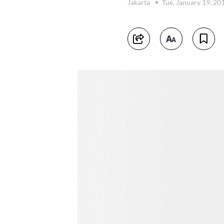
Jakarta
Tue, January 19, 20