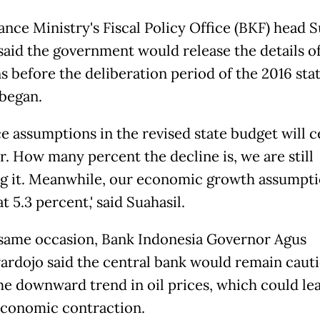
nce Ministry's Fiscal Policy Office (BKF) head S
said the government would release the details of
ns before the deliberation period of the 2016 sta
began.
rice assumptions in the revised state budget will c
r. How many percent the decline is, we are still
g it. Meanwhile, our economic growth assumpti
at 5.3 percent,' said Suahasil.
same occasion, Bank Indonesia Governor Agus
rdojo said the central bank would remain caut
he downward trend in oil prices, which could lea
economic contraction.