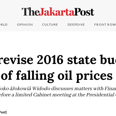
RLD
OPINION
CULTURE
DEEPDIVE
FRONT ROW
revise 2016 state b
of falling oil prices
 Joko âJokowiâ Widodo discusses matters with Fi
fore a limited Cabinet meeting at the Presidential
ost)