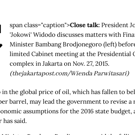
C
span class="caption">
Close talk:
President J
'Jokowi' Widodo discusses matters with Fin
Minister Bambang Brodjonegoro (left) befor
limited Cabinet meeting at the Presidential 
complex in Jakarta on Nov. 27, 2015.
(thejakartapost.com/Wienda Parwitasari)
in the global price of oil, which has fallen to b
er barrel, may lead the government to revise a
economic assumptions for the 2016 state budget, 
 has said.