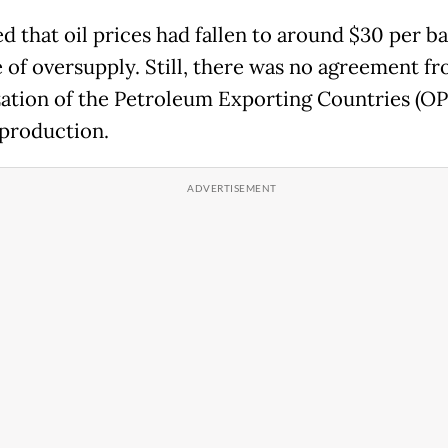
d that oil prices had fallen to around $30 per ba
 of oversupply. Still, there was no agreement f
ation of the Petroleum Exporting Countries (OP
production.