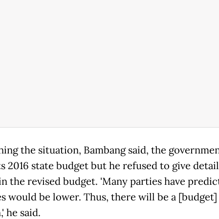
ing the situation, Bambang said, the governme
ts 2016 state budget but he refused to give detail
in the revised budget. 'Many parties have predi
s would be lower. Thus, there will be a [budget]
' he said.