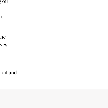
 oil
te
the
ives
 oil and