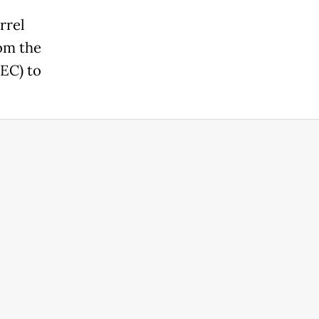
rrel
rom the
EC) to