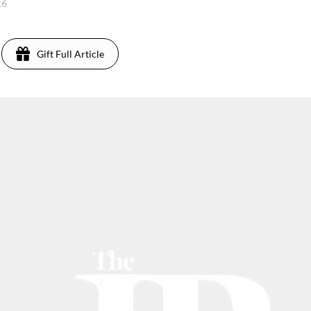
16
Gift Full Article