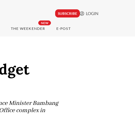
LOGIN
SUBSCRIBE
NEW
THE WEEKENDER
E-POST
udget
nance Minister Bambang
 Office complex in