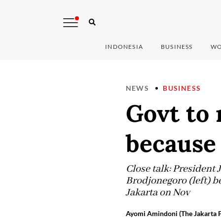
INDONESIA
BUSINESS
WO
NEWS
BUSINESS
Govt to 
because 
Close talk: President
Brodjonegoro (left) be
Jakarta on Nov
Ayomi Amindoni (The Jakarta P