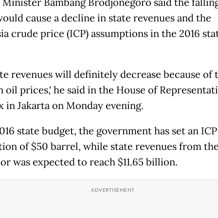
 Minister Bambang Brodjonegoro said the falling
would cause a decline in state revenues and the
ia crude price (ICP) assumptions in the 2016 sta
tate revenues will definitely decrease because of 
 oil prices,' he said in the House of Representat
 in Jakarta on Monday evening.
2016 state budget, the government has set an ICP
ion of $50 barrel, while state revenues from the
or was expected to reach $11.65 billion.