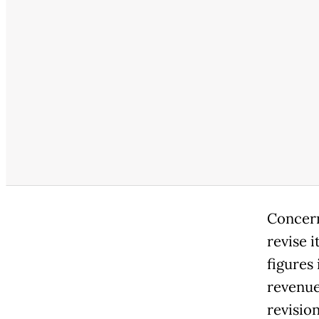
Concern
revise i
figures 
revenue
revision,