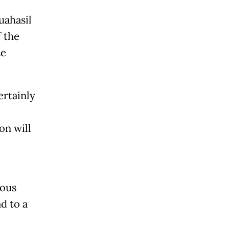
uahasil
 the
te
ertainly
on will
ious
d to a