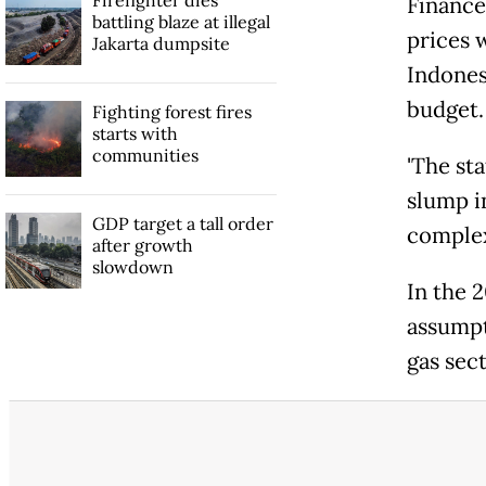
Finance
battling blaze at illegal
prices 
Jakarta dumpsite
Indones
budget.
Fighting forest fires
starts with
communities
'The s
slump in
GDP target a tall order
complex
after growth
slowdown
In the 
assumpt
gas sect