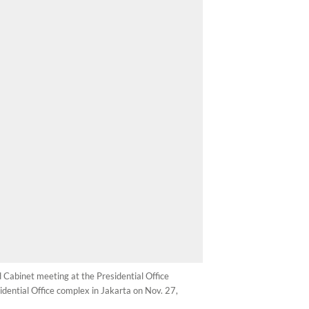
d Cabinet meeting at the Presidential Office
dential Office complex in Jakarta on Nov. 27,