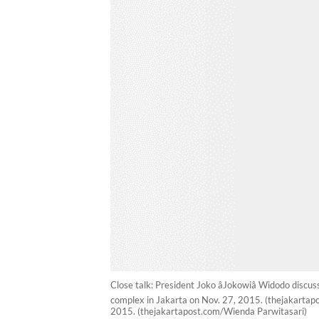
Close talk: President Joko âJokowiâ Widodo disc
complex in Jakarta on Nov. 27, 2015. (thejakartapos
2015. (thejakartapost.com/Wienda Parwitasari)