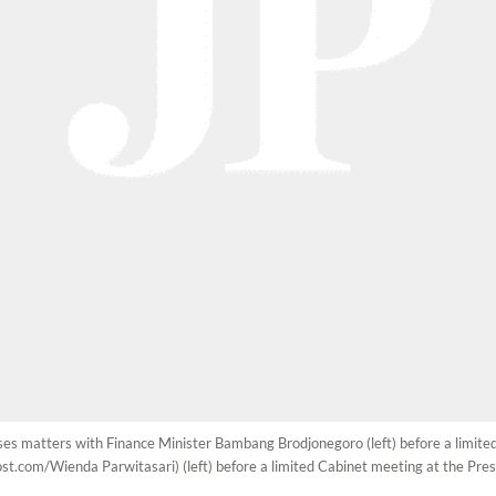
usses matters with Finance Minister Bambang Brodjonegoro (left) before a limite
t.com/Wienda Parwitasari) (left) before a limited Cabinet meeting at the Presi