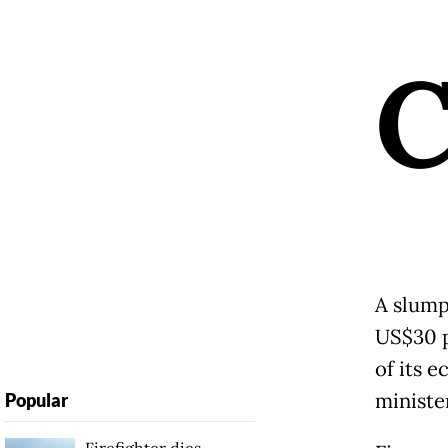
A slump 
US$30 p
of its 
minister
Popular
Firefighter dies