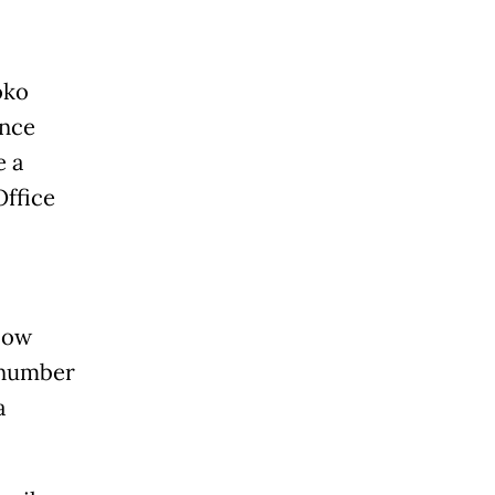
oko
ance
e a
Office
elow
 number
a