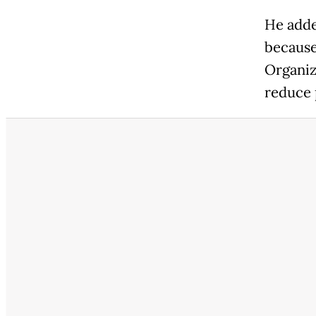
He adde
because
Organiz
reduce 