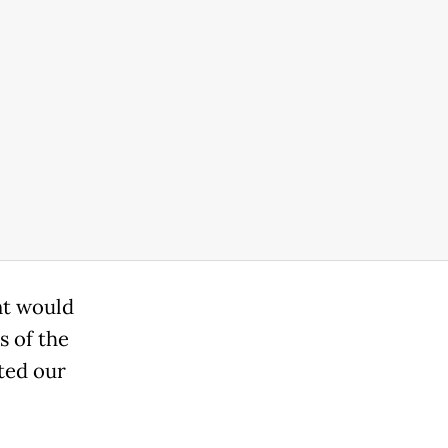
nt would
s of the
cted our