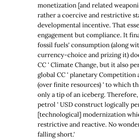
monetization [and related weaponiz
rather a coercive and restrictive s
developmental incentive. That essen
engagement but compliance. It fina
fossil fuels' consumption (along wi
currency-choice and prizing it) do
CC ' Climate Change, but it also p
global CC ' planetary Competition
(over finite resources) ' to which
only a tip of an iceberg. Therefore,
petrol ' USD construct logically p
[technological] modernization whic
restrictive and reactive. No wonde
falling short.'