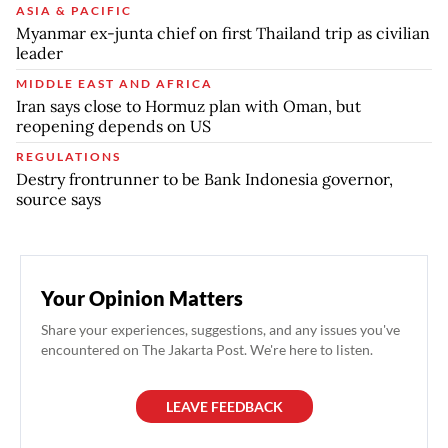
ASIA & PACIFIC
Myanmar ex-junta chief on first Thailand trip as civilian
leader
MIDDLE EAST AND AFRICA
Iran says close to Hormuz plan with Oman, but
reopening depends on US
REGULATIONS
Destry frontrunner to be Bank Indonesia governor,
source says
Your Opinion Matters
Share your experiences, suggestions, and any issues you've
encountered on The Jakarta Post. We're here to listen.
LEAVE FEEDBACK