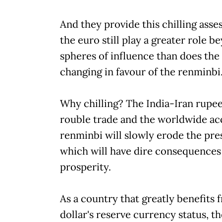
And they provide this chilling asses
the euro still play a greater role b
spheres of influence than does the 
changing in favour of the renminbi.'
Why chilling? The India-Iran rupee
rouble trade and the worldwide ac
renminbi will slowly erode the pres
which will have dire consequences
prosperity.
As a country that greatly benefits from
dollar's reserve currency status, t