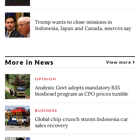
Trump wants to close missions in
Indonesia, Japan and Canada, sources say
More in News
View more
OPINION
Analysis: Govt adopts mandatory B35
biodiesel program as CPO prices tumble
BUSINESS
Global chip crunch stunts Indonesia car
sales recovery