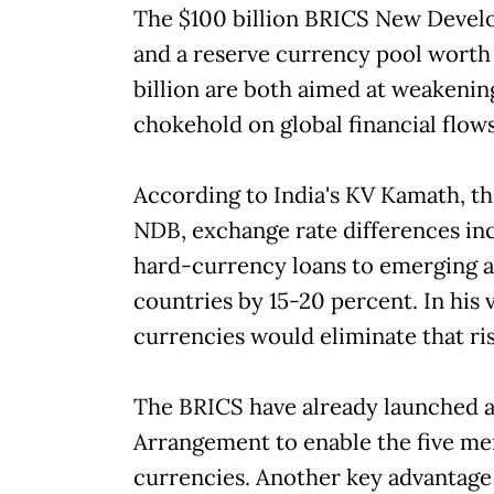
The $100 billion BRICS New Deve
and a reserve currency pool worth
billion are both aimed at weakenin
chokehold on global financial flows
According to India's KV Kamath, th
NDB, exchange rate differences inc
hard-currency loans to emerging 
countries by 15-20 percent. In his v
currencies would eliminate that ri
The BRICS have already launched 
Arrangement to enable the five me
currencies. Another key advantage 