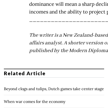
dominance will mean a sharp decli
incomes and the ability to project
_____________________
The writer is a New Zealand-based
affairs analyst. A shorter version o
published by the Modern Diploma
Related Article
Beyond clogs and tulips, Dutch games take center stage
When war comes for the economy