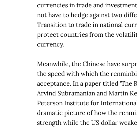
currencies in trade and investment
not have to hedge against two diff
Transition to trade in national curr
protect countries from the volatilit
currency.
Meanwhile, the Chinese have surpr
the speed with which the renminbi
acceptance. In a paper titled 'The 
Arvind Subramanian and Martin Ke
Peterson Institute for Internation
dramatic picture of how the renmin
strength while the US dollar weake