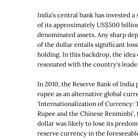
India's central bank has invested a
of its approximately US$500 billion
denominated assets. Any sharp depr
of the dollar entails significant los
holding. In this backdrop, the idea 
resonated with the country's leade
In 2010, the Reserve Bank of India 
rupee as an alternative global curre
'Internationalization of Currency:
Rupee and the Chinese Renminbi', 
dollar was likely to lose its predo
reserve currency in the foreseeabl