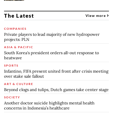
The Latest
View more
COMPANIES
Private players to lead majority of new hydropower
projects: PLN
ASIA & PACIFIC
South Korea's president orders all-out response to
heatwave
SPORTS
Infantino, FIFA present united front after crisis meeting
over stake sale fallout
ART & CULTURE
Beyond clogs and tulips, Dutch games take center stage
SOCIETY
Another doctor suicide highlights mental health
concerns in Indonesia’s healthcare