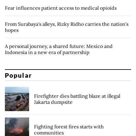
Fear influences patient access to medical opioids
From Surabaya's alleys, Rizky Ridho carries the nation's
hopes
A personal journey, a shared future: Mexico and
Indonesia in a new era of partnership
Popular
Firefighter dies battling blaze at illegal
Jakarta dumpsite
Fighting forest fires starts with
communities