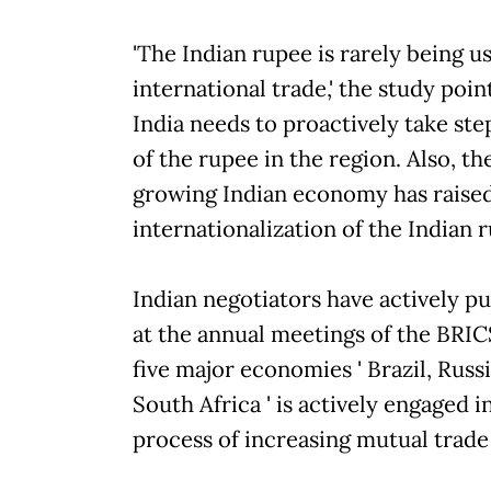
'The Indian rupee is rarely being u
international trade,' the study poi
India needs to proactively take ste
of the rupee in the region. Also, th
growing Indian economy has raised 
internationalization of the Indian 
Indian negotiators have actively p
at the annual meetings of the BRIC
five major economies ' Brazil, Russ
South Africa ' is actively engaged 
process of increasing mutual trade 