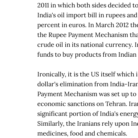
2011 in which both sides decided to
India's oil import bill in rupees a
percent in euros. In March 2012 th
the Rupee Payment Mechanism that
crude oil in its national currency. 
funds to buy products from Indian
Ironically, it is the US itself which
dollar's elimination from India-Ir
Payment Mechanism was set up to 
economic sanctions on Tehran. Iran
significant portion of India's ene
Similarly, the Iranians rely upon Ind
medicines, food and chemicals.