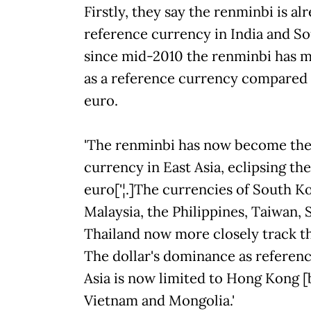
Firstly, they say the renminbi is a
reference currency in India and So
since mid-2010 the renminbi has m
as a reference currency compared 
euro.
'The renminbi has now become th
currency in East Asia, eclipsing the
euro['¦.]The currencies of South K
Malaysia, the Philippines, Taiwan, 
Thailand now more closely track t
The dollar's dominance as referen
Asia is now limited to Hong Kong [b
Vietnam and Mongolia.'