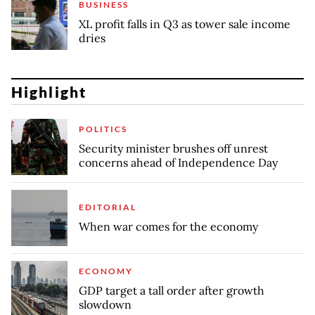
BUSINESS
XL profit falls in Q3 as tower sale income
dries
Highlight
POLITICS
Security minister brushes off unrest
concerns ahead of Independence Day
EDITORIAL
When war comes for the economy
ECONOMY
GDP target a tall order after growth
slowdown