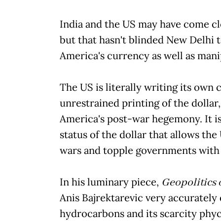
India and the US may have come clo
but that hasn't blinded New Delhi 
America's currency as well as mani
The US is literally writing its own 
unrestrained printing of the dollar
America's post-war hegemony. It i
status of the dollar that allows the
wars and topple governments with
In his luminary piece,
Geopolitics 
Anis Bajrektarevic very accurately d
hydrocarbons and its scarcity phyc