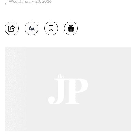
Wed, January 20, 2016