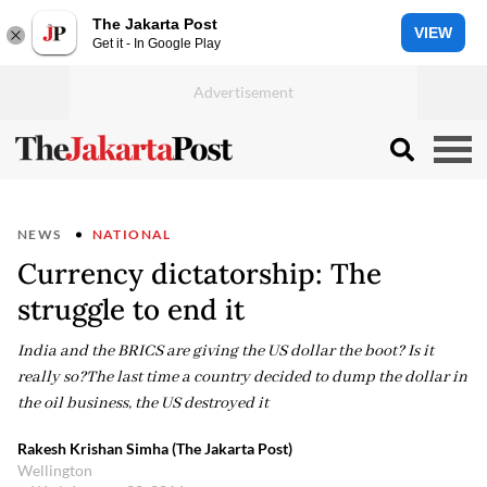
The Jakarta Post
VIEW
Get it - In Google Play
NEWS
NATIONAL
Currency dictatorship: The
struggle to end it
India and the BRICS are giving the US dollar the boot? Is it
really so?The last time a country decided to dump the dollar in
the oil business, the US destroyed it
Rakesh Krishan Simha (The Jakarta Post)
Wellington