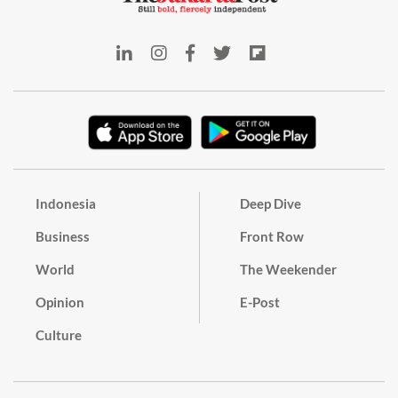
Indonesia
Deep Dive
Business
Front Row
World
The Weekender
Opinion
E-Post
Culture