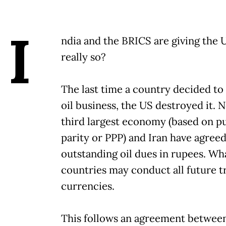
I
ndia and the BRICS are giving the U
really so?
The last time a country decided to
oil business, the US destroyed it. No
third largest economy (based on 
parity or PPP) and Iran have agreed 
outstanding oil dues in rupees. Wha
countries may conduct all future tr
currencies.
This follows an agreement between