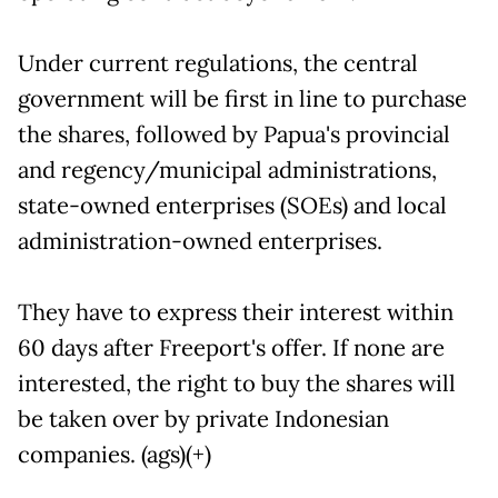
Under current regulations, the central
government will be first in line to purchase
the shares, followed by Papua's provincial
and regency/municipal administrations,
state-owned enterprises (SOEs) and local
administration-owned enterprises.
They have to express their interest within
60 days after Freeport's offer. If none are
interested, the right to buy the shares will
be taken over by private Indonesian
companies. (ags)(+)