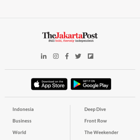
Indonesia
Deep Dive
Business
Front Row
World
The Weekender