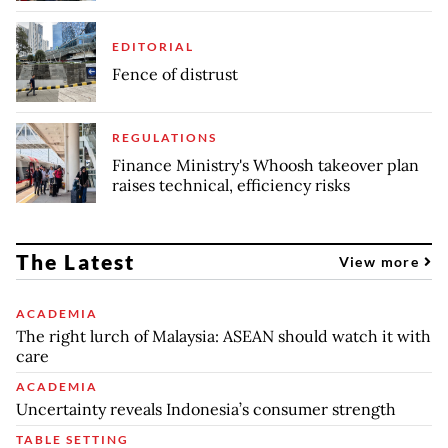
EDITORIAL
Fence of distrust
REGULATIONS
Finance Ministry's Whoosh takeover plan
raises technical, efficiency risks
The Latest
View more
ACADEMIA
The right lurch of Malaysia: ASEAN should watch it with
care
ACADEMIA
Uncertainty reveals Indonesia’s consumer strength
TABLE SETTING