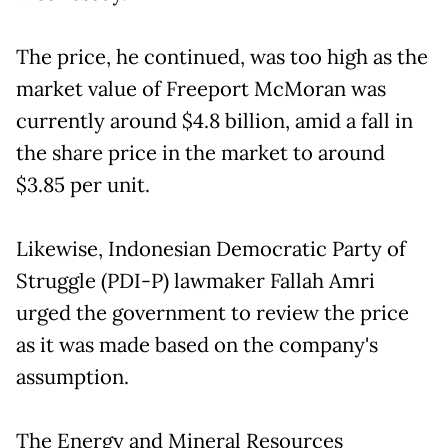
The price, he continued, was too high as the
market value of Freeport McMoran was
currently around $4.8 billion, amid a fall in
the share price in the market to around
$3.85 per unit.
Likewise, Indonesian Democratic Party of
Struggle (PDI-P) lawmaker Fallah Amri
urged the government to review the price
as it was made based on the company's
assumption.
The Energy and Mineral Resources