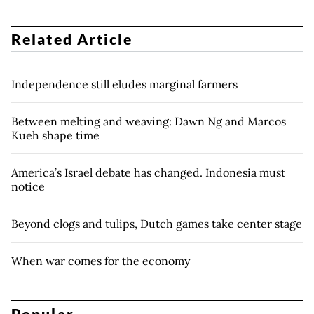
Related Article
Independence still eludes marginal farmers
Between melting and weaving: Dawn Ng and Marcos
Kueh shape time
America’s Israel debate has changed. Indonesia must
notice
Beyond clogs and tulips, Dutch games take center stage
When war comes for the economy
Popular