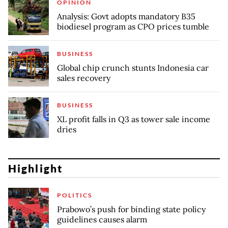
OPINION
Analysis: Govt adopts mandatory B35
biodiesel program as CPO prices tumble
BUSINESS
Global chip crunch stunts Indonesia car
sales recovery
BUSINESS
XL profit falls in Q3 as tower sale income
dries
Highlight
POLITICS
Prabowo’s push for binding state policy
guidelines causes alarm