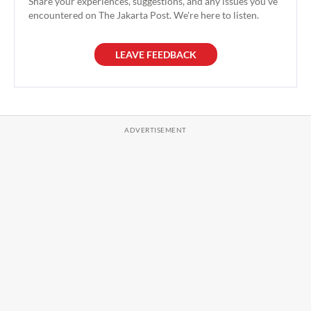
Share your experiences, suggestions, and any issues you've
encountered on The Jakarta Post. We're here to listen.
LEAVE FEEDBACK