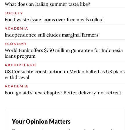
What does an Italian summer taste like?
SOCIETY
Food waste issue looms over free meals rollout
ACADEMIA
Independence still eludes marginal farmers
ECONOMY
World Bank offers $750 million guarantee for Indonesia
loans program
ARCHIPELAGO
US Consulate construction in Medan halted as US plans
withdrawal
ACADEMIA
Foreign aid's next chapter: Better delivery, not retreat
Your Opinion Matters