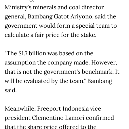
Ministry's minerals and coal director
general, Bambang Gatot Ariyono, said the
government would form a special team to
calculate a fair price for the stake.
"The $1.7 billion was based on the
assumption the company made. However,
that is not the government's benchmark. It
will be evaluated by the team," Bambang
said.
Meanwhile, Freeport Indonesia vice
president Clementino Lamori confirmed
that the share price offered to the