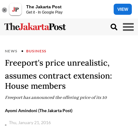
The Jakarta Post
VIEW
Get it - In Google Play
NEWS
BUSINESS
Freeport's price unrealistic,
assumes contract extension:
House members
Freeport has announced the offering price of its 10
Ayomi Amindoni (The Jakarta Post)
Thu, January 21, 2016