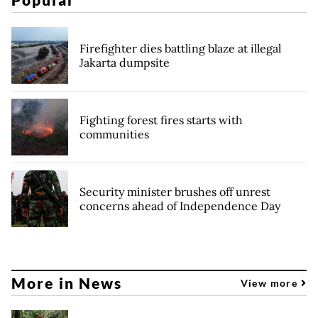
Firefighter dies battling blaze at illegal
Jakarta dumpsite
Fighting forest fires starts with
communities
Security minister brushes off unrest
concerns ahead of Independence Day
More in News
View more