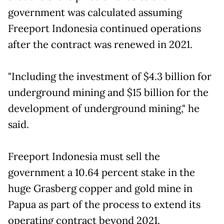
government was calculated assuming
Freeport Indonesia continued operations
after the contract was renewed in 2021.
"Including the investment of $4.3 billion for
underground mining and $15 billion for the
development of underground mining," he
said.
Freeport Indonesia must sell the
government a 10.64 percent stake in the
huge Grasberg copper and gold mine in
Papua as part of the process to extend its
operating contract beyond 2021.