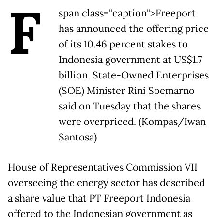
F
span class="caption">Freeport
has announced the offering price
of its 10.46 percent stakes to
Indonesia government at US$1.7
billion. State-Owned Enterprises
(SOE) Minister Rini Soemarno
said on Tuesday that the shares
were overpriced. (Kompas/Iwan
Santosa)
House of Representatives Commission VII
overseeing the energy sector has described
a share value that PT Freeport Indonesia
offered to the Indonesian government as