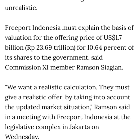
unrealistic.
Freeport Indonesia must explain the basis of
valuation for the offering price of US$1.7
billion (Rp 23.69 trillion) for 10.64 percent of
its shares to the government, said
Commission XI member Ramson Siagian.
"We want a realistic calculation. They must
give a realistic offer, by taking into account
the updated market situation," Ramson said
in a meeting with Freeport Indonesia at the
legislative complex in Jakarta on
Wednesday.