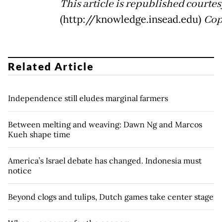
This article is republished court
(http://knowledge.insead.edu)
Cop
Related Article
Independence still eludes marginal farmers
Between melting and weaving: Dawn Ng and Marcos
Kueh shape time
America’s Israel debate has changed. Indonesia must
notice
Beyond clogs and tulips, Dutch games take center stage