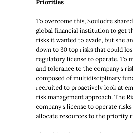
Priorities
To overcome this, Soulodre shared
global financial institution to get 
risks it wanted to evade, but she a
down to 30 top risks that could los
regulatory license to operate. To 
and tolerance to the company's ri
composed of multidisciplinary func
recruited to proactively look at em
risk management approach. The Ri
company's license to operate risk
allocate resources to the priority r