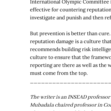
International Olympic Committee in
effective for countering reputatio
investigate and punish and then re
But prevention is better than cure.
reputation damage is a culture that
recommends building risk intelli
culture to ensure that the framewo
reporting are there as well as the w
must come from the top.
_____________________
The writer is an INSEAD professor
Mubadala chaired professor in Co