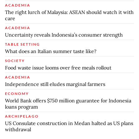
ACADEMIA
The right lurch of Malaysia: ASEAN should watch it with
care
ACADEMIA
Uncertainty reveals Indonesia’s consumer strength
TABLE SETTING
What does an Italian summer taste like?
SOCIETY
Food waste issue looms over free meals rollout
ACADEMIA
Independence still eludes marginal farmers
ECONOMY
World Bank offers $750 million guarantee for Indonesia
loans program
ARCHIPELAGO
US Consulate construction in Medan halted as US plans
withdrawal