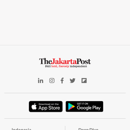
Indonesia
Deep Dive