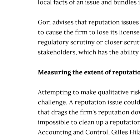
local facts of an issue and bundles 
Gori advises that reputation issues 
to cause the firm to lose its licens
regulatory scrutiny or closer scru
stakeholders, which has the ability
Measuring the extent of reputat
Attempting to make qualitative risk
challenge. A reputation issue coul
that drags the firm's reputation do
impossible to clean up a reputati
Accounting and Control, Gilles Hila