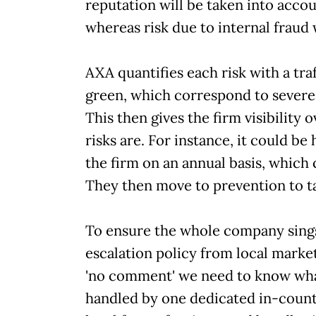
reputation will be taken into acco
whereas risk due to internal fraud
AXA quantifies each risk with a tra
green, which correspond to severe
This then gives the firm visibility 
risks are. For instance, it could 
the firm on an annual basis, which
They then move to prevention to t
To ensure the whole company sings
escalation policy from local markets 
'no comment' we need to know what 
handled by one dedicated in-count