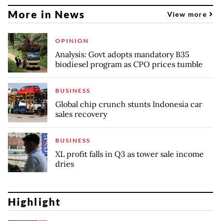
More in News
View more
OPINION
Analysis: Govt adopts mandatory B35
biodiesel program as CPO prices tumble
BUSINESS
Global chip crunch stunts Indonesia car
sales recovery
BUSINESS
XL profit falls in Q3 as tower sale income
dries
Highlight