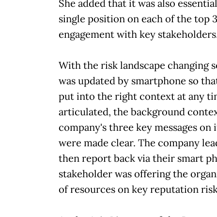
She added that it was also essentia
single position on each of the top 
engagement with key stakeholders
With the risk landscape changing s
was updated by smartphone so that
put into the right context at any 
articulated, the background contex
company's three key messages on it
were made clear. The company lea
then report back via their smart ph
stakeholder was offering the organi
of resources on key reputation risk