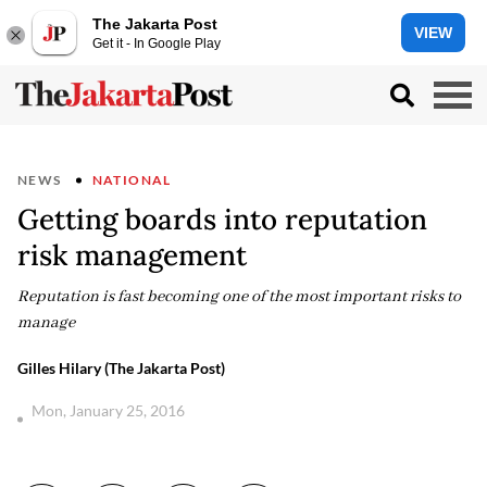
The Jakarta Post
VIEW
Get it - In Google Play
NEWS
NATIONAL
Getting boards into reputation
risk management
Reputation is fast becoming one of the most important risks to
manage
Gilles Hilary (The Jakarta Post)
Mon, January 25, 2016