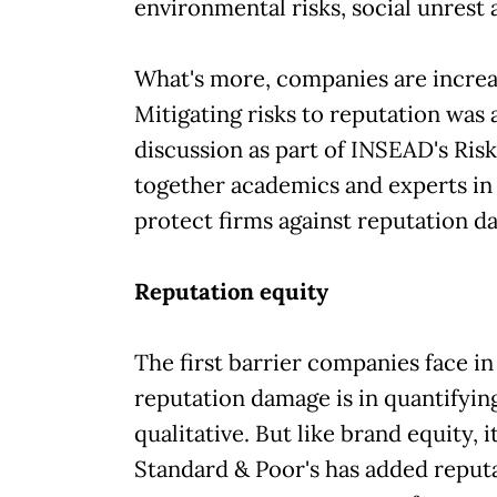
environmental risks, social unrest
What's more, companies are increa
Mitigating risks to reputation was 
discussion as part of INSEAD's Ri
together academics and experts in 
protect firms against reputation d
Reputation equity
The first barrier companies face in
reputation damage is in quantifying 
qualitative. But like brand equity, it
Standard & Poor's has added reputa