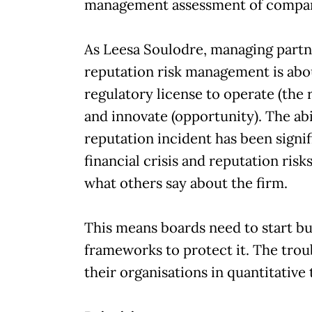
management assessment of compan
As Leesa Soulodre, managing partn
reputation risk management is abou
regulatory license to operate (the r
and innovate (opportunity). The abil
reputation incident has been signif
financial crisis and reputation ris
what others say about the firm.
This means boards need to start bui
frameworks to protect it. The troub
their organisations in quantitative