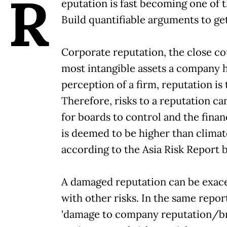
R
eputation is fast becoming one of 
Build quantifiable arguments to ge
Corporate reputation, the close cous
most intangible assets a company ha
perception of a firm, reputation is
Therefore, risks to a reputation ca
for boards to control and the fina
is deemed to be higher than climat
according to the Asia Risk Report 
A damaged reputation can be exace
with other risks. In the same repo
'damage to company reputation/bra