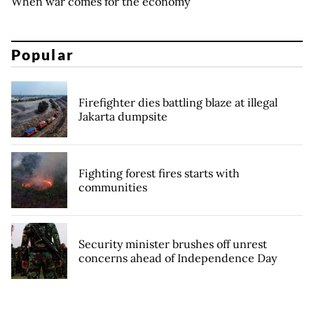
When war comes for the economy
Popular
Firefighter dies battling blaze at illegal
Jakarta dumpsite
Fighting forest fires starts with
communities
Security minister brushes off unrest
concerns ahead of Independence Day