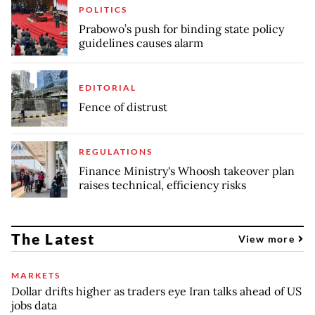
POLITICS
Prabowo’s push for binding state policy
guidelines causes alarm
EDITORIAL
Fence of distrust
REGULATIONS
Finance Ministry's Whoosh takeover plan
raises technical, efficiency risks
The Latest
View more
MARKETS
Dollar drifts higher as traders eye Iran talks ahead of US
jobs data