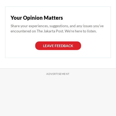
Your Opinion Matters
Share your experiences, suggestions, and any issues you've
encountered on The Jakarta Post. We're here to listen.
LEAVE FEEDBACK