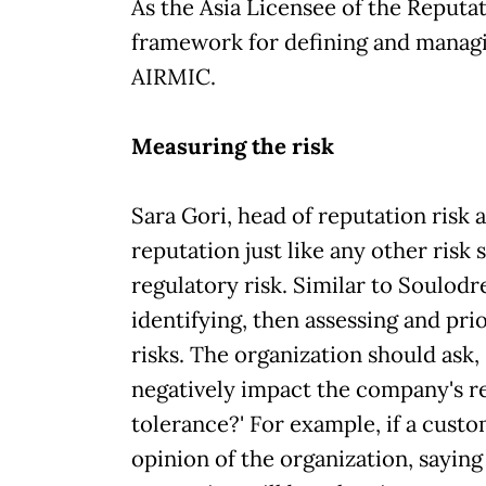
As the Asia Licensee of the Reputat
framework for defining and managi
AIRMIC.
Measuring the risk
Sara Gori, head of reputation risk 
reputation just like any other risk 
regulatory risk. Similar to Soulodr
identifying, then assessing and prio
risks. The organization should ask, '
negatively impact the company's r
tolerance?' For example, if a cust
opinion of the organization, saying '