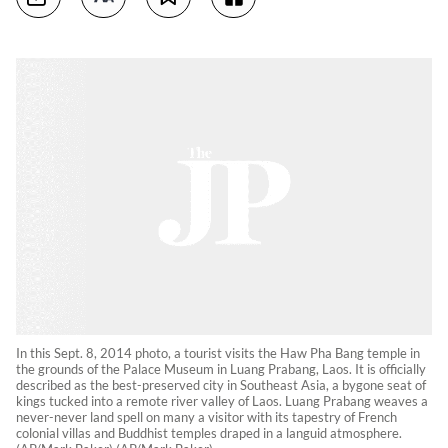
In this Sept. 8, 2014 photo, a tourist visits the Haw Pha Bang temple in
the grounds of the Palace Museum in Luang Prabang, Laos. It is officially
described as the best-preserved city in Southeast Asia, a bygone seat of
kings tucked into a remote river valley of Laos. Luang Prabang weaves a
never-never land spell on many a visitor with its tapestry of French
colonial villas and Buddhist temples draped in a languid atmosphere.