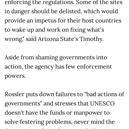
enforcing the regulations. Some of the sites
in danger should be delisted, which would
provide an impetus for their host countries
to wake up and work on fixing what's
wrong," said Arizona State's Timothy.
Aside from shaming governments into
action, the agency has few enforcement
powers.
Rossler puts down failures to "bad actions of
governments" and stresses that UNESCO
doesn't have the funds or manpower to
solve festering problems, never mind the