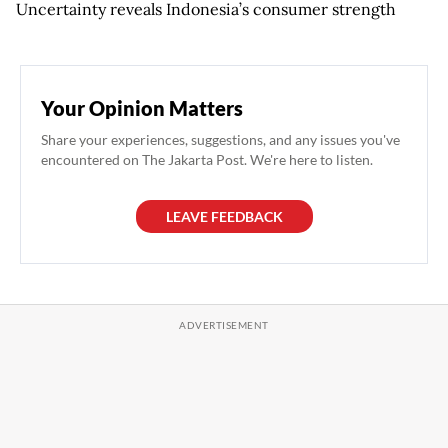
Uncertainty reveals Indonesia’s consumer strength
Your Opinion Matters
Share your experiences, suggestions, and any issues you've
encountered on The Jakarta Post. We're here to listen.
LEAVE FEEDBACK