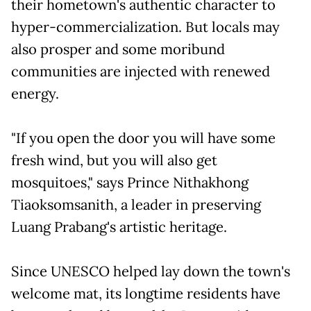
their hometown's authentic character to
hyper-commercialization. But locals may
also prosper and some moribund
communities are injected with renewed
energy.
"If you open the door you will have some
fresh wind, but you will also get
mosquitoes," says Prince Nithakhong
Tiaoksomsanith, a leader in preserving
Luang Prabang's artistic heritage.
Since UNESCO helped lay down the town's
welcome mat, its longtime residents have