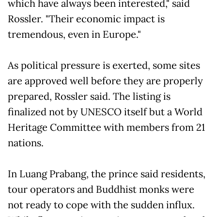
which have always been interested," said
Rossler. "Their economic impact is
tremendous, even in Europe."
As political pressure is exerted, some sites
are approved well before they are properly
prepared, Rossler said. The listing is
finalized not by UNESCO itself but a World
Heritage Committee with members from 21
nations.
In Luang Prabang, the prince said residents,
tour operators and Buddhist monks were
not ready to cope with the sudden influx.