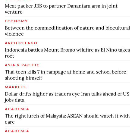
Meat packer JBS to partner Danantara arm in joint
venture
ECONOMY
Between the commodification of nature and biocultural
violence
ARCHIPELAGO
Indonesia battles Mount Bromo wildfire as El Nino takes
root
ASIA & PACIFIC
Thai teen kills 7 in rampage at home and school before
shooting himself
MARKETS
Dollar drifts higher as traders eye Iran talks ahead of US
jobs data
ACADEMIA
The right lurch of Malaysia: ASEAN should watch it with
care
ACADEMIA