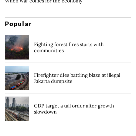
When war comes for the economy
Popular
Fighting forest fires starts with
communities
Firefighter dies battling blaze at illegal
Jakarta dumpsite
GDP target a tall order after growth
slowdown