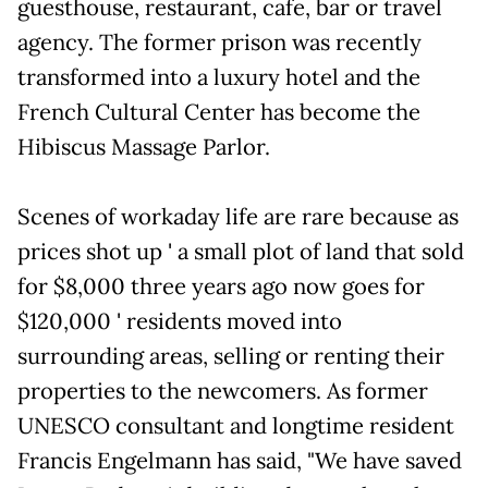
guesthouse, restaurant, cafe, bar or travel
agency. The former prison was recently
transformed into a luxury hotel and the
French Cultural Center has become the
Hibiscus Massage Parlor.
Scenes of workaday life are rare because as
prices shot up ' a small plot of land that sold
for $8,000 three years ago now goes for
$120,000 ' residents moved into
surrounding areas, selling or renting their
properties to the newcomers. As former
UNESCO consultant and longtime resident
Francis Engelmann has said, "We have saved