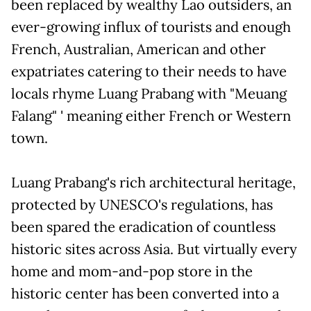
been replaced by wealthy Lao outsiders, an
ever-growing influx of tourists and enough
French, Australian, American and other
expatriates catering to their needs to have
locals rhyme Luang Prabang with "Meuang
Falang" ' meaning either French or Western
town.
Luang Prabang's rich architectural heritage,
protected by UNESCO's regulations, has
been spared the eradication of countless
historic sites across Asia. But virtually every
home and mom-and-pop store in the
historic center has been converted into a