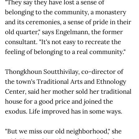
"They say they have lost a sense of
belonging to the community, a monastery
and its ceremonies, a sense of pride in their
old quarter," says Engelmann, the former
consultant. "It's not easy to recreate the
feeling of belonging to a real community."
Thongkhoun Soutthivilay, co-director of
the town's Traditional Arts and Ethnology
Center, said her mother sold her traditional
house for a good price and joined the
exodus. Life improved has in some ways.
"But we miss our old neighborhood," she