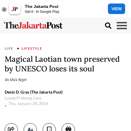
The Jakarta Post
VIEW
Get it - In Google Play
LIFE
LIFESTYLE
Magical Laotian town preserved
by UNESCO loses its soul
In this Sept
Denis D. Gray (The Jakarta Post)
Luang Prabang, Laos
Thu, January 28, 2016