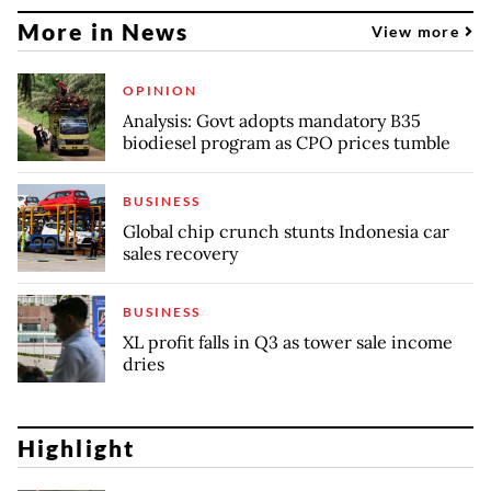
More in News
View more
OPINION
Analysis: Govt adopts mandatory B35
biodiesel program as CPO prices tumble
BUSINESS
Global chip crunch stunts Indonesia car
sales recovery
BUSINESS
XL profit falls in Q3 as tower sale income
dries
Highlight