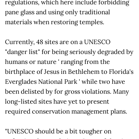
regulations, which here include forbidding
pane glass and using only traditional
materials when restoring temples.
Currently, 48 sites are on a UNESCO
"danger list" for being seriously degraded by
humans or nature ' ranging from the
birthplace of Jesus in Bethlehem to Florida's
Everglades National Park ' while two have
been delisted by for gross violations. Many
long-listed sites have yet to present
required conservation management plans.
"UNESCO should be a bit tougher on