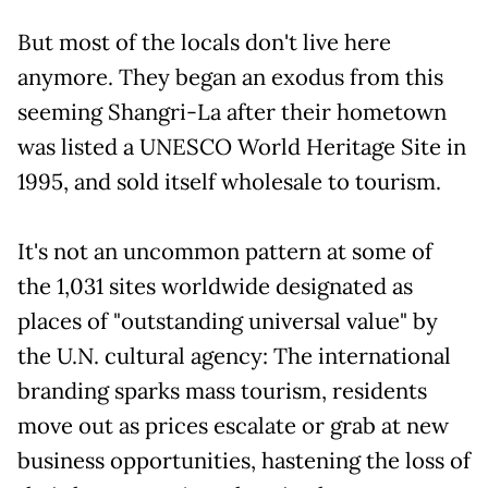
But most of the locals don't live here
anymore. They began an exodus from this
seeming Shangri-La after their hometown
was listed a UNESCO World Heritage Site in
1995, and sold itself wholesale to tourism.
It's not an uncommon pattern at some of
the 1,031 sites worldwide designated as
places of "outstanding universal value" by
the U.N. cultural agency: The international
branding sparks mass tourism, residents
move out as prices escalate or grab at new
business opportunities, hastening the loss of