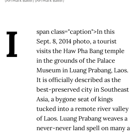
(AP/Mark Baker) (AP/Mark Baker)
I
span class="caption">In this
Sept. 8, 2014 photo, a tourist
visits the Haw Pha Bang temple
in the grounds of the Palace
Museum in Luang Prabang, Laos.
It is officially described as the
best-preserved city in Southeast
Asia, a bygone seat of kings
tucked into a remote river valley
of Laos. Luang Prabang weaves a
never-never land spell on many a