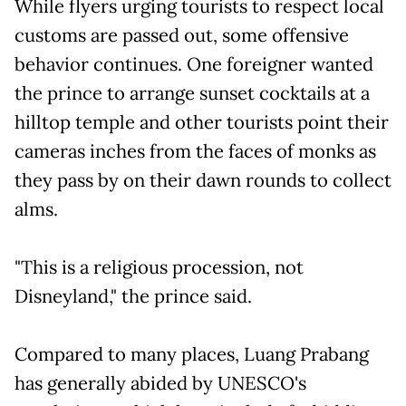
While flyers urging tourists to respect local
customs are passed out, some offensive
behavior continues. One foreigner wanted
the prince to arrange sunset cocktails at a
hilltop temple and other tourists point their
cameras inches from the faces of monks as
they pass by on their dawn rounds to collect
alms.
"This is a religious procession, not
Disneyland," the prince said.
Compared to many places, Luang Prabang
has generally abided by UNESCO's