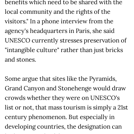
benefits which need to be shared with the
local community and the rights of the
visitors." In a phone interview from the
agency's headquarters in Paris, she said
UNESCO currently stresses preservation of
"intangible culture" rather than just bricks
and stones.
Some argue that sites like the Pyramids,
Grand Canyon and Stonehenge would draw
crowds whether they were on UNESCO's
list or not, that mass tourism is simply a 21st
century phenomenon. But especially in
developing countries, the designation can