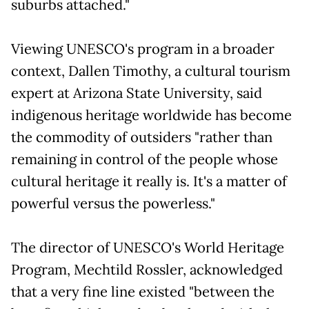
suburbs attached."
Viewing UNESCO's program in a broader
context, Dallen Timothy, a cultural tourism
expert at Arizona State University, said
indigenous heritage worldwide has become
the commodity of outsiders "rather than
remaining in control of the people whose
cultural heritage it really is. It's a matter of
powerful versus the powerless."
The director of UNESCO's World Heritage
Program, Mechtild Rossler, acknowledged
that a very fine line existed "between the