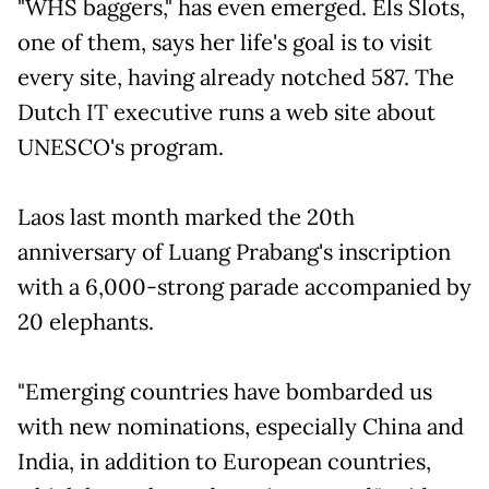
"WHS baggers," has even emerged. Els Slots,
one of them, says her life's goal is to visit
every site, having already notched 587. The
Dutch IT executive runs a web site about
UNESCO's program.
Laos last month marked the 20th
anniversary of Luang Prabang's inscription
with a 6,000-strong parade accompanied by
20 elephants.
"Emerging countries have bombarded us
with new nominations, especially China and
India, in addition to European countries,