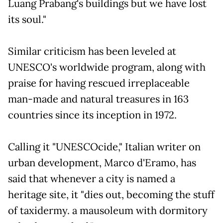
Luang Prabang's buildings but we have lost
its soul."
Similar criticism has been leveled at
UNESCO's worldwide program, along with
praise for having rescued irreplaceable
man-made and natural treasures in 163
countries since its inception in 1972.
Calling it "UNESCOcide," Italian writer on
urban development, Marco d'Eramo, has
said that whenever a city is named a
heritage site, it "dies out, becoming the stuff
of taxidermy. a mausoleum with dormitory