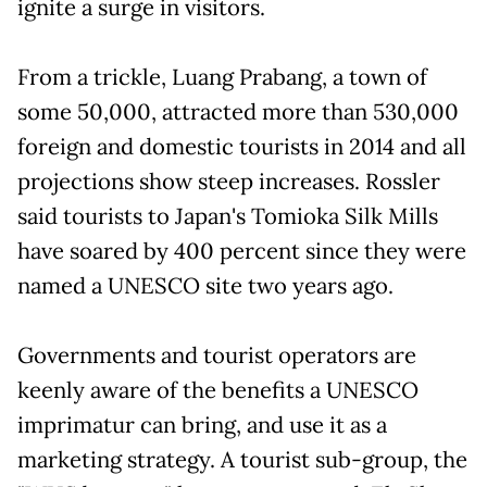
ignite a surge in visitors.
From a trickle, Luang Prabang, a town of
some 50,000, attracted more than 530,000
foreign and domestic tourists in 2014 and all
projections show steep increases. Rossler
said tourists to Japan's Tomioka Silk Mills
have soared by 400 percent since they were
named a UNESCO site two years ago.
Governments and tourist operators are
keenly aware of the benefits a UNESCO
imprimatur can bring, and use it as a
marketing strategy. A tourist sub-group, the