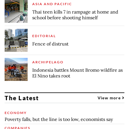
ASIA AND PACIFIC
Thai teen kills 7 in rampage at home and
school before shooting himself
EDITORIAL
Fence of distrust
ARCHIPELAGO
Indonesia battles Mount Bromo wildfire as
El Nino takes root
The Latest
View more
ECONOMY
Poverty falls, but the line is too low, economists say
COMPANIES