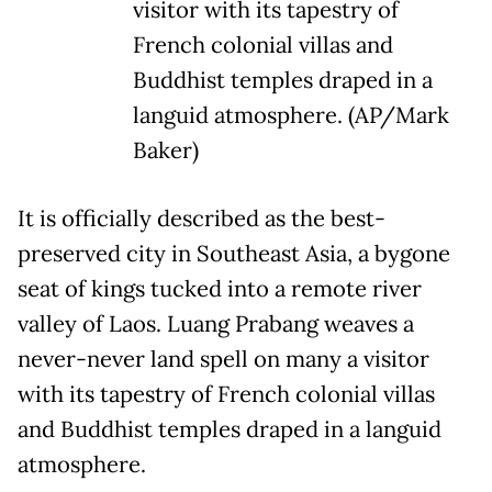
visitor with its tapestry of
French colonial villas and
Buddhist temples draped in a
languid atmosphere. (AP/Mark
Baker)
It is officially described as the best-
preserved city in Southeast Asia, a bygone
seat of kings tucked into a remote river
valley of Laos. Luang Prabang weaves a
never-never land spell on many a visitor
with its tapestry of French colonial villas
and Buddhist temples draped in a languid
atmosphere.