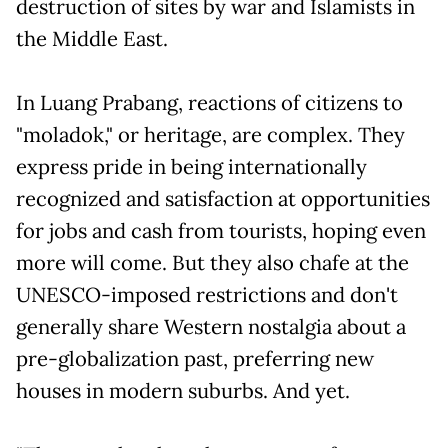
destruction of sites by war and Islamists in
the Middle East.
In Luang Prabang, reactions of citizens to
"moladok," or heritage, are complex. They
express pride in being internationally
recognized and satisfaction at opportunities
for jobs and cash from tourists, hoping even
more will come. But they also chafe at the
UNESCO-imposed restrictions and don't
generally share Western nostalgia about a
pre-globalization past, preferring new
houses in modern suburbs. And yet.