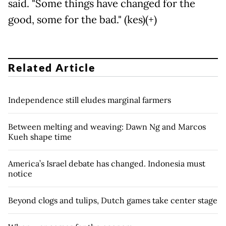
said. "Some things have changed for the
good, some for the bad." (kes)(+)
Related Article
Independence still eludes marginal farmers
Between melting and weaving: Dawn Ng and Marcos
Kueh shape time
America’s Israel debate has changed. Indonesia must
notice
Beyond clogs and tulips, Dutch games take center stage