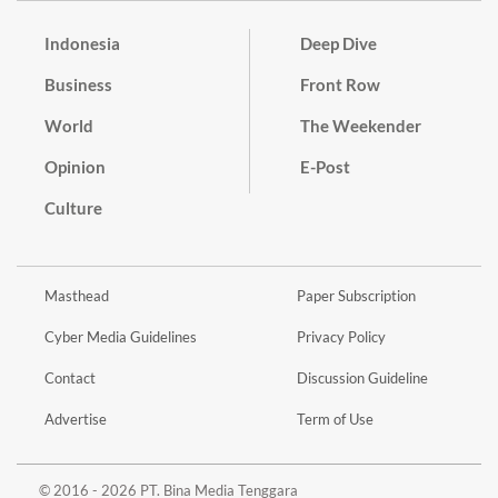
Indonesia
Deep Dive
Business
Front Row
World
The Weekender
Opinion
E-Post
Culture
Masthead
Paper Subscription
Cyber Media Guidelines
Privacy Policy
Contact
Discussion Guideline
Advertise
Term of Use
© 2016 - 2026 PT. Bina Media Tenggara