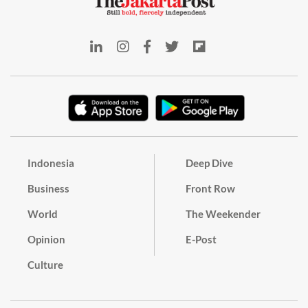
Indonesia
Deep Dive
Business
Front Row
World
The Weekender
Opinion
E-Post
Culture