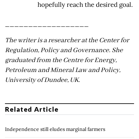
hopefully reach the desired goal.
__________________
The writer is a researcher at the Center for
Regulation, Policy and Governance. She
graduated from the Centre for Energy,
Petroleum and Mineral Law and Policy,
University of Dundee, UK.
Related Article
Independence still eludes marginal farmers