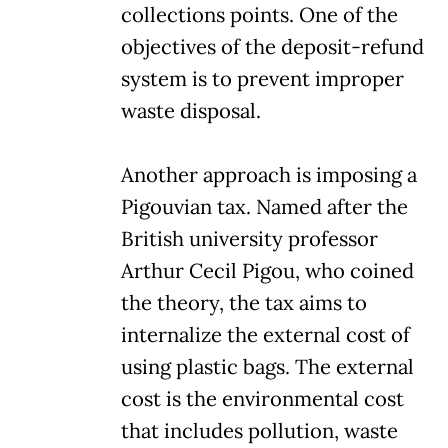
collections points. One of the
objectives of the deposit-refund
system is to prevent improper
waste disposal.
Another approach is imposing a
Pigouvian tax. Named after the
British university professor
Arthur Cecil Pigou, who coined
the theory, the tax aims to
internalize the external cost of
using plastic bags. The external
cost is the environmental cost
that includes pollution, waste