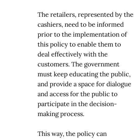
The retailers, represented by the
cashiers, need to be informed
prior to the implementation of
this policy to enable them to
deal effectively with the
customers. The government
must keep educating the public,
and provide a space for dialogue
and access for the public to
participate in the decision-
making process.
This way, the policy can