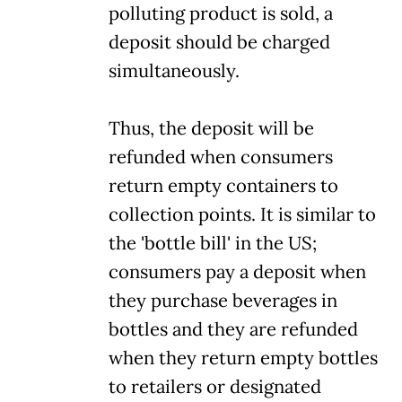
polluting product is sold, a
deposit should be charged
simultaneously.
Thus, the deposit will be
refunded when consumers
return empty containers to
collection points. It is similar to
the 'bottle bill' in the US;
consumers pay a deposit when
they purchase beverages in
bottles and they are refunded
when they return empty bottles
to retailers or designated