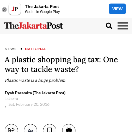
The Jakarta Post
VIEW
Get it - In Google Play
NEWS
NATIONAL
A plastic shopping bag tax: One
way to tackle waste?
Plastic waste is a huge problem
Dyah Paramita (The Jakarta Post)
Jakarta
Sat, February 20, 2016