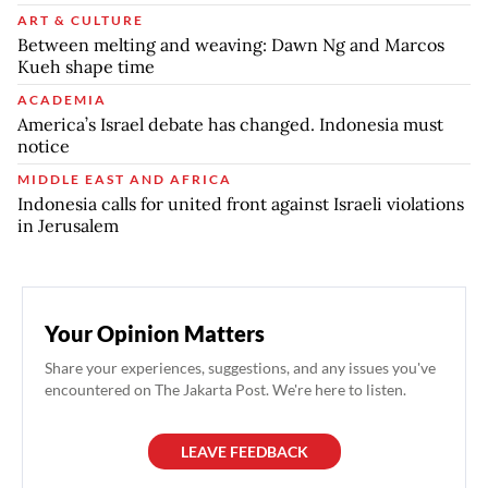
ART & CULTURE
Between melting and weaving: Dawn Ng and Marcos
Kueh shape time
ACADEMIA
America’s Israel debate has changed. Indonesia must
notice
MIDDLE EAST AND AFRICA
Indonesia calls for united front against Israeli violations
in Jerusalem
Your Opinion Matters
Share your experiences, suggestions, and any issues you've
encountered on The Jakarta Post. We're here to listen.
LEAVE FEEDBACK