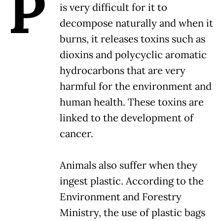
P
is very difficult for it to
decompose naturally and when it
burns, it releases toxins such as
dioxins and polycyclic aromatic
hydrocarbons that are very
harmful for the environment and
human health. These toxins are
linked to the development of
cancer.
Animals also suffer when they
ingest plastic. According to the
Environment and Forestry
Ministry, the use of plastic bags