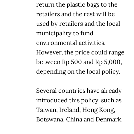
return the plastic bags to the
retailers and the rest will be
used by retailers and the local
municipality to fund
environmental activities.
However, the price could range
between Rp 500 and Rp 5,000,
depending on the local policy.
Several countries have already
introduced this policy, such as
Taiwan, Ireland, Hong Kong,
Botswana, China and Denmark.