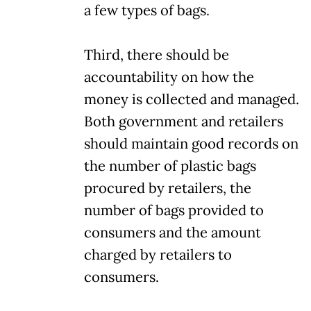
a few types of bags.
Third, there should be
accountability on how the
money is collected and managed.
Both government and retailers
should maintain good records on
the number of plastic bags
procured by retailers, the
number of bags provided to
consumers and the amount
charged by retailers to
consumers.