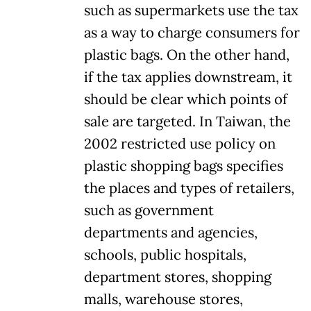
such as supermarkets use the tax
as a way to charge consumers for
plastic bags. On the other hand,
if the tax applies downstream, it
should be clear which points of
sale are targeted. In Taiwan, the
2002 restricted use policy on
plastic shopping bags specifies
the places and types of retailers,
such as government
departments and agencies,
schools, public hospitals,
department stores, shopping
malls, warehouse stores,