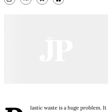
lastic waste is a huge problem. It