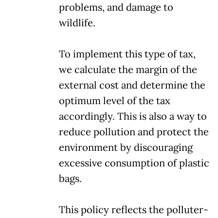
problems, and damage to
wildlife.
To implement this type of tax,
we calculate the margin of the
external cost and determine the
optimum level of the tax
accordingly. This is also a way to
reduce pollution and protect the
environment by discouraging
excessive consumption of plastic
bags.
This policy reflects the polluter-