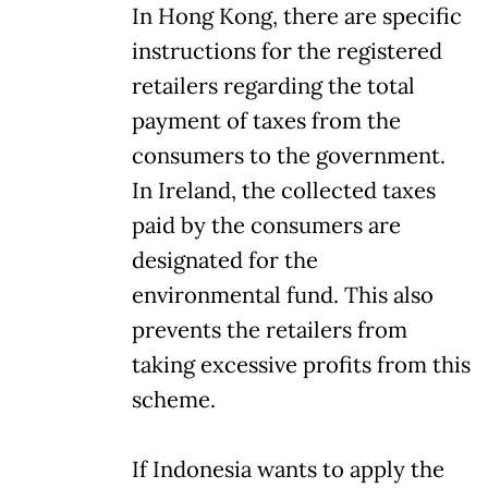
In Hong Kong, there are specific
instructions for the registered
retailers regarding the total
payment of taxes from the
consumers to the government.
In Ireland, the collected taxes
paid by the consumers are
designated for the
environmental fund. This also
prevents the retailers from
taking excessive profits from this
scheme.
If Indonesia wants to apply the