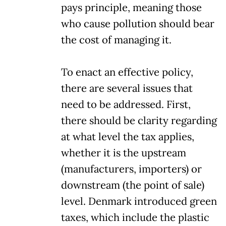
pays principle, meaning those
who cause pollution should bear
the cost of managing it.
To enact an effective policy,
there are several issues that
need to be addressed. First,
there should be clarity regarding
at what level the tax applies,
whether it is the upstream
(manufacturers, importers) or
downstream (the point of sale)
level. Denmark introduced green
taxes, which include the plastic