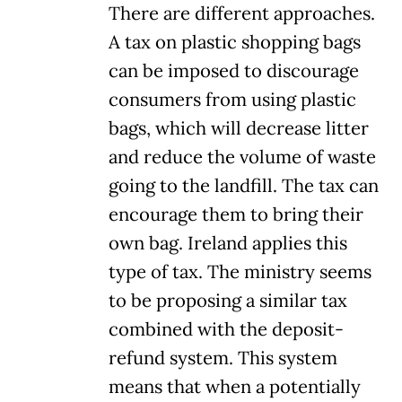
There are different approaches.
A tax on plastic shopping bags
can be imposed to discourage
consumers from using plastic
bags, which will decrease litter
and reduce the volume of waste
going to the landfill. The tax can
encourage them to bring their
own bag. Ireland applies this
type of tax. The ministry seems
to be proposing a similar tax
combined with the deposit-
refund system. This system
means that when a potentially