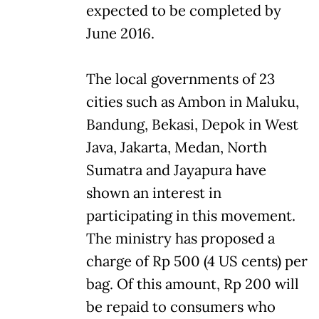
expected to be completed by
June 2016.
The local governments of 23
cities such as Ambon in Maluku,
Bandung, Bekasi, Depok in West
Java, Jakarta, Medan, North
Sumatra and Jayapura have
shown an interest in
participating in this movement.
The ministry has proposed a
charge of Rp 500 (4 US cents) per
bag. Of this amount, Rp 200 will
be repaid to consumers who