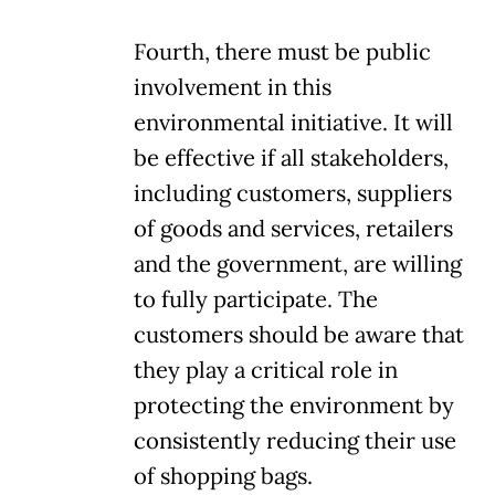
Fourth, there must be public
involvement in this
environmental initiative. It will
be effective if all stakeholders,
including customers, suppliers
of goods and services, retailers
and the government, are willing
to fully participate. The
customers should be aware that
they play a critical role in
protecting the environment by
consistently reducing their use
of shopping bags.