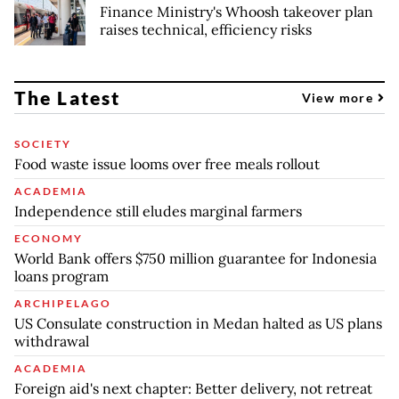
Finance Ministry's Whoosh takeover plan
raises technical, efficiency risks
The Latest
View more
SOCIETY
Food waste issue looms over free meals rollout
ACADEMIA
Independence still eludes marginal farmers
ECONOMY
World Bank offers $750 million guarantee for Indonesia
loans program
ARCHIPELAGO
US Consulate construction in Medan halted as US plans
withdrawal
ACADEMIA
Foreign aid's next chapter: Better delivery, not retreat