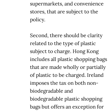
supermarkets, and convenience
stores, that are subject to the
policy.
Second, there should be clarity
related to the type of plastic
subject to charge. Hong Kong
includes all plastic shopping bags
that are made wholly or partially
of plastic to be charged. Ireland
imposes the tax on both non-
biodegradable and
biodegradable plastic shopping
bags but offers an exception for