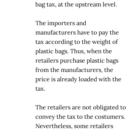
bag tax, at the upstream level.
The importers and
manufacturers have to pay the
tax according to the weight of
plastic bags. Thus, when the
retailers purchase plastic bags
from the manufacturers, the
price is already loaded with the
tax.
The retailers are not obligated to
convey the tax to the costumers.
Nevertheless, some retailers