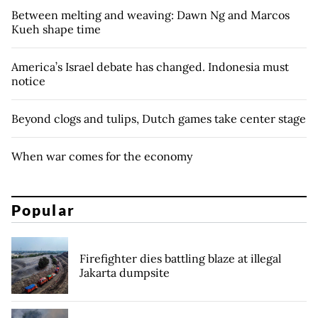
Between melting and weaving: Dawn Ng and Marcos
Kueh shape time
America’s Israel debate has changed. Indonesia must
notice
Beyond clogs and tulips, Dutch games take center stage
When war comes for the economy
Popular
Firefighter dies battling blaze at illegal
Jakarta dumpsite