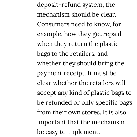
deposit-refund system, the
mechanism should be clear.
Consumers need to know, for
example, how they get repaid
when they return the plastic
bags to the retailers, and
whether they should bring the
payment receipt. It must be
clear whether the retailers will
accept any kind of plastic bags to
be refunded or only specific bags
from their own stores. It is also
important that the mechanism
be easy to implement.