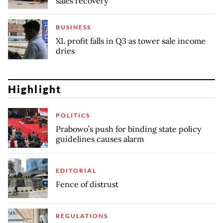
sales recovery
BUSINESS
XL profit falls in Q3 as tower sale income
dries
Highlight
POLITICS
Prabowo’s push for binding state policy
guidelines causes alarm
EDITORIAL
Fence of distrust
REGULATIONS