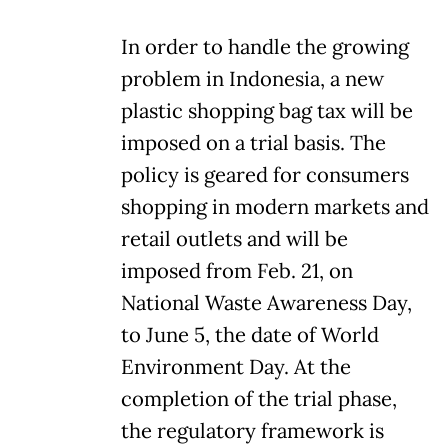
In order to handle the growing
problem in Indonesia, a new
plastic shopping bag tax will be
imposed on a trial basis. The
policy is geared for consumers
shopping in modern markets and
retail outlets and will be
imposed from Feb. 21, on
National Waste Awareness Day,
to June 5, the date of World
Environment Day. At the
completion of the trial phase,
the regulatory framework is