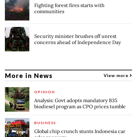
Fighting forest fires starts with
communities
Security minister brushes off unrest
concerns ahead of Independence Day
More in News
View more
OPINION
Analysis: Govt adopts mandatory B35
biodiesel program as CPO prices tumble
BUSINESS
Global chip crunch stunts Indonesia car