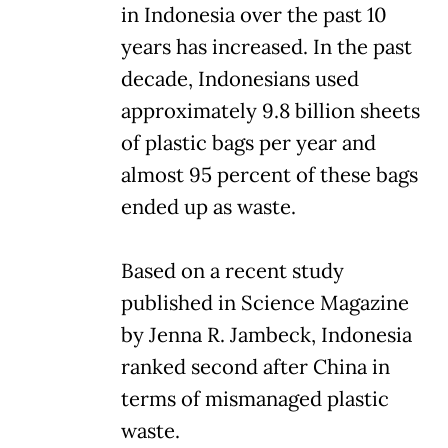
in Indonesia over the past 10
years has increased. In the past
decade, Indonesians used
approximately 9.8 billion sheets
of plastic bags per year and
almost 95 percent of these bags
ended up as waste.
Based on a recent study
published in Science Magazine
by Jenna R. Jambeck, Indonesia
ranked second after China in
terms of mismanaged plastic
waste.