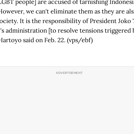
LGBT people] are accused of tarnishing Indonesia'
However, we can't eliminate them as they are als
ociety. It is the responsibility of President Joko '
s administration [to resolve tensions triggered 
 Hartoyo said on Feb. 22. (vps/ebf)