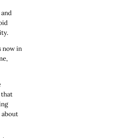
 and
oid
ty.
is now in
 me,
e
 that
ing
 about