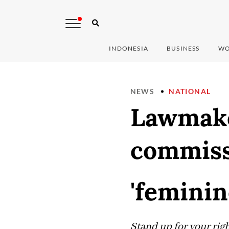
INDONESIA
BUSINESS
WO
NEWS
NATIONAL
Lawmake
commissi
'feminin
Stand up for your right