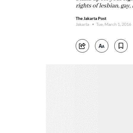
rights of lesbian, ga
The Jakarta Post
Jakarta
Tue, March 1, 2016