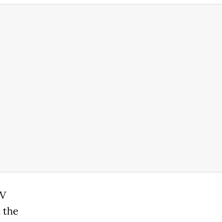
TV
 the