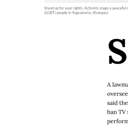
Stand up for your rights: Activists stage a peaceful 
(LGBT) people in Yogyakarta. (Kompas)
S
A lawma
oversee
said th
ban TV 
perform