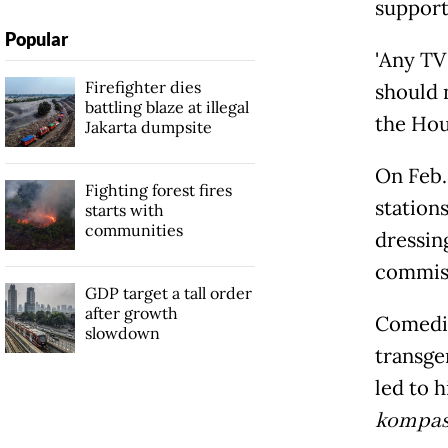
support
Popular
'Any 
Firefighter dies
should n
battling blaze at illegal
the Hou
Jakarta dumpsite
On Feb.
Fighting forest fires
station
starts with
communities
dressin
commiss
GDP target a tall order
after growth
Comedian
slowdown
transge
led to h
kompa