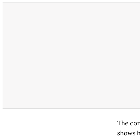
The comm
shows h