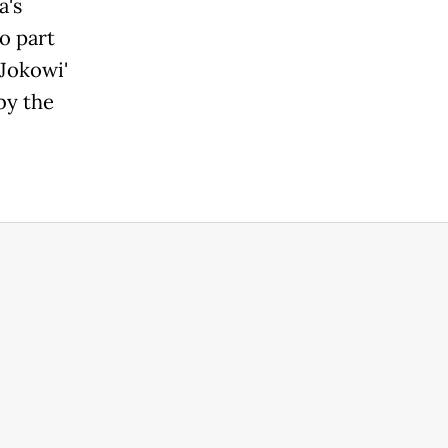
s
o part
Jokowi'
by the