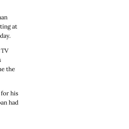
man
ting at
day.
n TV
s
me the
for his
ban had