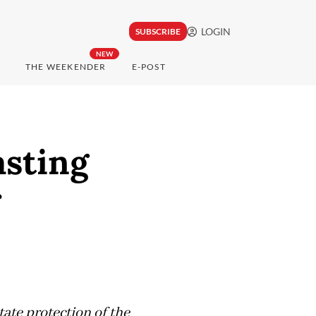
LOGIN
SUBSCRIBE
NEW
THE WEEKENDER
E-POST
sting
state protection of the