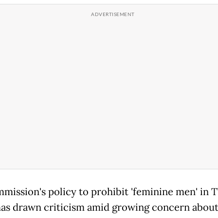
ission's policy to prohibit 'feminine men' in 
as drawn criticism amid growing concern about