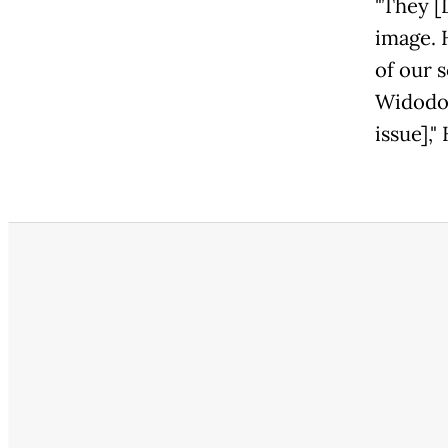
"They [
image. 
of our s
Widodo'
issue],"