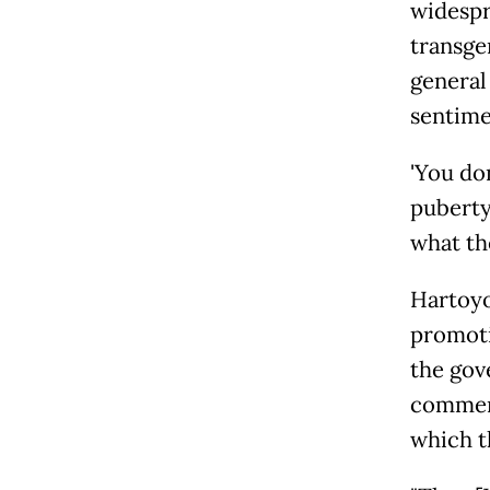
widespr
transge
general
sentime
'You d
puberty. 
what the
Hartoyo
promoti
the gov
comment
which t