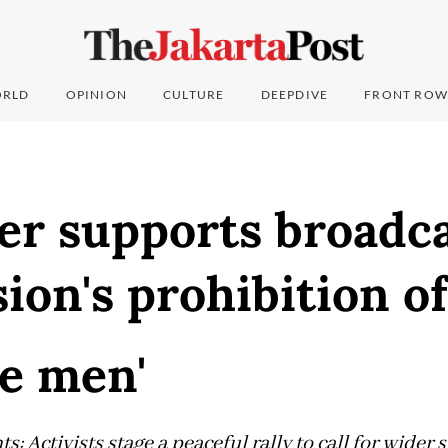
RLD
OPINION
CULTURE
DEEPDIVE
FRONT ROW
r supports broadca
on's prohibition of
e men'
s: Activists stage a peaceful rally to call for wider 