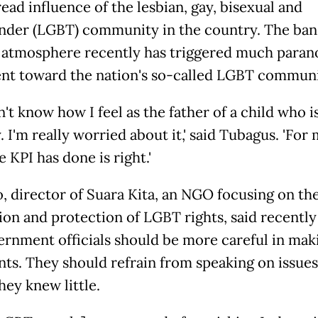
ead influence of the lesbian, gay, bisexual and
nder (LGBT) community in the country. The ban
 atmosphere recently has triggered much paran
nt toward the nation's so-called LGBT communi
on't know how I feel as the father of a child who 
I'm really worried about it,' said Tubagus. 'For
 KPI has done is right.'
, director of Suara Kita, an NGO focusing on th
on and protection of LGBT rights, said recently
ernment officials should be more careful in mak
s. They should refrain from speaking on issues
hey knew little.