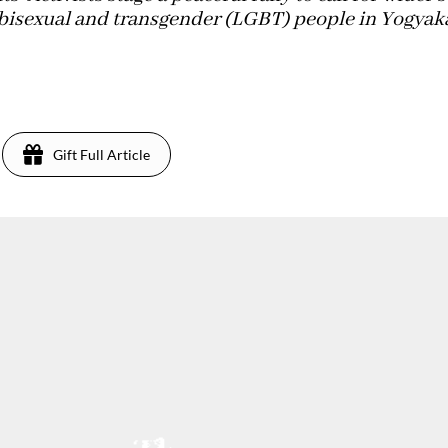
y, bisexual and transgender (LGBT) people in Yogyak
Gift Full Article