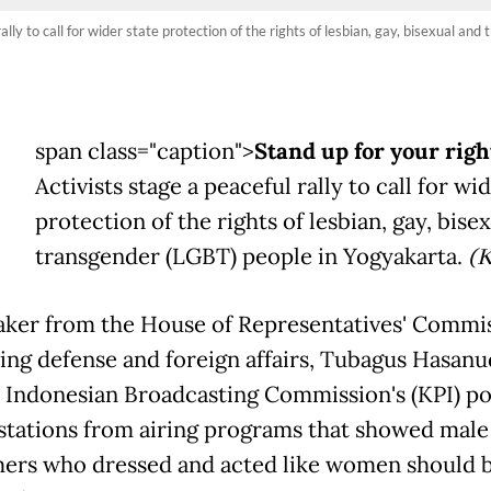
rally to call for wider state protection of the rights of lesbian, gay, bisexual 
span class="caption">
Stand up for your righ
Activists stage a peaceful rally to call for wi
protection of the rights of lesbian, gay, bise
transgender (LGBT) people in Yogyakarta.
(
ker from the House of Representatives' Commis
ing defense and foreign affairs, Tubagus Hasanu
e Indonesian Broadcasting Commission's (KPI) po
stations from airing programs that showed male
ers who dressed and acted like women should 