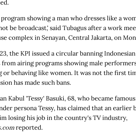
ed.
TV program showing a man who dresses like a wo
ot be broadcast,' said Tubagus after a work mee
se complex in Senayan, Central Jakarta, on Mon
23, the KPI issued a circular banning Indonesia
s from airing programs showing male performer
g or behaving like women. It was not the first ti
ion has made such bans.
 Kabul 'Tessy' Basuki, 68, who became famous 
nder persona Tessy, has claimed that an earlier 
im losing his job in the country's TV industry,
s.com
reported.