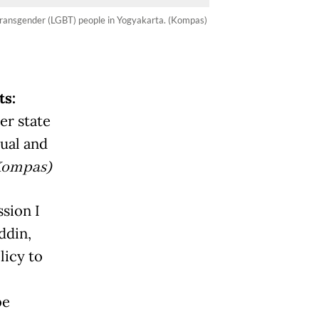
and transgender (LGBT) people in Yogyakarta. (Kompas)
ts:
der state
xual and
Kompas)
sion I
ddin,
licy to
be