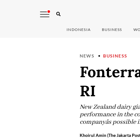
INDONESIA
BUSINESS
WO
NEWS
BUSINESS
Fonterr
RI
New Zealand dairy gia
performance in the co
companyâs possible 
Khoirul Amin (The Jakarta Post