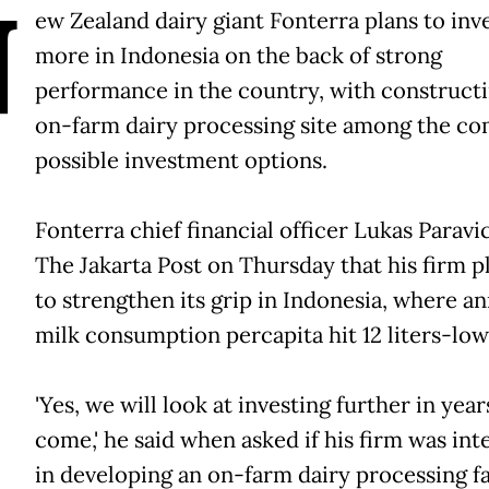
N
ew Zealand dairy giant Fonterra plans to inv
more in Indonesia on the back of strong
performance in the country, with construct
on-farm dairy processing site among the com
possible investment options.
Fonterra chief financial officer Lukas Paravic
The Jakarta Post on Thursday that his firm 
to strengthen its grip in Indonesia, where a
milk consumption percapita hit 12 liters-low
'Yes, we will look at investing further in year
come,' he said when asked if his firm was in
in developing an on-farm dairy processing fac