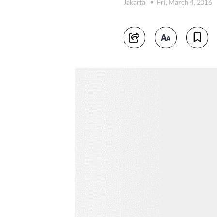
Jakarta
Fri, March 4, 2016