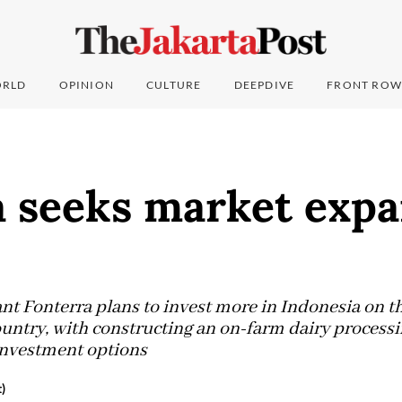
RLD
OPINION
CULTURE
DEEPDIVE
FRONT ROW
a seeks market expa
nt Fonterra plans to invest more in Indonesia on th
untry, with constructing an on-farm dairy processi
investment options
)