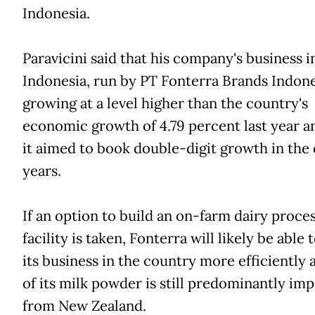
Indonesia.
Paravicini said that his company's business i
Indonesia, run by PT Fonterra Brands Indone
growing at a level higher than the country's
economic growth of 4.79 percent last year a
it aimed to book double-digit growth in the
years.
If an option to build an on-farm dairy proce
facility is taken, Fonterra will likely be able 
its business in the country more efficiently 
of its milk powder is still predominantly im
from New Zealand.