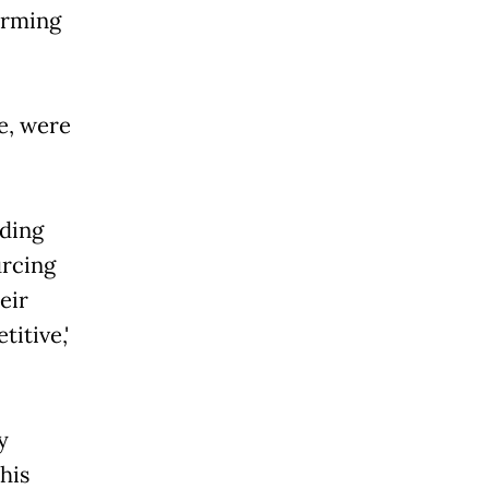
arming
e, were
iding
urcing
eir
ive,'
y
his