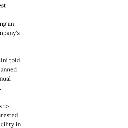
est
ing an
pany's
ini told
planned
nnual
.
s to
terested
ility in