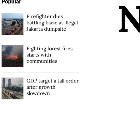
Popular
Firefighter dies
battling blaze at illegal
Jakarta dumpsite
Fighting forest fires
starts with
communities
GDP target a tall order
after growth
slowdown