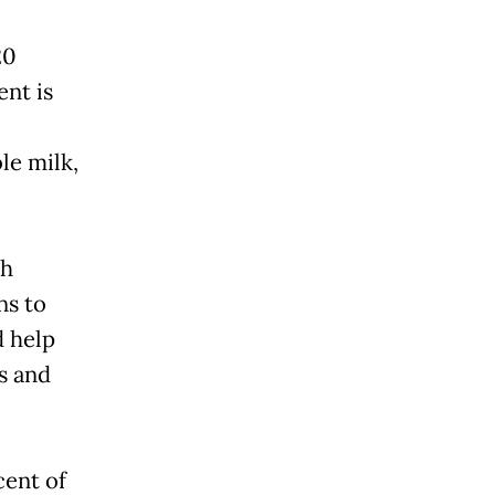
20
ent is
le milk,
uh
ns to
d help
s and
cent of