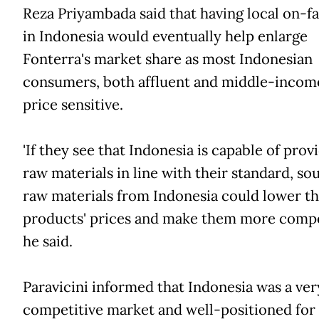
Reza Priyambada said that having local on-f
in Indonesia would eventually help enlarge
Fonterra's market share as most Indonesian
consumers, both affluent and middle-incom
price sensitive.
'If they see that Indonesia is capable of prov
raw materials in line with their standard, so
raw materials from Indonesia could lower th
products' prices and make them more competit
he said.
Paravicini informed that Indonesia was a ver
competitive market and well-positioned for 