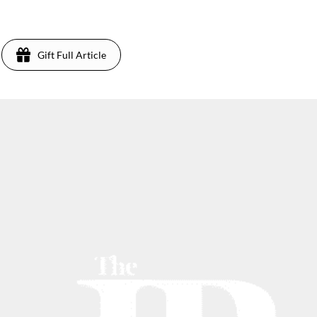
Gift Full Article