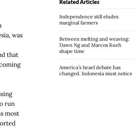
Related Articles
Independence still eludes
marginal farmers
n
sia, was
Between melting and weaving:
Dawn Ng and Marcos Kueh
shape time
nd that
 coming
America’s Israel debate has
changed. Indonesia must notice
ssing
to run
as most
ported