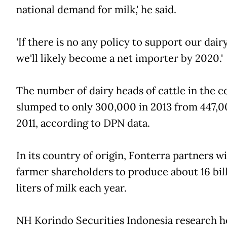
national demand for milk,' he said.
'If there is no any policy to support our dair
we'll likely become a net importer by 2020.'
The number of dairy heads of cattle in the c
slumped to only 300,000 in 2013 from 447,0
2011, according to DPN data.
In its country of origin, Fonterra partners wi
farmer shareholders to produce about 16 bil
liters of milk each year.
NH Korindo Securities Indonesia research h