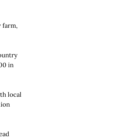
y farm,
ountry
00 in
th local
lion
ead