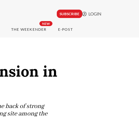
LOGIN
SUBSCRIBE
NEW
THE WEEKENDER
E-POST
nsion in
e back of strong
ng site among the