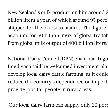
New Zealand's milk production hits around 
billion liters a year, of which around 95 perc
shipped for the overseas market. The figure
accounts for 60 billion liters of global tradab
from global milk output of 400 billion liters.
National Dairy Council (DPN) chairman Teg
Boediyana said he welcomed investment pla
develop local dairy cattle farming, as it coul
reduce the country's dependence on import
provide jobs for people in rural areas.
'Our local dairy farm can supply only 20 per