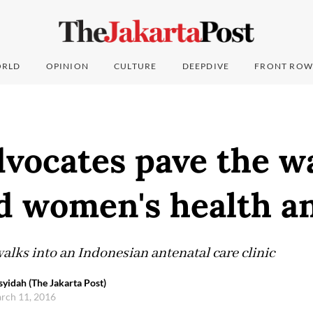
RLD
OPINION
CULTURE
DEEPDIVE
FRONT ROW
vocates pave the w
and women's health 
alks into an Indonesian antenatal care clinic
syidah (The Jakarta Post)
arch 11, 2016