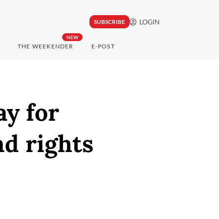
LOGIN
SUBSCRIBE
NEW
THE WEEKENDER
E-POST
ay for
and rights