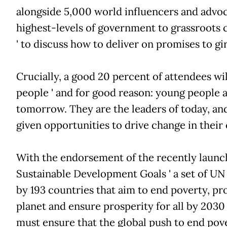
alongside 5,000 world influencers and advocat
highest-levels of government to grassroots
' to discuss how to deliver on promises to g
Crucially, a good 20 percent of attendees wi
people ' and for good reason: young people ar
tomorrow. They are the leaders of today, an
given opportunities to drive change in thei
With the endorsement of the recently laun
Sustainable Development Goals ' a set of U
by 193 countries that aim to end poverty, pr
planet and ensure prosperity for all by 2030 '
must ensure that the global push to end pove