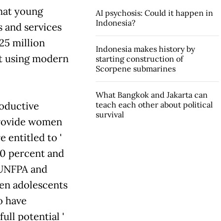
that young
AI psychosis: Could it happen in
Indonesia?
ts and services
25 million
Indonesia makes history by
t using modern
starting construction of
Scorpene submarines
What Bangkok and Jakarta can
roductive
teach each other about political
survival
 provide women
entitled to '
0 percent and
 UNFPA and
en adolescents
o have
ll potential '