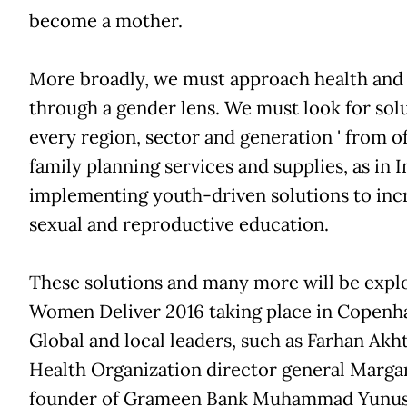
become a mother.
More broadly, we must approach health an
through a gender lens. We must look for sol
every region, sector and generation ' from o
family planning services and supplies, as in I
implementing youth-driven solutions to incr
sexual and reproductive education.
These solutions and many more will be explo
Women Deliver 2016 taking place in Copenh
Global and local leaders, such as Farhan Akh
Health Organization director general Marga
founder of Grameen Bank Muhammad Yunus, 