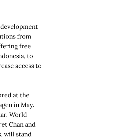
d development
utions from
ffering free
ndonesia, to
ease access to
red at the
agen in May.
tar, World
ret Chan and
will stand