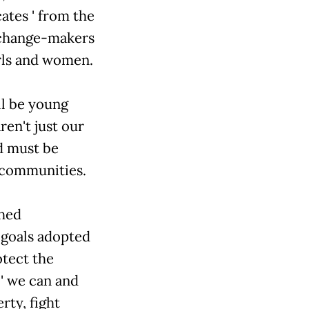
es ' from the
 change-makers
irls and women.
ll be young
en't just our
d must be
r communities.
ched
N goals adopted
otect the
 we can and
rty, fight