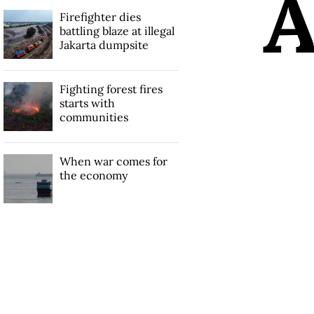
Firefighter dies
battling blaze at illegal
Jakarta dumpsite
Fighting forest fires
starts with
communities
When war comes for
the economy