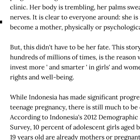
A
clinic. Her body is trembling, her palms swe
nerves. It is clear to everyone around: she is
become a mother, physically or psychologica
But, this didn't have to be her fate. This stor
hundreds of millions of times, is the reason
invest more ' and smarter ' in girls' and wome
rights and well-being.
While Indonesia has made significant progre
teenage pregnancy, there is still much to be
According to Indonesia's 2012 Demographic
Survey, 10 percent of adolescent girls aged 
19 years old are already mothers or pregnant