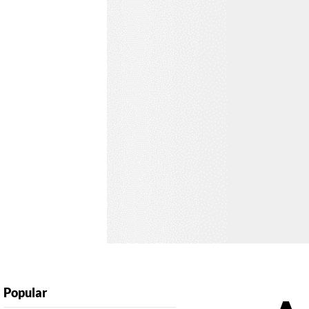
Popular