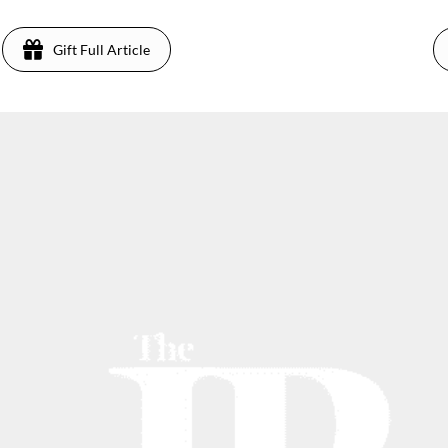
Gift Full Article