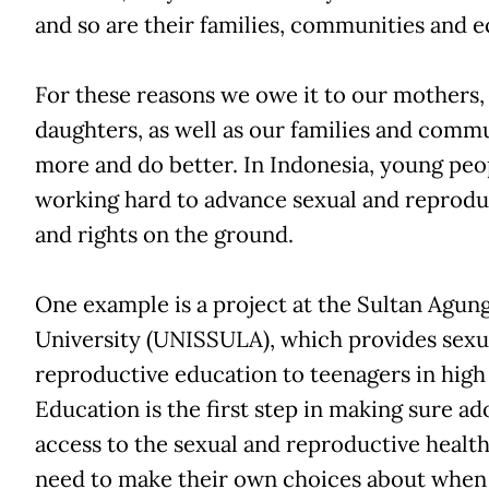
and so are their families, communities and 
For these reasons we owe it to our mothers, 
daughters, as well as our families and commu
more and do better. In Indonesia, young peo
working hard to advance sexual and reprodu
and rights on the ground.
One example is a project at the Sultan Agung
University (UNISSULA), which provides sexu
reproductive education to teenagers in high
Education is the first step in making sure a
access to the sexual and reproductive health
need to make their own choices about when 