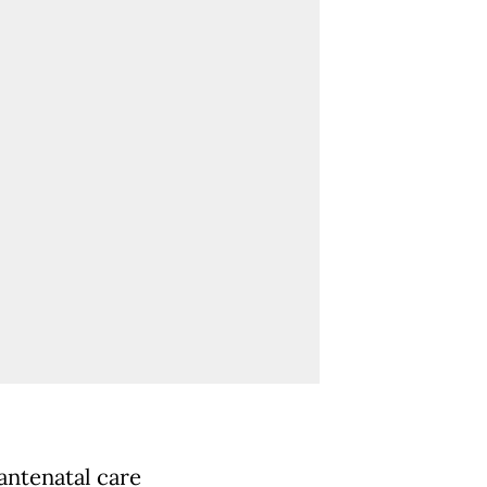
antenatal care