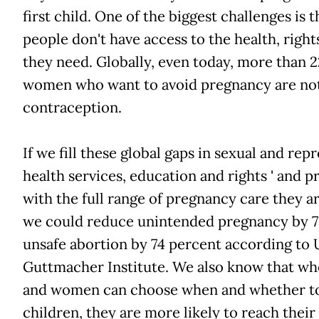
first child. One of the biggest challenges is 
people don't have access to the health, righ
they need. Globally, even today, more than 2
women who want to avoid pregnancy are no
contraception.
If we fill these global gaps in sexual and rep
health services, education and rights ' and
with the full range of pregnancy care they are 
we could reduce unintended pregnancy by 7
unsafe abortion by 74 percent according to
Guttmacher Institute. We also know that wh
and women can choose when and whether t
children, they are more likely to reach their fu