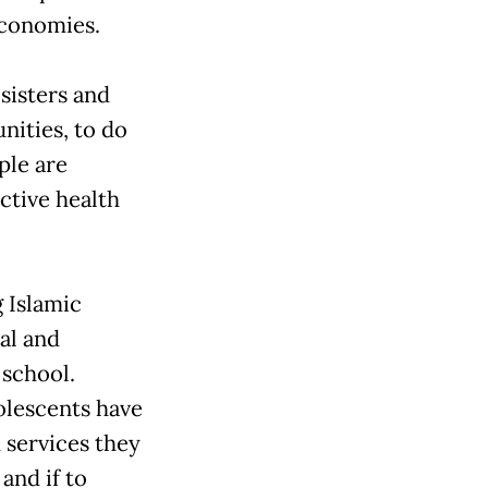
economies.
sisters and
nities, to do
ple are
ctive health
 Islamic
al and
 school.
dolescents have
 services they
and if to