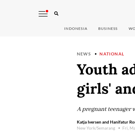
INDONESIA
BUSINESS
WO
NEWS
NATIONAL
Youth ad
girls' 
A pregnant teenager w
Katja Iversen and Hanifatur Ro
New York/Semarang
Fri, M