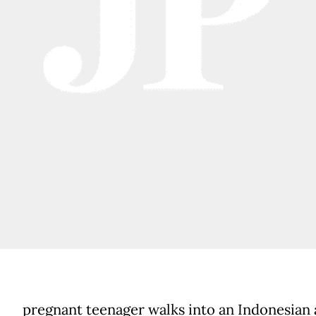
pregnant teenager walks into an Indonesian 