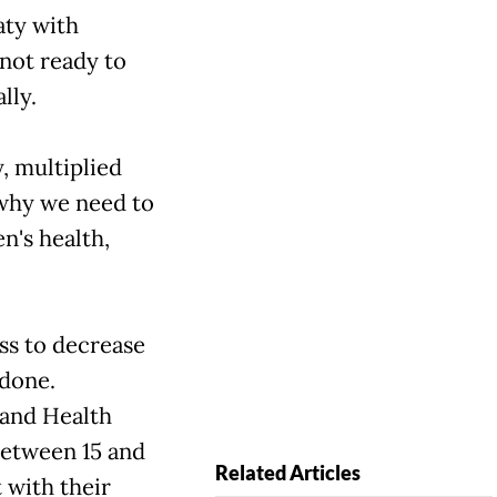
aty with
 not ready to
lly.
y, multiplied
 why we need to
n's health,
ss to decrease
 done.
 and Health
between 15 and
Related Articles
 with their