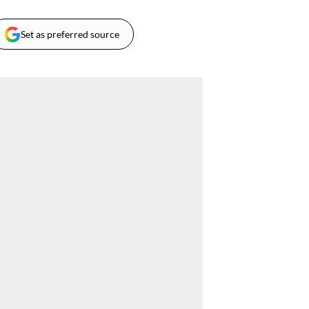
Set as preferred source