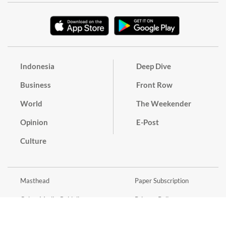
Indonesia
Deep Dive
Business
Front Row
World
The Weekender
Opinion
E-Post
Culture
Masthead
Paper Subscription
Cyber Media Guidelines
Privacy Policy
Contact
Discussion Guideline