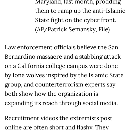
Maryland, last month, prodding
them to ramp up the anti-Islamic
State fight on the cyber front.
(AP/Patrick Semansky, File)
Law enforcement officials believe the San
Bernardino massacre and a stabbing attack
on a California college campus were done
by lone wolves inspired by the Islamic State
group, and counterterrorism experts say
both show how the organization is
expanding its reach through social media.
Recruitment videos the extremists post
online are often short and flashy. They