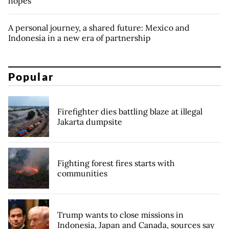
hopes
A personal journey, a shared future: Mexico and
Indonesia in a new era of partnership
Popular
Firefighter dies battling blaze at illegal
Jakarta dumpsite
Fighting forest fires starts with
communities
Trump wants to close missions in
Indonesia, Japan and Canada, sources say