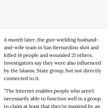
A month later, the gun-wielding husband-
and-wife team in San Bernardino shot and
killed 14 people and wounded 21 others.
Investigators say they were also influenced
by the Islamic State group, but not directly
connected to it.
"The Internet enables people who aren't
necessarily able to function well in a group
to claim at least that they're inspired by an