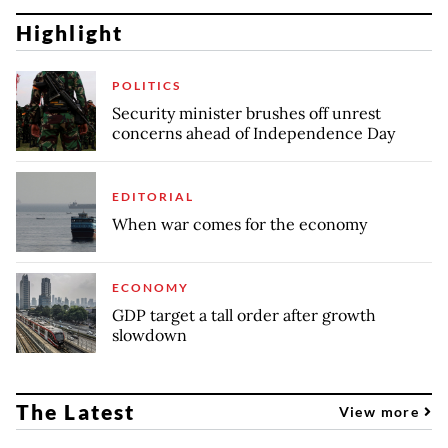
Highlight
POLITICS
Security minister brushes off unrest
concerns ahead of Independence Day
EDITORIAL
When war comes for the economy
ECONOMY
GDP target a tall order after growth
slowdown
The Latest
View more