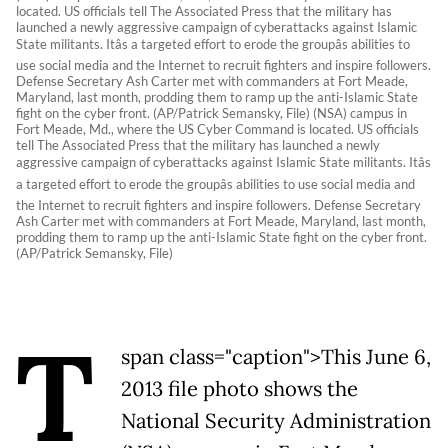
located. US officials tell The Associated Press that the military has
launched a newly aggressive campaign of cyberattacks against Islamic
State militants. Itâs a targeted effort to erode the groupâs abilities to
use social media and the Internet to recruit fighters and inspire followers.
Defense Secretary Ash Carter met with commanders at Fort Meade,
Maryland, last month, prodding them to ramp up the anti-Islamic State
fight on the cyber front. (AP/Patrick Semansky, File) (NSA) campus in
Fort Meade, Md., where the US Cyber Command is located. US officials
tell The Associated Press that the military has launched a newly
aggressive campaign of cyberattacks against Islamic State militants. Itâs
a targeted effort to erode the groupâs abilities to use social media and
the Internet to recruit fighters and inspire followers. Defense Secretary
Ash Carter met with commanders at Fort Meade, Maryland, last month,
prodding them to ramp up the anti-Islamic State fight on the cyber front.
(AP/Patrick Semansky, File)
T
span class="caption">This June 6,
2013 file photo shows the
National Security Administration