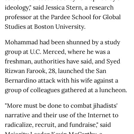
ideology," said Jessica Stern, a research
professor at the Pardee School for Global
Studies at Boston University.
Mohammad had been shunned by a study
group at U.C. Merced, where he was a
freshman, authorities have said, and Syed
Rizwan Farook, 28, launched the San
Bernardino attack with his wife against a
group of colleagues gathered at a luncheon.
"More must be done to combat jihadists'
narrative and their use of the Internet to
radicalize, recruit, and fundraise," said