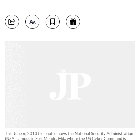
This June 6, 2013 file photo shows the National Security Administration
(NSA) campus in Fort Meade, Md., where the US Cyber Command is