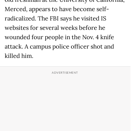
Merced, appears to have become self-
radicalized. The FBI says he visited IS
websites for several weeks before he
wounded four people in the Nov. 4 knife
attack. A campus police officer shot and
killed him.