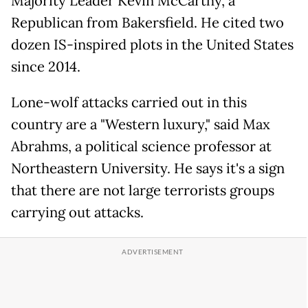
Majority Leader Kevin McCarthy, a
Republican from Bakersfield. He cited two
dozen IS-inspired plots in the United States
since 2014.
Lone-wolf attacks carried out in this
country are a "Western luxury," said Max
Abrahms, a political science professor at
Northeastern University. He says it's a sign
that there are not large terrorists groups
carrying out attacks.