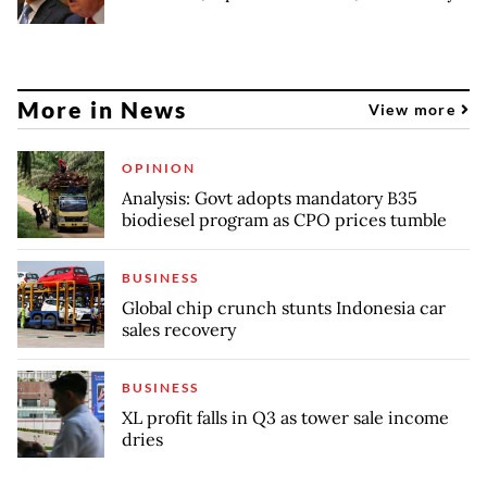
More in News
View more
OPINION
Analysis: Govt adopts mandatory B35
biodiesel program as CPO prices tumble
BUSINESS
Global chip crunch stunts Indonesia car
sales recovery
BUSINESS
XL profit falls in Q3 as tower sale income
dries