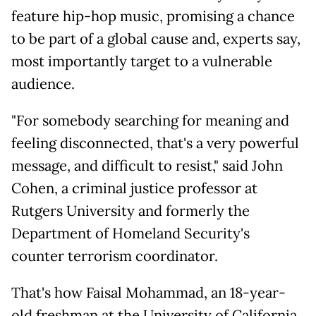
feature hip-hop music, promising a chance
to be part of a global cause and, experts say,
most importantly target to a vulnerable
audience.
"For somebody searching for meaning and
feeling disconnected, that's a very powerful
message, and difficult to resist," said John
Cohen, a criminal justice professor at
Rutgers University and formerly the
Department of Homeland Security's
counter terrorism coordinator.
That's how Faisal Mohammad, an 18-year-
old freshman at the University of California,