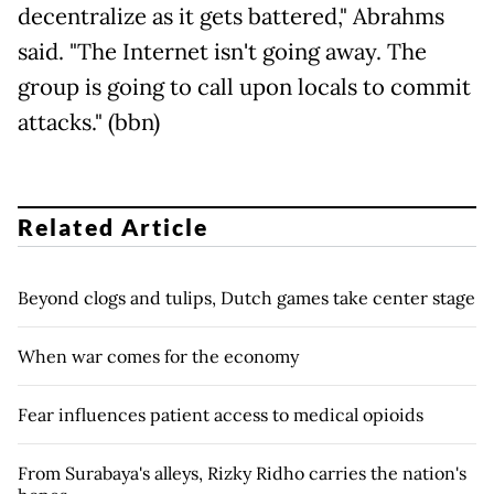
decentralize as it gets battered," Abrahms
said. "The Internet isn't going away. The
group is going to call upon locals to commit
attacks." (bbn)
Related Article
Beyond clogs and tulips, Dutch games take center stage
When war comes for the economy
Fear influences patient access to medical opioids
From Surabaya's alleys, Rizky Ridho carries the nation's