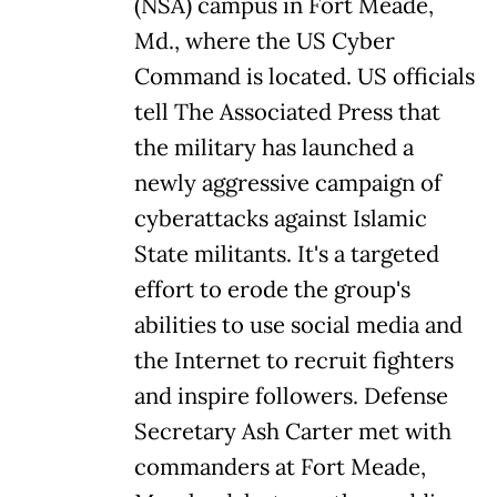
(NSA) campus in Fort Meade,
Md., where the US Cyber
Command is located. US officials
tell The Associated Press that
the military has launched a
newly aggressive campaign of
cyberattacks against Islamic
State militants. It's a targeted
effort to erode the group's
abilities to use social media and
the Internet to recruit fighters
and inspire followers. Defense
Secretary Ash Carter met with
commanders at Fort Meade,