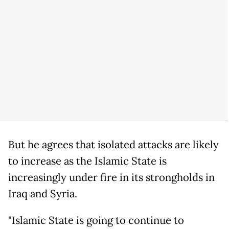
But he agrees that isolated attacks are likely
to increase as the Islamic State is
increasingly under fire in its strongholds in
Iraq and Syria.
"Islamic State is going to continue to