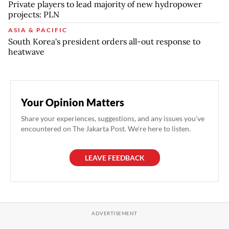
Private players to lead majority of new hydropower
projects: PLN
ASIA & PACIFIC
South Korea's president orders all-out response to
heatwave
Your Opinion Matters
Share your experiences, suggestions, and any issues you've
encountered on The Jakarta Post. We're here to listen.
LEAVE FEEDBACK