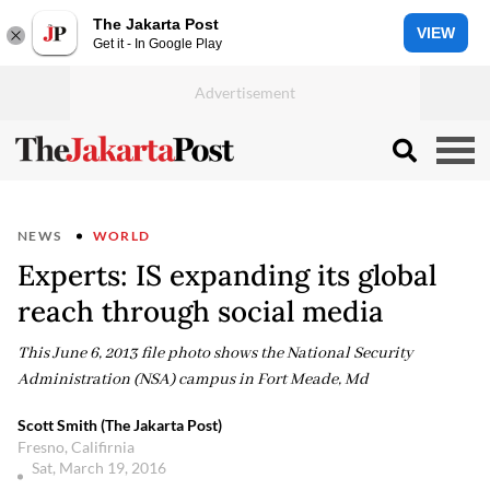
The Jakarta Post
VIEW
Get it - In Google Play
NEWS
WORLD
Experts: IS expanding its global
reach through social media
This June 6, 2013 file photo shows the National Security
Administration (NSA) campus in Fort Meade, Md
Scott Smith (The Jakarta Post)
Fresno, Califirnia
Sat, March 19, 2016