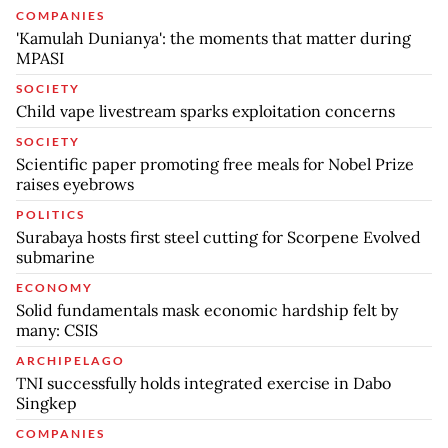
COMPANIES
'Kamulah Dunianya': the moments that matter during
MPASI
SOCIETY
Child vape livestream sparks exploitation concerns
SOCIETY
Scientific paper promoting free meals for Nobel Prize
raises eyebrows
POLITICS
Surabaya hosts first steel cutting for Scorpene Evolved
submarine
ECONOMY
Solid fundamentals mask economic hardship felt by
many: CSIS
ARCHIPELAGO
TNI successfully holds integrated exercise in Dabo
Singkep
COMPANIES