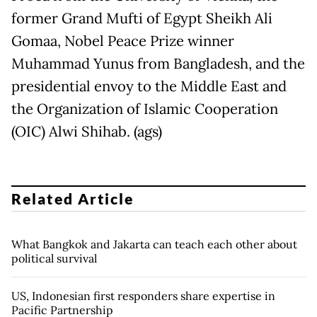
former Grand Mufti of Egypt Sheikh Ali
Gomaa, Nobel Peace Prize winner
Muhammad Yunus from Bangladesh, and the
presidential envoy to the Middle East and
the Organization of Islamic Cooperation
(OIC) Alwi Shihab. (ags)
Related Article
What Bangkok and Jakarta can teach each other about
political survival
US, Indonesian first responders share expertise in
Pacific Partnership