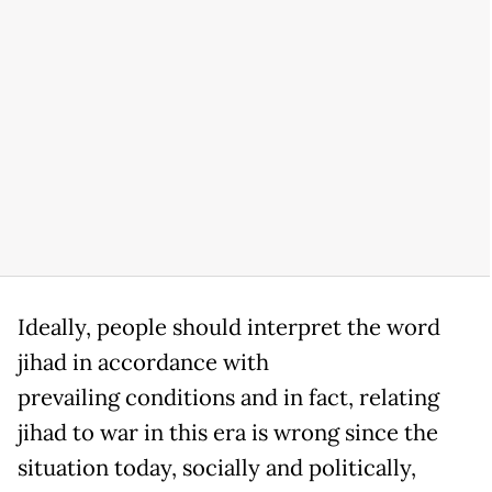
Ideally, people should interpret the word
jihad in accordance with
prevailing conditions and in fact, relating
jihad to war in this era is wrong since the
situation today, socially and politically,