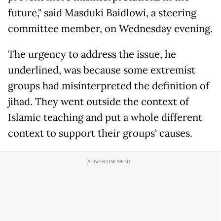
future," said Masduki Baidlowi, a steering
committee member, on Wednesday evening.
The urgency to address the issue, he
underlined, was because some extremist
groups had misinterpreted the definition of
jihad. They went outside the context of
Islamic teaching and put a whole different
context to support their groups' causes.