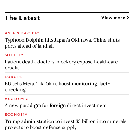
The Latest
View more
ASIA & PACIFIC
Typhoon Dolphin hits Japan's Okinawa, China shuts
ports ahead of landfall
SOCIETY
Patient death, doctors' mockery expose healthcare
cracks
EUROPE
EU tells Meta, TikTok to boost monitoring, fact-
checking
ACADEMIA
A new paradigm for foreign direct investment
ECONOMY
Trump administration to invest $3 billion into minerals
projects to boost defense supply