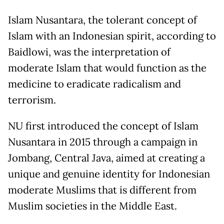
Islam Nusantara, the tolerant concept of
Islam with an Indonesian spirit, according to
Baidlowi, was the interpretation of
moderate Islam that would function as the
medicine to eradicate radicalism and
terrorism.
NU first introduced the concept of Islam
Nusantara in 2015 through a campaign in
Jombang, Central Java, aimed at creating a
unique and genuine identity for Indonesian
moderate Muslims that is different from
Muslim societies in the Middle East.