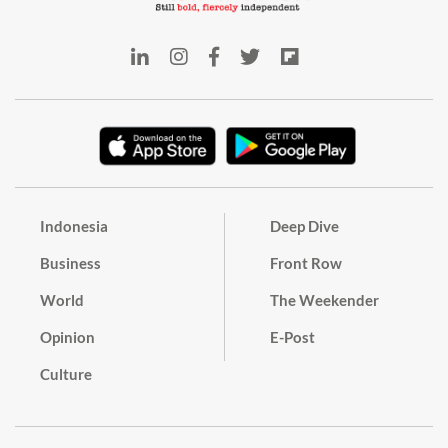
Indonesia
Deep Dive
Business
Front Row
World
The Weekender
Opinion
E-Post
Culture