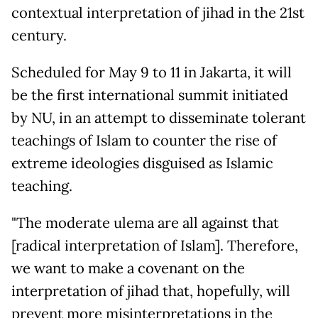
contextual interpretation of jihad in the 21st
century.
Scheduled for May 9 to 11 in Jakarta, it will
be the first international summit initiated
by NU, in an attempt to disseminate tolerant
teachings of Islam to counter the rise of
extreme ideologies disguised as Islamic
teaching.
"The moderate ulema are all against that
[radical interpretation of Islam]. Therefore,
we want to make a covenant on the
interpretation of jihad that, hopefully, will
prevent more misinterpretations in the