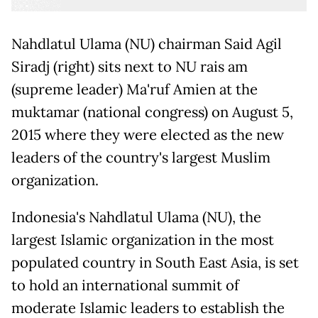
Nahdlatul Ulama (NU) chairman Said Agil
Siradj (right) sits next to NU rais am
(supreme leader) Ma'ruf Amien at the
muktamar (national congress) on August 5,
2015 where they were elected as the new
leaders of the country's largest Muslim
organization.
Indonesia's Nahdlatul Ulama (NU), the
largest Islamic organization in the most
populated country in South East Asia, is set
to hold an international summit of
moderate Islamic leaders to establish the