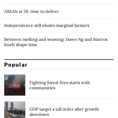
ASEAN at 59, time to deliver
Independence still eludes marginal farmers
Between melting and weaving: Dawn Ng and Marcos
Kueh shape time
Popular
Fighting forest fires starts with
communities
GDP target a tall order after growth
slowdown