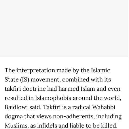
The interpretation made by the Islamic
State (IS) movement, combined with its
takfiri doctrine had harmed Islam and even
resulted in Islamophobia around the world,
Baidlowi said. Takfiri is a radical Wahabbi
dogma that views non-adherents, including
Muslims, as infidels and liable to be killed.