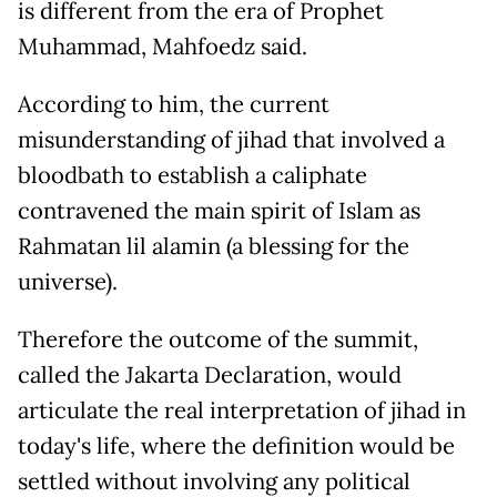
is different from the era of Prophet
Muhammad, Mahfoedz said.
According to him, the current
misunderstanding of jihad that involved a
bloodbath to establish a caliphate
contravened the main spirit of Islam as
Rahmatan lil alamin (a blessing for the
universe).
Therefore the outcome of the summit,
called the Jakarta Declaration, would
articulate the real interpretation of jihad in
today's life, where the definition would be
settled without involving any political