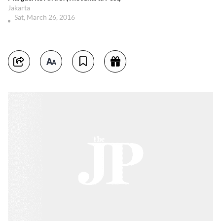
Jakarta
Sat, March 26, 2016