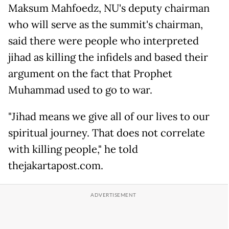
Maksum Mahfoedz, NU's deputy chairman
who will serve as the summit's chairman,
said there were people who interpreted
jihad as killing the infidels and based their
argument on the fact that Prophet
Muhammad used to go to war.
"Jihad means we give all of our lives to our
spiritual journey. That does not correlate
with killing people," he told
thejakartapost.com.