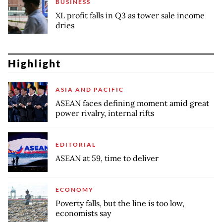
BUSINESS
XL profit falls in Q3 as tower sale income
dries
Highlight
ASIA AND PACIFIC
ASEAN faces defining moment amid great
power rivalry, internal rifts
EDITORIAL
ASEAN at 59, time to deliver
ECONOMY
Poverty falls, but the line is too low,
economists say