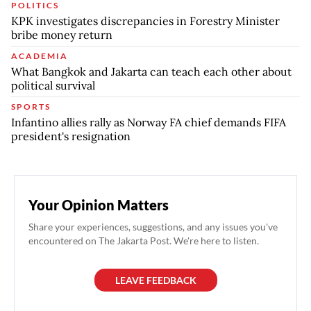
POLITICS
KPK investigates discrepancies in Forestry Minister
bribe money return
ACADEMIA
What Bangkok and Jakarta can teach each other about
political survival
SPORTS
Infantino allies rally as Norway FA chief demands FIFA
president's resignation
Your Opinion Matters
Share your experiences, suggestions, and any issues you've
encountered on The Jakarta Post. We're here to listen.
LEAVE FEEDBACK