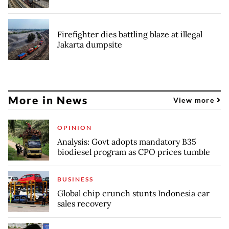
Firefighter dies battling blaze at illegal
Jakarta dumpsite
More in News
View more
OPINION
Analysis: Govt adopts mandatory B35
biodiesel program as CPO prices tumble
BUSINESS
Global chip crunch stunts Indonesia car
sales recovery