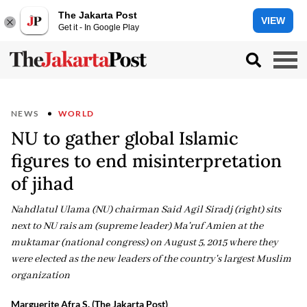
The Jakarta Post
VIEW
Get it - In Google Play
NEWS
WORLD
NU to gather global Islamic
figures to end misinterpretation
of jihad
Nahdlatul Ulama (NU) chairman Said Agil Siradj (right) sits
next to NU rais am (supreme leader) Ma'ruf Amien at the
muktamar (national congress) on August 5, 2015 where they
were elected as the new leaders of the country's largest Muslim
organization
Marguerite Afra S. (The Jakarta Post)