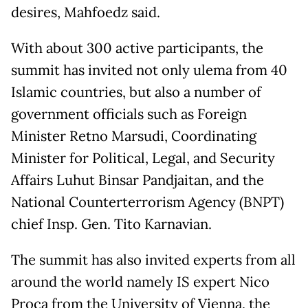
desires, Mahfoedz said.
With about 300 active participants, the
summit has invited not only ulema from 40
Islamic countries, but also a number of
government officials such as Foreign
Minister Retno Marsudi, Coordinating
Minister for Political, Legal, and Security
Affairs Luhut Binsar Pandjaitan, and the
National Counterterrorism Agency (BNPT)
chief Insp. Gen. Tito Karnavian.
The summit has also invited experts from all
around the world namely IS expert Nico
Proca from the University of Vienna, the