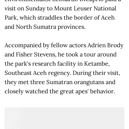
visit on Sunday to Mount Leuser National
Park, which straddles the border of Aceh
and North Sumatra provinces.
Accompanied by fellow actors Adrien Brody
and Fisher Stevens, he took a tour around
the park's research facility in Ketambe,
Southeast Aceh regency. During their visit,
they met three Sumatran orangutans and
closely watched the great apes' behavior.