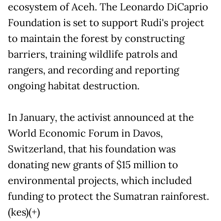
ecosystem of Aceh. The Leonardo DiCaprio
Foundation is set to support Rudi's project
to maintain the forest by constructing
barriers, training wildlife patrols and
rangers, and recording and reporting
ongoing habitat destruction.
In January, the activist announced at the
World Economic Forum in Davos,
Switzerland, that his foundation was
donating new grants of $15 million to
environmental projects, which included
funding to protect the Sumatran rainforest.
(kes)(+)