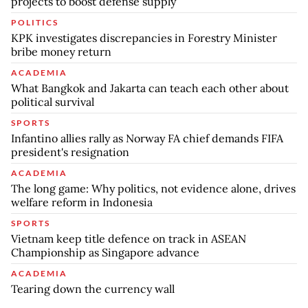
projects to boost defense supply
POLITICS
KPK investigates discrepancies in Forestry Minister
bribe money return
ACADEMIA
What Bangkok and Jakarta can teach each other about
political survival
SPORTS
Infantino allies rally as Norway FA chief demands FIFA
president's resignation
ACADEMIA
The long game: Why politics, not evidence alone, drives
welfare reform in Indonesia
SPORTS
Vietnam keep title defence on track in ASEAN
Championship as Singapore advance
ACADEMIA
Tearing down the currency wall