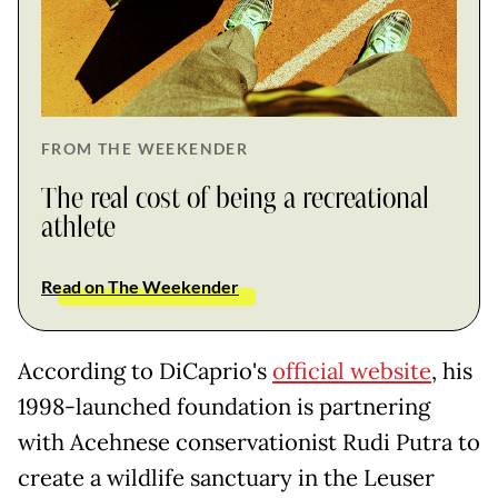
FROM THE WEEKENDER
The real cost of being a recreational
athlete
Read on The Weekender
According to DiCaprio's
official website
, his
1998-launched foundation is partnering
with Acehnese conservationist Rudi Putra to
create a wildlife sanctuary in the Leuser