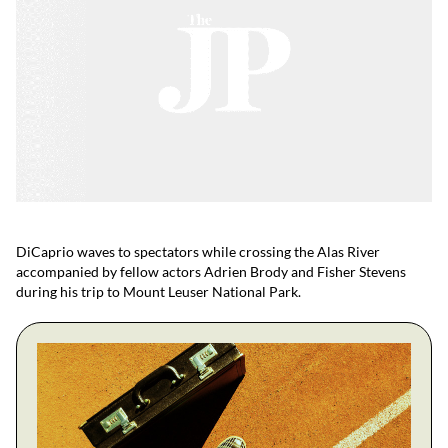
DiCaprio waves to spectators while crossing the Alas River
accompanied by fellow actors Adrien Brody and Fisher Stevens
during his trip to Mount Leuser National Park.