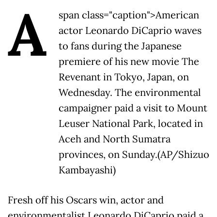
A
span class="caption">American
actor Leonardo DiCaprio waves
to fans during the Japanese
premiere of his new movie The
Revenant in Tokyo, Japan, on
Wednesday. The environmental
campaigner paid a visit to Mount
Leuser National Park, located in
Aceh and North Sumatra
provinces, on Sunday.(AP/Shizuo
Kambayashi)
Fresh off his Oscars win, actor and
environmentalist Leonardo DiCaprio paid a