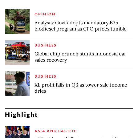
OPINION
Analysis: Govt adopts mandatory B35
biodiesel program as CPO prices tumble
BUSINESS
Global chip crunch stunts Indonesia car
sales recovery
BUSINESS
XL profit falls in Q3 as tower sale income
dries
Highlight
ASIA AND PACIFIC