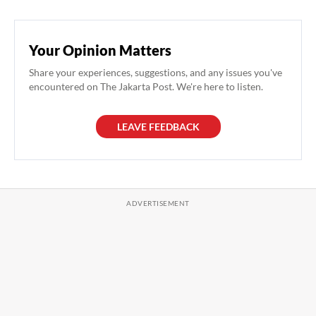
Your Opinion Matters
Share your experiences, suggestions, and any issues you've
encountered on The Jakarta Post. We're here to listen.
LEAVE FEEDBACK