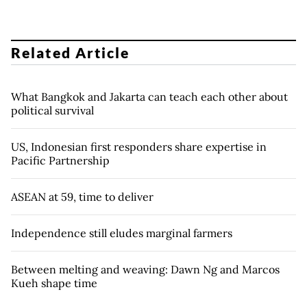
Related Article
What Bangkok and Jakarta can teach each other about
political survival
US, Indonesian first responders share expertise in
Pacific Partnership
ASEAN at 59, time to deliver
Independence still eludes marginal farmers
Between melting and weaving: Dawn Ng and Marcos
Kueh shape time