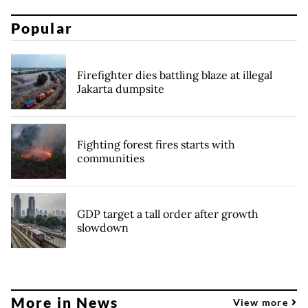
Popular
Firefighter dies battling blaze at illegal
Jakarta dumpsite
Fighting forest fires starts with
communities
GDP target a tall order after growth
slowdown
More in News
View more