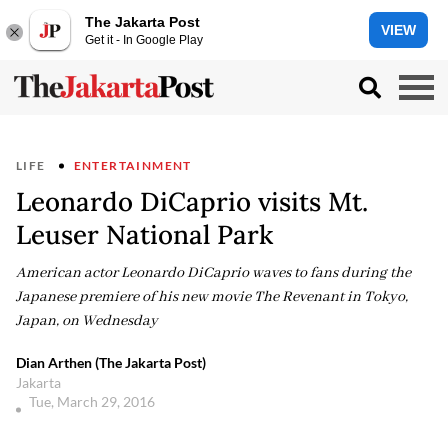
The Jakarta Post
VIEW
Get it - In Google Play
LIFE
ENTERTAINMENT
Leonardo DiCaprio visits Mt.
Leuser National Park
American actor Leonardo DiCaprio waves to fans during the
Japanese premiere of his new movie The Revenant in Tokyo,
Japan, on Wednesday
Dian Arthen (The Jakarta Post)
Jakarta
Tue, March 29, 2016