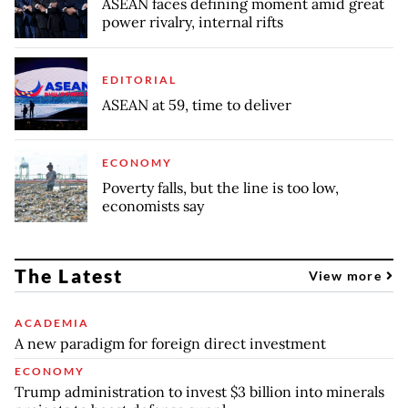
ASEAN faces defining moment amid great
power rivalry, internal rifts
EDITORIAL
ASEAN at 59, time to deliver
ECONOMY
Poverty falls, but the line is too low,
economists say
The Latest
View more
ACADEMIA
A new paradigm for foreign direct investment
ECONOMY
Trump administration to invest $3 billion into minerals