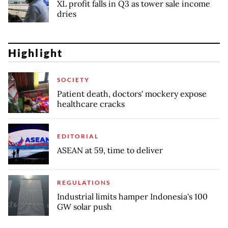
XL profit falls in Q3 as tower sale income
dries
Highlight
SOCIETY
Patient death, doctors' mockery expose
healthcare cracks
EDITORIAL
ASEAN at 59, time to deliver
REGULATIONS
Industrial limits hamper Indonesia's 100
GW solar push