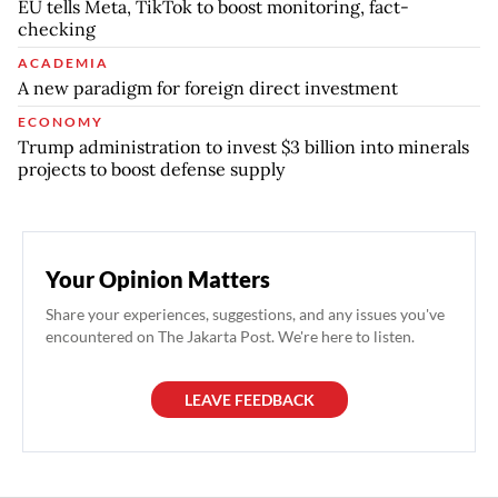
EU tells Meta, TikTok to boost monitoring, fact-
checking
ACADEMIA
A new paradigm for foreign direct investment
ECONOMY
Trump administration to invest $3 billion into minerals
projects to boost defense supply
Your Opinion Matters
Share your experiences, suggestions, and any issues you've
encountered on The Jakarta Post. We're here to listen.
LEAVE FEEDBACK