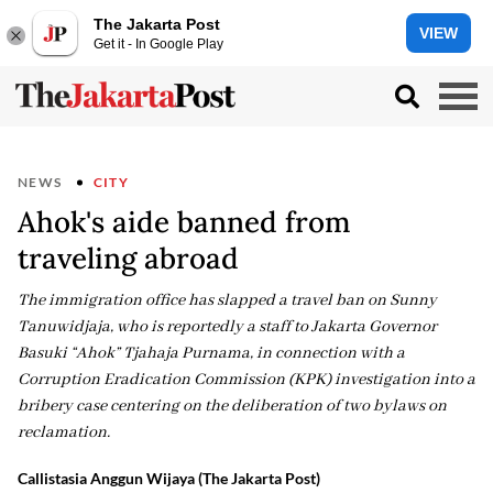
The Jakarta Post
VIEW
Get it - In Google Play
NEWS
CITY
Ahok's aide banned from
traveling abroad
The immigration office has slapped a travel ban on Sunny
Tanuwidjaja, who is reportedly a staff to Jakarta Governor
Basuki “Ahok” Tjahaja Purnama, in connection with a
Corruption Eradication Commission (KPK) investigation into a
bribery case centering on the deliberation of two bylaws on
reclamation.
Callistasia Anggun Wijaya (The Jakarta Post)