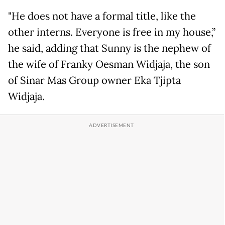
"He does not have a formal title, like the
other interns. Everyone is free in my house,”
he said, adding that Sunny is the nephew of
the wife of Franky Oesman Widjaja, the son
of Sinar Mas Group owner Eka Tjipta
Widjaja.