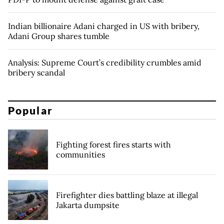
Indian billionaire Adani charged in US with bribery,
Adani Group shares tumble
Analysis: Supreme Court’s credibility crumbles amid
bribery scandal
Popular
Fighting forest fires starts with
communities
Firefighter dies battling blaze at illegal
Jakarta dumpsite