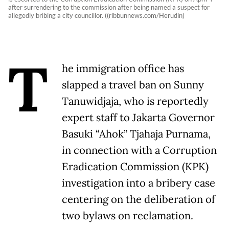
after surrendering to the commission after being named a suspect for
allegedly bribing a city councillor. ((ribbunnews.com/Herudin)
T
he immigration office has
slapped a travel ban on Sunny
Tanuwidjaja, who is reportedly
expert staff to Jakarta Governor
Basuki “Ahok” Tjahaja Purnama,
in connection with a Corruption
Eradication Commission (KPK)
investigation into a bribery case
centering on the deliberation of
two bylaws on reclamation.