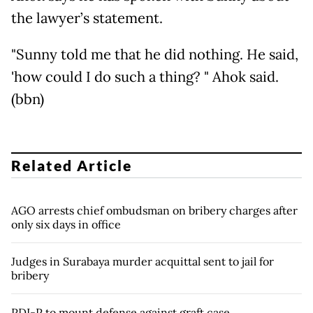
the lawyer’s statement.
"Sunny told me that he did nothing. He said,
'how could I do such a thing? " Ahok said.
(bbn)
Related Article
AGO arrests chief ombudsman on bribery charges after
only six days in office
Judges in Surabaya murder acquittal sent to jail for
bribery
PDI-P to mount defense against graft case