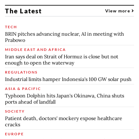
The Latest
View more
TECH
BRIN pitches advancing nuclear, AI in meeting with
Prabowo
MIDDLE EAST AND AFRICA
Iran says deal on Strait of Hormuz is close but not
enough to open the waterway
REGULATIONS
Industrial limits hamper Indonesia's 100 GW solar push
ASIA & PACIFIC
Typhoon Dolphin hits Japan's Okinawa, China shuts
ports ahead of landfall
SOCIETY
Patient death, doctors' mockery expose healthcare
cracks
EUROPE