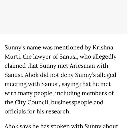
Sunny’s name was mentioned by Krishna
Murti, the lawyer of Sanusi, who allegedly
claimed that Sunny met Ariesman with
Sanusi. Ahok did not deny Sunny’s alleged
meeting with Sanusi, saying that he met
with many people, including members of
the City Council, businesspeople and
officials for his research.
Ahok says he has spoken with Sunny about