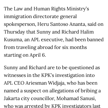
The Law and Human Rights Ministry’s
immigration directorate general
spokesperson, Heru Santoso Ananta, said on
Thursday that Sunny and Richard Halim
Kusuma, an APL executive, had been banned
from traveling abroad for six months
starting on April 6.
Sunny and Richard are to be questioned as
witnesses in the KPK’s investigation into
APL CEO Ariesman Widjaja, who has been
named a suspect on allegations of bribing a
Jakarta city councillor, Mohamad Sanusi,
who was arrested by KPK investigators last