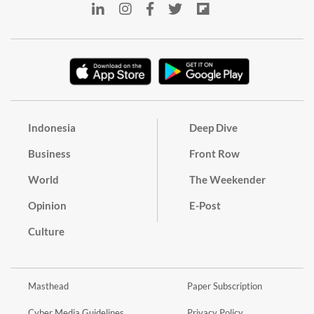
Indonesia
Deep Dive
Business
Front Row
World
The Weekender
Opinion
E-Post
Culture
Masthead
Paper Subscription
Cyber Media Guidelines
Privacy Policy