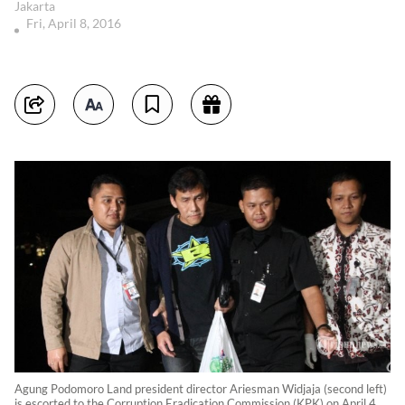
Jakarta
Fri, April 8, 2016
Agung Podomoro Land president director Ariesman Widjaja (second left)
is escorted to the Corruption Eradication Commission (KPK) on April 4