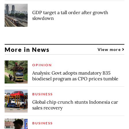
GDP target a tall order after growth
slowdown
More in News
View more
OPINION
Analysis: Govt adopts mandatory B35
biodiesel program as CPO prices tumble
BUSINESS
Global chip crunch stunts Indonesia car
sales recovery
BUSINESS