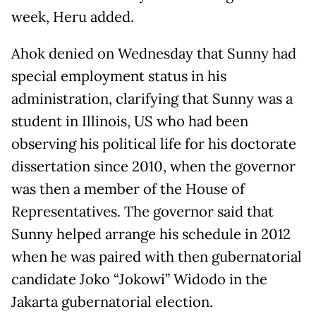
week, Heru added.
Ahok denied on Wednesday that Sunny had
special employment status in his
administration, clarifying that Sunny was a
student in Illinois, US who had been
observing his political life for his doctorate
dissertation since 2010, when the governor
was then a member of the House of
Representatives. The governor said that
Sunny helped arrange his schedule in 2012
when he was paired with then gubernatorial
candidate Joko “Jokowi” Widodo in the
Jakarta gubernatorial election.