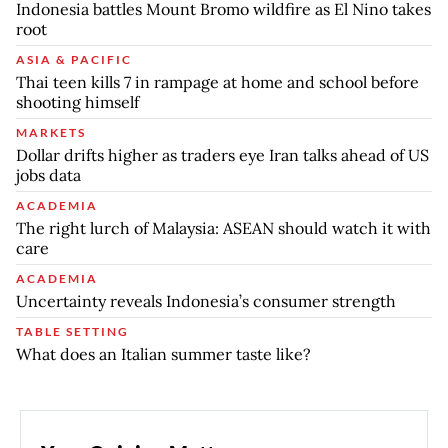
Indonesia battles Mount Bromo wildfire as El Nino takes
root
ASIA & PACIFIC
Thai teen kills 7 in rampage at home and school before
shooting himself
MARKETS
Dollar drifts higher as traders eye Iran talks ahead of US
jobs data
ACADEMIA
The right lurch of Malaysia: ASEAN should watch it with
care
ACADEMIA
Uncertainty reveals Indonesia’s consumer strength
TABLE SETTING
What does an Italian summer taste like?