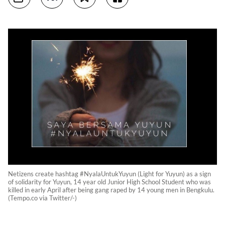
Netizens create hashtag #NyalaUntukYuyun (Light for Yuyun) as a sign
of solidarity for Yuyun, 14 year old Junior High School Student who was
killed in early April after being gang raped by 14 young men in Bengkulu.
(Tempo.co via Twitter/-)