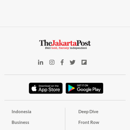
Indonesia
Deep Dive
Business
Front Row