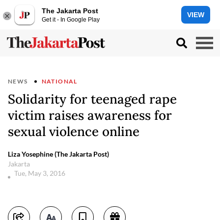
The Jakarta Post
VIEW
Get it - In Google Play
NEWS
NATIONAL
Solidarity for teenaged rape
victim raises awareness for
sexual violence online
Liza Yosephine (The Jakarta Post)
Jakarta
Tue, May 3, 2016