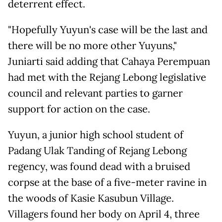
deterrent effect.
"Hopefully Yuyun's case will be the last and
there will be no more other Yuyuns,"
Juniarti said adding that Cahaya Perempuan
had met with the Rejang Lebong legislative
council and relevant parties to garner
support for action on the case.
Yuyun, a junior high school student of
Padang Ulak Tanding of Rejang Lebong
regency, was found dead with a bruised
corpse at the base of a five-meter ravine in
the woods of Kasie Kasubun Village.
Villagers found her body on April 4, three