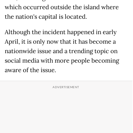
which occurred outside the island where
the nation's capital is located.
Although the incident happened in early
April, it is only now that it has become a
nationwide issue and a trending topic on
social media with more people becoming
aware of the issue.