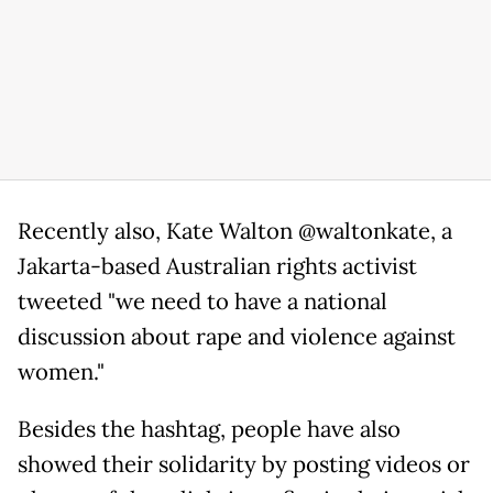
Recently also, Kate Walton @waltonkate, a
Jakarta-based Australian rights activist
tweeted "we need to have a national
discussion about rape and violence against
women."
Besides the hashtag, people have also
showed their solidarity by posting videos or