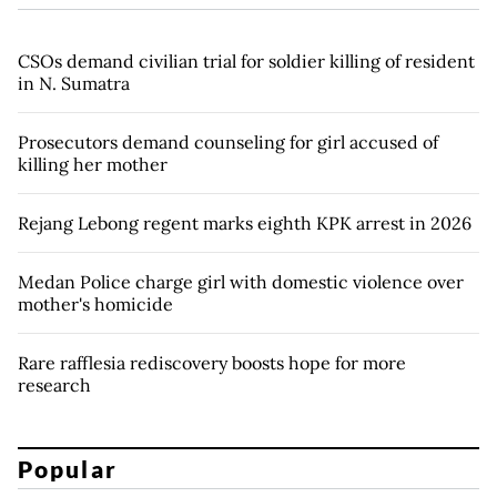
CSOs demand civilian trial for soldier killing of resident
in N. Sumatra
Prosecutors demand counseling for girl accused of
killing her mother
Rejang Lebong regent marks eighth KPK arrest in 2026
Medan Police charge girl with domestic violence over
mother's homicide
Rare rafflesia rediscovery boosts hope for more
research
Popular