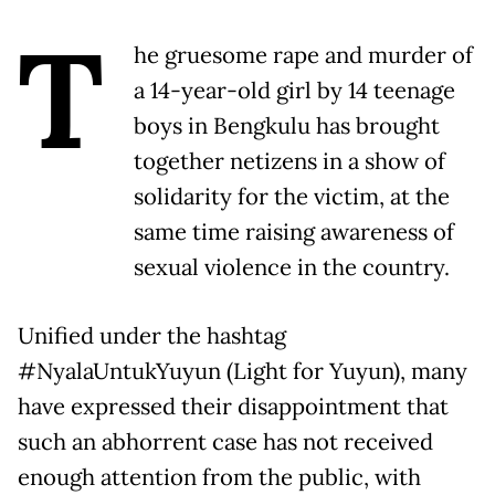
T
he gruesome rape and murder of
a 14-year-old girl by 14 teenage
boys in Bengkulu has brought
together netizens in a show of
solidarity for the victim, at the
same time raising awareness of
sexual violence in the country.
Unified under the hashtag
#NyalaUntukYuyun (Light for Yuyun), many
have expressed their disappointment that
such an abhorrent case has not received
enough attention from the public, with