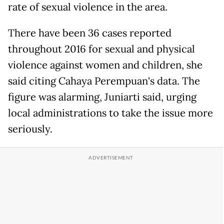
rate of sexual violence in the area.
There have been 36 cases reported
throughout 2016 for sexual and physical
violence against women and children, she
said citing Cahaya Perempuan's data. The
figure was alarming, Juniarti said, urging
local administrations to take the issue more
seriously.