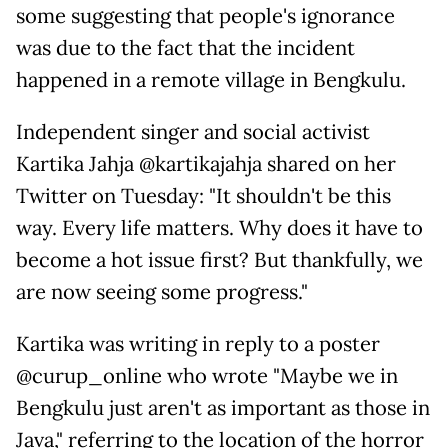
some suggesting that people's ignorance
was due to the fact that the incident
happened in a remote village in Bengkulu.
Independent singer and social activist
Kartika Jahja @kartikajahja shared on her
Twitter on Tuesday: "It shouldn't be this
way. Every life matters. Why does it have to
become a hot issue first? But thankfully, we
are now seeing some progress."
Kartika was writing in reply to a poster
@curup_online who wrote "Maybe we in
Bengkulu just aren't as important as those in
Java," referring to the location of the horror