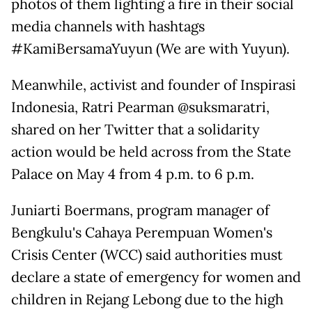
photos of them lighting a fire in their social
media channels with hashtags
#KamiBersamaYuyun (We are with Yuyun).
Meanwhile, activist and founder of Inspirasi
Indonesia, Ratri Pearman @suksmaratri,
shared on her Twitter that a solidarity
action would be held across from the State
Palace on May 4 from 4 p.m. to 6 p.m.
Juniarti Boermans, program manager of
Bengkulu's Cahaya Perempuan Women's
Crisis Center (WCC) said authorities must
declare a state of emergency for women and
children in Rejang Lebong due to the high