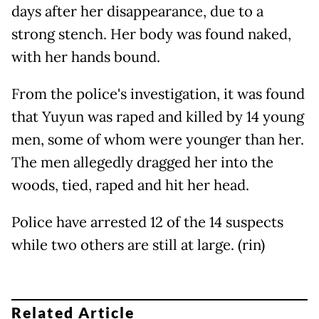
days after her disappearance, due to a
strong stench. Her body was found naked,
with her hands bound.
From the police's investigation, it was found
that Yuyun was raped and killed by 14 young
men, some of whom were younger than her.
The men allegedly dragged her into the
woods, tied, raped and hit her head.
Police have arrested 12 of the 14 suspects
while two others are still at large. (rin)
Related Article