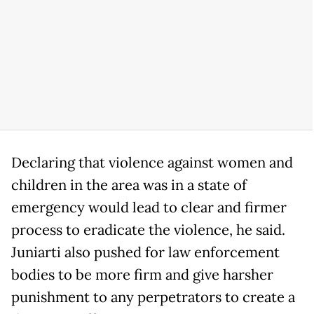
Declaring that violence against women and
children in the area was in a state of
emergency would lead to clear and firmer
process to eradicate the violence, he said.
Juniarti also pushed for law enforcement
bodies to be more firm and give harsher
punishment to any perpetrators to create a