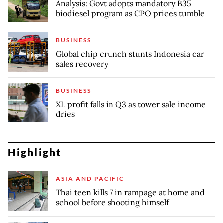
Analysis: Govt adopts mandatory B35
biodiesel program as CPO prices tumble
BUSINESS
Global chip crunch stunts Indonesia car
sales recovery
BUSINESS
XL profit falls in Q3 as tower sale income
dries
Highlight
ASIA AND PACIFIC
Thai teen kills 7 in rampage at home and
school before shooting himself