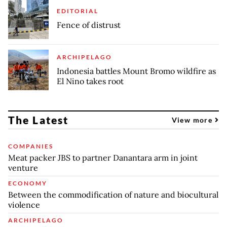
EDITORIAL
Fence of distrust
ARCHIPELAGO
Indonesia battles Mount Bromo wildfire as
El Nino takes root
The Latest
View more
COMPANIES
Meat packer JBS to partner Danantara arm in joint
venture
ECONOMY
Between the commodification of nature and biocultural
violence
ARCHIPELAGO