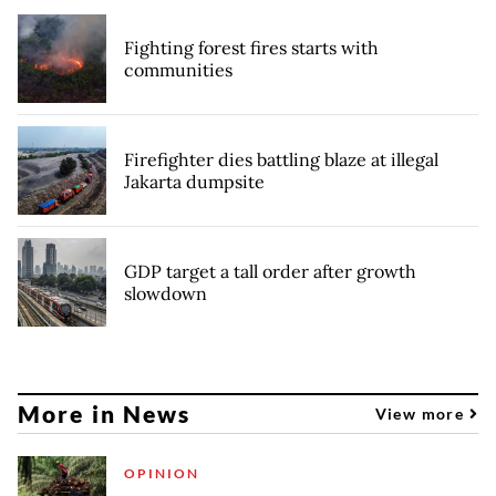
Fighting forest fires starts with
communities
Firefighter dies battling blaze at illegal
Jakarta dumpsite
GDP target a tall order after growth
slowdown
More in News
View more
OPINION