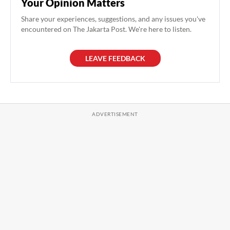
Your Opinion Matters
Share your experiences, suggestions, and any issues you've
encountered on The Jakarta Post. We're here to listen.
LEAVE FEEDBACK