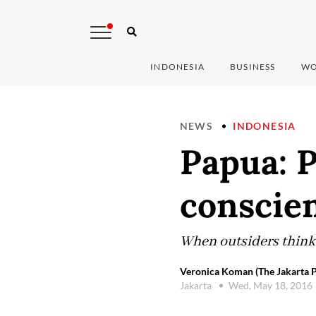
INDONESIA
BUSINESS
WO
NEWS
INDONESIA
Papua: P
conscie
When outsiders think 
Veronica Koman (The Jakarta P
Jakarta
Wed, May 18, 2016