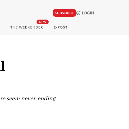
LOGIN
SUBSCRIBE
NEW
THE WEEKENDER
E-POST
l
here seem never-ending