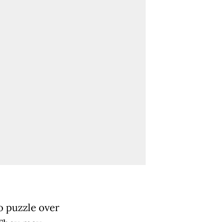
o puzzle over