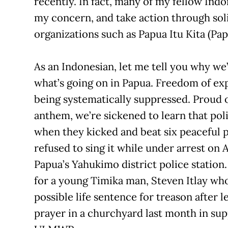
recently. In fact, many of my fellow Ind
my concern, and take action through sol
organizations such as Papua Itu Kita (Papu
As an Indonesian, let me tell you why we
what’s going on in Papua. Freedom of exp
being systematically suppressed. Proud o
anthem, we’re sickened to learn that poli
when they kicked and beat six peaceful 
refused to sing it while under arrest on A
Papua’s Yahukimo district police station
for a young Timika man, Steven Itlay who
possible life sentence for treason after 
prayer in a churchyard last month in sup