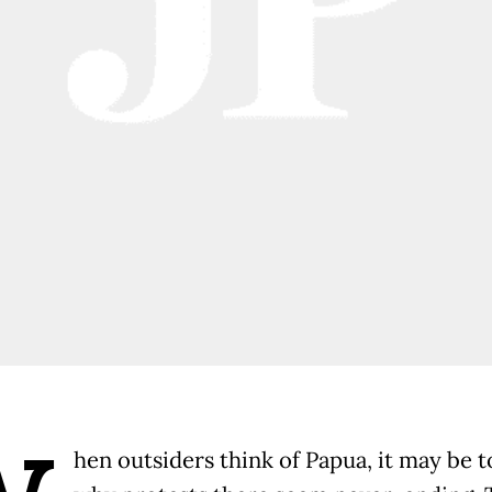
hen outsiders think of Papua, it may be t