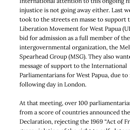
International attention to this ongoing h
injustice is not going away either. Last 
took to the streets en masse to support 
Liberation Movement for West Papua (U
bid for admission as a full member of the
intergovernmental organization, the Me
Spearhead Group (MSG). They also wante
message of support to the International
Parliamentarians for West Papua, due to
following day in London.
At that meeting, over 100 parliamentaria
from a score of countries announced th
Declaration, rejecting the 1969 “Act of F