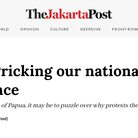
RLD
OPINION
CULTURE
DEEPDIVE
FRONT ROW
ricking our nationa
nce
of Papua, it may be to puzzle over why protests t
ost)