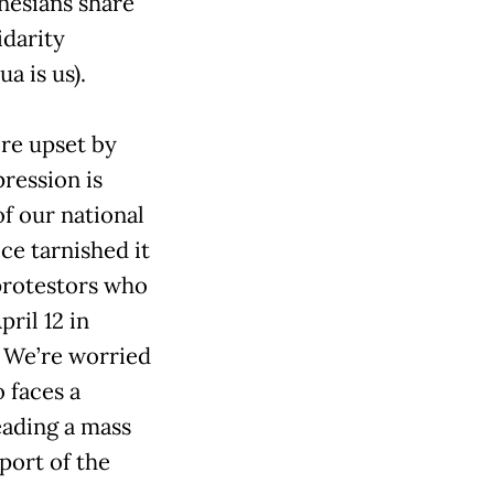
onesians share
idarity
a is us).
’re upset by
ression is
f our national
ce tarnished it
protestors who
pril 12 in
. We’re worried
 faces a
leading a mass
port of the