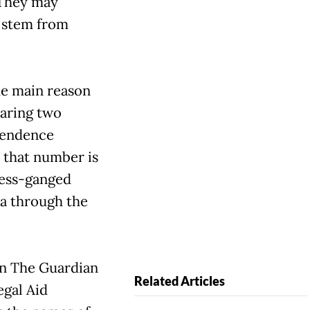
 They may
s stem from
he main reason
paring two
ependence
 that number is
ress-ganged
ua through the
in The Guardian
Related Articles
egal Aid