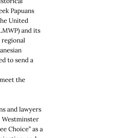
istorical
week Papuans
the United
LMWP) and its
 regional
lanesian
d to send a
 meet the
ns and lawyers
e Westminster
ree Choice” as a