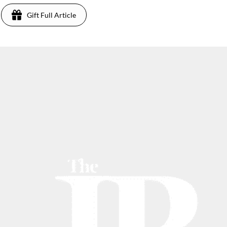
Gift Full Article