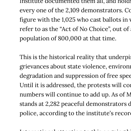
Institute documented them all, and hold
every one of the 2,109 demonstrators. 
figure with the 1,025 who cast ballots i
refer to as the “Act of No Choice”, out of
population of 800,000 at that time.
This is the historical reality that underpi
grievances about state violence, enviro
degradation and suppression of free spe
Until it is addressed, the protests will c
numbers will continue to add up. As of M
stands at 2,282 peaceful demonstrators 
police, according to the institute’s recor