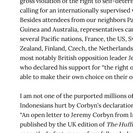
gross violation of the right to self-dete
calling for an internationally supervised 
Besides attendees from our neighbors 
Guinea and Australia, representatives c
several Pacific nations, France, the US,
Zealand, Finland, Czech, the Netherland
most notably British opposition leader 
who declared his support for “the right 
able to make their own choice on their o
I am not one of the purported millions 
Indonesians hurt by Corbyn’s declaration
“An open letter to Jeremy Corbyn from I
published by the UK edition of
The Huffi