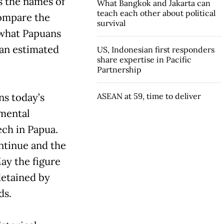
s the names of
What Bangkok and Jakarta can
teach each other about political
Compare the
survival
n what Papuans
 an estimated
US, Indonesian first responders
share expertise in Pacific
Partnership
ns today’s
ASEAN at 59, time to deliver
nmental
ech in Papua.
ontinue and the
ay the figure
detained by
ds.