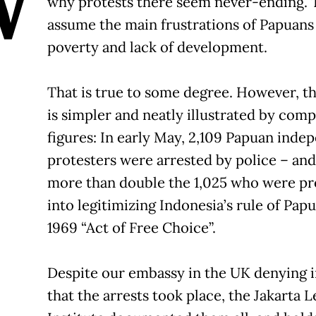
W
why protests there seem never-ending.
assume the main frustrations of Papuan
poverty and lack of development.
That is true to some degree. However, t
is simpler and neatly illustrated by com
figures: In early May, 2,109 Papuan ind
protesters were arrested by police – and
more than double the 1,025 who were p
into legitimizing Indonesia’s rule of Pap
1969 “Act of Free Choice”.
Despite our embassy in the UK denying 
that the arrests took place, the Jakarta L