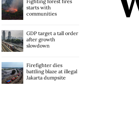
Fighting forest fires
starts with
communities
GDP target a tall order
after growth
slowdown
Firefighter dies
battling blaze at illegal
Jakarta dumpsite