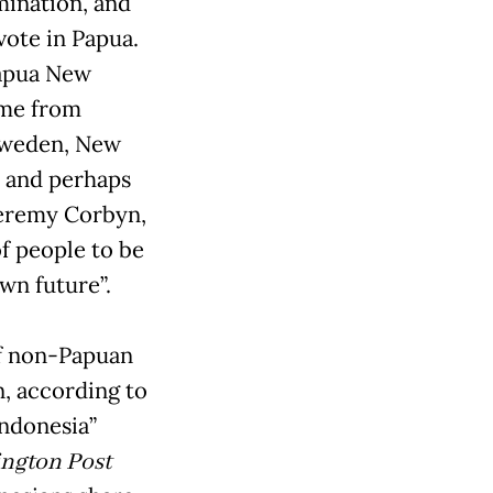
rmination, and
vote in Papua.
Papua New
ame from
 Sweden, New
s and perhaps
Jeremy Corbyn,
of people to be
wn future”.
of non-Papuan
, according to
ndonesia”
ngton Post