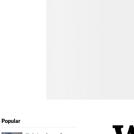
Popular