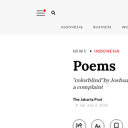
INDONESIA
BUSINESS
WO
NEWS
INDONESIA
Poems
“colorblind”by Joshua 
a complaint
The Jakarta Post
Sat, July 2, 2016