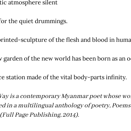
tic atmosphere silent
for the quiet drummings.
rinted-sculpture of the flesh and blood in huma
 garden of the new world has been born as an o
e station made of the vital body-parts infinity.
ay is a contemporary Myanmar poet whose wo
d in a multilingual anthology of poetry, Poems 
(Full Page Publishing, 2014).