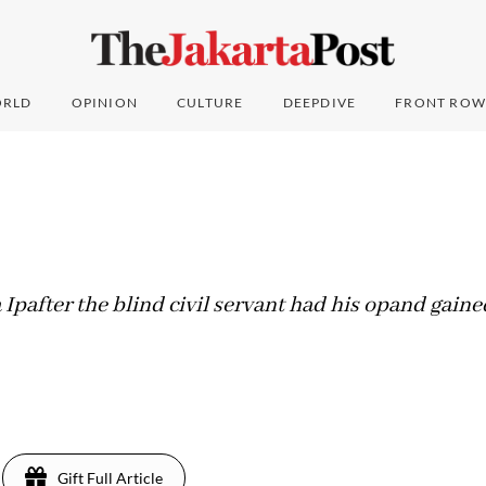
RLD
OPINION
CULTURE
DEEPDIVE
FRONT ROW
Ipafter the blind civil servant had his opand gained
Gift Full Article