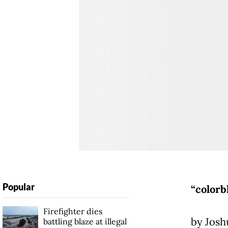
Popular
“colorb
Firefighter dies
by Josh
battling blaze at illegal