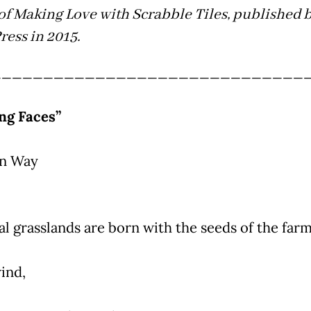
of Making Love with Scrabble Tiles, published 
ress in 2015.
______________________________
ng Faces”
in Way
al grasslands are born with the seeds of the far
ind,