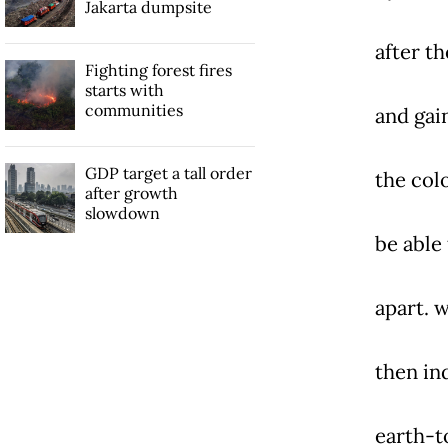
Jakarta dumpsite
after th
Fighting forest fires
starts with
communities
and gain
GDP target a tall order
the colo
after growth
slowdown
be able
apart. 
then in
earth-t