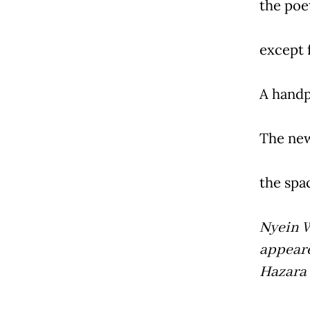
the poe
except 
A handp
The new
the spac
Nyein W
appeare
Hazara 