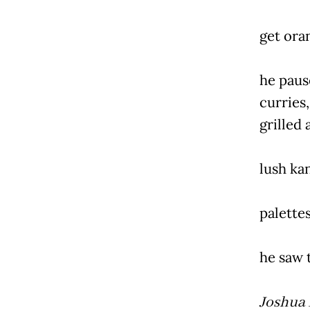
get ora
he paus
curries,
grilled
lush ka
palettes
he saw t
Joshua 