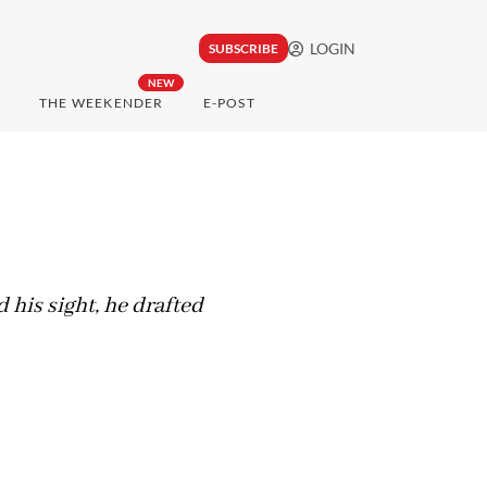
LOGIN
SUBSCRIBE
NEW
THE WEEKENDER
E-POST
 his sight, he drafted