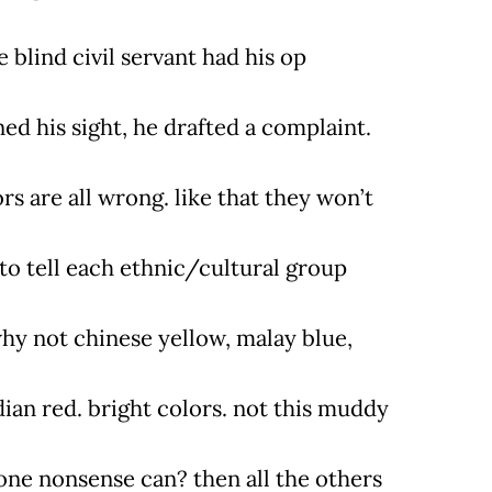
e blind civil servant had his op
ed his sight, he drafted a complaint.
rs are all wrong. like that they won’t
 to tell each ethnic/cultural group
why not chinese yellow, malay blue,
dian red. bright colors. not this muddy
one nonsense can? then all the others