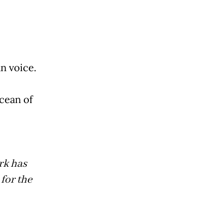
n voice.
cean of
rk has
for the