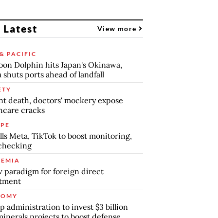
 Latest
View more
& PACIFIC
on Dolphin hits Japan's Okinawa,
 shuts ports ahead of landfall
ETY
nt death, doctors' mockery expose
hcare cracks
PE
lls Meta, TikTok to boost monitoring,
checking
EMIA
 paradigm for foreign direct
stment
NOMY
 administration to invest $3 billion
minerals projects to boost defense