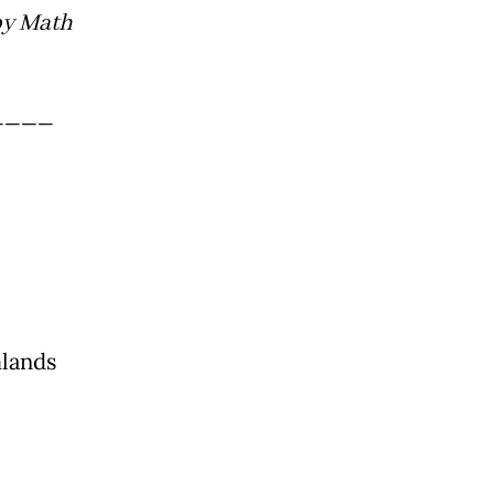
by Math
____
mlands