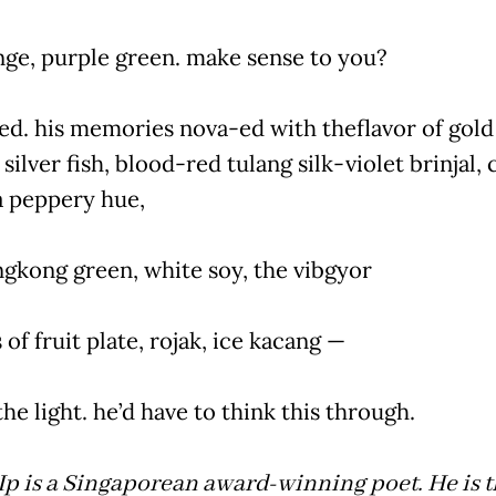
nge, purple green. make sense to you?
ed. his memories nova-ed with theflavor of gold
 silver fish, blood-red tulang silk-violet brinjal, 
 a peppery hue,
ngkong green, white soy, the vibgyor
 of fruit plate, rojak, ice kacang —
he light. he’d have to think this through.
Ip is a Singaporean award-winning poet. He is 