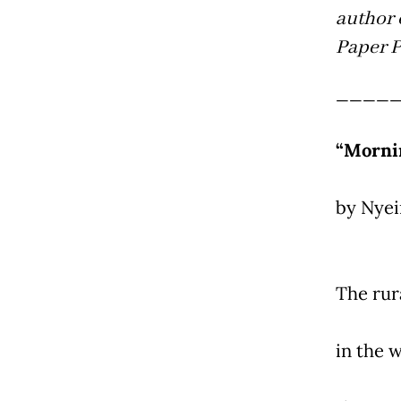
author 
Paper P
____
“Morni
by Nye
The rur
in the w