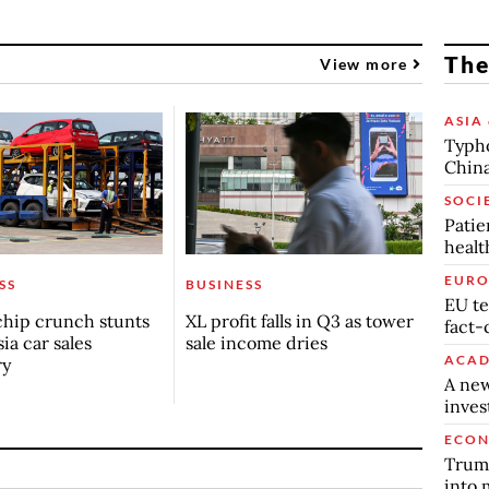
The
View more
ASIA 
Typho
China
SOCI
Patie
healt
EURO
SS
BUSINESS
EU te
chip crunch stunts
XL profit falls in Q3 as tower
fact-
ia car sales
sale income dries
ACAD
ry
A new
inve
ECO
Trump
into 