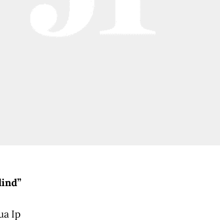
lind”
ua Ip