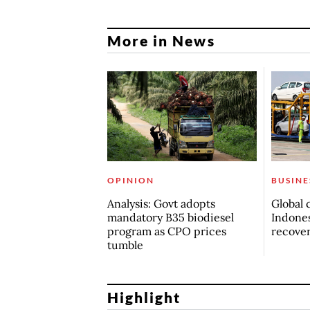
More in News
OPINION
BUSINE
Analysis: Govt adopts
Global 
mandatory B35 biodiesel
Indones
program as CPO prices
recove
tumble
Highlight