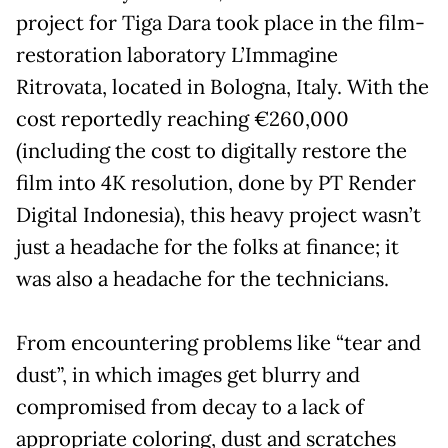
project for Tiga Dara took place in the film-
restoration laboratory L’Immagine
Ritrovata, located in Bologna, Italy. With the
cost reportedly reaching €260,000
(including the cost to digitally restore the
film into 4K resolution, done by PT Render
Digital Indonesia), this heavy project wasn’t
just a headache for the folks at finance; it
was also a headache for the technicians.
From encountering problems like “tear and
dust”, in which images get blurry and
compromised from decay to a lack of
appropriate coloring, dust and scratches