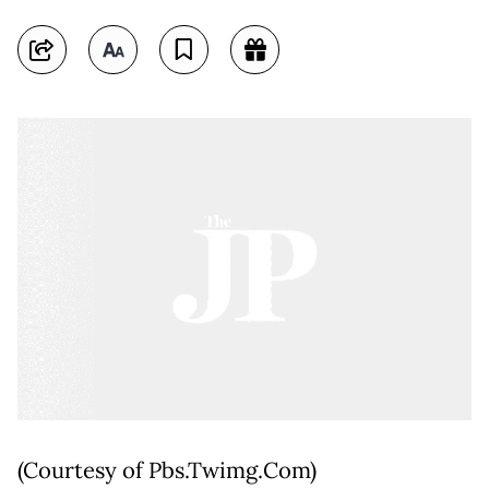
(Courtesy of Pbs.Twimg.Com)