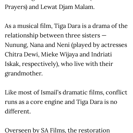
Prayers) and Lewat Djam Malam.
As a musical film, Tiga Dara is a drama of the
relationship between three sisters —
Nunung, Nana and Neni (played by actresses
Chitra Dewi, Mieke Wijaya and Indriati
Iskak, respectively), who live with their
grandmother.
Like most of Ismail’s dramatic films, conflict
runs as a core engine and Tiga Dara is no
different.
Overseen by SA Films, the restoration