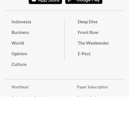
Indonesia
Deep Dive
Business
Front Row
World
The Weekender
Opinion
E-Post
Culture
Masthead
Paper Subscription
Cyber Media Guidelines
Privacy Policy
Contact
Discussion Guideline
Advertise
Term of Use