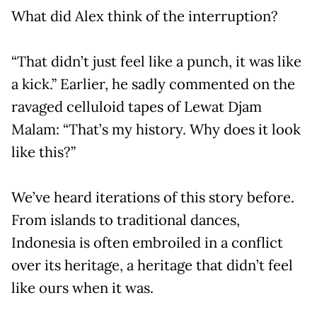
What did Alex think of the interruption?
“That didn’t just feel like a punch, it was like
a kick.” Earlier, he sadly commented on the
ravaged celluloid tapes of Lewat Djam
Malam: “That’s my history. Why does it look
like this?”
We’ve heard iterations of this story before.
From islands to traditional dances,
Indonesia is often embroiled in a conflict
over its heritage, a heritage that didn’t feel
like ours when it was.