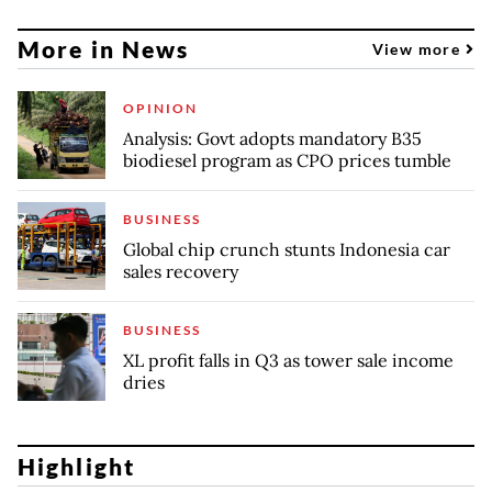
More in News
View more
OPINION
Analysis: Govt adopts mandatory B35
biodiesel program as CPO prices tumble
BUSINESS
Global chip crunch stunts Indonesia car
sales recovery
BUSINESS
XL profit falls in Q3 as tower sale income
dries
Highlight