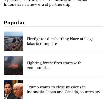
Indonesia in a new era of partnership
Popular
Firefighter dies battling blaze at illegal
Jakarta dumpsite
Fighting forest fires starts with
communities
Trump wants to close missions in
Indonesia, Japan and Canada, sources say