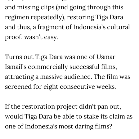
and missing clips (and going through this
regimen repeatedly), restoring Tiga Dara
and thus, a fragment of Indonesia’s cultural
proof, wasn’t easy.
Turns out Tiga Dara was one of Usmar
Ismail’s commercially successful films,
attracting a massive audience. The film was
screened for eight consecutive weeks.
If the restoration project didn’t pan out,
would Tiga Dara be able to stake its claim as
one of Indonesia’s most daring films?