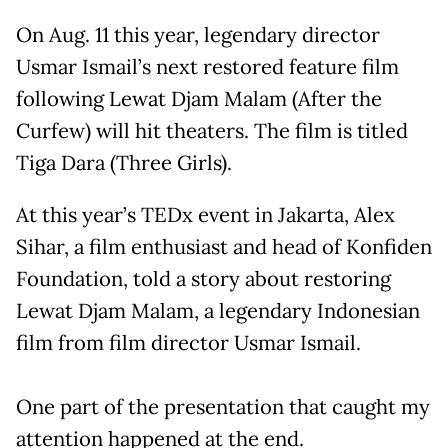
On Aug. 11 this year, legendary director
Usmar Ismail’s next restored feature film
following Lewat Djam Malam (After the
Curfew) will hit theaters. The film is titled
Tiga Dara (Three Girls).
At this year’s TEDx event in Jakarta, Alex
Sihar, a film enthusiast and head of Konfiden
Foundation, told a story about restoring
Lewat Djam Malam, a legendary Indonesian
film from film director Usmar Ismail.
One part of the presentation that caught my
attention happened at the end.