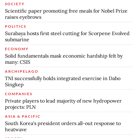
SOCIETY
Scientific paper promoting free meals for Nobel Prize
raises eyebrows
POLITICS
Surabaya hosts first steel cutting for Scorpene Evolved
submarine
ECONOMY
Solid fundamentals mask economic hardship felt by
many: CSIS
ARCHIPELAGO
TNI successfully holds integrated exercise in Dabo
Singkep
COMPANIES
Private players to lead majority of new hydropower
projects: PLN
ASIA & PACIFIC
South Korea's president orders all-out response to
heatwave