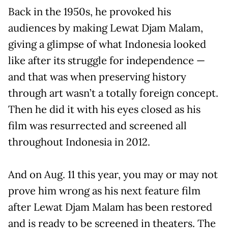
Back in the 1950s, he provoked his
audiences by making Lewat Djam Malam,
giving a glimpse of what Indonesia looked
like after its struggle for independence —
and that was when preserving history
through art wasn’t a totally foreign concept.
Then he did it with his eyes closed as his
film was resurrected and screened all
throughout Indonesia in 2012.
And on Aug. 11 this year, you may or may not
prove him wrong as his next feature film
after Lewat Djam Malam has been restored
and is ready to be screened in theaters. The