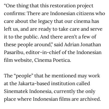
“One thing that this restoration project
confirms: There are Indonesian citizens who
care about the legacy that our cinema has
left us, and are ready to take care and serve
it to the public. And there aren’t a few of
these people around,” said Adrian Jonathan
Pasaribu, editor-in-chief of the Indonesian
film website, Cinema Poetica.
The “people” that he mentioned may work
at the Jakarta-based institution called
Sinematek Indonesia, currently the only
place where Indonesian films are archived.