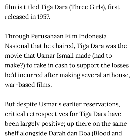
film is titled Tiga Dara (Three Girls), first
released in 1957.
Through Perusahaan Film Indonesia
Nasional that he chaired, Tiga Dara was the
movie that Usmar Ismail made (had to
make?) to rake in cash to support the losses
he’d incurred after making several arthouse,
war-based films.
But despite Usmar’s earlier reservations,
critical retrospectives for Tiga Dara have
been largely positive; up there on the same
shelf alongside Darah dan Doa (Blood and