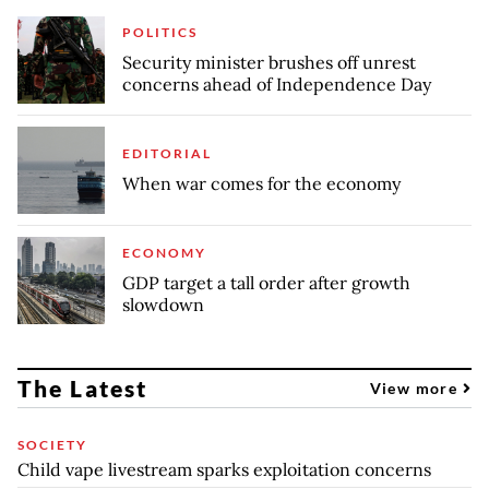
POLITICS
Security minister brushes off unrest
concerns ahead of Independence Day
EDITORIAL
When war comes for the economy
ECONOMY
GDP target a tall order after growth
slowdown
The Latest
View more
SOCIETY
Child vape livestream sparks exploitation concerns