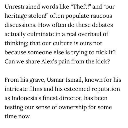
Unrestrained words like “Theft!” and “our
heritage stolen!” often populate raucous
discussions. How often do these debates
actually culminate in a real overhaul of
thinking; that our culture is ours not
because someone else is trying to nick it?
Can we share Alex’s pain from the kick?
From his grave, Usmar Ismail, known for his
intricate films and his esteemed reputation
as Indonesia’s finest director, has been
testing our sense of ownership for some
time now.