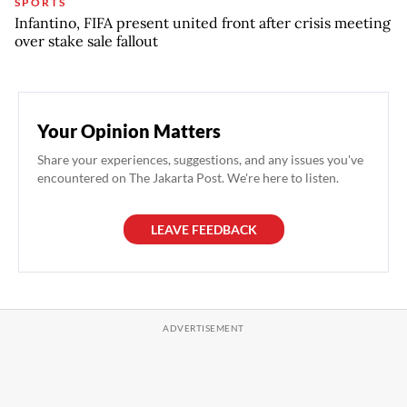
SPORTS
Infantino, FIFA present united front after crisis meeting
over stake sale fallout
Your Opinion Matters
Share your experiences, suggestions, and any issues you've
encountered on The Jakarta Post. We're here to listen.
LEAVE FEEDBACK