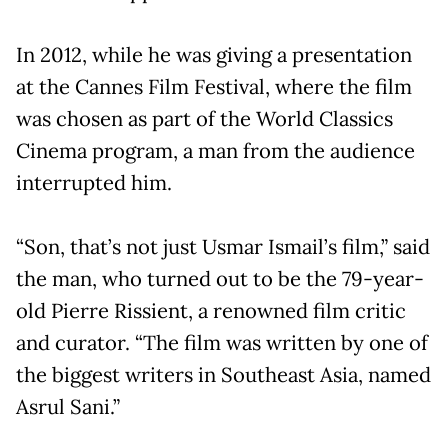
In 2012, while he was giving a presentation
at the Cannes Film Festival, where the film
was chosen as part of the World Classics
Cinema program, a man from the audience
interrupted him.
“Son, that’s not just Usmar Ismail’s film,” said
the man, who turned out to be the 79-year-
old Pierre Rissient, a renowned film critic
and curator. “The film was written by one of
the biggest writers in Southeast Asia, named
Asrul Sani.”