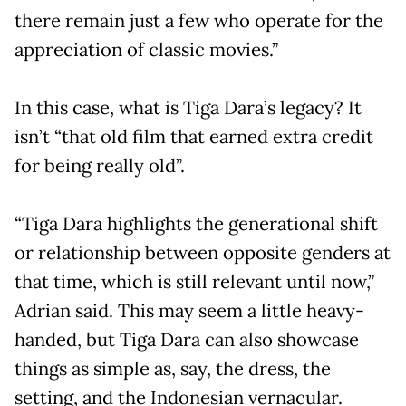
there remain just a few who operate for the
appreciation of classic movies.”
In this case, what is Tiga Dara’s legacy? It
isn’t “that old film that earned extra credit
for being really old”.
“Tiga Dara highlights the generational shift
or relationship between opposite genders at
that time, which is still relevant until now,”
Adrian said. This may seem a little heavy-
handed, but Tiga Dara can also showcase
things as simple as, say, the dress, the
setting, and the Indonesian vernacular.