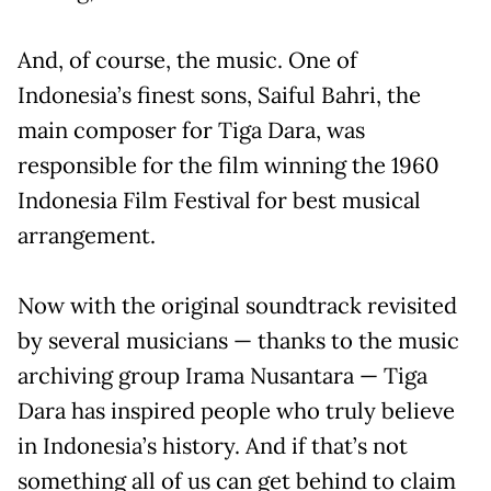
And, of course, the music. One of
Indonesia’s finest sons, Saiful Bahri, the
main composer for Tiga Dara, was
responsible for the film winning the 1960
Indonesia Film Festival for best musical
arrangement.
Now with the original soundtrack revisited
by several musicians — thanks to the music
archiving group Irama Nusantara — Tiga
Dara has inspired people who truly believe
in Indonesia’s history. And if that’s not
something all of us can get behind to claim