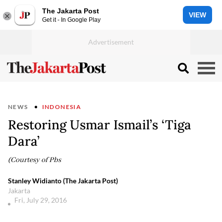
The Jakarta Post
VIEW
Get it - In Google Play
NEWS
INDONESIA
Restoring Usmar Ismail’s ‘Tiga
Dara’
(Courtesy of Pbs
Stanley Widianto (The Jakarta Post)
Jakarta
Fri, July 29, 2016