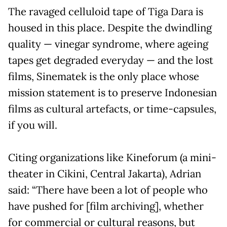
The ravaged celluloid tape of Tiga Dara is
housed in this place. Despite the dwindling
quality — vinegar syndrome, where ageing
tapes get degraded everyday — and the lost
films, Sinematek is the only place whose
mission statement is to preserve Indonesian
films as cultural artefacts, or time-capsules,
if you will.
Citing organizations like Kineforum (a mini-
theater in Cikini, Central Jakarta), Adrian
said: “There have been a lot of people who
have pushed for [film archiving], whether
for commercial or cultural reasons, but