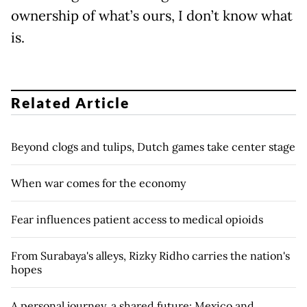
ownership of what’s ours, I don’t know what
is.
Related Article
Beyond clogs and tulips, Dutch games take center stage
When war comes for the economy
Fear influences patient access to medical opioids
From Surabaya's alleys, Rizky Ridho carries the nation's
hopes
A personal journey, a shared future: Mexico and