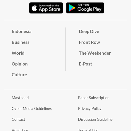
Indonesia
Deep Dive
Business
Front Row
World
The Weekender
Opinion
E-Post
Culture
Masthead
Paper Subscription
Cyber Media Guidelines
Privacy Policy
Contact
Discussion Guideline
Advertise
Term of Use