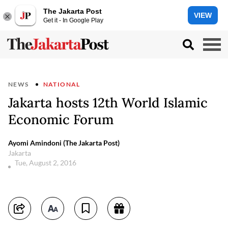
The Jakarta Post
VIEW
Get it - In Google Play
NEWS
NATIONAL
Jakarta hosts 12th World Islamic
Economic Forum
Ayomi Amindoni (The Jakarta Post)
Jakarta
Tue, August 2, 2016