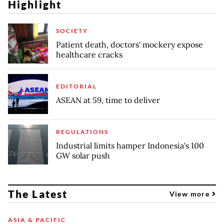
Highlight
SOCIETY
Patient death, doctors' mockery expose
healthcare cracks
EDITORIAL
ASEAN at 59, time to deliver
REGULATIONS
Industrial limits hamper Indonesia's 100
GW solar push
The Latest
View more
ASIA & PACIFIC