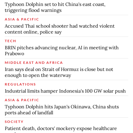
Typhoon Dolphin set to hit China's east coast,
triggering flood warnings
ASIA & PACIFIC
Accused Thai school shooter had watched violent
content online, police say
TECH
BRIN pitches advancing nuclear, AI in meeting with
Prabowo
MIDDLE EAST AND AFRICA
Iran says deal on Strait of Hormuz is close but not
enough to open the waterway
REGULATIONS
Industrial limits hamper Indonesia's 100 GW solar push
ASIA & PACIFIC
Typhoon Dolphin hits Japan's Okinawa, China shuts
ports ahead of landfall
SOCIETY
Patient death, doctors' mockery expose healthcare