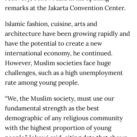
remarks at the Jakarta Convention Center.
Islamic fashion, cuisine, arts and
architecture have been growing rapidly and
have the potential to create a new
international economy, he continued.
However, Muslim societies face huge
challenges, such as a high unemployment
rate among young people.
“We, the Muslim society, must use our
fundamental strength as the best
demographic of any religious community
with the highest proportion of young