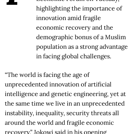
highlighting the importance of
innovation amid fragile
economic recovery and the
demographic bonus of a Muslim
population as a strong advantage
in facing global challenges.
“The world is facing the age of
unprecedented innovation of artificial
intelligence and genetic engineering, yet at
the same time we live in an unprecedented
instability, inequality, security threats all
around the world and fragile economic
recovery,” Jokowi said in his opening