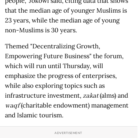
people,” Jokowi said, citing data that shows
that the median age of younger Muslims is
23 years, while the median age of young
non-Muslims is 30 years.
Themed "Decentralizing Growth,
Empowering Future Business" the forum,
which will run until Thursday, will
emphasize the progress of enterprises,
while also exploring topics such as
infrastructure investment,
zakat
(alms) and
waqf
(charitable endowment) management
and Islamic tourism.