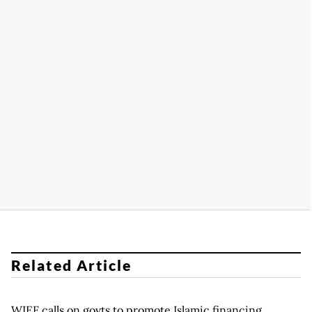
Related Article
WIEF calls on govts to promote Islamic financing