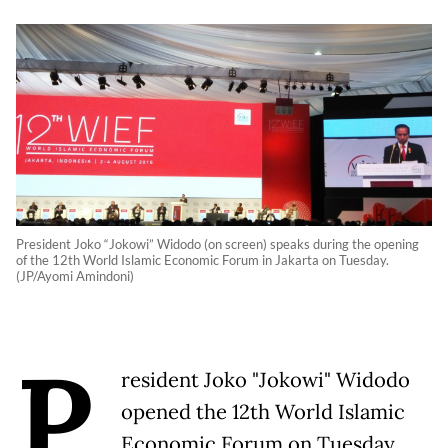
President Joko “Jokowi” Widodo (on screen) speaks during the opening
of the 12th World Islamic Economic Forum in Jakarta on Tuesday.
(JP/Ayomi Amindoni)
P
resident Joko "Jokowi" Widodo
opened the 12th World Islamic
Economic Forum on Tuesday,