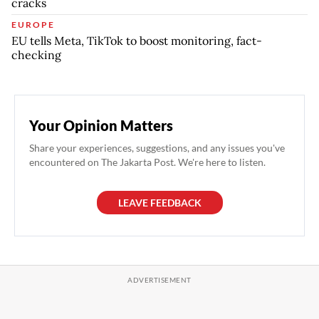
cracks
EUROPE
EU tells Meta, TikTok to boost monitoring, fact-
checking
Your Opinion Matters
Share your experiences, suggestions, and any issues you've
encountered on The Jakarta Post. We're here to listen.
LEAVE FEEDBACK