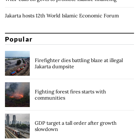
Jakarta hosts 12th World Islamic Economic Forum
Popular
Firefighter dies battling blaze at illegal
Jakarta dumpsite
Fighting forest fires starts with
communities
GDP target a tall order after growth
slowdown