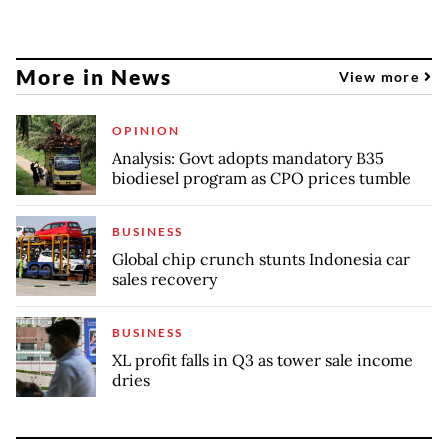
More in News
View more
OPINION
Analysis: Govt adopts mandatory B35
biodiesel program as CPO prices tumble
BUSINESS
Global chip crunch stunts Indonesia car
sales recovery
BUSINESS
XL profit falls in Q3 as tower sale income
dries