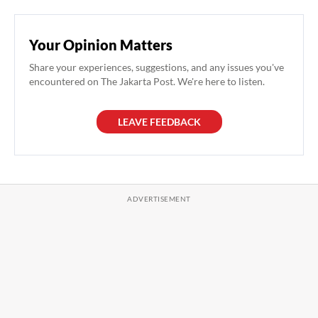
Your Opinion Matters
Share your experiences, suggestions, and any issues you've
encountered on The Jakarta Post. We're here to listen.
LEAVE FEEDBACK