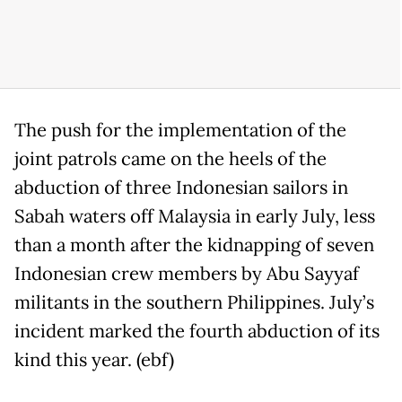
The push for the implementation of the
joint patrols came on the heels of the
abduction of three Indonesian sailors in
Sabah waters off Malaysia in early July, less
than a month after the kidnapping of seven
Indonesian crew members by Abu Sayyaf
militants in the southern Philippines. July’s
incident marked the fourth abduction of its
kind this year. (ebf)