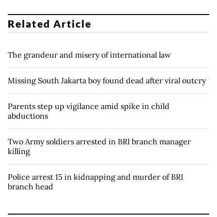
Related Article
The grandeur and misery of international law
Missing South Jakarta boy found dead after viral outcry
Parents step up vigilance amid spike in child
abductions
Two Army soldiers arrested in BRI branch manager
killing
Police arrest 15 in kidnapping and murder of BRI
branch head