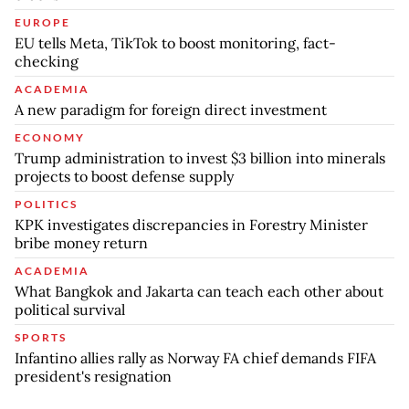
EUROPE
EU tells Meta, TikTok to boost monitoring, fact-
checking
ACADEMIA
A new paradigm for foreign direct investment
ECONOMY
Trump administration to invest $3 billion into minerals
projects to boost defense supply
POLITICS
KPK investigates discrepancies in Forestry Minister
bribe money return
ACADEMIA
What Bangkok and Jakarta can teach each other about
political survival
SPORTS
Infantino allies rally as Norway FA chief demands FIFA
president's resignation