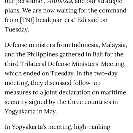
our personnel,
Alutsista
, and our strategic
plans. We are now waiting for the command
from [TNI] headquarters," Edi said on
Tuesday.
Defense ministers from Indonesia, Malaysia,
and the Philippines gathered in Bali for the
third Trilateral Defense Ministers' Meeting,
which ended on Tuesday. In the two-day
meeting, they discussed follow-up
measures to a joint declaration on maritime
security signed by the three countries in
Yogyakarta in May.
In Yogyakarta’s meeting, high-ranking