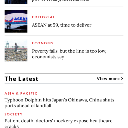
EDITORIAL
ASEAN at 59, time to deliver
ECONOMY
Poverty falls, but the line is too low,
economists say
The Latest
View more
ASIA & PACIFIC
Typhoon Dolphin hits Japan's Okinawa, China shuts
ports ahead of landfall
SOCIETY
Patient death, doctors' mockery expose healthcare
cracks