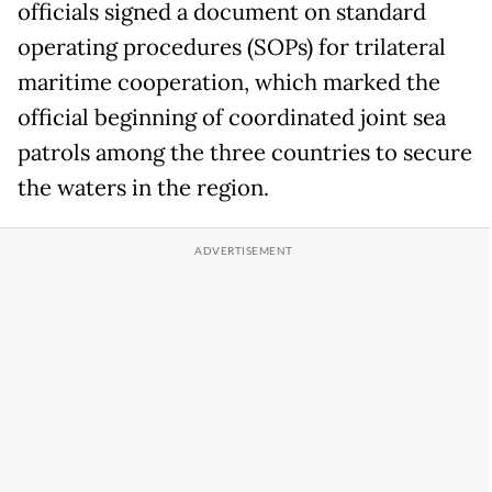
officials signed a document on standard
operating procedures (SOPs) for trilateral
maritime cooperation, which marked the
official beginning of coordinated joint sea
patrols among the three countries to secure
the waters in the region.