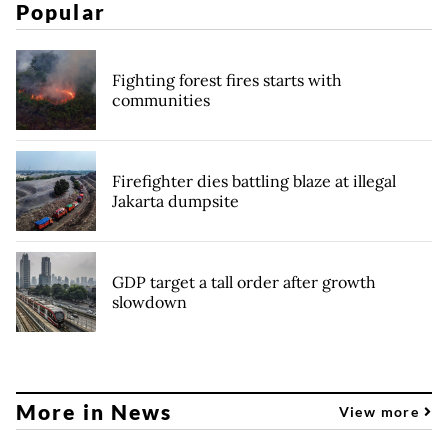
Popular
Fighting forest fires starts with
communities
Firefighter dies battling blaze at illegal
Jakarta dumpsite
GDP target a tall order after growth
slowdown
More in News
View more