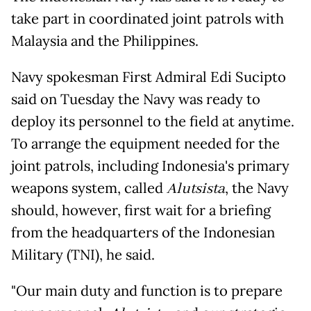
take part in coordinated joint patrols with
Malaysia and the Philippines.
Navy spokesman First Admiral Edi Sucipto
said on Tuesday the Navy was ready to
deploy its personnel to the field at anytime.
To arrange the equipment needed for the
joint patrols, including Indonesia's primary
weapons system, called
Alutsista
, the Navy
should, however, first wait for a briefing
from the headquarters of the Indonesian
Military (TNI), he said.
"Our main duty and function is to prepare