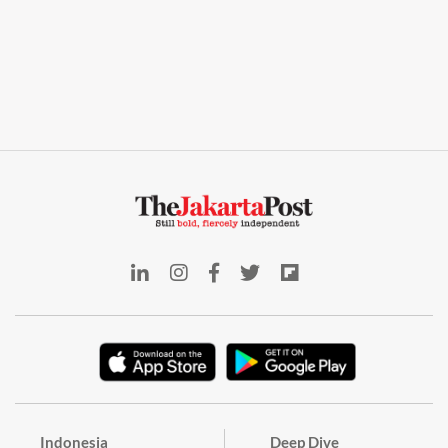
Indonesia
Deep Dive