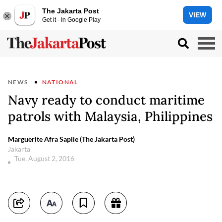
The Jakarta Post
VIEW
Get it - In Google Play
NEWS
NATIONAL
Navy ready to conduct maritime
patrols with Malaysia, Philippines
Marguerite Afra Sapiie (The Jakarta Post)
Jakarta
Tue, August 2, 2016