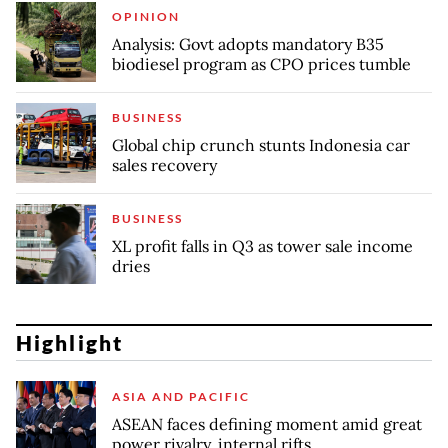
OPINION
Analysis: Govt adopts mandatory B35
biodiesel program as CPO prices tumble
BUSINESS
Global chip crunch stunts Indonesia car
sales recovery
BUSINESS
XL profit falls in Q3 as tower sale income
dries
Highlight
ASIA AND PACIFIC
ASEAN faces defining moment amid great
power rivalry, internal rifts