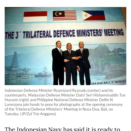
Indonesian Defense Minister Ryamizard Ryacudu (center) and his
counterparts, Malaysian Defense Minister Dato' Seri Hishammuddin Tun
Hussein (right) and Philippine National Defense Minister Delfin N
Lorenzana join hands to pose for photographs at the opening ceremony
of the Trilateral Defence Ministers' Meeting in Nusa Dua, Bali, on
Tuesday. (JP/Zul Trio Anggono)
The Indonesian Navy has said it is ready to