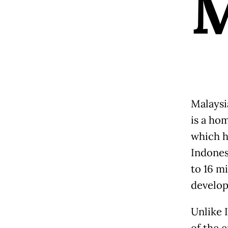
Malaysi
is a hom
which h
Indones
to 16 mi
develop
Unlike 
of the 