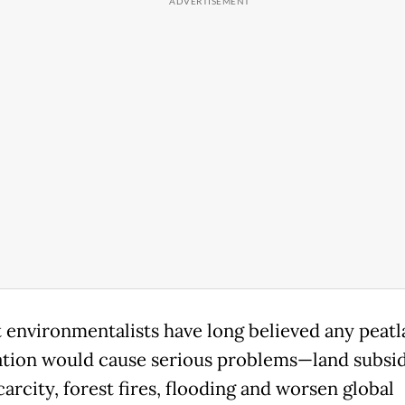
t environmentalists have long believed any peat
ation would cause serious problems—land subsi
arcity, forest fires, flooding and worsen global