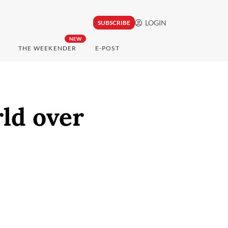
LOGIN
SUBSCRIBE
NEW
THE WEEKENDER
E-POST
ld over