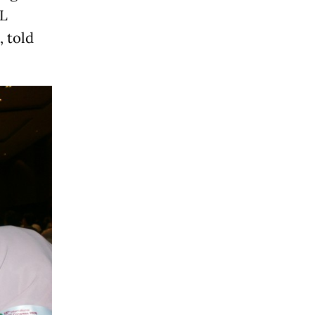
RL
, told