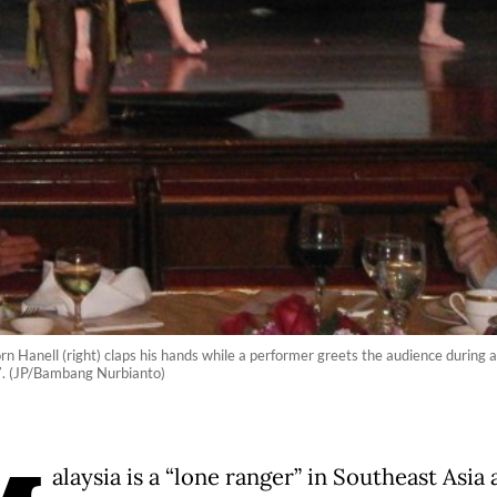
orn Hanell (right) claps his hands while a performer greets the audience during a
7. (JP/Bambang Nurbianto)
alaysia is a “lone ranger” in Southeast Asia a