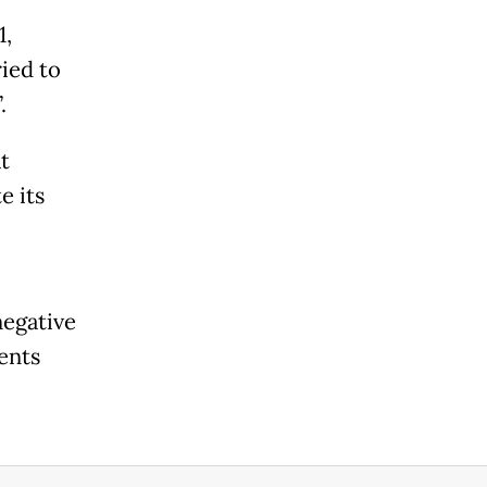
1,
ried to
.
t
e its
negative
ents