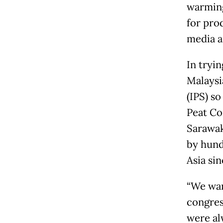
warming
for prod
media a
In tryin
Malaysi
(IPS) s
Peat Con
Sarawak
by hundr
Asia sin
“We wan
congres
were al