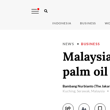
INDONESIA
BUSINESS
WO
NEWS
BUSINESS
Malaysia
palm oil
Bambang Nurbianto (The Jakart
Kuching, Serawak, Malaysia