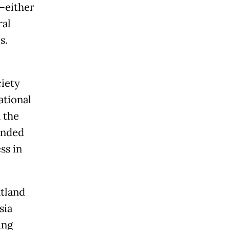
—either
ral
s.
iety
ational
 the
ended
ss in
atland
sia
ing