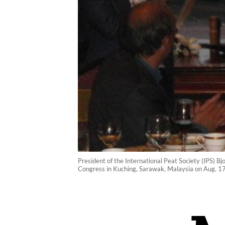
President of the International Peat Society (IPS) Bj
Congress in Kuching, Sarawak, Malaysia on Aug. 1