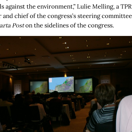
ls against the environment,” Lulie Melling, a TP
r and chief of the congress’s steering committee
arta Post
on the sidelines of the congress.