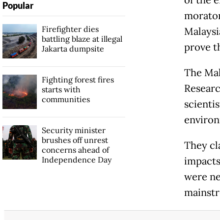
Popular
morator
Firefighter dies
Malaysia
battling blaze at illegal
prove th
Jakarta dumpsite
The Mal
Fighting forest fires
Researc
starts with
communities
scienti
environ
Security minister
brushes off unrest
They cl
concerns ahead of
Independence Day
impacts
were ne
mainstr