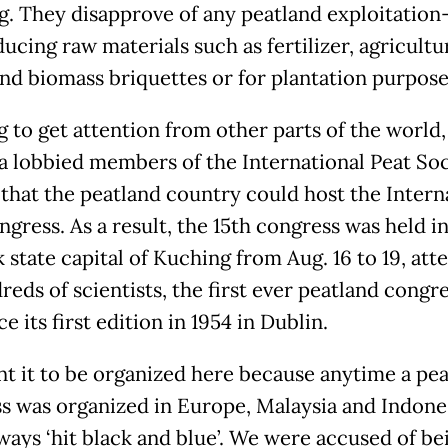
. They disapprove of any peatland exploitation
ucing raw materials such as fertilizer, agricultu
nd biomass briquettes or for plantation purpose
g to get attention from other parts of the world,
a lobbied members of the International Peat Soc
o that the peatland country could host the Intern
gress. As a result, the 15th congress was held in
 state capital of Kuching from Aug. 16 to 19, att
eds of scientists, the first ever peatland congre
ce its first edition in 1954 in Dublin.
t it to be organized here because anytime a pe
s was organized in Europe, Malaysia and Indone
ways ‘hit black and blue’. We were accused of be