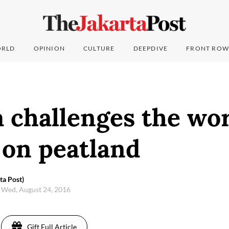
RLD
OPINION
CULTURE
DEEPDIVE
FRONT ROW
 challenges the wor
 on peatland
a Post)
Wed, August 24, 2016
Gift Full Article