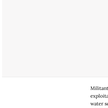
Militan
exploit
water sc