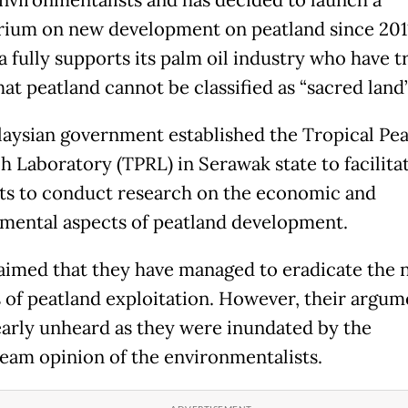
ium on new development on peatland since 201
 fully supports its palm oil industry who have t
at peatland cannot be classified as “sacred land”
aysian government established the Tropical Pea
h Laboratory (TPRL) in Serawak state to facilitat
sts to conduct research on the economic and
mental aspects of peatland development.
aimed that they have managed to eradicate the 
 of peatland exploitation. However, their argum
arly unheard as they were inundated by the
eam opinion of the environmentalists.