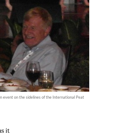
n event on the sidelines of the International Peat
s it