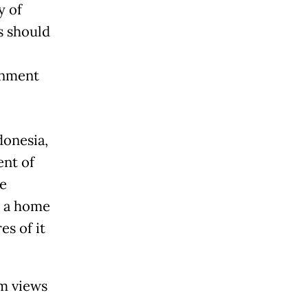
y of
s should
ronment
donesia,
ent of
le
s a home
es of it
am views