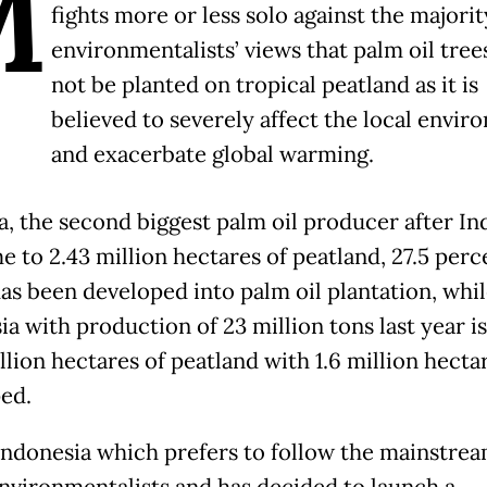
M
fights more or less solo against the majorit
environmentalists’ views that palm oil tree
not be planted on tropical peatland as it is
believed to severely affect the local envi
and exacerbate global warming.
a, the second biggest palm oil producer after In
e to 2.43 million hectares of peatland, 27.5 perc
as been developed into palm oil plantation, whi
ia with production of 23 million tons last year i
llion hectares of peatland with 1.6 million hectar
ed.
Indonesia which prefers to follow the mainstre
environmentalists and has decided to launch a