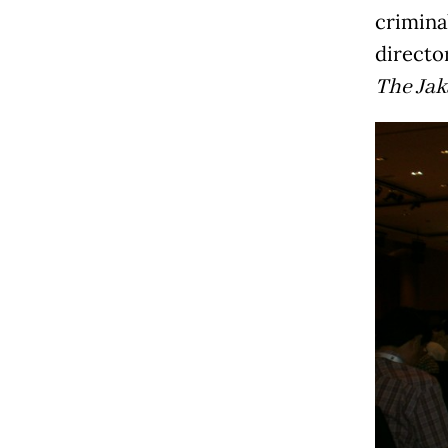
crimina
directo
The Jak