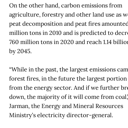
On the other hand, carbon emissions from
agriculture, forestry and other land use as we
peat decomposition and peat fires amounte
million tons in 2010 and is predicted to decr
760 million tons in 2020 and reach 1.14 billio
by 2045.
“While in the past, the largest emissions ca
forest fires, in the future the largest portion
from the energy sector. And if we further br
down, the majority of it will come from coal,
Jarman, the Energy and Mineral Resources
Ministry’s electricity director-general.