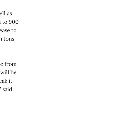
ll as
d to 900
ease to
n tons
me from
 will be
eak it
” said