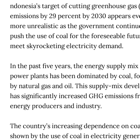
ndonesia’s target of cutting greenhouse gas
emissions by 29 percent by 2030 appears ev
more unrealistic as the government continu
push the use of coal for the foreseeable futu
meet skyrocketing electricity demand.
In the past five years, the energy supply mix
power plants has been dominated by coal, f
by natural gas and oil. This supply-mix dev
has significantly increased GHG emissions 
energy producers and industry.
The country’s increasing dependence on coal
shown by the use of coal in electricity gener