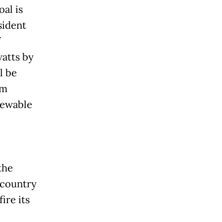
al is
sident
f
watts by
l be
om
newable
the
 country
ire its