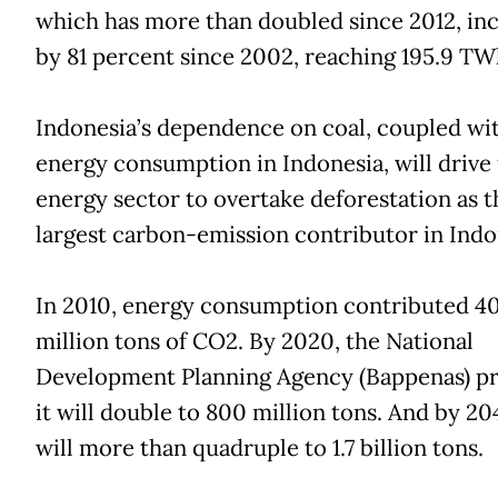
which has more than doubled since 2012, in
by 81 percent since 2002, reaching 195.9 TW
Indonesia’s dependence on coal, coupled wit
energy consumption in Indonesia, will drive
energy sector to overtake deforestation as t
largest carbon-emission contributor in Indo
In 2010, energy consumption contributed 4
million tons of CO2. By 2020, the National
Development Planning Agency (Bappenas) pr
it will double to 800 million tons. And by 204
will more than quadruple to 1.7 billion tons.