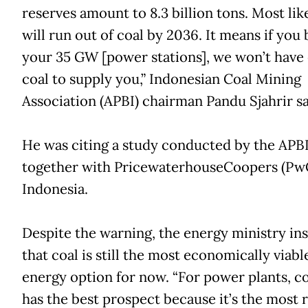
reserves amount to 8.3 billion tons. Most lik
will run out of coal by 2036. It means if you 
your 35 GW [power stations], we won’t have
coal to supply you,” Indonesian Coal Mining
Association (APBI) chairman Pandu Sjahrir sa
He was citing a study conducted by the APB
together with PricewaterhouseCoopers (Pw
Indonesia.
Despite the warning, the energy ministry ins
that coal is still the most economically viabl
energy option for now. “For power plants, coa
has the best prospect because it’s the most r