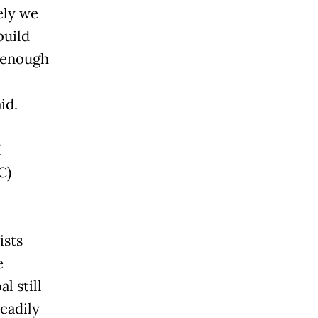
ely we
build
 enough
id.
I
C)
ists
e
l still
eadily