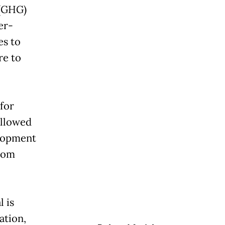
 (GHG)
er-
es to
re to
 for
ollowed
elopment
from
 is
ation,