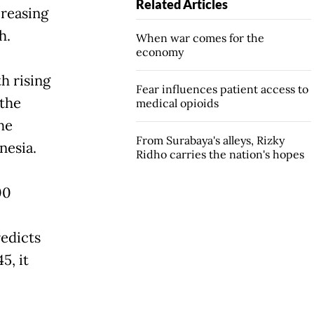
Related Articles
creasing
h.
When war comes for the
economy
h rising
Fear influences patient access to
 the
medical opioids
he
From Surabaya's alleys, Rizky
nesia.
Ridho carries the nation's hopes
00
edicts
5, it