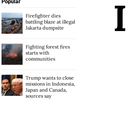
I
Popular
Firefighter dies
battling blaze at illegal
Jakarta dumpsite
Fighting forest fires
starts with
communities
Trump wants to close
missions in Indonesia,
Japan and Canada,
sources say