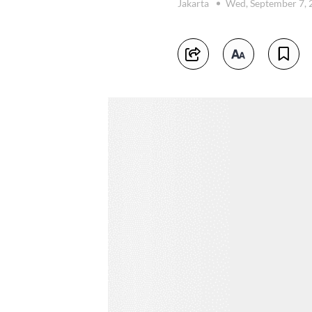
Jakarta
Wed, September 7,