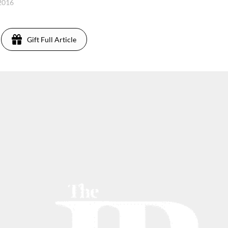
 2016
Gift Full Article