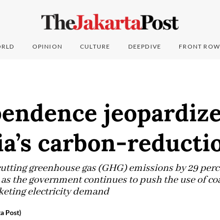
RLD
OPINION
CULTURE
DEEPDIVE
FRONT ROW
pendence jeopardiz
a’s carbon-reducti
 cutting greenhouse gas (GHG) emissions by 29 per
 as the government continues to push the use of coa
keting electricity demand
a Post)