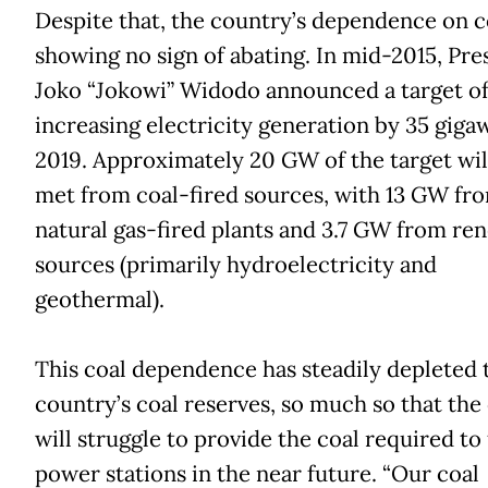
Despite that, the country’s dependence on co
showing no sign of abating. In mid-2015, Pre
Joko “Jokowi” Widodo announced a target o
increasing electricity generation by 35 giga
2019. Approximately 20 GW of the target wil
met from coal-fired sources, with 13 GW fr
natural gas-fired plants and 3.7 GW from re
sources (primarily hydroelectricity and
geothermal).
This coal dependence has steadily depleted 
country’s coal reserves, so much so that the
will struggle to provide the coal required to f
power stations in the near future. “Our coal