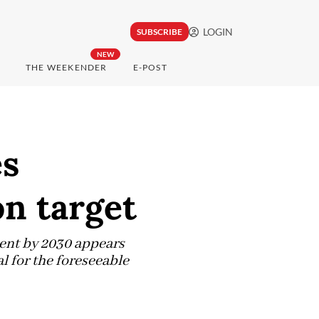
LOGIN
SUBSCRIBE
NEW
THE WEEKENDER
E-POST
es
on target
cent by 2030 appears
l for the foreseeable