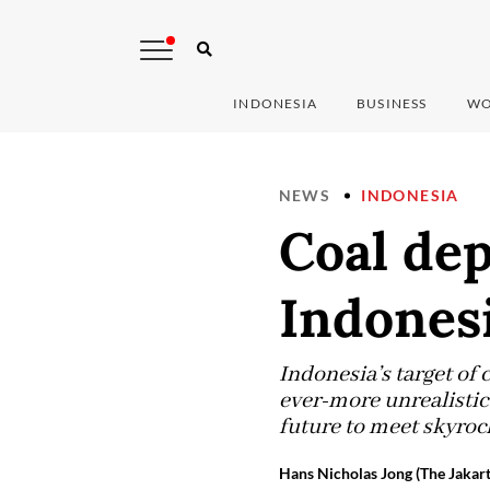
INDONESIA
BUSINESS
WO
NEWS
INDONESIA
Coal de
Indonesi
Indonesia’s target of
ever-more unrealistic
future to meet skyroc
Hans Nicholas Jong (The Jakart