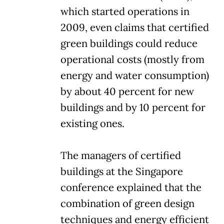
which started operations in
2009, even claims that certified
green buildings could reduce
operational costs (mostly from
energy and water consumption)
by about 40 percent for new
buildings and by 10 percent for
existing ones.
The managers of certified
buildings at the Singapore
conference explained that the
combination of green design
techniques and energy efficient