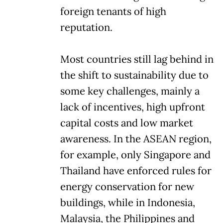
foreign tenants of high
reputation.
Most countries still lag behind in
the shift to sustainability due to
some key challenges, mainly a
lack of incentives, high upfront
capital costs and low market
awareness. In the ASEAN region,
for example, only Singapore and
Thailand have enforced rules for
energy conservation for new
buildings, while in Indonesia,
Malaysia, the Philippines and