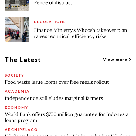
Fence of distrust
REGULATIONS
Finance Ministry's Whoosh takeover plan
raises technical, efficiency risks
The Latest
View more
SOCIETY
Food waste issue looms over free meals rollout
ACADEMIA
Independence still eludes marginal farmers
ECONOMY
World Bank offers $750 million guarantee for Indonesia
loans program
ARCHIPELAGO