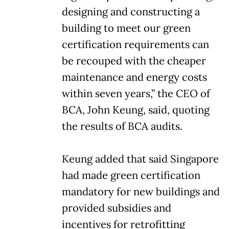
designing and constructing a
building to meet our green
certification requirements can
be recouped with the cheaper
maintenance and energy costs
within seven years,” the CEO of
BCA, John Keung, said, quoting
the results of BCA audits.
Keung added that said Singapore
had made green certification
mandatory for new buildings and
provided subsidies and
incentives for retrofitting