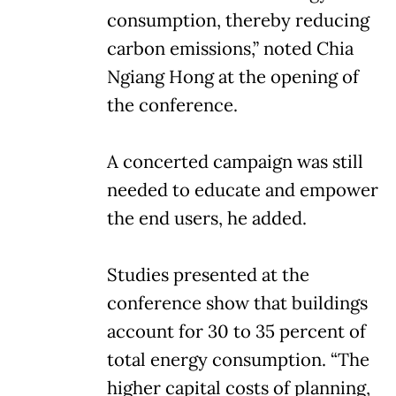
consumption, thereby reducing
carbon emissions,” noted Chia
Ngiang Hong at the opening of
the conference.
A concerted campaign was still
needed to educate and empower
the end users, he added.
Studies presented at the
conference show that buildings
account for 30 to 35 percent of
total energy consumption. “The
higher capital costs of planning,