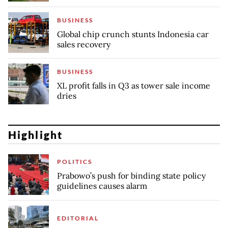
BUSINESS
Global chip crunch stunts Indonesia car
sales recovery
BUSINESS
XL profit falls in Q3 as tower sale income
dries
Highlight
POLITICS
Prabowo’s push for binding state policy
guidelines causes alarm
EDITORIAL