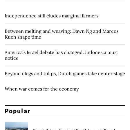
Independence still eludes marginal farmers
Between melting and weaving: Dawn Ng and Marcos
Kueh shape time
America’s Israel debate has changed. Indonesia must
notice
Beyond clogs and tulips, Dutch games take center stage
When war comes for the economy
Popular