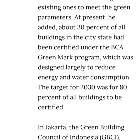
existing ones to meet the green
parameters. At present, he
added, about 30 percent of all
buildings in the city state had
been certified under the BCA
Green Mark program, which was
designed largely to reduce
energy and water consumption.
The target for 2030 was for 80
percent of all buildings to be
certified.
In Jakarta, the Green Building
Council of Indonesia (GBCI),