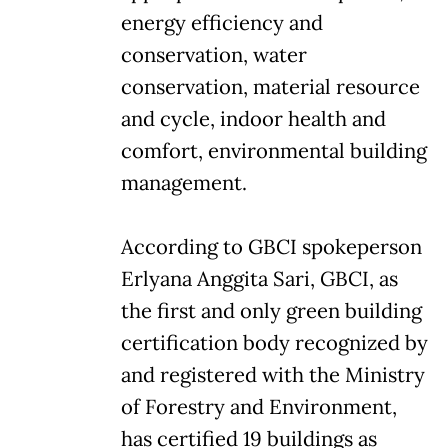
energy efficiency and
conservation, water
conservation, material resource
and cycle, indoor health and
comfort, environmental building
management.
According to GBCI spokeperson
Erlyana Anggita Sari, GBCI, as
the first and only green building
certification body recognized by
and registered with the Ministry
of Forestry and Environment,
has certified 19 buildings as