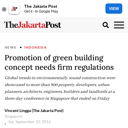
The Jakarta Post
VIEW
Get it - In Google Play
NEWS
INDONESIA
Promotion of green building
concept needs firm regulations
Global trends in environmentally sound construction were
showcased to more than 800 property developers, urban
planners, architects, engineers, builders and landlords at a
three-day conference in Singapore that ended on Friday
Vincent Lingga (The Jakarta Post)
Singapore
Sat, September 10, 2016