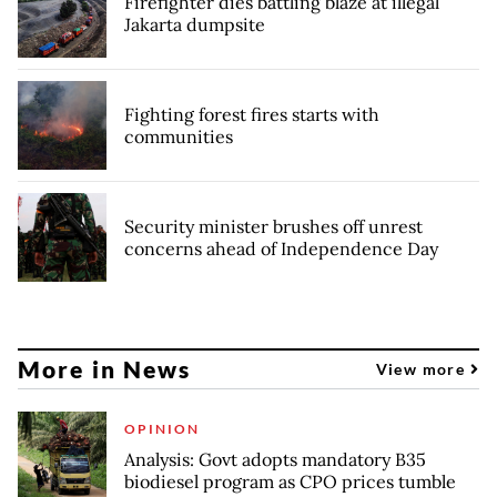
Firefighter dies battling blaze at illegal
Jakarta dumpsite
Fighting forest fires starts with
communities
Security minister brushes off unrest
concerns ahead of Independence Day
More in News
View more
OPINION
Analysis: Govt adopts mandatory B35
biodiesel program as CPO prices tumble