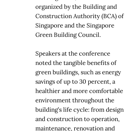
organized by the Building and
Construction Authority (BCA) of
Singapore and the Singapore
Green Building Council.
Speakers at the conference
noted the tangible benefits of
green buildings, such as energy
savings of up to 30 percent, a
healthier and more comfortable
environment throughout the
building’s life cycle: from design
and construction to operation,
maintenance, renovation and