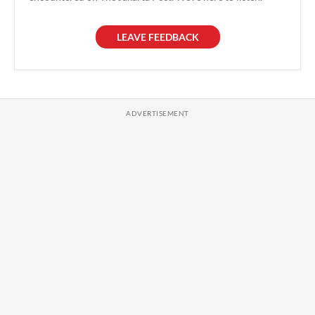
LEAVE FEEDBACK