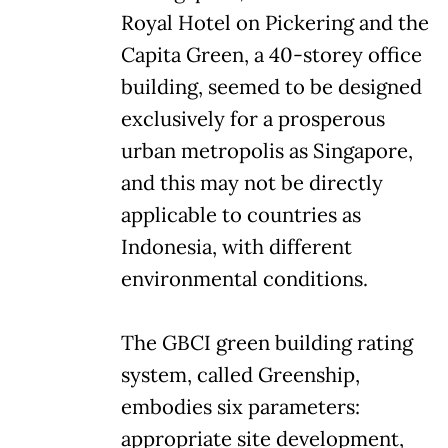
Royal Hotel on Pickering and the
Capita Green, a 40-storey office
building, seemed to be designed
exclusively for a prosperous
urban metropolis as Singapore,
and this may not be directly
applicable to countries as
Indonesia, with different
environmental conditions.
The GBCI green building rating
system, called Greenship,
embodies six parameters:
appropriate site development,