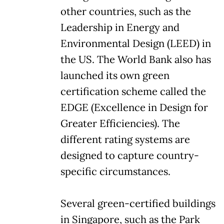
other countries, such as the
Leadership in Energy and
Environmental Design (LEED) in
the US. The World Bank also has
launched its own green
certification scheme called the
EDGE (Excellence in Design for
Greater Efficiencies). The
different rating systems are
designed to capture country-
specific circumstances.
Several green-certified buildings
in Singapore, such as the Park