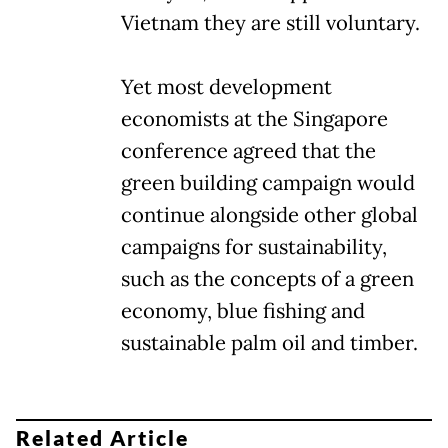
Vietnam they are still voluntary.
Yet most development
economists at the Singapore
conference agreed that the
green building campaign would
continue alongside other global
campaigns for sustainability,
such as the concepts of a green
economy, blue fishing and
sustainable palm oil and timber.
Related Article