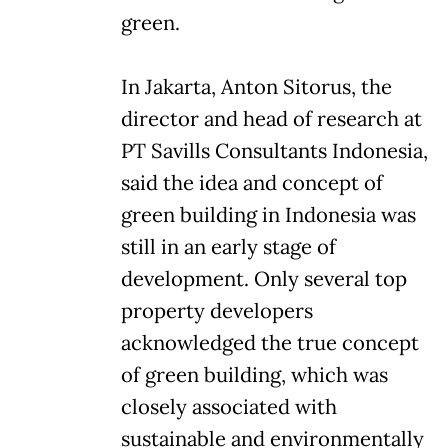
green.
In Jakarta, Anton Sitorus, the
director and head of research at
PT Savills Consultants Indonesia,
said the idea and concept of
green building in Indonesia was
still in an early stage of
development. Only several top
property developers
acknowledged the true concept
of green building, which was
closely associated with
sustainable and environmentally