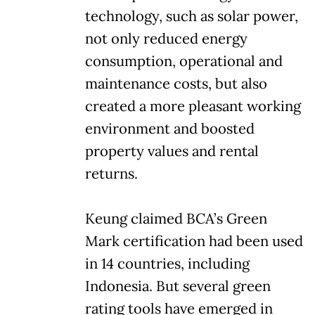
technology, such as solar power,
not only reduced energy
consumption, operational and
maintenance costs, but also
created a more pleasant working
environment and boosted
property values and rental
returns.
Keung claimed BCA’s Green
Mark certification had been used
in 14 countries, including
Indonesia. But several green
rating tools have emerged in