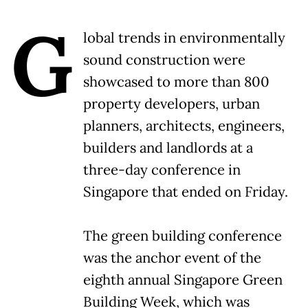
G
lobal trends in environmentally
sound construction were
showcased to more than 800
property developers, urban
planners, architects, engineers,
builders and landlords at a
three-day conference in
Singapore that ended on Friday.
The green building conference
was the anchor event of the
eighth annual Singapore Green
Building Week, which was