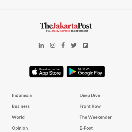
Indonesia
Deep Dive
Business
Front Row
World
The Weekender
Opinion
E-Post