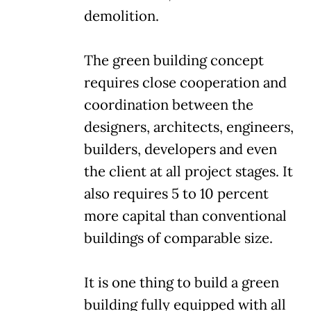
demolition.
The green building concept
requires close cooperation and
coordination between the
designers, architects, engineers,
builders, developers and even
the client at all project stages. It
also requires 5 to 10 percent
more capital than conventional
buildings of comparable size.
It is one thing to build a green
building fully equipped with all