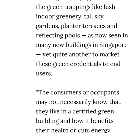
the green trappings like lush
indoor greenery, tall sky
gardens, planter terraces and
reflecting pools — as now seen in
many new buildings in Singapore
— yet quite another to market
these green credentials to end
users.
“The consumers or occupants
may not necessarily know that
they live in a certified green
building and how it benefits
their health or cuts energy