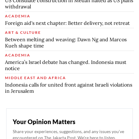
US Consulate construction in Medan halted as US plans
withdrawal
ACADEMIA
Foreign aid's next chapter: Better delivery, not retreat
ART & CULTURE
Between melting and weaving: Dawn Ng and Marcos
Kueh shape time
ACADEMIA
America’s Israel debate has changed. Indonesia must
notice
MIDDLE EAST AND AFRICA
Indonesia calls for united front against Israeli violations
in Jerusalem
Your Opinion Matters
Share your experiences, suggestions, and any issues you've
encountered on The Jakarta Post. We're here to listen.