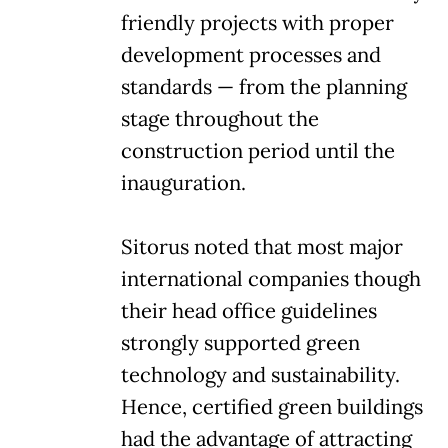
friendly projects with proper
development processes and
standards — from the planning
stage throughout the
construction period until the
inauguration.
Sitorus noted that most major
international companies though
their head office guidelines
strongly supported green
technology and sustainability.
Hence, certified green buildings
had the advantage of attracting