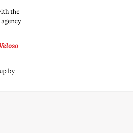
ith the
s agency
Veloso
 up by