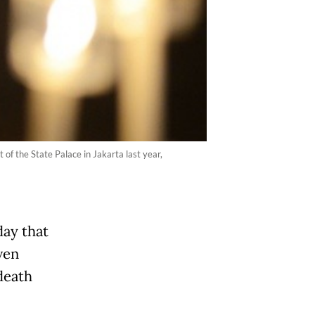
 of the State Palace in Jakarta last year,
ay that
ven
 death