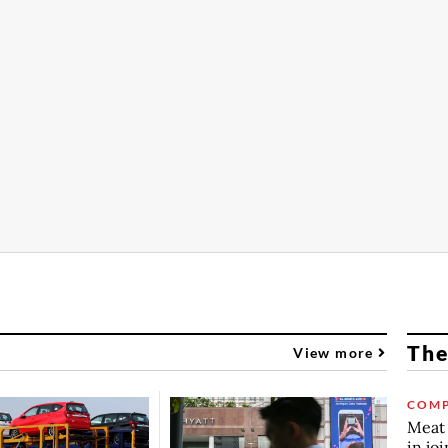
The
View more
COMP
Meat 
in jo