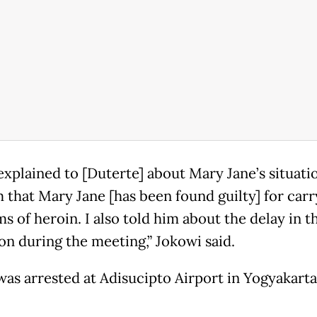
explained to [Duterte] about Mary Jane’s situati
m that Mary Jane [has been found guilty] for carr
s of heroin. I also told him about the delay in t
on during the meeting,” Jokowi said.
was arrested at Adisucipto Airport in Yogyakarta 