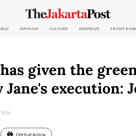
RLD
OPINION
CULTURE
DEEPDIVE
FRONT ROW
has given the green
 Jane's execution: 
, 2016
Gift Full Article