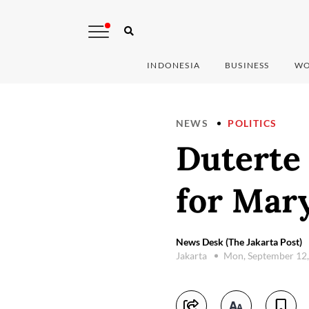
INDONESIA
BUSINESS
WO
NEWS
POLITICS
Duterte 
for Mary
News Desk (The Jakarta Post)
Jakarta
Mon, September 12