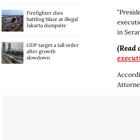
"Presid
Firefighter dies
battling blaze at illegal
executi
Jakarta dumpsite
in Sera
GDP target a tall order
(Read 
after growth
execut
slowdown
Accordi
Attorne