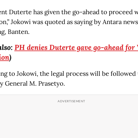
ent Duterte has given the go-ahead to proceed w
on,” Jokowi was quoted as saying by Antara new
ng, Banten.
also:
PH denies Duterte gave go-ahead for 
ion
)
ng to Jokowi, the legal process will be followed
y General M. Prasetyo.