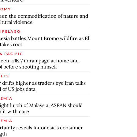
NOMY
en the commodification of nature and
ltural violence
IPELAGO
esia battles Mount Bromo wildfire as El
takes root
& PACIFIC
teen kills 7 in rampage at home and
l before shooting himself
ETS
r drifts higher as traders eye Iran talks
 of US jobs data
EMIA
ight lurch of Malaysia: ASEAN should
 it with care
EMIA
tainty reveals Indonesia’s consumer
gth