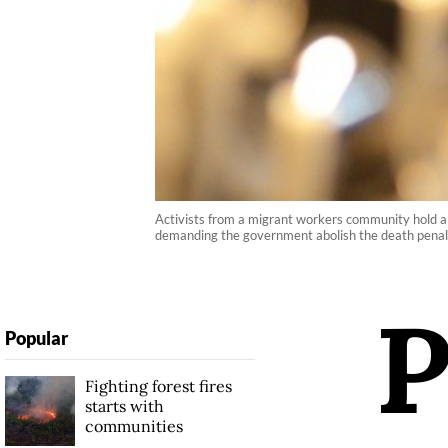
Activists from a migrant workers community hold a ca
demanding the government abolish the death pen
Popular
Fighting forest fires
starts with
communities