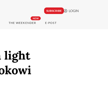
LOGIN
SUBSCRIBE
NEW
THE WEEKENDER
E-POST
 light
Jokowi