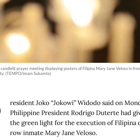
ndlelit prayer meeting displaying posters of Filipina Mary Jane Veloso in front
alty. (TEMPO/Imam Sukamto)
P
resident Joko “Jokowi” Widodo said on Mond
Philippine President Rodrigo Duterte had gi
the green light for the execution of Filipina
row inmate Mary Jane Veloso.