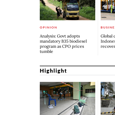
OPINION
BUSINE
Analysis: Govt adopts
Global 
mandatory B35 biodiesel
Indones
program as CPO prices
recove
tumble
Highlight