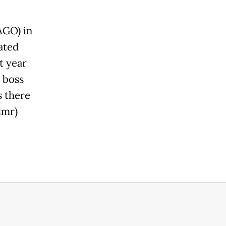
AGO) in
ated
t year
 boss
s there
dmr)