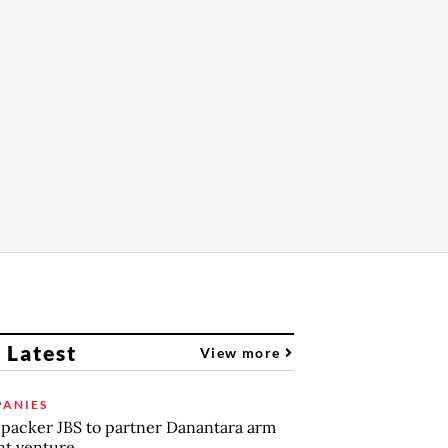
 Latest
View more
ANIES
packer JBS to partner Danantara arm
int venture