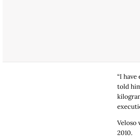
“I have 
told hi
kilogram
executi
Veloso 
2010.