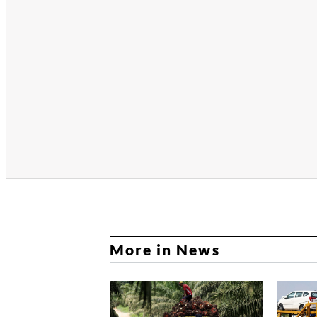
More in News