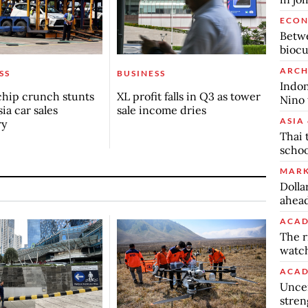
ECO
Betwe
biocu
ARCH
SS
BUSINESS
Indon
chip crunch stunts
XL profit falls in Q3 as tower
Nino 
ia car sales
sale income dries
ASIA 
ry
Thai 
schoo
MARK
Dolla
ahead
ACAD
The r
watch
ACAD
Uncer
stren