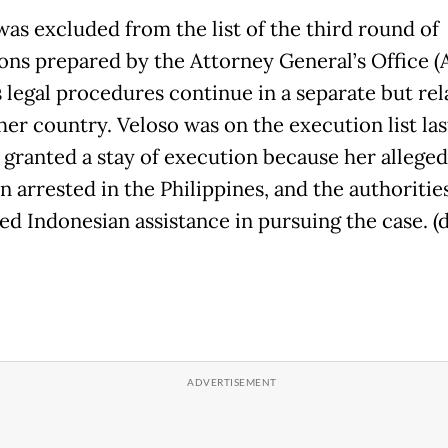
was excluded from the list of the third round of
ons prepared by the Attorney General’s Office (
s legal procedures continue in a separate but rel
her country. Veloso was on the execution list las
 granted a stay of execution because her alleged
n arrested in the Philippines, and the authoritie
ed Indonesian assistance in pursuing the case. (