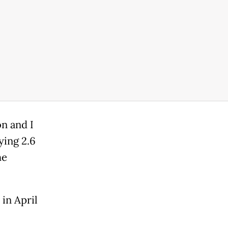
on and I
ying 2.6
he
in April