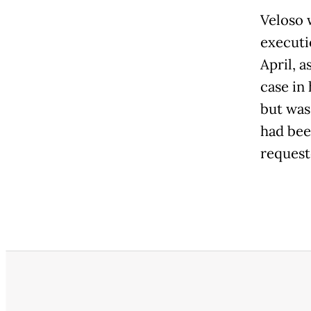
Veloso 
executi
April, a
case in 
but was
had bee
request