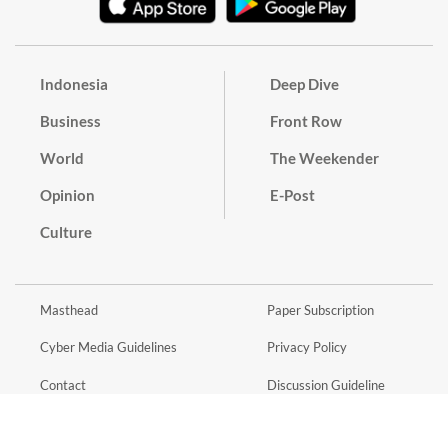
Indonesia
Deep Dive
Business
Front Row
World
The Weekender
Opinion
E-Post
Culture
Masthead
Paper Subscription
Cyber Media Guidelines
Privacy Policy
Contact
Discussion Guideline
Advertise
Term of Use