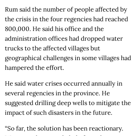
Rum said the number of people affected by
the crisis in the four regencies had reached
800,000. He said his office and the
administration offices had dropped water
trucks to the affected villages but
geographical challenges in some villages had
hampered the effort.
He said water crises occurred annually in
several regencies in the province. He
suggested drilling deep wells to mitigate the
impact of such disasters in the future.
“So far, the solution has been reactionary.