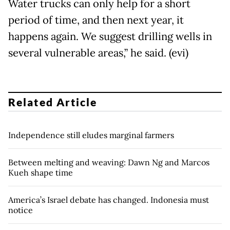
Water trucks can only help for a short
period of time, and then next year, it
happens again. We suggest drilling wells in
several vulnerable areas,” he said. (evi)
Related Article
Independence still eludes marginal farmers
Between melting and weaving: Dawn Ng and Marcos
Kueh shape time
America’s Israel debate has changed. Indonesia must
notice