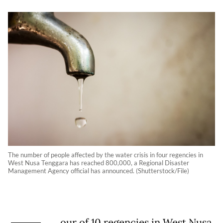
The number of people affected by the water crisis in four regencies in
West Nusa Tenggara has reached 800,000, a Regional Disaster
Management Agency official has announced. (Shutterstock/File)
our of 10 regencies in West Nusa