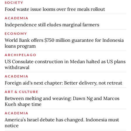
SOCIETY
Food waste issue looms over free meals rollout
ACADEMIA
Independence still eludes marginal farmers
ECONOMY
World Bank offers $750 million guarantee for Indonesia
loans program
ARCHIPELAGO
US Consulate construction in Medan halted as US plans
withdrawal
ACADEMIA
Foreign aid's next chapter: Better delivery, not retreat
ART & CULTURE
Between melting and weaving: Dawn Ng and Marcos
Kueh shape time
ACADEMIA
America’s Israel debate has changed. Indonesia must
notice