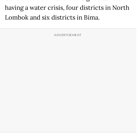
having a water crisis, four districts in North
Lombok and six districts in Bima.