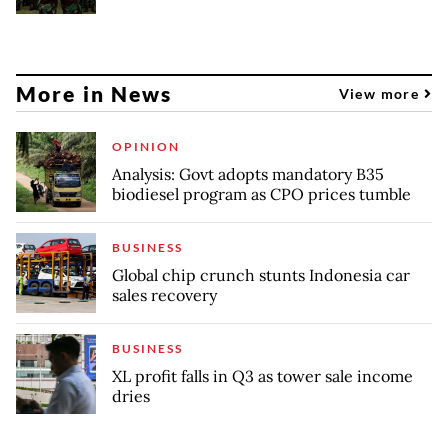
More in News
View more
OPINION
Analysis: Govt adopts mandatory B35
biodiesel program as CPO prices tumble
BUSINESS
Global chip crunch stunts Indonesia car
sales recovery
BUSINESS
XL profit falls in Q3 as tower sale income
dries