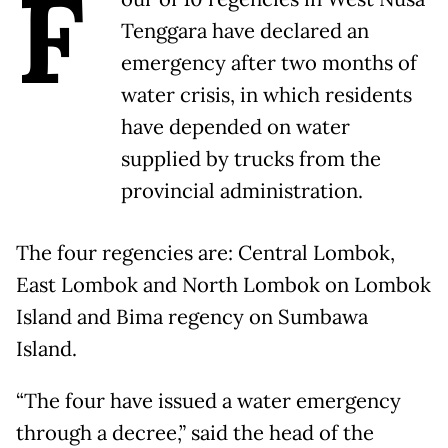
F
Tenggara have declared an
emergency after two months of
water crisis, in which residents
have depended on water
supplied by trucks from the
provincial administration.
The four regencies are: Central Lombok,
East Lombok and North Lombok on Lombok
Island and Bima regency on Sumbawa
Island.
“The four have issued a water emergency
through a decree,” said the head of the