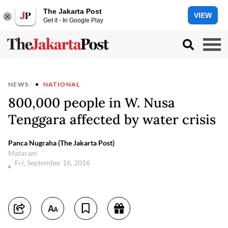
The Jakarta Post
VIEW
Get it - In Google Play
NEWS
NATIONAL
800,000 people in W. Nusa
Tenggara affected by water crisis
Panca Nugraha (The Jakarta Post)
Mataram
Fri, September 16, 2016