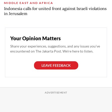
MIDDLE EAST AND AFRICA
Indonesia calls for united front against Israeli violations
in Jerusalem
Your Opinion Matters
Share your experiences, suggestions, and any issues you've
encountered on The Jakarta Post. We're here to listen.
LEAVE FEEDBACK