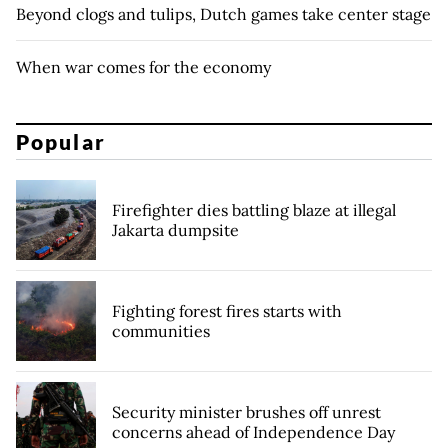
Beyond clogs and tulips, Dutch games take center stage
When war comes for the economy
Popular
Firefighter dies battling blaze at illegal
Jakarta dumpsite
Fighting forest fires starts with
communities
Security minister brushes off unrest
concerns ahead of Independence Day