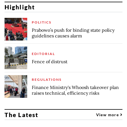
Highlight
POLITICS
Prabowo’s push for binding state policy
guidelines causes alarm
EDITORIAL
Fence of distrust
REGULATIONS
Finance Ministry's Whoosh takeover plan
raises technical, efficiency risks
The Latest
View more