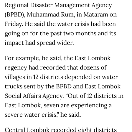
Regional Disaster Management Agency
(BPBD), Muhammad Rum, in Mataram on
Friday. He said the water crisis had been
going on for the past two months and its
impact had spread wider.
For example, he said, the East Lombok
regency had recorded that dozens of
villages in 12 districts depended on water
trucks sent by the BPBD and East Lombok
Social Affairs Agency. “Out of 12 districts in
East Lombok, seven are experiencing a
severe water crisis,” he said.
Central Lombok recorded eight districts