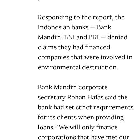
Responding to the report, the
Indonesian banks — Bank
Mandiri, BNI and BRI — denied
claims they had financed
companies that were involved in
environmental destruction.
Bank Mandiri corporate
secretary Rohan Hafas said the
bank had set strict requirements
for its clients when providing
loans. “We will only finance
corporations that have met our