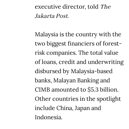
executive director, told
The
Jakarta Post.
Malaysia is the country with the
two biggest financiers of forest-
risk companies. The total value
of loans, credit and underwriting
disbursed by Malaysia-based
banks, Malayan Banking and
CIMB amounted to $5.3 billion.
Other countries in the spotlight
include China, Japan and
Indonesia.