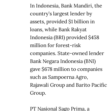
In Indonesia, Bank Mandiri, the
country’s largest lender by
assets, provided $1 billion in
loans, while Bank Rakyat
Indonesia (BRI) provided $458
million for forest-risk
companies. State-owned lender
Bank Negara Indonesia (BNI)
gave $678 million to companies
such as Sampoerna Agro,
Rajawali Group and Barito Pacific
Group.
PT Nasional Sago Prima, a