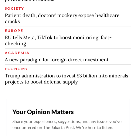
SOCIETY
Patient death, doctors' mockery expose healthcare
cracks
EUROPE
EU tells Meta, TikTok to boost monitoring, fact-
checking
ACADEMIA
A new paradigm for foreign direct investment
ECONOMY
Trump administration to invest $3 billion into minerals
projects to boost defense supply
Your Opinion Matters
Share your experiences, suggestions, and any issues you've
encountered on The Jakarta Post. We're here to listen.