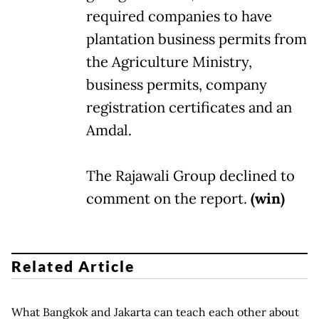
required companies to have
plantation business permits from
the Agriculture Ministry,
business permits, company
registration certificates and an
Amdal.
The Rajawali Group declined to
comment on the report.
(win)
Related Article
What Bangkok and Jakarta can teach each other about