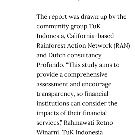
The report was drawn up by the
community group TuK
Indonesia, California-based
Rainforest Action Network (RAN)
and Dutch consultancy
Profundo. “This study aims to
provide a comprehensive
assessment and encourage
transparency, so financial
institutions can consider the
impacts of their financial
services,” Rahmawati Retno
Winarni, TuK Indonesia