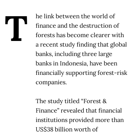
T
he link between the world of
finance and the destruction of
forests has become clearer with
a recent study finding that global
banks, including three large
banks in Indonesia, have been
financially supporting forest-risk
companies.
The study titled “Forest &
Finance” revealed that financial
institutions provided more than
US$38 billion worth of