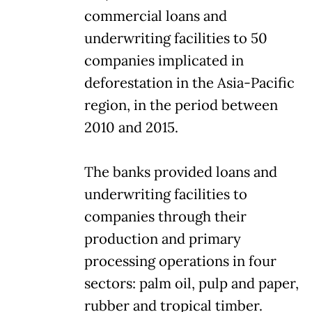
commercial loans and
underwriting facilities to 50
companies implicated in
deforestation in the Asia-Pacific
region, in the period between
2010 and 2015.
The banks provided loans and
underwriting facilities to
companies through their
production and primary
processing operations in four
sectors: palm oil, pulp and paper,
rubber and tropical timber.