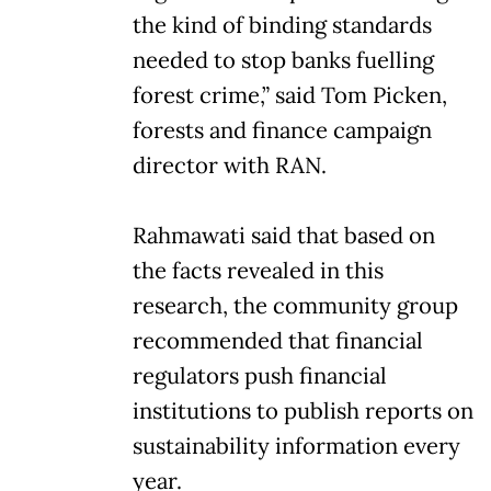
the kind of binding standards
needed to stop banks fuelling
forest crime,” said Tom Picken,
forests and finance campaign
director with RAN.
Rahmawati said that based on
the facts revealed in this
research, the community group
recommended that financial
regulators push financial
institutions to publish reports on
sustainability information every
year.