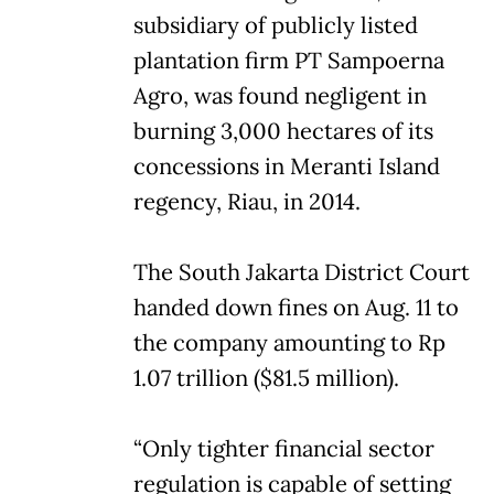
subsidiary of publicly listed
plantation firm PT Sampoerna
Agro, was found negligent in
burning 3,000 hectares of its
concessions in Meranti Island
regency, Riau, in 2014.
The South Jakarta District Court
handed down fines on Aug. 11 to
the company amounting to Rp
1.07 trillion ($81.5 million).
“Only tighter financial sector
regulation is capable of setting