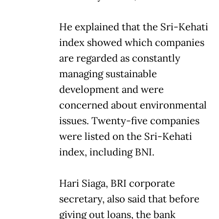
He explained that the Sri-Kehati
index showed which companies
are regarded as constantly
managing sustainable
development and were
concerned about environmental
issues. Twenty-five companies
were listed on the Sri-Kehati
index, including BNI.
Hari Siaga, BRI corporate
secretary, also said that before
giving out loans, the bank