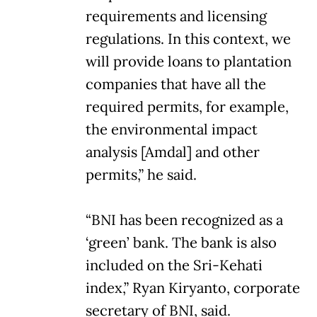
requirements and licensing
regulations. In this context, we
will provide loans to plantation
companies that have all the
required permits, for example,
the environmental impact
analysis [Amdal] and other
permits,” he said.
“BNI has been recognized as a
‘green’ bank. The bank is also
included on the Sri-Kehati
index,” Ryan Kiryanto, corporate
secretary of BNI, said.