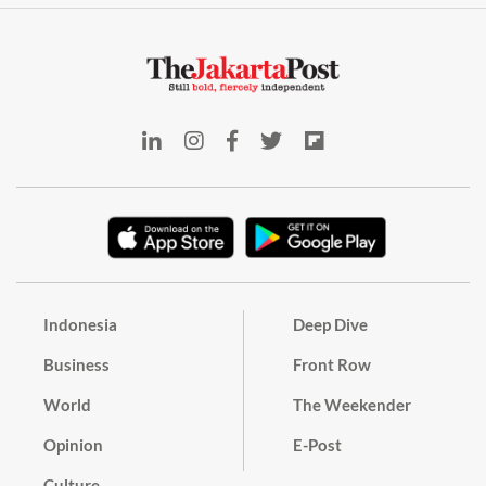
Indonesia
Deep Dive
Business
Front Row
World
The Weekender
Opinion
E-Post
Culture