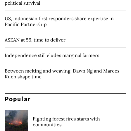
political survival
US, Indonesian first responders share expertise in
Pacific Partnership
ASEAN at 59, time to deliver
Independence still eludes marginal farmers
Between melting and weaving: Dawn Ng and Marcos
Kueh shape time
Popular
Fighting forest fires starts with
communities