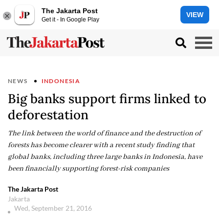
The Jakarta Post
VIEW
Get it - In Google Play
NEWS
INDONESIA
Big banks support firms linked to
deforestation
The link between the world of finance and the destruction of
forests has become clearer with a recent study finding that
global banks, including three large banks in Indonesia, have
been financially supporting forest-risk companies
The Jakarta Post
Jakarta
Wed, September 21, 2016