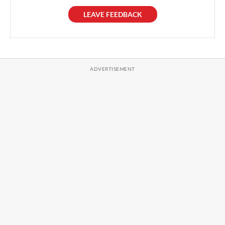
LEAVE FEEDBACK