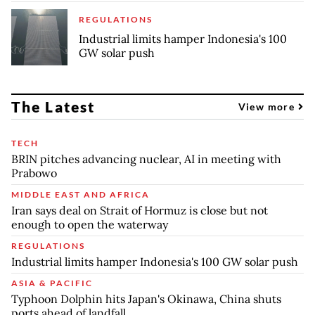
REGULATIONS
Industrial limits hamper Indonesia's 100
GW solar push
The Latest
View more
TECH
BRIN pitches advancing nuclear, AI in meeting with
Prabowo
MIDDLE EAST AND AFRICA
Iran says deal on Strait of Hormuz is close but not
enough to open the waterway
REGULATIONS
Industrial limits hamper Indonesia's 100 GW solar push
ASIA & PACIFIC
Typhoon Dolphin hits Japan's Okinawa, China shuts
ports ahead of landfall