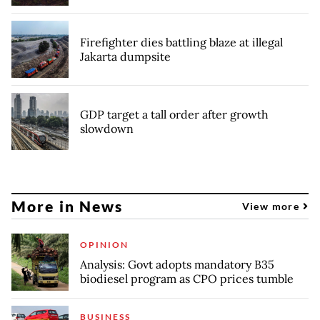
Firefighter dies battling blaze at illegal
Jakarta dumpsite
GDP target a tall order after growth
slowdown
More in News
View more
OPINION
Analysis: Govt adopts mandatory B35
biodiesel program as CPO prices tumble
BUSINESS