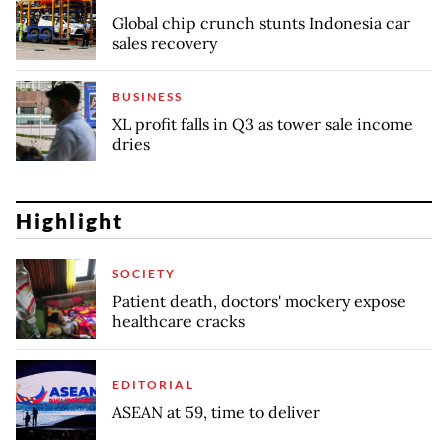
Global chip crunch stunts Indonesia car
sales recovery
BUSINESS
XL profit falls in Q3 as tower sale income
dries
Highlight
SOCIETY
Patient death, doctors' mockery expose
healthcare cracks
EDITORIAL
ASEAN at 59, time to deliver