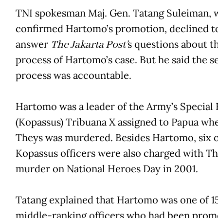
TNI spokesman Maj. Gen. Tatang Suleiman,
confirmed Hartomo’s promotion, declined t
answer
The Jakarta Post’
s questions about th
process of Hartomo’s case. But he said the s
process was accountable.
Hartomo was a leader of the Army’s Special 
(Kopassus) Tribuana X assigned to Papua wh
Theys was murdered. Besides Hartomo, six 
Kopassus officers were also charged with Th
murder on National Heroes Day in 2001.
Tatang explained that Hartomo was one of 1
middle-ranking officers who had been prom