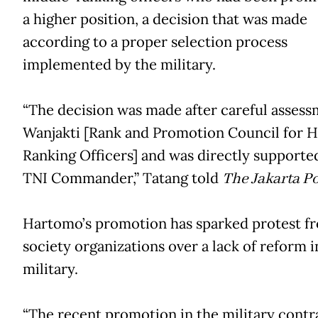
a higher position, a decision that was made
according to a proper selection process
implemented by the military.
“The decision was made after careful assess
Wanjakti [Rank and Promotion Council for H
Ranking Officers] and was directly supporte
TNI Commander,” Tatang told
The Jakarta Po
Hartomo’s promotion has sparked protest fr
society organizations over a lack of reform i
military.
“The recent promotion in the military contr