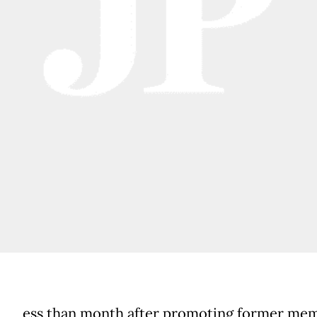
ess than month after promoting former mem