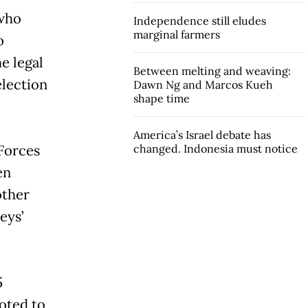
 who
Independence still eludes
marginal farmers
o
e legal
Between melting and weaving:
election
Dawn Ng and Marcos Kueh
shape time
America’s Israel debate has
Forces
changed. Indonesia must notice
en
other
eys’
5
oted to