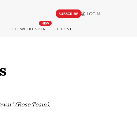
LOGIN
SUBSCRIBE
NEW
THE WEEKENDER
E-POST
s
awar” (Rose Team),