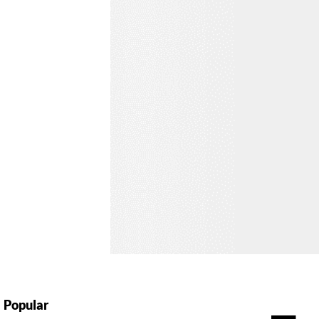
Popular