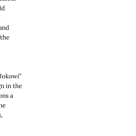
ld
”
 and
 the
“Jokowi”
n in the
ons a
he
,