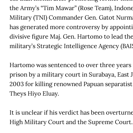
the Army’s “Tim Mawar” (Rose Team), Indone
Military (TNI) Commander Gen. Gatot Nurm
has generated more controversy by appoint
divisive figure Maj. Gen. Hartomo to lead th
military’s Strategic Intelligence Agency (BAI
Hartomo was sentenced to over three years 
prison by a military court in Surabaya, East J
2003 for killing renowned Papuan separatist
Theys Hiyo Eluay.
It is unclear if his verdict has been overturn
High Military Court and the Supreme Court.