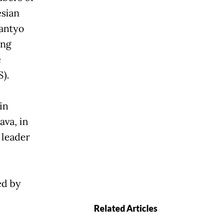
sian
antyo
ing
e
S).
in
ava, in
 leader
ed by
Related Articles