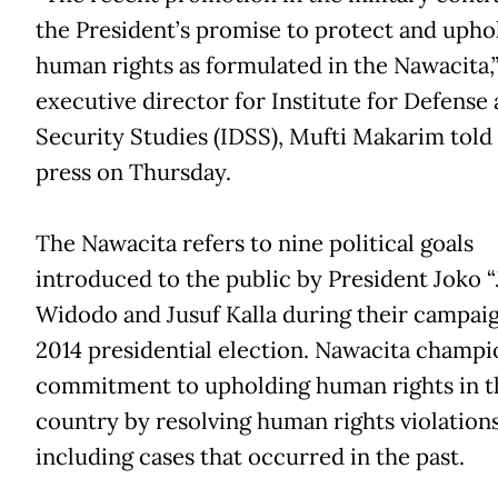
the President’s promise to protect and upho
human rights as formulated in the Nawacita,
executive director for Institute for Defense
Security Studies (IDSS), Mufti Makarim told
press on Thursday.
The Nawacita refers to nine political goals
introduced to the public by President Joko 
Widodo and Jusuf Kalla during their campaig
2014 presidential election. Nawacita champi
commitment to upholding human rights in t
country by resolving human rights violations
including cases that occurred in the past.