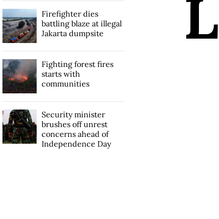
L
Firefighter dies
battling blaze at illegal
Jakarta dumpsite
Fighting forest fires
starts with
communities
Security minister
brushes off unrest
concerns ahead of
Independence Day