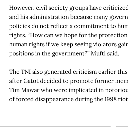
However, civil society groups have criticize
and his administration because many gover
policies do not reflect a commitment to hu
rights. “How can we hope for the protection
human rights if we keep seeing violators gai
positions in the government?” Mufti said.
The TNI also generated criticism earlier thi
after Gatot decided to promote former mem
Tim Mawar who were implicated in notoriou
of forced disappearance during the 1998 riot