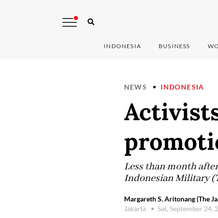
INDONESIA
BUSINESS
WO
NEWS
INDONESIA
Activist
promoti
Less than month afte
Indonesian Military
Margareth S. Aritonang (The Ja
Jakarta
Sat, September 24,