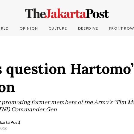
RLD
OPINION
CULTURE
DEEPDIVE
FRONT ROW
s question Hartomo’
on
r promoting former members of the Army’s “Tim M
 (TNI) Commander Gen
karta Post)
 2016