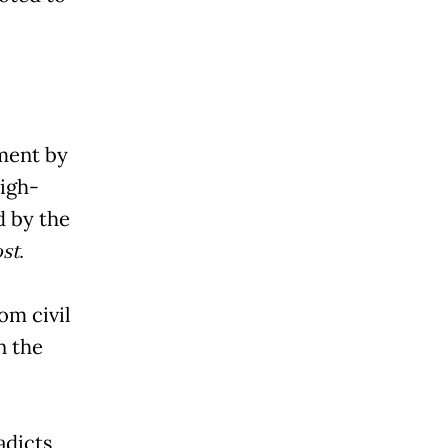
ment by
igh-
d by the
st.
om civil
n the
adicts