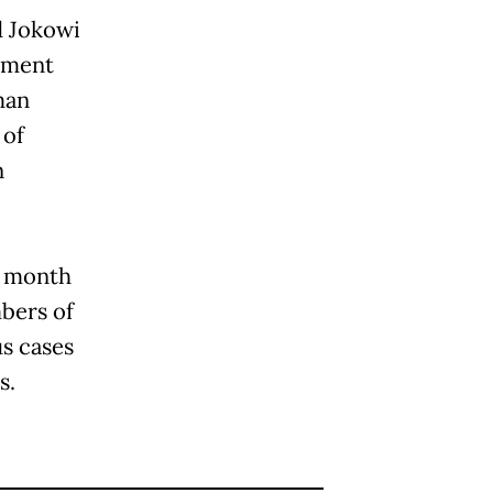
d Jokowi
nment
man
 of
n
s month
bers of
s cases
s.