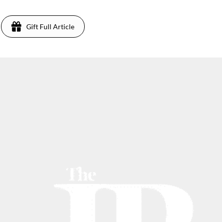
Gift Full Article