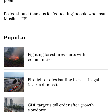
poem
Police should thank us for ‘educating’ people who insult
Muslims: FPI
Popular
Fighting forest fires starts with
communities
Firefighter dies battling blaze at illegal
Jakarta dumpsite
GDP target a tall order after growth
slowdown