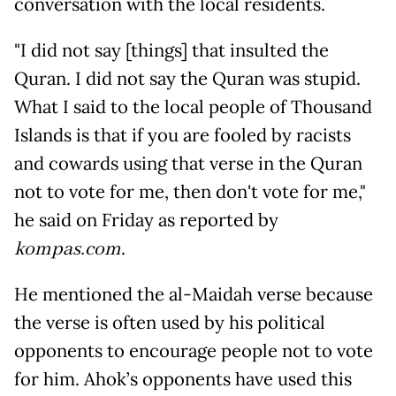
conversation with the local residents.
"I did not say [things] that insulted the
Quran. I did not say the Quran was stupid.
What I said to the local people of Thousand
Islands is that if you are fooled by racists
and cowards using that verse in the Quran
not to vote for me, then don't vote for me,"
he said on Friday as reported by
kompas.com
.
He mentioned the al-Maidah verse because
the verse is often used by his political
opponents to encourage people not to vote
for him. Ahok’s opponents have used this