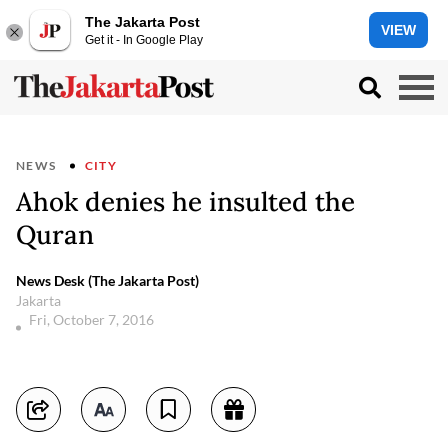
The Jakarta Post
VIEW
Get it - In Google Play
NEWS
CITY
Ahok denies he insulted the
Quran
News Desk (The Jakarta Post)
Jakarta
Fri, October 7, 2016