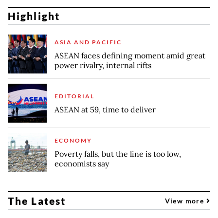
Highlight
ASIA AND PACIFIC
ASEAN faces defining moment amid great
power rivalry, internal rifts
EDITORIAL
ASEAN at 59, time to deliver
ECONOMY
Poverty falls, but the line is too low,
economists say
The Latest
View more