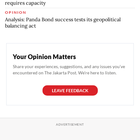
requires capacity
OPINION
Analysis: Panda Bond success tests its geopolitical
balancing act
Your Opinion Matters
Share your experiences, suggestions, and any issues you've
encountered on The Jakarta Post. We're here to listen.
LEAVE FEEDBACK