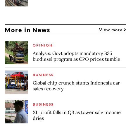
More in News
View more
OPINION
Analysis: Govt adopts mandatory B35
biodiesel program as CPO prices tumble
BUSINESS
Global chip crunch stunts Indonesia car
sales recovery
BUSINESS
XL profit falls in Q3 as tower sale income
dries