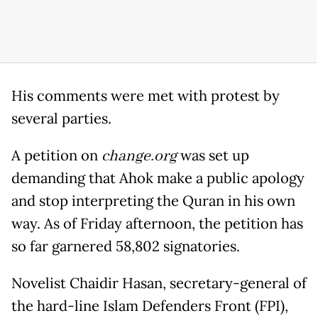
His comments were met with protest by
several parties.
A petition on
change.org
was set up
demanding that Ahok make a public apology
and stop interpreting the Quran in his own
way. As of Friday afternoon, the petition has
so far garnered 58,802 signatories.
Novelist Chaidir Hasan, secretary-general of
the hard-line Islam Defenders Front (FPI),