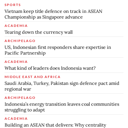
SPORTS
Vietnam keep title defence on track in ASEAN
Championship as Singapore advance
ACADEMIA
Tearing down the currency wall
ARCHIPELAGO
US, Indonesian first responders share expertise in
Pacific Partnership
ACADEMIA
What kind of leaders does Indonesia want?
MIDDLE EAST AND AFRICA
Saudi Arabia, Turkey, Pakistan sign defence pact amid
regional war
ARCHIPELAGO
Indonesia’s energy transition leaves coal communities
struggling to adapt
ACADEMIA
Building an ASEAN that delivers: Why centrality