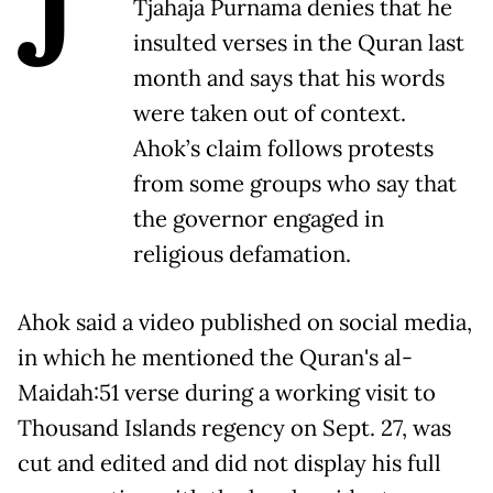
J
Tjahaja Purnama denies that he
insulted verses in the Quran last
month and says that his words
were taken out of context.
Ahok’s claim follows protests
from some groups who say that
the governor engaged in
religious defamation.
Ahok said a video published on social media,
in which he mentioned the Quran's al-
Maidah:51 verse during a working visit to
Thousand Islands regency on Sept. 27, was
cut and edited and did not display his full