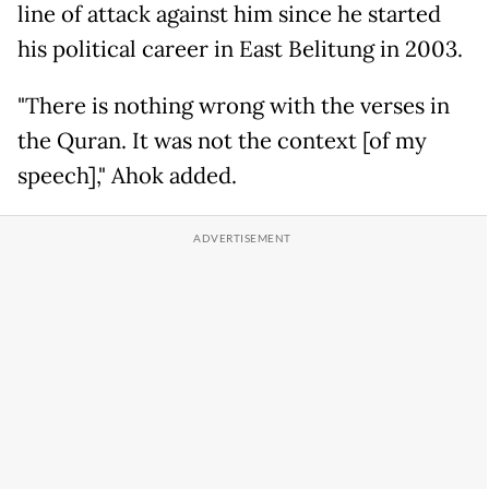
line of attack against him since he started
his political career in East Belitung in 2003.
"There is nothing wrong with the verses in
the Quran. It was not the context [of my
speech]," Ahok added.