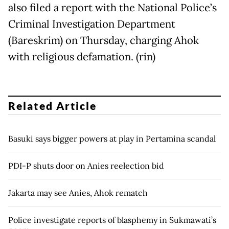
also filed a report with the National Police’s
Criminal Investigation Department
(Bareskrim) on Thursday, charging Ahok
with religious defamation. (rin)
Related Article
Basuki says bigger powers at play in Pertamina scandal
PDI-P shuts door on Anies reelection bid
Jakarta may see Anies, Ahok rematch
Police investigate reports of blasphemy in Sukmawati’s