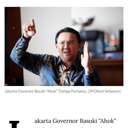
Jakarta Governor Basuki "Ahok" Tjahaja Purnama. (JP/Dhoni Setiawan)
akarta Governor Basuki "Ahok"