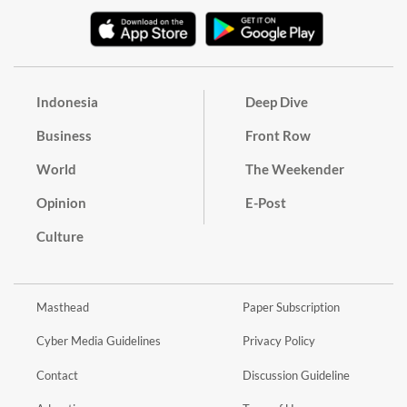
Indonesia
Deep Dive
Business
Front Row
World
The Weekender
Opinion
E-Post
Culture
Masthead
Paper Subscription
Cyber Media Guidelines
Privacy Policy
Contact
Discussion Guideline