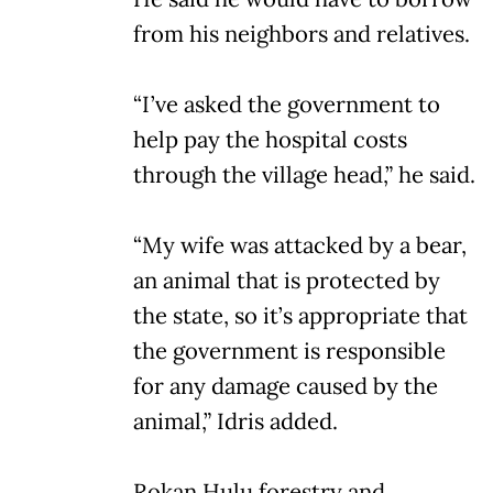
from his neighbors and relatives.
“I’ve asked the government to
help pay the hospital costs
through the village head,” he said.
“My wife was attacked by a bear,
an animal that is protected by
the state, so it’s appropriate that
the government is responsible
for any damage caused by the
animal,” Idris added.
Rokan Hulu forestry and