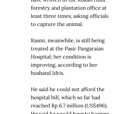
forestry and plantation office at
least three times, asking officials
to capture the animal.
Rasmi, meanwhile, is still being
treated at the Pasir Pangaraian
Hospital; her condition is
improving, according to her
husband Idris.
He said he could not afford the
hospital bill, which so far had
reached Rp 6.7 million (US$496).
He said he would have to borrow