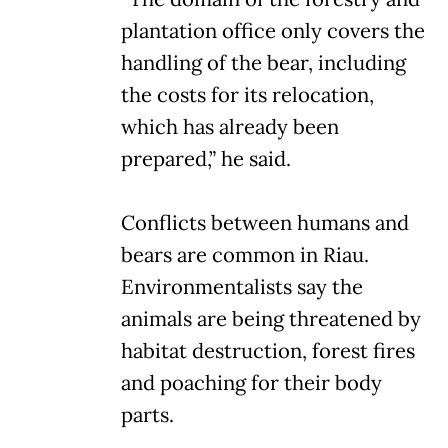
plantation office only covers the
handling of the bear, including
the costs for its relocation,
which has already been
prepared,” he said.
Conflicts between humans and
bears are common in Riau.
Environmentalists say the
animals are being threatened by
habitat destruction, forest fires
and poaching for their body
parts.