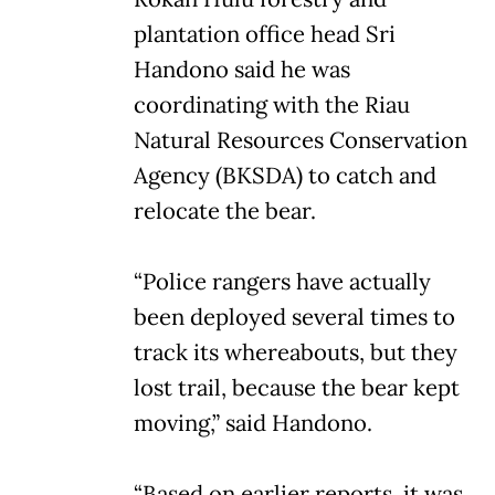
plantation office head Sri
Handono said he was
coordinating with the Riau
Natural Resources Conservation
Agency (BKSDA) to catch and
relocate the bear.
“Police rangers have actually
been deployed several times to
track its whereabouts, but they
lost trail, because the bear kept
moving,” said Handono.
“Based on earlier reports, it was