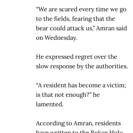
“We are scared every time we go
to the fields, fearing that the
bear could attack us,” Amran said
on Wednesday.
He expressed regret over the
slow response by the authorities.
“A resident has become a victim;
is that not enough?” he
lamented.
According to Amran, residents
have written to the Rokan Hulu