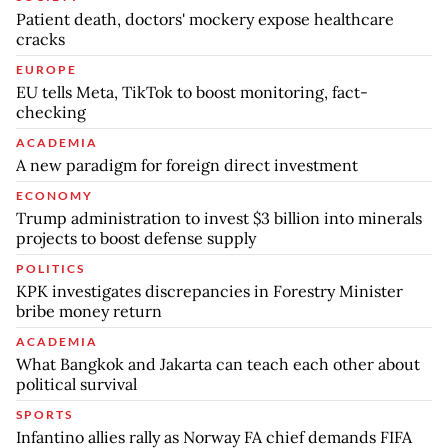
Patient death, doctors' mockery expose healthcare
cracks
EUROPE
EU tells Meta, TikTok to boost monitoring, fact-
checking
ACADEMIA
A new paradigm for foreign direct investment
ECONOMY
Trump administration to invest $3 billion into minerals
projects to boost defense supply
POLITICS
KPK investigates discrepancies in Forestry Minister
bribe money return
ACADEMIA
What Bangkok and Jakarta can teach each other about
political survival
SPORTS
Infantino allies rally as Norway FA chief demands FIFA