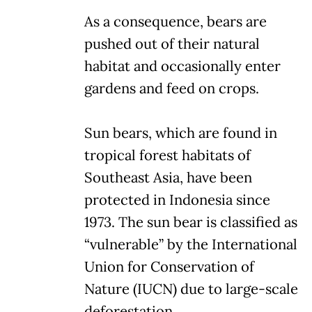
As a consequence, bears are
pushed out of their natural
habitat and occasionally enter
gardens and feed on crops.
Sun bears, which are found in
tropical forest habitats of
Southeast Asia, have been
protected in Indonesia since
1973. The sun bear is classified as
“vulnerable” by the International
Union for Conservation of
Nature (IUCN) due to large-scale
deforestation.