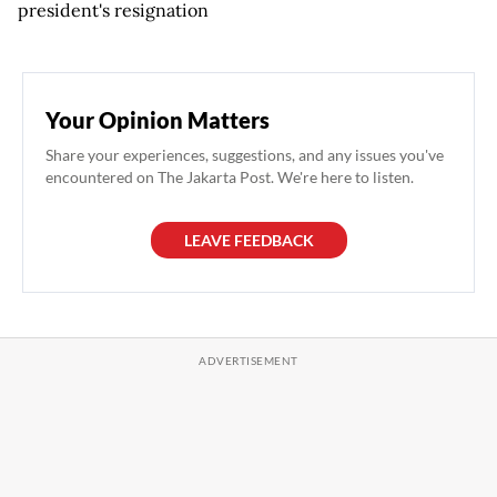
president's resignation
Your Opinion Matters
Share your experiences, suggestions, and any issues you've
encountered on The Jakarta Post. We're here to listen.
LEAVE FEEDBACK