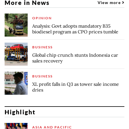
More in News
View more
OPINION
Analysis: Govt adopts mandatory B35
biodiesel program as CPO prices tumble
BUSINESS
Global chip crunch stunts Indonesia car
sales recovery
BUSINESS
XL profit falls in Q3 as tower sale income
dries
Highlight
ASIA AND PACIFIC