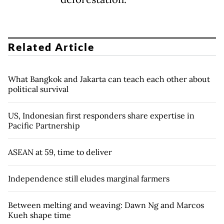
Related Article
What Bangkok and Jakarta can teach each other about
political survival
US, Indonesian first responders share expertise in
Pacific Partnership
ASEAN at 59, time to deliver
Independence still eludes marginal farmers
Between melting and weaving: Dawn Ng and Marcos
Kueh shape time