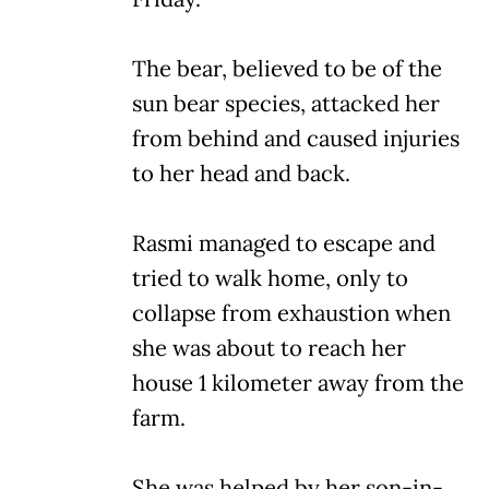
The bear, believed to be of the
sun bear species, attacked her
from behind and caused injuries
to her head and back.
Rasmi managed to escape and
tried to walk home, only to
collapse from exhaustion when
she was about to reach her
house 1 kilometer away from the
farm.
She was helped by her son-in-