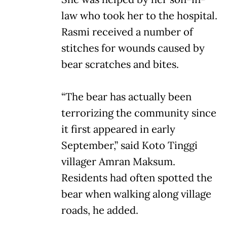
law who took her to the hospital.
Rasmi received a number of
stitches for wounds caused by
bear scratches and bites.
“The bear has actually been
terrorizing the community since
it first appeared in early
September,” said Koto Tinggi
villager Amran Maksum.
Residents had often spotted the
bear when walking along village
roads, he added.