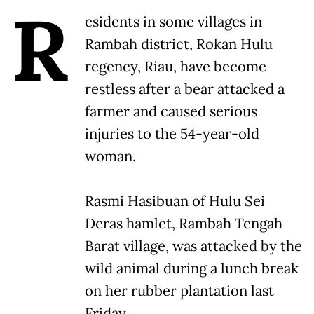
R
esidents in some villages in
Rambah district, Rokan Hulu
regency, Riau, have become
restless after a bear attacked a
farmer and caused serious
injuries to the 54-year-old
woman.
Rasmi Hasibuan of Hulu Sei
Deras hamlet, Rambah Tengah
Barat village, was attacked by the
wild animal during a lunch break
on her rubber plantation last
Friday.