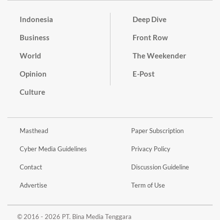
Indonesia
Deep Dive
Business
Front Row
World
The Weekender
Opinion
E-Post
Culture
Masthead
Paper Subscription
Cyber Media Guidelines
Privacy Policy
Contact
Discussion Guideline
Advertise
Term of Use
© 2016 - 2026 PT. Bina Media Tenggara