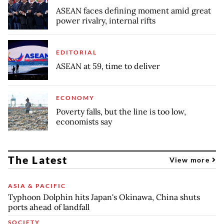
ASEAN faces defining moment amid great
power rivalry, internal rifts
EDITORIAL
ASEAN at 59, time to deliver
ECONOMY
Poverty falls, but the line is too low,
economists say
The Latest
View more
ASIA & PACIFIC
Typhoon Dolphin hits Japan's Okinawa, China shuts
ports ahead of landfall
SOCIETY