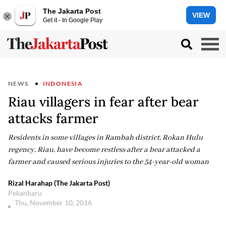
The Jakarta Post
VIEW
Get it - In Google Play
NEWS
INDONESIA
Riau villagers in fear after bear
attacks farmer
Residents in some villages in Rambah district, Rokan Hulu
regency, Riau, have become restless after a bear attacked a
farmer and caused serious injuries to the 54-year-old woman
Rizal Harahap (The Jakarta Post)
Pekanbaru
Thu, November 10, 2016