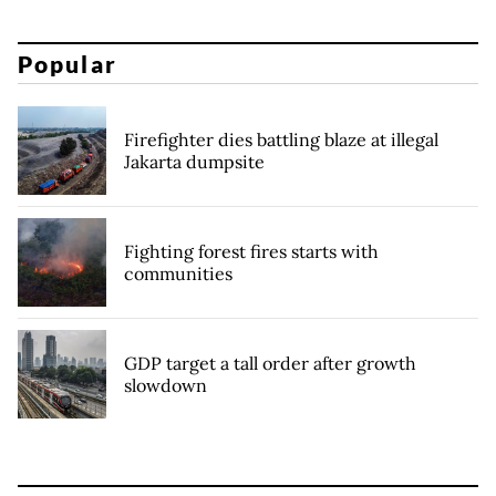
Popular
Firefighter dies battling blaze at illegal
Jakarta dumpsite
Fighting forest fires starts with
communities
GDP target a tall order after growth
slowdown