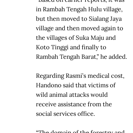
in Rambah Tengah Hulu village,
but then moved to Sialang Jaya
village and then moved again to
the villages of Suka Maju and
Koto Tinggi and finally to
Rambah Tengah Barat,” he added.
Regarding Rasmi’s medical cost,
Handono said that victims of
wild animal attacks would
receive assistance from the
social services office.
“The domain of the forestry and