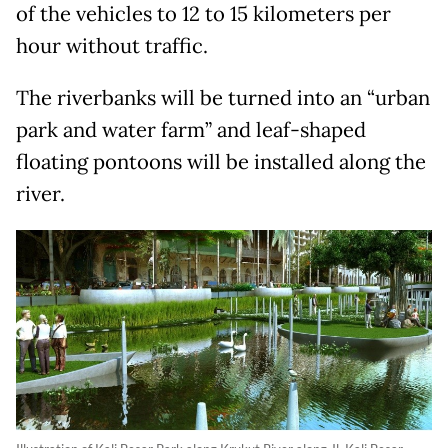
of the vehicles to 12 to 15 kilometers per
hour without traffic.
The riverbanks will be turned into an “urban
park and water farm” and leaf-shaped
floating pontoons will be installed along the
river.