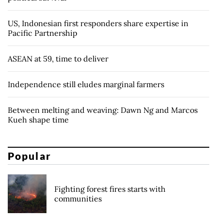
US, Indonesian first responders share expertise in
Pacific Partnership
ASEAN at 59, time to deliver
Independence still eludes marginal farmers
Between melting and weaving: Dawn Ng and Marcos
Kueh shape time
Popular
Fighting forest fires starts with
communities