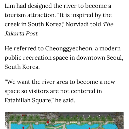
Lim had designed the river to become a
tourism attraction. “It is inspired by the
creek in South Korea,” Norviadi told
The
Jakarta Post
.
He referred to Cheonggyecheon, a modern
public recreation space in downtown Seoul,
South Korea.
“We want the river area to become a new
space so visitors are not centered in
Fatahillah Square,” he said.