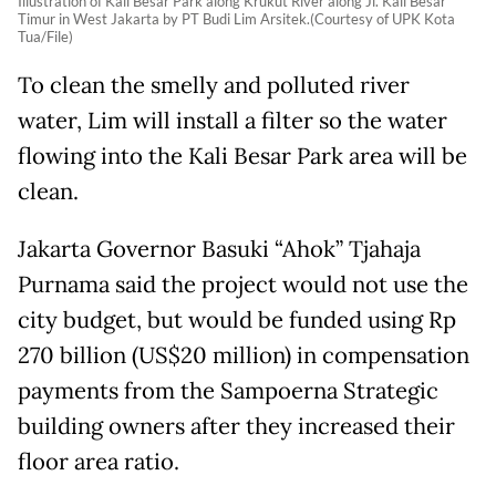
Illustration of Kali Besar Park along Krukut River along Jl. Kali Besar
Timur in West Jakarta by PT Budi Lim Arsitek.(Courtesy of UPK Kota
Tua/File)
To clean the smelly and polluted river
water, Lim will install a filter so the water
flowing into the Kali Besar Park area will be
clean.
Jakarta Governor Basuki “Ahok” Tjahaja
Purnama said the project would not use the
city budget, but would be funded using Rp
270 billion (US$20 million) in compensation
payments from the Sampoerna Strategic
building owners after they increased their
floor area ratio.