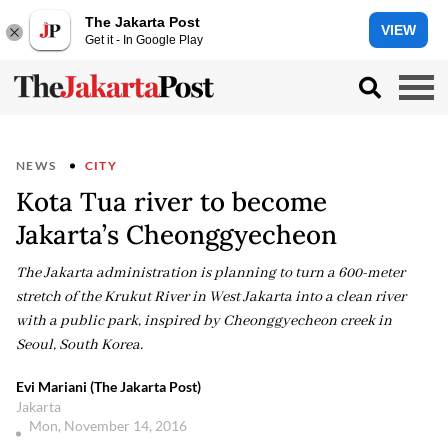
The Jakarta Post
VIEW
Get it - In Google Play
NEWS
CITY
Kota Tua river to become
Jakarta’s Cheonggyecheon
The Jakarta administration is planning to turn a 600-meter
stretch of the Krukut River in West Jakarta into a clean river
with a public park, inspired by Cheonggyecheon creek in
Seoul, South Korea.
Evi Mariani (The Jakarta Post)
Jakarta
Mon, November 14, 2016