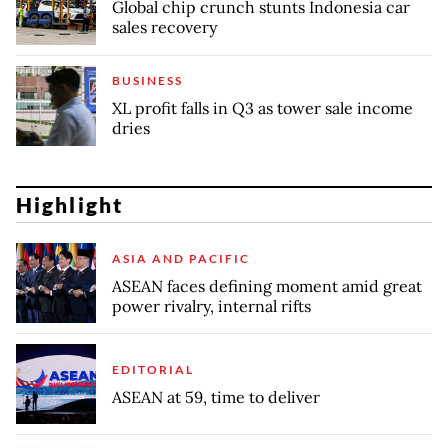
Global chip crunch stunts Indonesia car
sales recovery
BUSINESS
XL profit falls in Q3 as tower sale income
dries
Highlight
ASIA AND PACIFIC
ASEAN faces defining moment amid great
power rivalry, internal rifts
EDITORIAL
ASEAN at 59, time to deliver