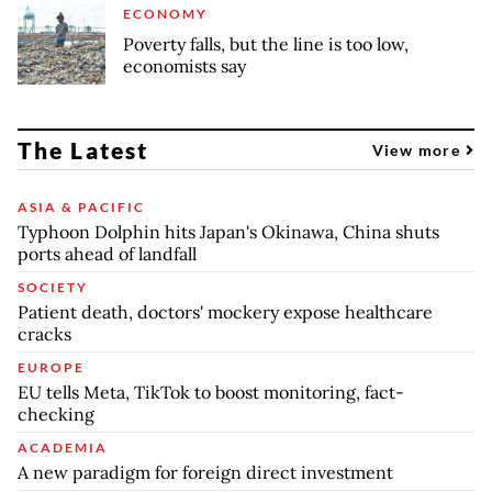
ECONOMY
Poverty falls, but the line is too low,
economists say
The Latest
View more
ASIA & PACIFIC
Typhoon Dolphin hits Japan's Okinawa, China shuts
ports ahead of landfall
SOCIETY
Patient death, doctors' mockery expose healthcare
cracks
EUROPE
EU tells Meta, TikTok to boost monitoring, fact-
checking
ACADEMIA
A new paradigm for foreign direct investment