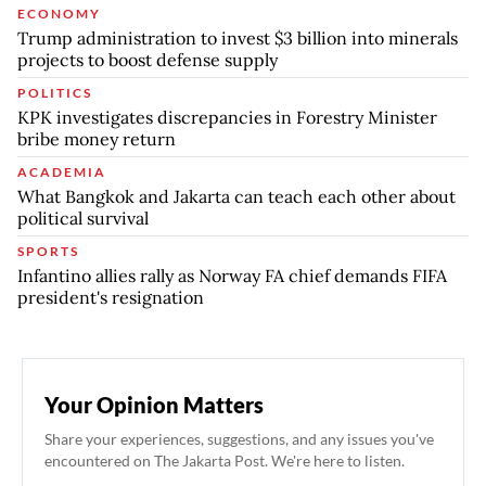
ECONOMY
Trump administration to invest $3 billion into minerals
projects to boost defense supply
POLITICS
KPK investigates discrepancies in Forestry Minister
bribe money return
ACADEMIA
What Bangkok and Jakarta can teach each other about
political survival
SPORTS
Infantino allies rally as Norway FA chief demands FIFA
president's resignation
Your Opinion Matters
Share your experiences, suggestions, and any issues you've
encountered on The Jakarta Post. We're here to listen.