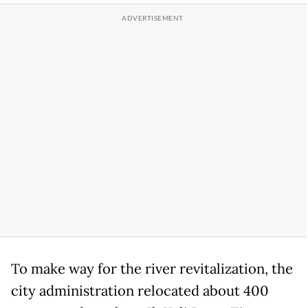
To make way for the river revitalization, the
city administration relocated about 400