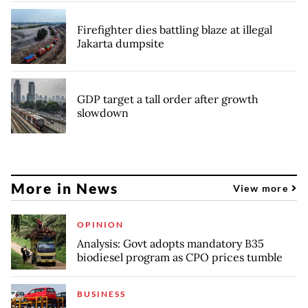
Firefighter dies battling blaze at illegal
Jakarta dumpsite
GDP target a tall order after growth
slowdown
More in News
View more
OPINION
Analysis: Govt adopts mandatory B35
biodiesel program as CPO prices tumble
BUSINESS