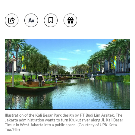
Illustration of the Kali Besar Park design by PT Budi Lim Arsitek. The
Jakarta administration wants to turn Krukut river along Jl. Kali Besar
Timur in West Jakarta into a public space. (Courtesy of UPK Kota
Tua/File)