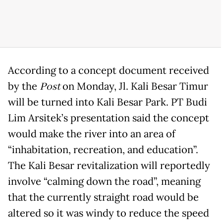
According to a concept document received
by the
Post
on Monday, Jl. Kali Besar Timur
will be turned into Kali Besar Park. PT Budi
Lim Arsitek’s presentation said the concept
would make the river into an area of
“inhabitation, recreation, and education”.
The Kali Besar revitalization will reportedly
involve “calming down the road”, meaning
that the currently straight road would be
altered so it was windy to reduce the speed