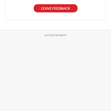
LEAVE FEEDBACK