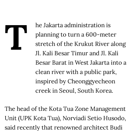
T
he Jakarta administration is
planning to turn a 600-meter
stretch of the Krukut River along
Jl. Kali Besar Timur and Jl. Kali
Besar Barat in West Jakarta into a
clean river with a public park,
inspired by Cheonggyecheon
creek in Seoul, South Korea.
The head of the Kota Tua Zone Management
Unit (UPK Kota Tua), Norviadi Setio Husodo,
said recently that renowned architect Budi