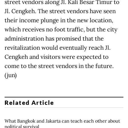
street vendors along Jl. Kali Besar Timur to
Jl. Cengkeh. The street vendors have seen
their income plunge in the new location,
which receives no foot traffic, but the city
administration has promised that the
revitalization would eventually reach Jl.
Cengkeh and visitors were expected to
come to the street vendors in the future.
(jun)
Related Article
What Bangkok and Jakarta can teach each other about
political survival