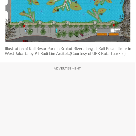
Illustration of Kali Besar Park in Krukut River along Jl. Kali Besar Timur in
West Jakarta by PT Budi Lim Arsitek.(Courtesy of UPK Kota Tua/File)