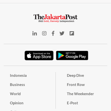
Indonesia
Deep Dive
Business
Front Row
World
The Weekender
Opinion
E-Post