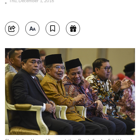
Thu, December 1, 2016