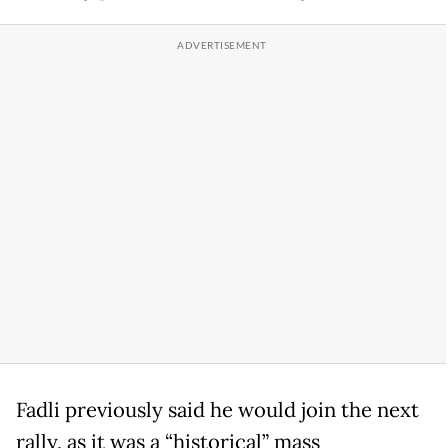
Fadli previously said he would join the next
rally, as it was a “historical” mass