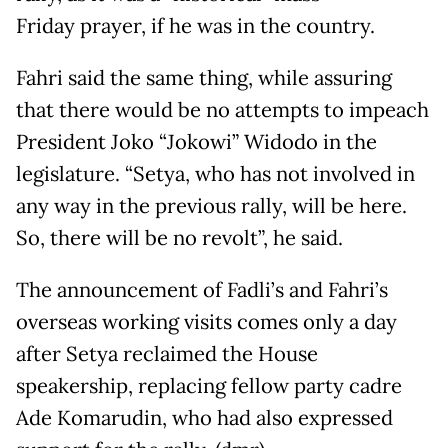
Friday prayer, if he was in the country.
Fahri said the same thing, while assuring
that there would be no attempts to impeach
President Joko “Jokowi” Widodo in the
legislature. “Setya, who has not involved in
any way in the previous rally, will be here.
So, there will be no revolt”, he said.
The announcement of Fadli’s and Fahri’s
overseas working visits comes only a day
after Setya reclaimed the House
speakership, replacing fellow party cadre
Ade Komarudin, who had also expressed