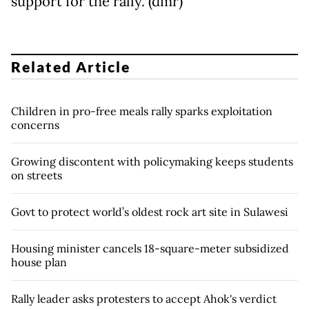
support for the rally. (dmr)
Related Article
Children in pro-free meals rally sparks exploitation
concerns
Growing discontent with policymaking keeps students
on streets
Govt to protect world’s oldest rock art site in Sulawesi
Housing minister cancels 18-square-meter subsidized
house plan
Rally leader asks protesters to accept Ahok's verdict