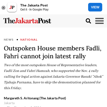
The Jakarta Post
VIEW
Get it - In Google Play
NEWS
NATIONAL
Outspoken House members Fadli,
Fahri cannot join latest rally
Two of the most outspoken House of Representative leaders,
Fadli Zon and Fahri Hamzah, who supported the Nov. 4 rally
calling for legal action against Jakarta Governor Basuki "Ahok"
Tjahaja Purnama, have to skip the demonstration planned for
this Friday.
Margareth S. Aritonang (The Jakarta Post)
Jakarta