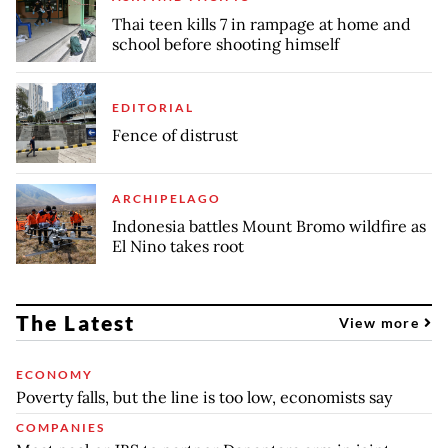
Thai teen kills 7 in rampage at home and
school before shooting himself
EDITORIAL
Fence of distrust
ARCHIPELAGO
Indonesia battles Mount Bromo wildfire as
El Nino takes root
The Latest
View more
ECONOMY
Poverty falls, but the line is too low, economists say
COMPANIES