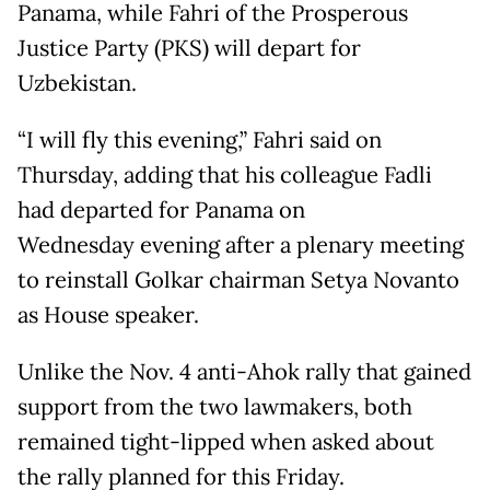
Panama, while Fahri of the Prosperous
Justice Party (PKS) will depart for
Uzbekistan.
“I will fly this evening,” Fahri said on
Thursday, adding that his colleague Fadli
had departed for Panama on
Wednesday evening after a plenary meeting
to reinstall Golkar chairman Setya Novanto
as House speaker.
Unlike the Nov. 4 anti-Ahok rally that gained
support from the two lawmakers, both
remained tight-lipped when asked about
the rally planned for this Friday.