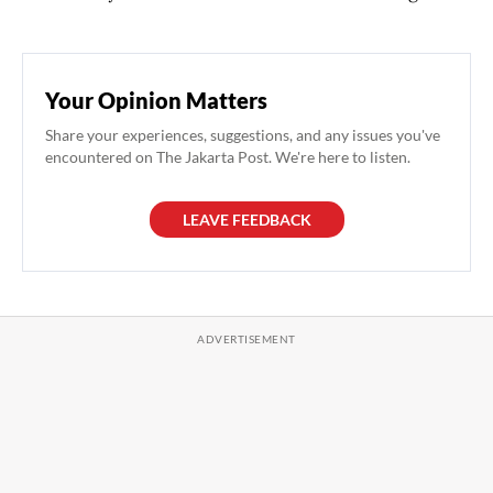
Your Opinion Matters
Share your experiences, suggestions, and any issues you've
encountered on The Jakarta Post. We're here to listen.
LEAVE FEEDBACK