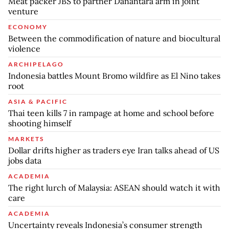
Meat packer JBS to partner Danantara arm in joint
venture
ECONOMY
Between the commodification of nature and biocultural
violence
ARCHIPELAGO
Indonesia battles Mount Bromo wildfire as El Nino takes
root
ASIA & PACIFIC
Thai teen kills 7 in rampage at home and school before
shooting himself
MARKETS
Dollar drifts higher as traders eye Iran talks ahead of US
jobs data
ACADEMIA
The right lurch of Malaysia: ASEAN should watch it with
care
ACADEMIA
Uncertainty reveals Indonesia’s consumer strength