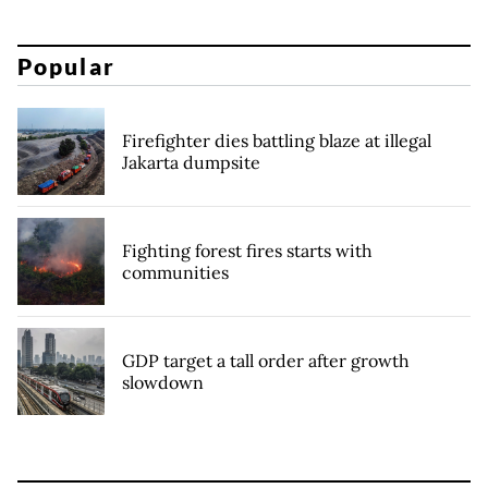
Popular
Firefighter dies battling blaze at illegal
Jakarta dumpsite
Fighting forest fires starts with
communities
GDP target a tall order after growth
slowdown