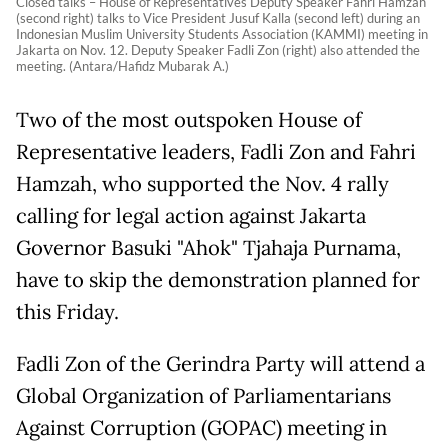
Closed talks – House of Representatives Deputy Speaker Fahri Hamzah
(second right) talks to Vice President Jusuf Kalla (second left) during an
Indonesian Muslim University Students Association (KAMMI) meeting in
Jakarta on Nov. 12. Deputy Speaker Fadli Zon (right) also attended the
meeting. (Antara/Hafidz Mubarak A.)
Two of the most outspoken House of
Representative leaders, Fadli Zon and Fahri
Hamzah, who supported the Nov. 4 rally
calling for legal action against Jakarta
Governor Basuki "Ahok" Tjahaja Purnama,
have to skip the demonstration planned for
this Friday.
Fadli Zon of the Gerindra Party will attend a
Global Organization of Parliamentarians
Against Corruption (GOPAC) meeting in