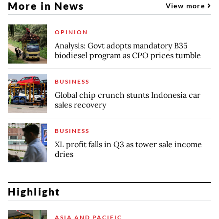
More in News
View more
OPINION
Analysis: Govt adopts mandatory B35
biodiesel program as CPO prices tumble
BUSINESS
Global chip crunch stunts Indonesia car
sales recovery
BUSINESS
XL profit falls in Q3 as tower sale income
dries
Highlight
ASIA AND PACIFIC