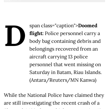
D
span class="caption">
Doomed
flight:
Police personnel carry a
body bag containing debris and
belongings recovered from an
aircraft carrying 13 police
personnel that went missing on
Saturday in Batam, Riau Islands.
(Antara/Reuters/MN Kanwa)
While the National Police have claimed they
are still investigating the recent crash of a