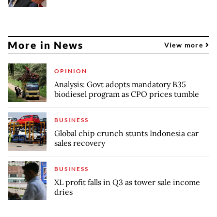
More in News
View more
OPINION
Analysis: Govt adopts mandatory B35
biodiesel program as CPO prices tumble
BUSINESS
Global chip crunch stunts Indonesia car
sales recovery
BUSINESS
XL profit falls in Q3 as tower sale income
dries