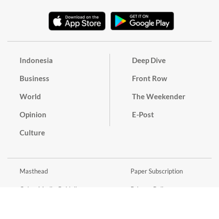
Indonesia
Deep Dive
Business
Front Row
World
The Weekender
Opinion
E-Post
Culture
Masthead
Paper Subscription
Cyber Media Guidelines
Privacy Policy
Contact
Discussion Guideline