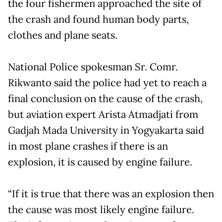
the four fishermen approached the site of
the crash and found human body parts,
clothes and plane seats.
National Police spokesman Sr. Comr.
Rikwanto said the police had yet to reach a
final conclusion on the cause of the crash,
but aviation expert Arista Atmadjati from
Gadjah Mada University in Yogyakarta said
in most plane crashes if there is an
explosion, it is caused by engine failure.
“If it is true that there was an explosion then
the cause was most likely engine failure.