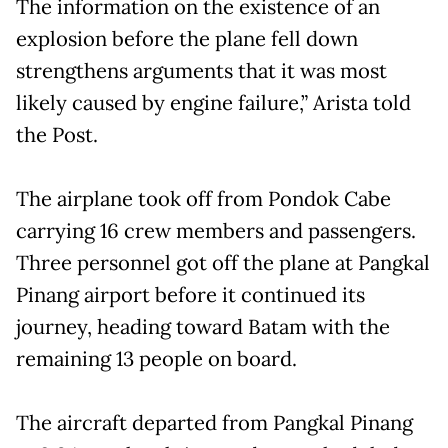
The information on the existence of an
explosion before the plane fell down
strengthens arguments that it was most
likely caused by engine failure,” Arista told
the Post.
The airplane took off from Pondok Cabe
carrying 16 crew members and passengers.
Three personnel got off the plane at Pangkal
Pinang airport before it continued its
journey, heading toward Batam with the
remaining 13 people on board.
The aircraft departed from Pangkal Pinang