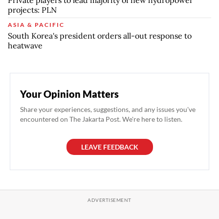
Private players to lead majority of new hydropower
projects: PLN
ASIA & PACIFIC
South Korea's president orders all-out response to
heatwave
Your Opinion Matters
Share your experiences, suggestions, and any issues you've
encountered on The Jakarta Post. We're here to listen.
LEAVE FEEDBACK