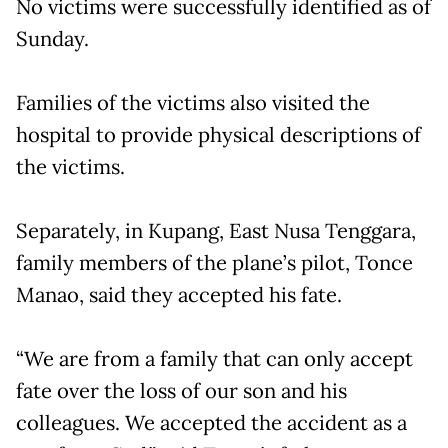
No victims were successfully identified as of
Sunday.
Families of the victims also visited the
hospital to provide physical descriptions of
the victims.
Separately, in Kupang, East Nusa Tenggara,
family members of the plane’s pilot, Tonce
Manao, said they accepted his fate.
“We are from a family that can only accept
fate over the loss of our son and his
colleagues. We accepted the accident as a