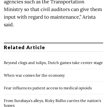
agencies such as the Transportation
Ministry so that civil auditors can give them
input with regard to maintenance,” Arista
said.
Related Article
Beyond clogs and tulips, Dutch games take center stage
When war comes for the economy
Fear influences patient access to medical opioids
From Surabaya's alleys, Rizky Ridho carries the nation's
hopes