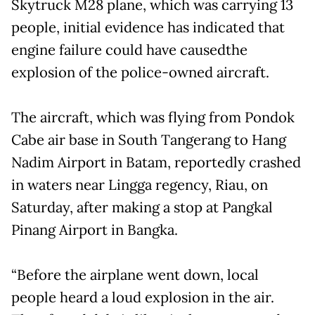
Skytruck M28 plane, which was carrying 13
people, initial evidence has indicated that
engine failure could have causedthe
explosion of the police-owned aircraft.
The aircraft, which was flying from Pondok
Cabe air base in South Tangerang to Hang
Nadim Airport in Batam, reportedly crashed
in waters near Lingga regency, Riau, on
Saturday, after making a stop at Pangkal
Pinang Airport in Bangka.
“Before the airplane went down, local
people heard a loud explosion in the air.