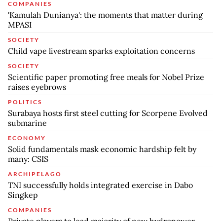
COMPANIES
'Kamulah Dunianya': the moments that matter during
MPASI
SOCIETY
Child vape livestream sparks exploitation concerns
SOCIETY
Scientific paper promoting free meals for Nobel Prize
raises eyebrows
POLITICS
Surabaya hosts first steel cutting for Scorpene Evolved
submarine
ECONOMY
Solid fundamentals mask economic hardship felt by
many: CSIS
ARCHIPELAGO
TNI successfully holds integrated exercise in Dabo
Singkep
COMPANIES