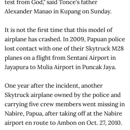
test from God,” said Tonce’s father
Alexander Manao in Kupang on Sunday.
It is not the first time that this model of
airplane has crashed. In 2009, Papuan police
lost contact with one of their Skytruck M28
planes on a flight from Sentani Airport in
Jayapura to Mulia Airport in Puncak Jaya.
One year after the incident, another
Skytruck airplane owned by the police and
carrying five crew members went missing in
Nabire, Papua, after taking off at the Nabire
airport en route to Ambon on Oct. 27, 2010.