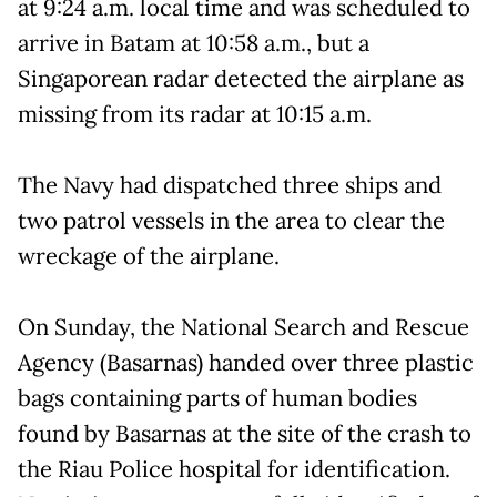
at 9:24 a.m. local time and was scheduled to
arrive in Batam at 10:58 a.m., but a
Singaporean radar detected the airplane as
missing from its radar at 10:15 a.m.
The Navy had dispatched three ships and
two patrol vessels in the area to clear the
wreckage of the airplane.
On Sunday, the National Search and Rescue
Agency (Basarnas) handed over three plastic
bags containing parts of human bodies
found by Basarnas at the site of the crash to
the Riau Police hospital for identification.