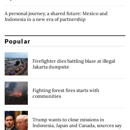
A personal journey, a shared future: Mexico and
Indonesia in a new era of partnership
Popular
Firefighter dies battling blaze at illegal
Jakarta dumpsite
Fighting forest fires starts with
communities
Trump wants to close missions in
Indonesia, Japan and Canada, sources say