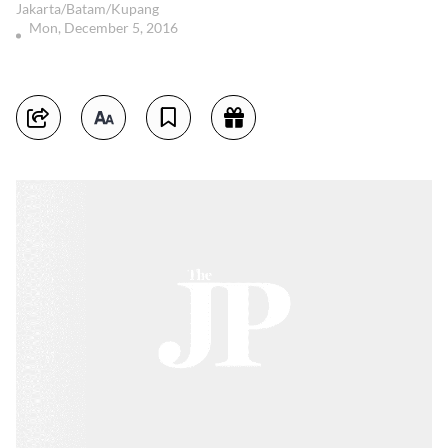
Jakarta/Batam/Kupang
Mon, December 5, 2016