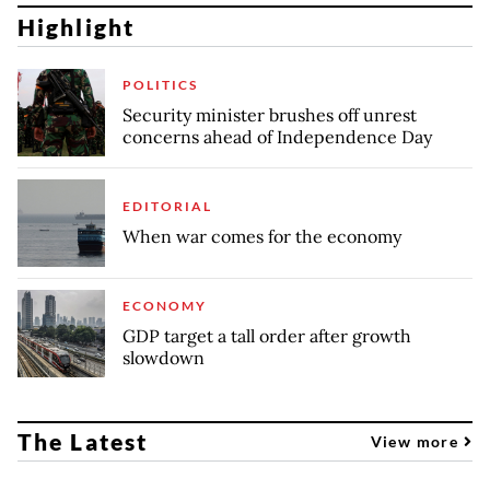
Highlight
POLITICS
Security minister brushes off unrest
concerns ahead of Independence Day
EDITORIAL
When war comes for the economy
ECONOMY
GDP target a tall order after growth
slowdown
The Latest
View more