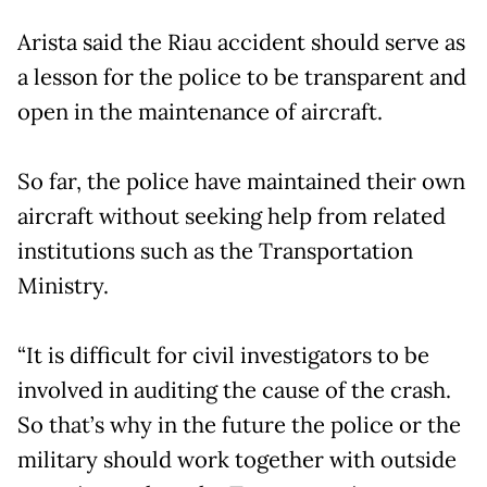
Arista said the Riau accident should serve as
a lesson for the police to be transparent and
open in the maintenance of aircraft.
So far, the police have maintained their own
aircraft without seeking help from related
institutions such as the Transportation
Ministry.
“It is difficult for civil investigators to be
involved in auditing the cause of the crash.
So that’s why in the future the police or the
military should work together with outside