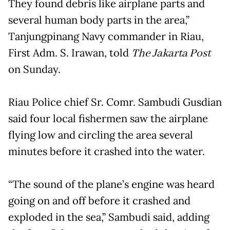
They found debris like airplane parts and
several human body parts in the area,”
Tanjungpinang Navy commander in Riau,
First Adm. S. Irawan, told
The Jakarta Post
on Sunday.
Riau Police chief Sr. Comr. Sambudi Gusdian
said four local fishermen saw the airplane
flying low and circling the area several
minutes before it crashed into the water.
“The sound of the plane’s engine was heard
going on and off before it crashed and
exploded in the sea,” Sambudi said, adding