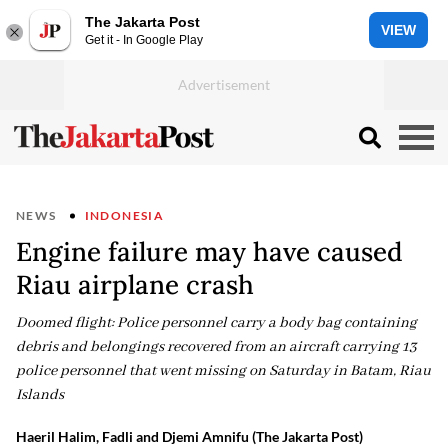
The Jakarta Post
VIEW
Get it - In Google Play
NEWS
INDONESIA
Engine failure may have caused
Riau airplane crash
Doomed flight: Police personnel carry a body bag containing
debris and belongings recovered from an aircraft carrying 13
police personnel that went missing on Saturday in Batam, Riau
Islands
Haeril Halim, Fadli and Djemi Amnifu (The Jakarta Post)