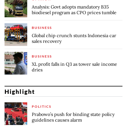
Analysis: Govt adopts mandatory B35
biodiesel program as CPO prices tumble
BUSINESS
Global chip crunch stunts Indonesia car
sales recovery
BUSINESS
XL profit falls in Q3 as tower sale income
dries
Highlight
POLITICS
Prabowo’s push for binding state policy
guidelines causes alarm