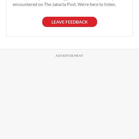
encountered on The Jakarta Post. We're here to listen.
LEAVE FEEDBACK