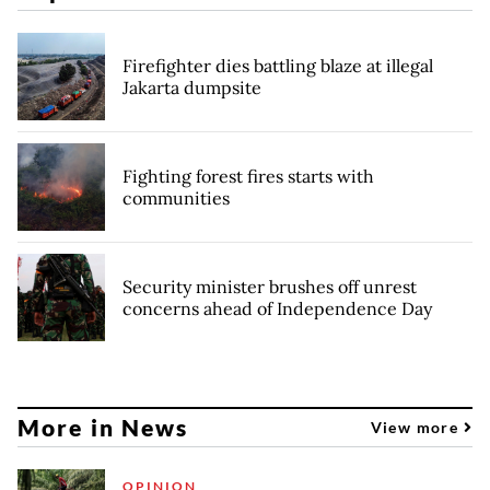
Firefighter dies battling blaze at illegal
Jakarta dumpsite
Fighting forest fires starts with
communities
Security minister brushes off unrest
concerns ahead of Independence Day
More in News
View more
OPINION