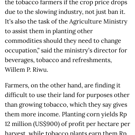
the tobacco farmers if the crop price drops
due to the slowing industry, not just ban it.
It’s also the task of the Agriculture Ministry
to assist them in planting other
commodities should they need to change
occupation,” said the ministry’s director for
beverages, tobacco and refreshments,
Willem P. Riwu.
Farmers, on the other hand, are finding it
difficult to use their land for purposes other
than growing tobacco, which they say gives
them more income. Planting corn yields Rp
12 million (US$900) of profit per hectare per
harvest, while tobacco plants earn them Rp