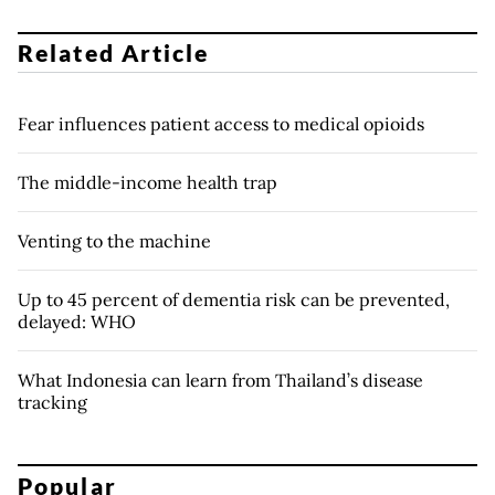
Related Article
Fear influences patient access to medical opioids
The middle-income health trap
Venting to the machine
Up to 45 percent of dementia risk can be prevented,
delayed: WHO
What Indonesia can learn from Thailand’s disease
tracking
Popular