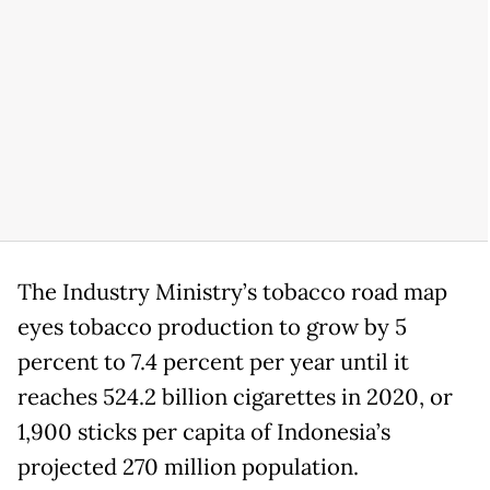
The Industry Ministry’s tobacco road map
eyes tobacco production to grow by 5
percent to 7.4 percent per year until it
reaches 524.2 billion cigarettes in 2020, or
1,900 sticks per capita of Indonesia’s
projected 270 million population.