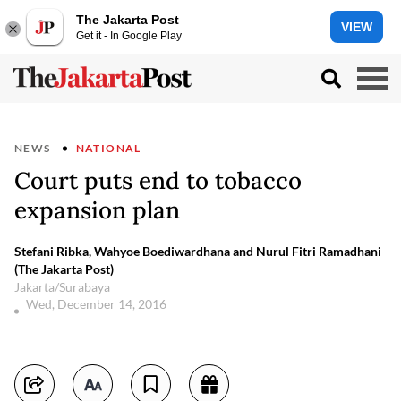
The Jakarta Post
VIEW
Get it - In Google Play
NEWS
NATIONAL
Court puts end to tobacco
expansion plan
Stefani Ribka, Wahyoe Boediwardhana and Nurul Fitri Ramadhani
(The Jakarta Post)
Jakarta/Surabaya
Wed, December 14, 2016