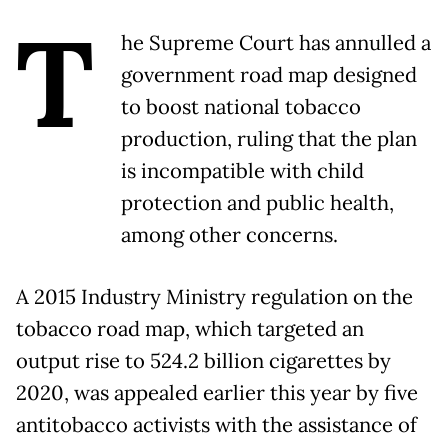
T
he Supreme Court has annulled a
government road map designed
to boost national tobacco
production, ruling that the plan
is incompatible with child
protection and public health,
among other concerns.
A 2015 Industry Ministry regulation on the
tobacco road map, which targeted an
output rise to 524.2 billion cigarettes by
2020, was appealed earlier this year by five
antitobacco activists with the assistance of