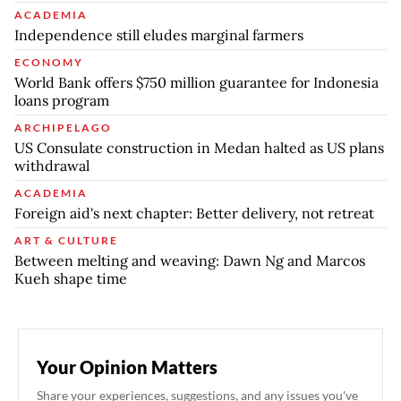
ACADEMIA
Independence still eludes marginal farmers
ECONOMY
World Bank offers $750 million guarantee for Indonesia
loans program
ARCHIPELAGO
US Consulate construction in Medan halted as US plans
withdrawal
ACADEMIA
Foreign aid's next chapter: Better delivery, not retreat
ART & CULTURE
Between melting and weaving: Dawn Ng and Marcos
Kueh shape time
Your Opinion Matters
Share your experiences, suggestions, and any issues you've