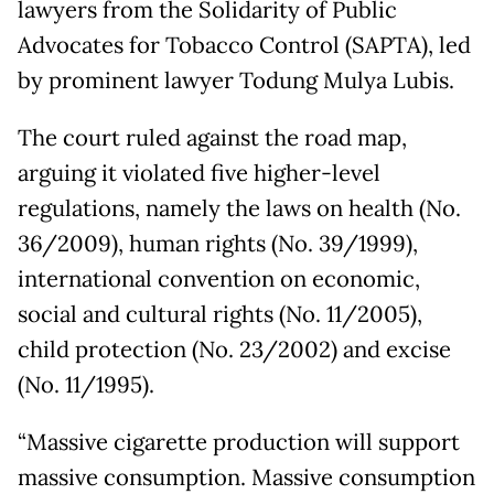
lawyers from the Solidarity of Public
Advocates for Tobacco Control (SAPTA), led
by prominent lawyer Todung Mulya Lubis.
The court ruled against the road map,
arguing it violated five higher-level
regulations, namely the laws on health (No.
36/2009), human rights (No. 39/1999),
international convention on economic,
social and cultural rights (No. 11/2005),
child protection (No. 23/2002) and excise
(No. 11/1995).
“Massive cigarette production will support
massive consumption. Massive consumption