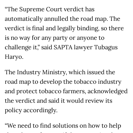
“The Supreme Court verdict has
automatically annulled the road map. The
verdict is final and legally binding, so there
is no way for any party or anyone to
challenge it,” said SAPTA lawyer Tubagus
Haryo.
The Industry Ministry, which issued the
road map to develop the tobacco industry
and protect tobacco farmers, acknowledged
the verdict and said it would review its
policy accordingly.
“We need to find solutions on how to help