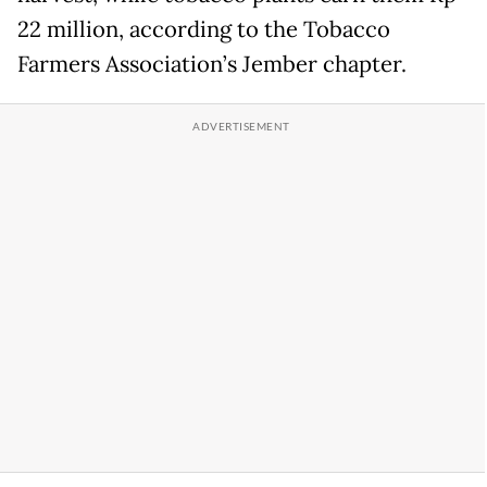
22 million, according to the Tobacco
Farmers Association’s Jember chapter.