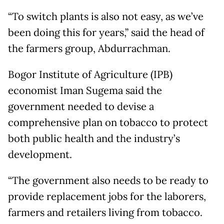
“To switch plants is also not easy, as we’ve
been doing this for years,” said the head of
the farmers group, Abdurrachman.
Bogor Institute of Agriculture (IPB)
economist Iman Sugema said the
government needed to devise a
comprehensive plan on tobacco to protect
both public health and the industry’s
development.
“The government also needs to be ready to
provide replacement jobs for the laborers,
farmers and retailers living from tobacco.