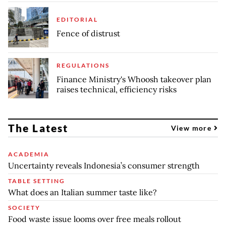
EDITORIAL
Fence of distrust
REGULATIONS
Finance Ministry's Whoosh takeover plan
raises technical, efficiency risks
The Latest
View more
ACADEMIA
Uncertainty reveals Indonesia’s consumer strength
TABLE SETTING
What does an Italian summer taste like?
SOCIETY
Food waste issue looms over free meals rollout