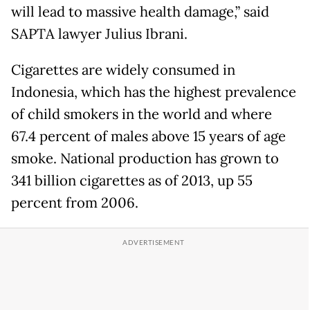
will lead to massive health damage,” said
SAPTA lawyer Julius Ibrani.
Cigarettes are widely consumed in
Indonesia, which has the highest prevalence
of child smokers in the world and where
67.4 percent of males above 15 years of age
smoke. National production has grown to
341 billion cigarettes as of 2013, up 55
percent from 2006.