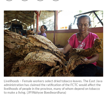
Livelihoods – Female workers select dried tobacco leaves. The East Java
administration has claimed the ratification of the FCTC would affect the
livelihoods of people in the province, many of whom depend on tobacco
to make a living. (JP/Wahyoe Boediwardhana)