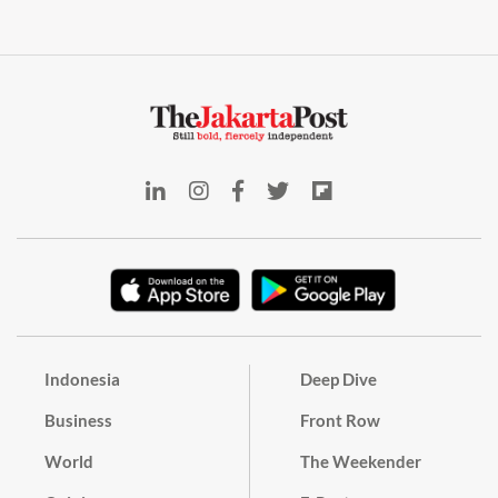
Indonesia
Deep Dive
Business
Front Row
World
The Weekender