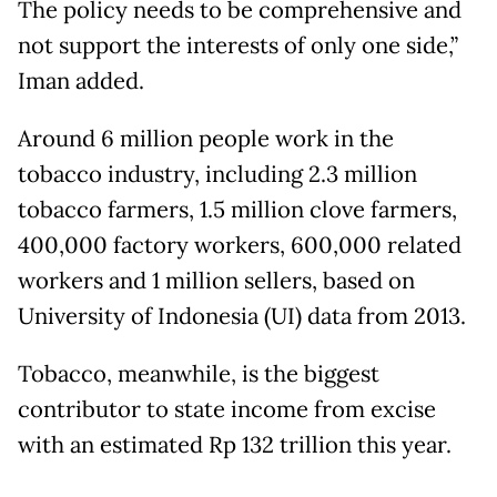
The policy needs to be comprehensive and
not support the interests of only one side,”
Iman added.
Around 6 million people work in the
tobacco industry, including 2.3 million
tobacco farmers, 1.5 million clove farmers,
400,000 factory workers, 600,000 related
workers and 1 million sellers, based on
University of Indonesia (UI) data from 2013.
Tobacco, meanwhile, is the biggest
contributor to state income from excise
with an estimated Rp 132 trillion this year.