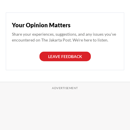
Your Opinion Matters
Share your experiences, suggestions, and any issues you've
encountered on The Jakarta Post. We're here to listen.
LEAVE FEEDBACK