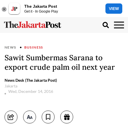
The Jakarta Post
VIEW
Get it - In Google Play
NEWS
BUSINESS
Sawit Sumbermas Sarana to
export crude palm oil next year
News Desk (The Jakarta Post)
Jakarta
Wed, December 14, 2016