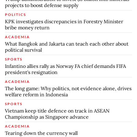
projects to boost defense supply
POLITICS
KPK investigates discrepancies in Forestry Minister
bribe money return
ACADEMIA
What Bangkok and Jakarta can teach each other about
political survival
SPORTS
Infantino allies rally as Norway FA chief demands FIFA
president's resignation
ACADEMIA
The long game: Why politics, not evidence alone, drives
welfare reform in Indonesia
SPORTS
Vietnam keep title defence on track in ASEAN
Championship as Singapore advance
ACADEMIA
Tearing down the currency wall