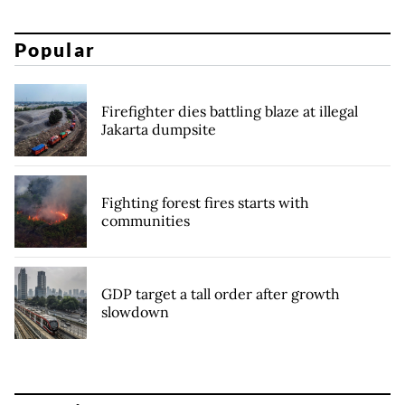
Popular
Firefighter dies battling blaze at illegal
Jakarta dumpsite
Fighting forest fires starts with
communities
GDP target a tall order after growth
slowdown