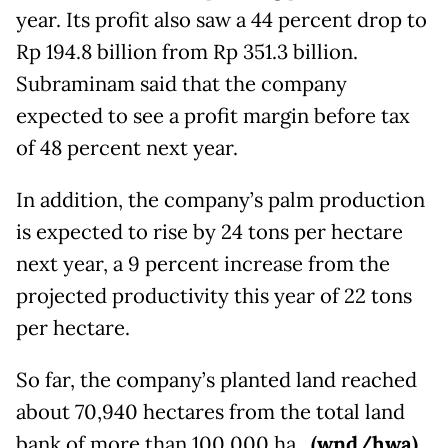
year. Its profit also saw a 44 percent drop to
Rp 194.8 billion from Rp 351.3 billion.
Subraminam said that the company
expected to see a profit margin before tax
of 48 percent next year.
In addition, the company’s palm production
is expected to rise by 24 tons per hectare
next year, a 9 percent increase from the
projected productivity this year of 22 tons
per hectare.
So far, the company’s planted land reached
about 70,940 hectares from the total land
bank of more than 100,000 ha.
(wnd/hwa)