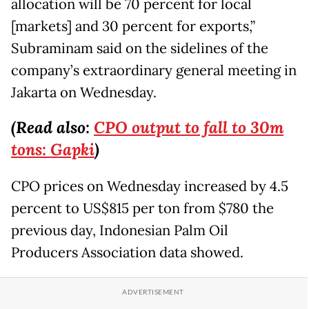
allocation will be 70 percent for local
[markets] and 30 percent for exports,”
Subraminam said on the sidelines of the
company’s extraordinary general meeting in
Jakarta on Wednesday.
(Read also:
CPO output to fall to 30m
tons: Gapki
)
CPO prices on Wednesday increased by 4.5
percent to US$815 per ton from $780 the
previous day, Indonesian Palm Oil
Producers Association data showed.