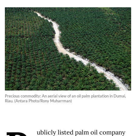
Precious commodity: An aerial view of an oil palm plantation in Dumai,
Riau. (Antara Photo/Rony Muharrman)
ublicly listed palm oil company