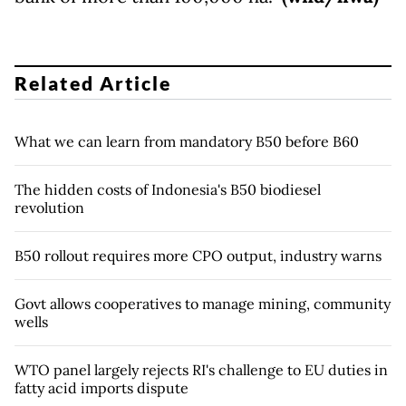
Related Article
What we can learn from mandatory B50 before B60
The hidden costs of Indonesia's B50 biodiesel
revolution
B50 rollout requires more CPO output, industry warns
Govt allows cooperatives to manage mining, community
wells
WTO panel largely rejects RI's challenge to EU duties in
fatty acid imports dispute