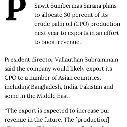
P
Sawit Sumbermas Sarana plans
to allocate 30 percent of its
crude palm oil (CPO) production
next year to exports in an effort
to boost revenue.
President director Vallauthan Subraminam
said the company would likely export its
CPO to a number of Asian countries,
including Bangladesh, India, Pakistan and
some in the Middle East.
“The export is expected to increase our
revenue in the future. The [production]