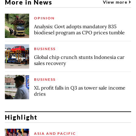
More in News
View more
OPINION
Analysis: Govt adopts mandatory B35
biodiesel program as CPO prices tumble
BUSINESS
Global chip crunch stunts Indonesia car
sales recovery
BUSINESS
XL profit falls in Q3 as tower sale income
dries
Highlight
ASIA AND PACIFIC