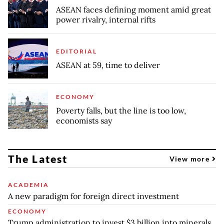
ASEAN faces defining moment amid great
power rivalry, internal rifts
EDITORIAL
ASEAN at 59, time to deliver
ECONOMY
Poverty falls, but the line is too low,
economists say
The Latest
View more
ACADEMIA
A new paradigm for foreign direct investment
ECONOMY
Trump administration to invest $3 billion into minerals