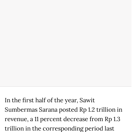
In the first half of the year, Sawit
Sumbermas Sarana posted Rp 1.2 trillion in
revenue, a 11 percent decrease from Rp 1.3
trillion in the corresponding period last