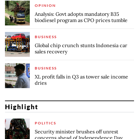
OPINION
Analysis: Govt adopts mandatory B35
biodiesel program as CPO prices tumble
BUSINESS
Global chip crunch stunts Indonesia car
sales recovery
BUSINESS
XL profit falls in Q3 as tower sale income
dries
Highlight
POLITICS
Security minister brushes off unrest
concerns ahead of Independence Day