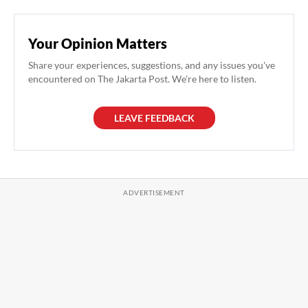
Your Opinion Matters
Share your experiences, suggestions, and any issues you've
encountered on The Jakarta Post. We're here to listen.
LEAVE FEEDBACK