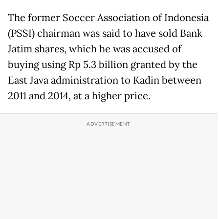
The former Soccer Association of Indonesia
(PSSI) chairman was said to have sold Bank
Jatim shares, which he was accused of
buying using Rp 5.3 billion granted by the
East Java administration to Kadin between
2011 and 2014, at a higher price.