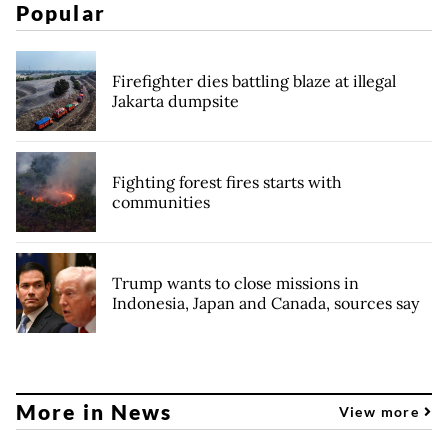
Popular
Firefighter dies battling blaze at illegal
Jakarta dumpsite
Fighting forest fires starts with
communities
Trump wants to close missions in
Indonesia, Japan and Canada, sources say
More in News
View more