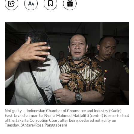
Not guilty -- Indonesian Chamber of Commerce and Industry (Kadin)
East Java chairman La Nyalla Mahmud Mattalitti (center) is escorted out
of the Jakarta Corruption Court after being declared not guilty on
Tuesday. (Antara/Rosa Panggabean)