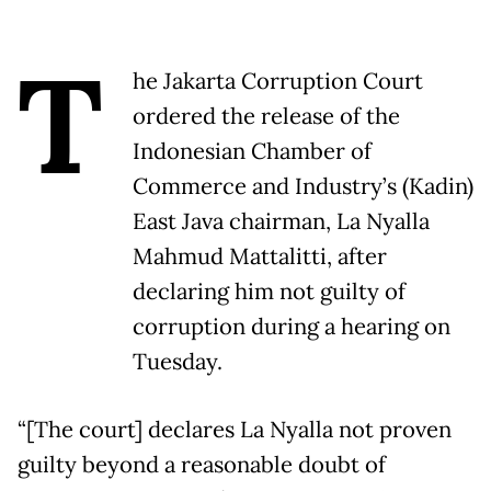
T
he Jakarta Corruption Court
ordered the release of the
Indonesian Chamber of
Commerce and Industry’s (Kadin)
East Java chairman, La Nyalla
Mahmud Mattalitti, after
declaring him not guilty of
corruption during a hearing on
Tuesday.
“[The court] declares La Nyalla not proven
guilty beyond a reasonable doubt of