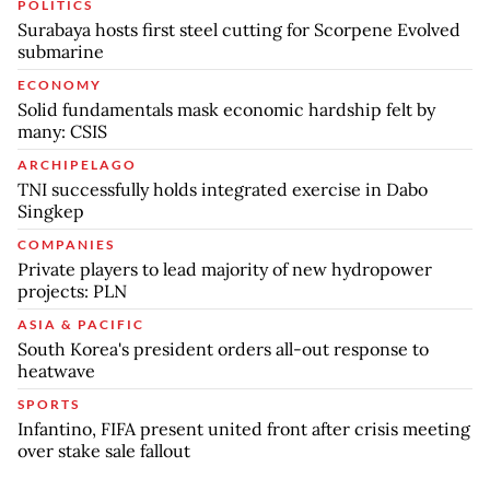
POLITICS
Surabaya hosts first steel cutting for Scorpene Evolved
submarine
ECONOMY
Solid fundamentals mask economic hardship felt by
many: CSIS
ARCHIPELAGO
TNI successfully holds integrated exercise in Dabo
Singkep
COMPANIES
Private players to lead majority of new hydropower
projects: PLN
ASIA & PACIFIC
South Korea's president orders all-out response to
heatwave
SPORTS
Infantino, FIFA present united front after crisis meeting
over stake sale fallout