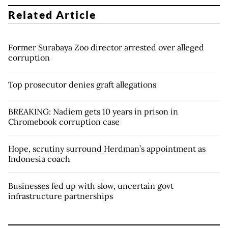
Related Article
Former Surabaya Zoo director arrested over alleged
corruption
Top prosecutor denies graft allegations
BREAKING: Nadiem gets 10 years in prison in
Chromebook corruption case
Hope, scrutiny surround Herdman’s appointment as
Indonesia coach
Businesses fed up with slow, uncertain govt
infrastructure partnerships