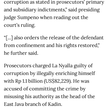
corruption as stated in prosecutors’ primary
and subsidiary indictments,” said presiding
judge Sumpeno when reading out the
court’s ruling.
“[...] also orders the release of the defendant
from confinement and his rights restored,”
he further said.
Prosecutors charged La Nyalla guilty of
corruption by illegally enriching himself
with Rp 1.1 billion (US$82,229). He was
accused of committing the crime by
misusing his authority as the head of the
East Java branch of Kadin.