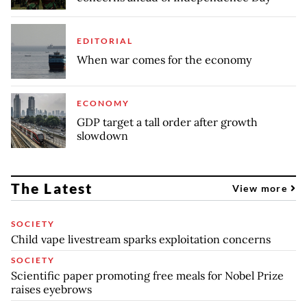
EDITORIAL
When war comes for the economy
ECONOMY
GDP target a tall order after growth
slowdown
The Latest
View more
SOCIETY
Child vape livestream sparks exploitation concerns
SOCIETY
Scientific paper promoting free meals for Nobel Prize
raises eyebrows