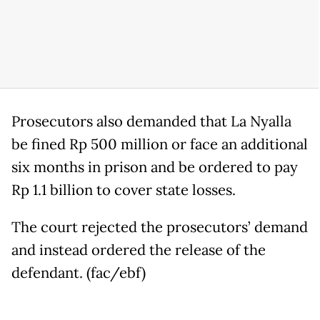
Prosecutors also demanded that La Nyalla
be fined Rp 500 million or face an additional
six months in prison and be ordered to pay
Rp 1.1 billion to cover state losses.
The court rejected the prosecutors’ demand
and instead ordered the release of the
defendant. (fac/ebf)