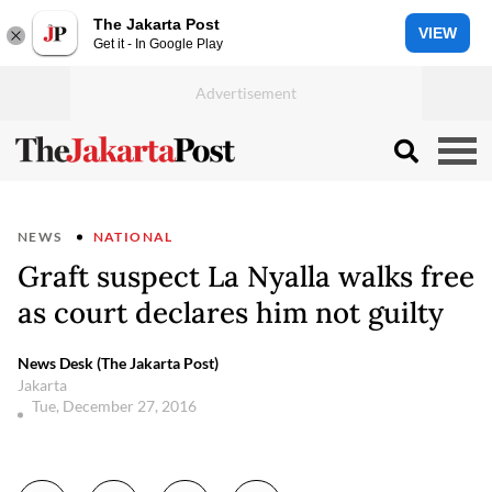
The Jakarta Post
VIEW
Get it - In Google Play
NEWS
NATIONAL
Graft suspect La Nyalla walks free
as court declares him not guilty
News Desk (The Jakarta Post)
Jakarta
Tue, December 27, 2016