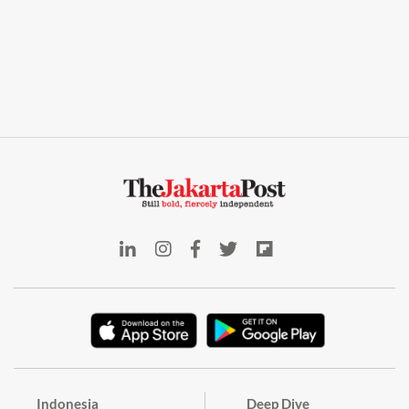
Indonesia
Deep Dive