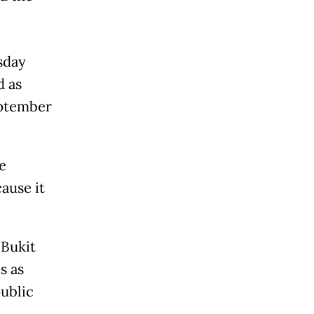
sday
d as
eptember
e
ause it
 Bukit
s as
ublic