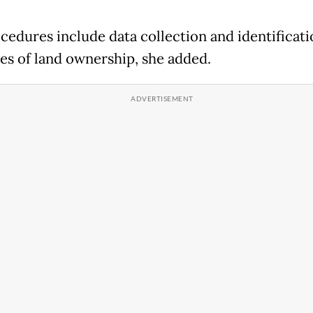
cedures include data collection and identificati
es of land ownership, she added.