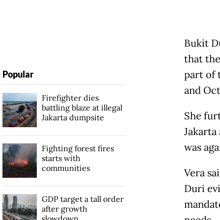
Bukit D
that th
part of
Popular
and Octo
Firefighter dies
battling blaze at illegal
She fur
Jakarta dumpsite
Jakarta
was aga
Fighting forest fires
starts with
communities
Vera sai
Duri ev
GDP target a tall order
mandate
after growth
slowdown