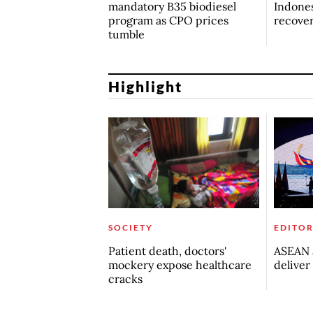
mandatory B35 biodiesel
Indones
program as CPO prices
recove
tumble
Highlight
SOCIETY
EDITOR
Patient death, doctors'
ASEAN a
mockery expose healthcare
deliver
cracks