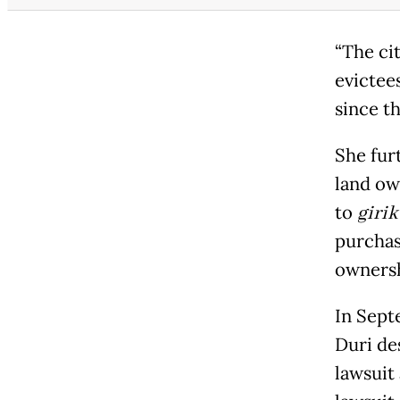
“The ci
evictee
since th
She fur
land ow
to
girik
purchas
ownersh
In Sept
Duri de
lawsuit 