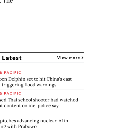
. The
 Latest
View more
& PACIFIC
on Dolphin set to hit China's east
, triggering flood warnings
& PACIFIC
ed Thai school shooter had watched
nt content online, police say
pitches advancing nuclear, AI in
ing with Prabowo