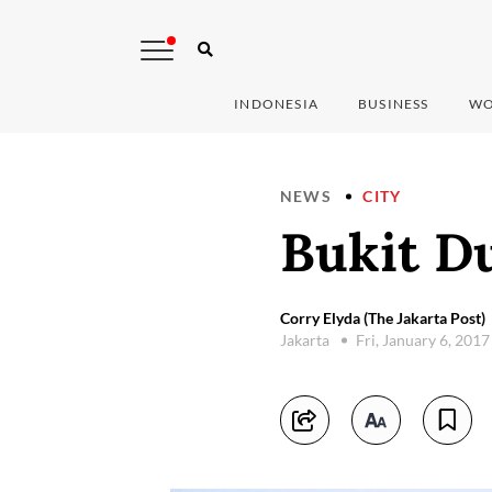
INDONESIA
BUSINESS
WO
NEWS
CITY
Bukit Du
Corry Elyda (The Jakarta Post)
Jakarta
Fri, January 6, 201