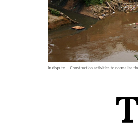
In dispute -- Construction activities to normalize t