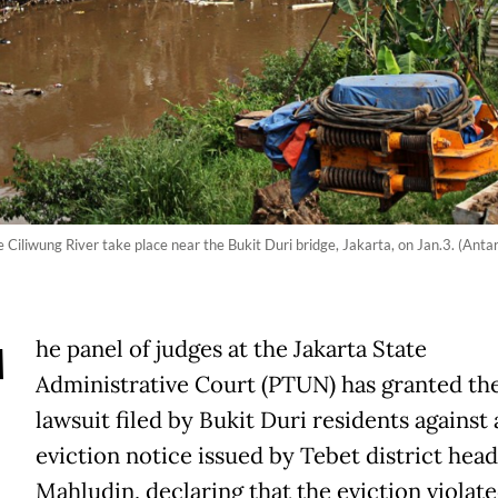
he Ciliwung River take place near the Bukit Duri bridge, Jakarta, on Jan.3. (Anta
T
he panel of judges at the Jakarta State
Administrative Court (PTUN) has granted th
lawsuit filed by Bukit Duri residents against 
eviction notice issued by Tebet district head
Mahludin, declaring that the eviction violat