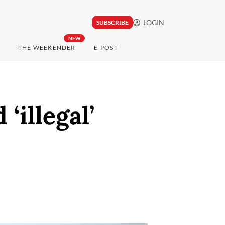
LOGIN
SUBSCRIBE
NEW
THE WEEKENDER
E-POST
‘illegal’