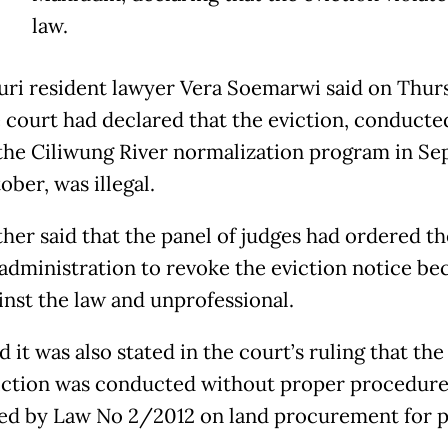
law.
uri resident lawyer Vera Soemarwi said on Thur
e court had declared that the eviction, conducte
 the Ciliwung River normalization program in S
ber, was illegal.
ther said that the panel of judges had ordered th
 administration to revoke the eviction notice bec
inst the law and unprofessional.
d it was also stated in the court’s ruling that the
iction was conducted without proper procedure
d by Law No 2/2012 on land procurement for p