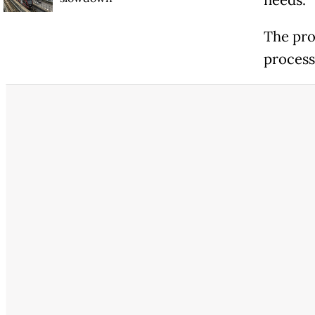
needs.
The pro
process