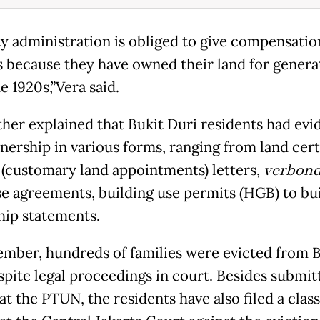
ty administration is obliged to give compensatio
s because they have owned their land for genera
e 1920s,”Vera said.
ther explained that Bukit Duri residents had evi
nership in various forms, ranging from land cert
(customary land appointments) letters,
verbond
e agreements, building use permits (HGB) to bu
ip statements.
ember, hundreds of families were evicted from B
spite legal proceedings in court. Besides submit
at the PTUN, the residents have also filed a clas