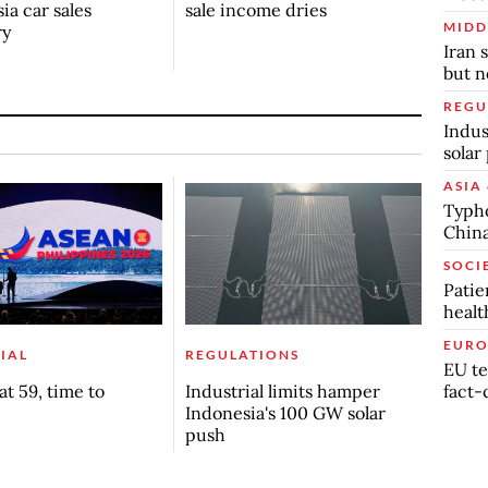
ia car sales
sale income dries
MIDD
ry
Iran 
but n
REGU
Indus
solar
ASIA 
Typho
China
SOCI
Patie
healt
EURO
IAL
REGULATIONS
EU te
fact-
t 59, time to
Industrial limits hamper
Indonesia's 100 GW solar
push