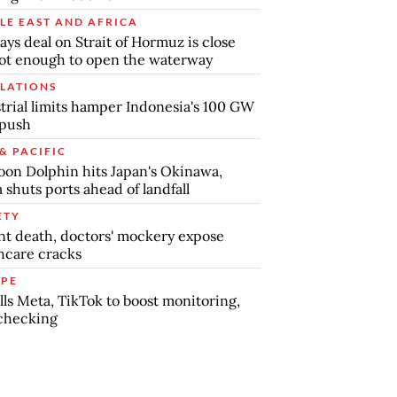
LE EAST AND AFRICA
says deal on Strait of Hormuz is close
ot enough to open the waterway
LATIONS
trial limits hamper Indonesia's 100 GW
 push
& PACIFIC
on Dolphin hits Japan's Okinawa,
 shuts ports ahead of landfall
ETY
nt death, doctors' mockery expose
hcare cracks
PE
lls Meta, TikTok to boost monitoring,
checking