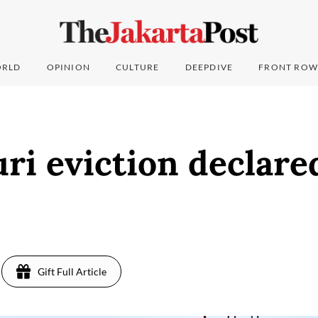
RLD
OPINION
CULTURE
DEEPDIVE
FRONT ROW
ri eviction declared 
7
Gift Full Article