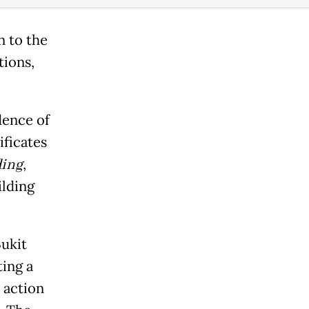
n to the
tions,
dence of
ificates
ing
,
ilding
ukit
ting a
s action