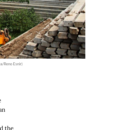
ra/Reno Esnir)
e
an
ed the