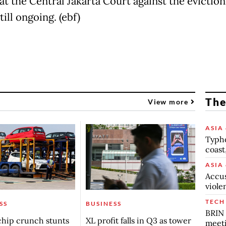
at the Central Jakarta Court against the eviction
still ongoing. (ebf)
The
View more
ASIA 
Typho
coast
ASIA 
Accus
viole
TECH
SS
BUSINESS
BRIN 
chip crunch stunts
XL profit falls in Q3 as tower
meet