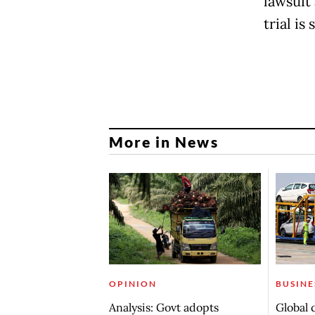
lawsuit 
trial is 
More in News
OPINION
BUSINE
Analysis: Govt adopts
Global 