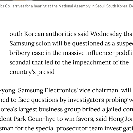
s Co., arrives for a hearing at the National Assembly in Seoul, South Korea, De
outh Korean authorities said Wednesday tha
Samsung scion will be questioned as a suspec
bribery case in the massive influence-peddl
scandal that led to the impeachment of the
country's presid
-yong, Samsung Electronics' vice chairman, will
d to face questions by investigators probing 
orea's largest business group bribed a jailed co
ident Park Geun-hye to win favors, said Hong Jo
sman for the special prosecutor team investigat