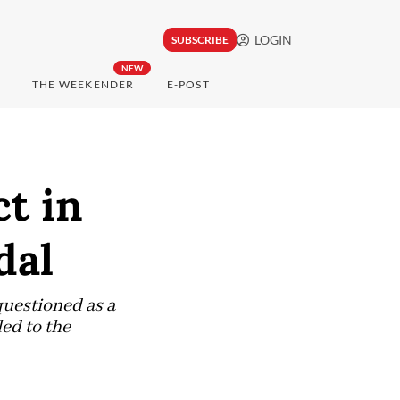
LOGIN
SUBSCRIBE
NEW
THE WEEKENDER
E-POST
t in
dal
questioned as a
led to the