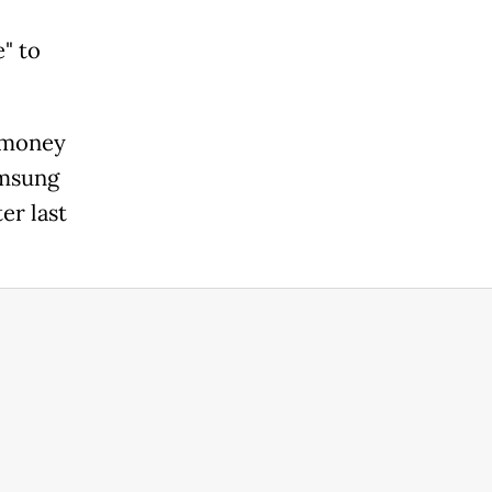
" to
 money
amsung
er last