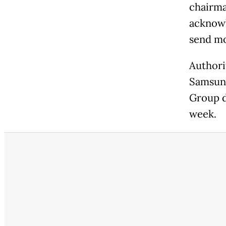
chairma
acknowl
send mo
Authori
Samsung
Group d
week.