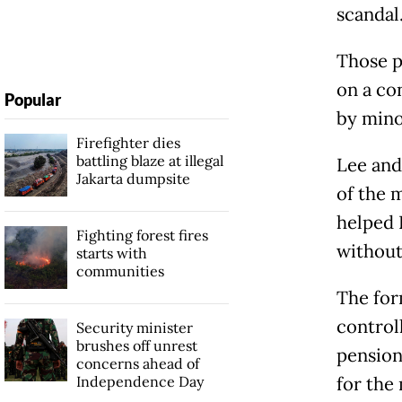
scandal
Those p
on a co
Popular
by mino
Firefighter dies
battling blaze at illegal
Lee and
Jakarta dumpsite
of the 
helped 
Fighting forest fires
without
starts with
communities
The for
control
Security minister
brushes off unrest
pension
concerns ahead of
Independence Day
for the