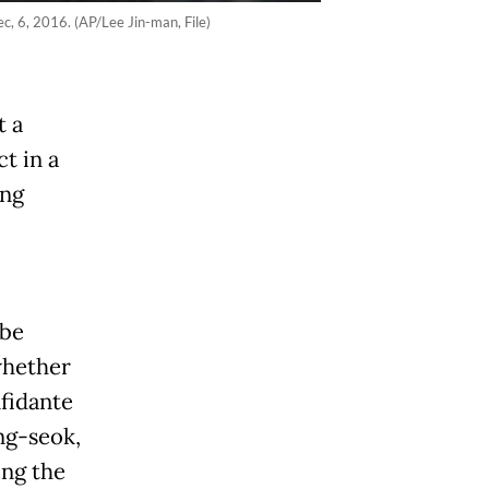
c, 6, 2016. (AP/Lee Jin-man, File)
t a
t in a
ing
 be
whether
nfidante
ng-seok,
ing the