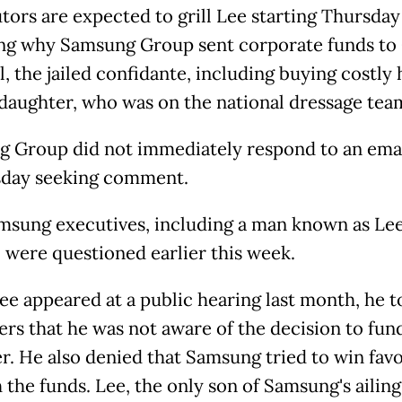
tors are expected to grill Lee starting Thursday
ng why Samsung Group sent corporate funds to
, the jailed confidante, including buying costly
 daughter, who was on the national dressage tea
 Group did not immediately respond to an ema
day seeking comment.
sung executives, including a man known as Lee
 were questioned earlier this week.
e appeared at a public hearing last month, he t
rs that he was not aware of the decision to fun
r. He also denied that Samsung tried to win fav
 the funds. Lee, the only son of Samsung's ailing