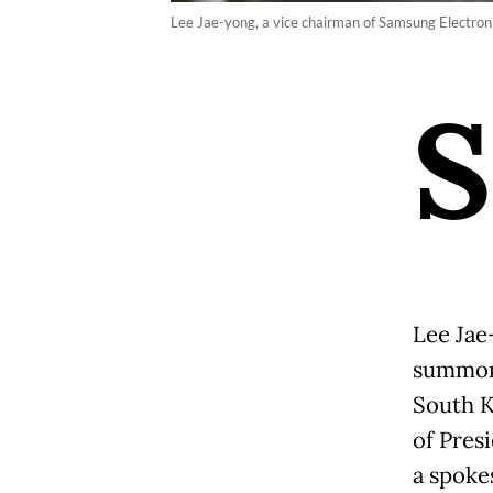
Lee Jae-yong, a vice chairman of Samsung Electronic
S
Lee Jae
summone
South K
of Pres
a spoke