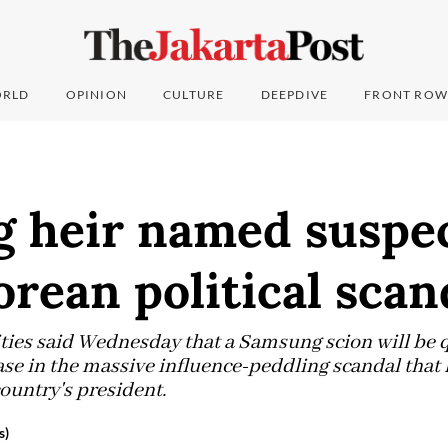
RLD
OPINION
CULTURE
DEEPDIVE
FRONT ROW
 heir named suspec
rean political scan
ies said Wednesday that a Samsung scion will be 
ase in the massive influence-peddling scandal that 
untry's president.
s)