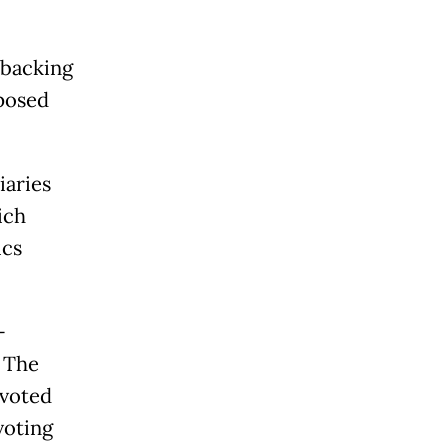
 backing
posed
iaries
ich
ics
-
. The
 voted
voting