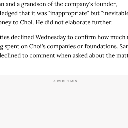
n and a grandson of the company's founder,
edged that it was "inappropriate" but "inevitable
ney to Choi. He did not elaborate further.
ties declined Wednesday to confirm how much
 spent on Choi's companies or foundations. S
eclined to comment when asked about the matt