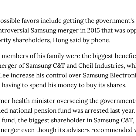
.
ossible favors include getting the government's
ntroversial Samsung merger in 2015 that was op
rity shareholders, Hong said by phone.
 members of his family were the biggest benefic
merger of Samsung C&T and Cheil Industries, wh
Lee increase his control over Samsung Electron
 having to spend his money to buy its shares.
mer health minister overseeing the government
led national pension fund was arrested last year
 fund, the biggest shareholder in Samsung C&T,
 merger even though its advisers recommended 