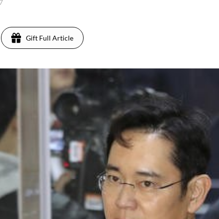
17
Gift Full Article