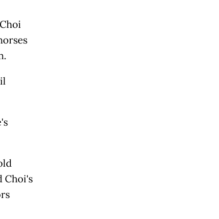
 Choi
 horses
m.
il
's
old
d Choi's
ors