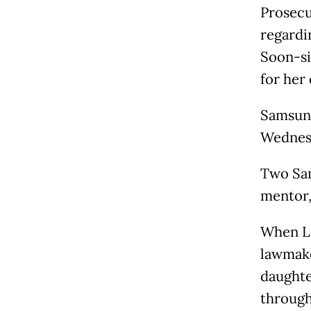
Prosecu
regardi
Soon-sil
for her
Samsung
Wednes
Two Sam
mentor,
When Le
lawmake
daughte
through