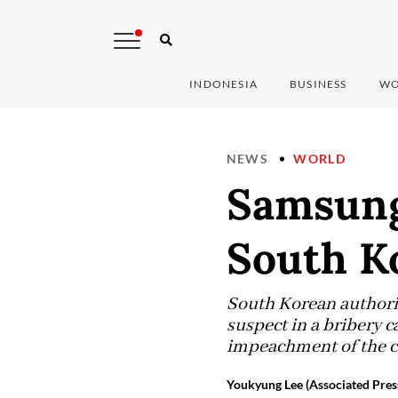
INDONESIA
BUSINESS
WO
NEWS
WORLD
Samsung
South Ko
South Korean authorit
suspect in a bribery c
impeachment of the co
Youkyung Lee (Associated Pres