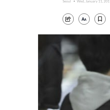
Seoul
Wed, January 11, 20