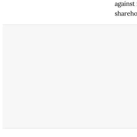
against
shareho