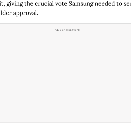
 it, giving the crucial vote Samsung needed to s
lder approval.