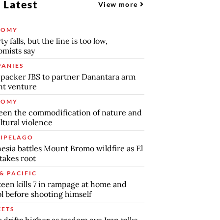
 Latest
View more
NOMY
y falls, but the line is too low,
mists say
ANIES
packer JBS to partner Danantara arm
int venture
NOMY
en the commodification of nature and
ltural violence
IPELAGO
esia battles Mount Bromo wildfire as El
takes root
& PACIFIC
teen kills 7 in rampage at home and
l before shooting himself
ETS
r drifts higher as traders eye Iran talks