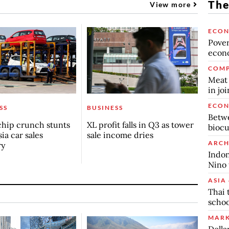
The
View more
ECO
Povert
econo
COMP
Meat 
in jo
ECO
SS
BUSINESS
Betwe
chip crunch stunts
XL profit falls in Q3 as tower
biocu
ia car sales
sale income dries
ARCH
ry
Indon
Nino 
ASIA 
Thai 
schoo
MARK
Dolla