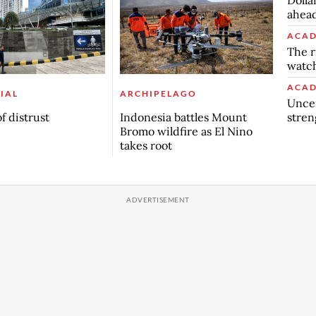
ahead
ACAD
The r
watch
ACAD
IAL
ARCHIPELAGO
Uncer
stren
f distrust
Indonesia battles Mount
Bromo wildfire as El Nino
takes root