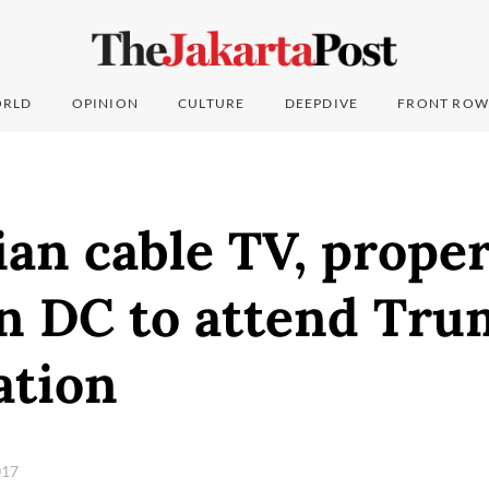
RLD
OPINION
CULTURE
DEEPDIVE
FRONT ROW
an cable TV, prope
n DC to attend Tru
ation
017