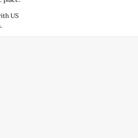
with US
.