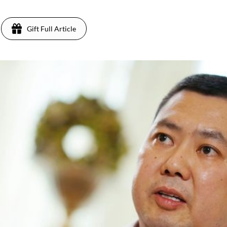
Gift Full Article