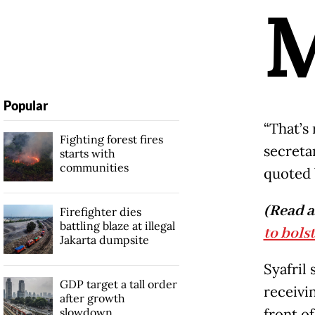
Popular
“That’s
Fighting forest fires
secreta
starts with
communities
quoted 
(Read a
Firefighter dies
battling blaze at illegal
to bols
Jakarta dumpsite
Syafril
GDP target a tall order
receivin
after growth
slowdown
front of