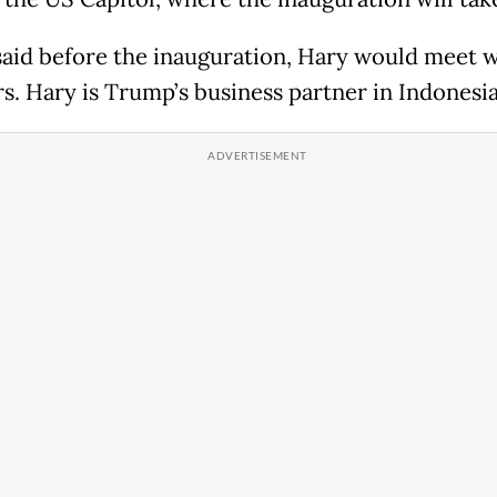
 said before the inauguration, Hary would meet 
rs. Hary is Trump’s business partner in Indonesia