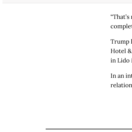
“That’s 
completi
Trump h
Hotel &
in Lido 
In an i
relation