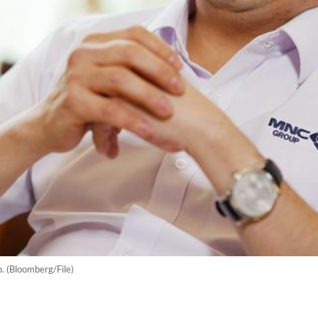
 (Bloomberg/File)