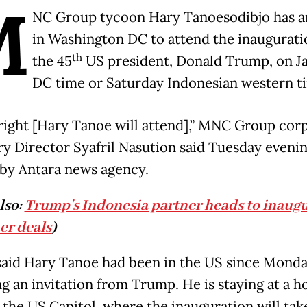
M
NC Group tycoon Hary Tanoesodibjo has a
in Washington DC to attend the inaugurati
th
the 45
US president, Donald Trump, on Ja
DC time or Saturday Indonesian western t
 right [Hary Tanoe will attend],” MNC Group cor
ry Director Syafril Nasution said Tuesday evenin
by Antara news agency.
lso:
Trump's Indonesia partner heads to inaug
ter deals
)
 said Hary Tanoe had been in the US since Monda
g an invitation from Trump. He is staying at a ho
 the US Capitol, where the inauguration will tak