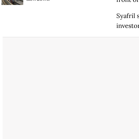
Syafril
investo