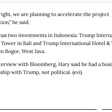
right, we are planning to accelerate the project
on,” he said.
as two investments in Indonesia: Trump Intern
 Tower in Bali and Trump International Hotel &
in Bogor, West Java.
nterview with Bloomberg, Hary said he had a bus
ship with Trump, not political. (evi)