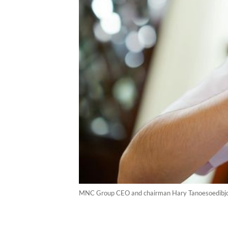
MNC Group CEO and chairman Hary Tanoesoedibjo.