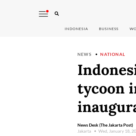
INDONESIA
BUSINESS
WO
NEWS
NATIONAL
Indonesi
tycoon i
inaugur
News Desk (The Jakarta Post)
Jakarta
Wed, January 18, 2