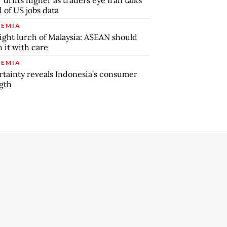
 of US jobs data
EMIA
ight lurch of Malaysia: ASEAN should
 it with care
EMIA
tainty reveals Indonesia’s consumer
gth