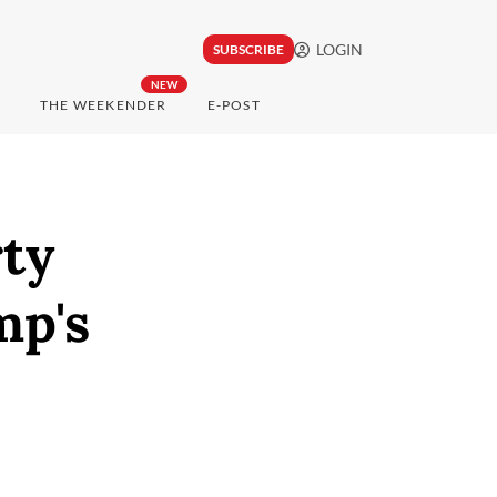
LOGIN
SUBSCRIBE
NEW
THE WEEKENDER
E-POST
rty
mp's