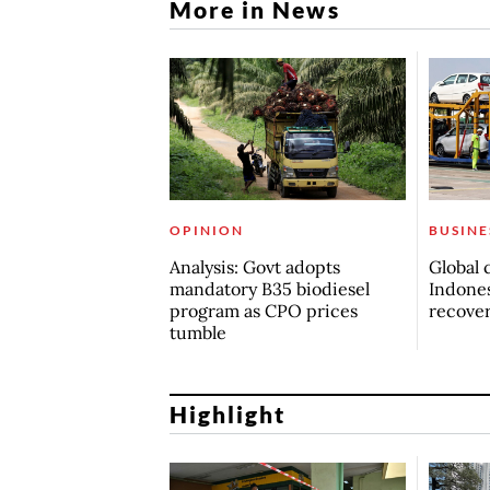
More in News
OPINION
BUSINE
Analysis: Govt adopts
Global 
mandatory B35 biodiesel
Indones
program as CPO prices
recove
tumble
Highlight