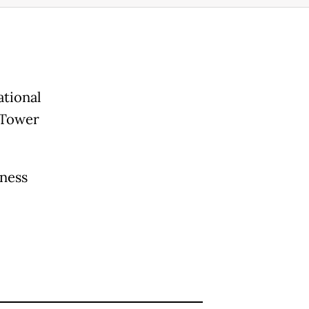
ational
 Tower
iness