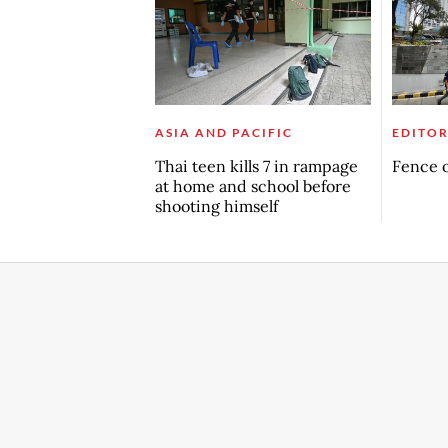
ASIA AND PACIFIC
EDITOR
Thai teen kills 7 in rampage
Fence o
at home and school before
shooting himself