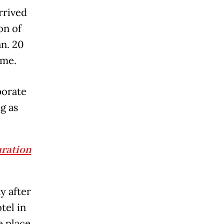
rrived
on of
n. 20
ime.
porate
g as
uration
y after
tel in
e place.