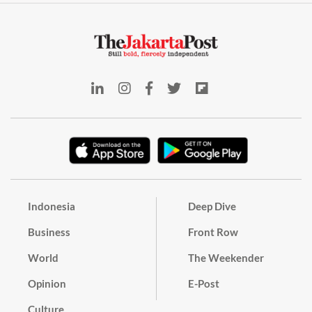
Indonesia
Deep Dive
Business
Front Row
World
The Weekender
Opinion
E-Post
Culture