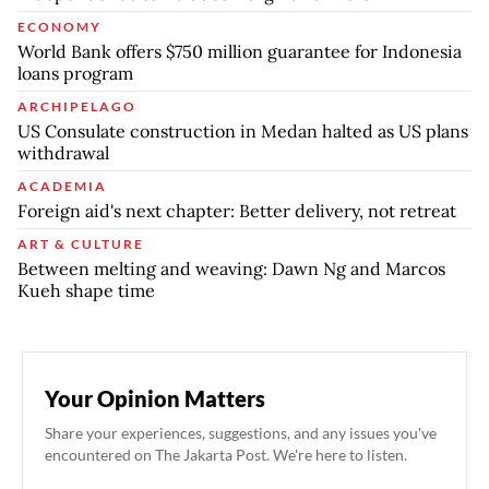
ECONOMY
World Bank offers $750 million guarantee for Indonesia
loans program
ARCHIPELAGO
US Consulate construction in Medan halted as US plans
withdrawal
ACADEMIA
Foreign aid's next chapter: Better delivery, not retreat
ART & CULTURE
Between melting and weaving: Dawn Ng and Marcos
Kueh shape time
Your Opinion Matters
Share your experiences, suggestions, and any issues you've
encountered on The Jakarta Post. We're here to listen.