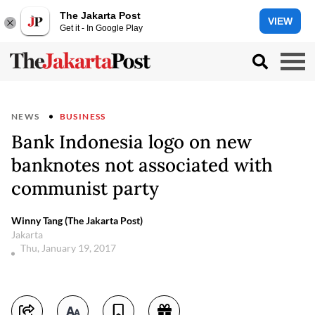
The Jakarta Post
VIEW
Get it - In Google Play
NEWS
BUSINESS
Bank Indonesia logo on new
banknotes not associated with
communist party
Winny Tang (The Jakarta Post)
Jakarta
Thu, January 19, 2017