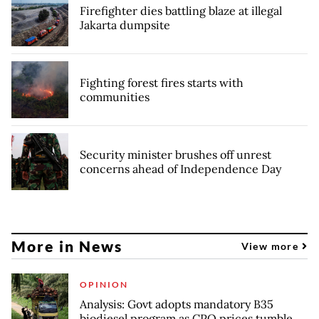
Firefighter dies battling blaze at illegal
Jakarta dumpsite
Fighting forest fires starts with
communities
Security minister brushes off unrest
concerns ahead of Independence Day
More in News
View more
OPINION
Analysis: Govt adopts mandatory B35
biodiesel program as CPO prices tumble