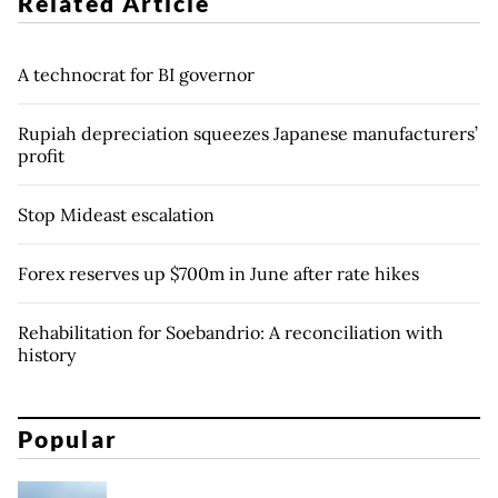
Related Article
A technocrat for BI governor
Rupiah depreciation squeezes Japanese manufacturers’
profit
Stop Mideast escalation
Forex reserves up $700m in June after rate hikes
Rehabilitation for Soebandrio: A reconciliation with
history
Popular