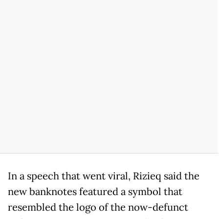
In a speech that went viral, Rizieq said the
new banknotes featured a symbol that
resembled the logo of the now-defunct