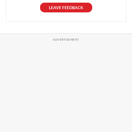
LEAVE FEEDBACK