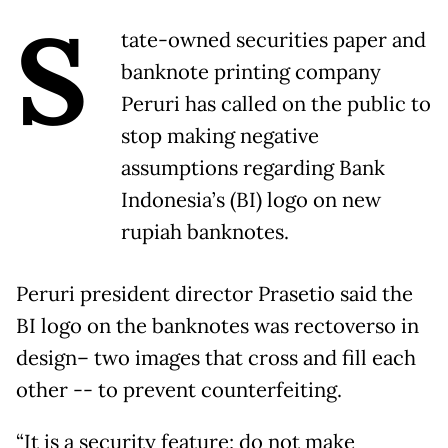
S
tate-owned securities paper and
banknote printing company
Peruri has called on the public to
stop making negative
assumptions regarding Bank
Indonesia’s (BI) logo on new
rupiah banknotes.
Peruri president director Prasetio said the
BI logo on the banknotes was rectoverso in
design– two images that cross and fill each
other -- to prevent counterfeiting.
“It is a security feature; do not make