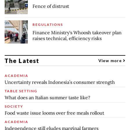
Fence of distrust
REGULATIONS
Finance Ministry's Whoosh takeover plan
raises technical, efficiency risks
The Latest
View more
ACADEMIA
Uncertainty reveals Indonesia’s consumer strength
TABLE SETTING
What does an Italian summer taste like?
SOCIETY
Food waste issue looms over free meals rollout
ACADEMIA
Independence still eludes marginal farmers