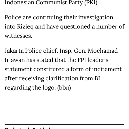
Indonesian Communist Party (PKI).
Police are continuing their investigation
into Rizieq and have questioned a number of
witnesses.
Jakarta Police chief. Insp. Gen. Mochamad
Iriawan has stated that the FPI leader’s
statement constituted a form of incitement
after receiving clarification from BI
regarding the logo. (bbn)