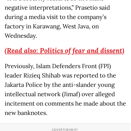
negative interpretations,” Prasetio said
during a media visit to the company’s
factory in Karawang, West Java, on
Wednesday.
(Read also: Politics of fear and dissent)
Previously, Islam Defenders Front (FPI)
leader Rizieq Shihab was reported to the
Jakarta Police by the anti-slander young
intellectual network (Jimaf) over alleged
incitement on comments he made about the
new banknotes.