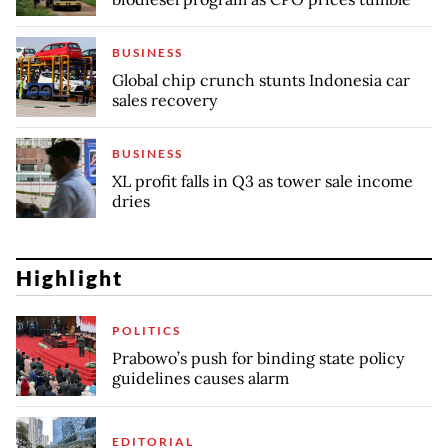
BUSINESS
Global chip crunch stunts Indonesia car
sales recovery
BUSINESS
XL profit falls in Q3 as tower sale income
dries
Highlight
POLITICS
Prabowo’s push for binding state policy
guidelines causes alarm
EDITORIAL