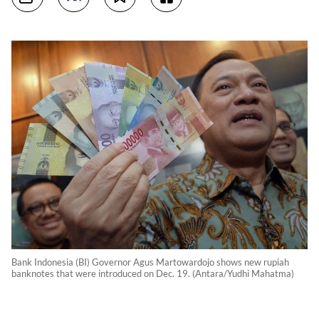
Bank Indonesia (BI) Governor Agus Martowardojo shows new rupiah
banknotes that were introduced on Dec. 19. (Antara/Yudhi Mahatma)