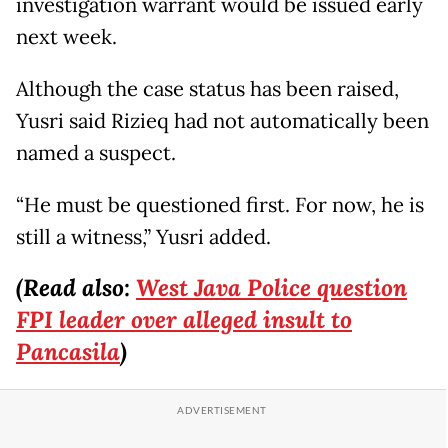
investigation warrant would be issued early
next week.
Although the case status has been raised,
Yusri said Rizieq had not automatically been
named a suspect.
“He must be questioned first. For now, he is
still a witness,” Yusri added.
(Read also:
West Java Police question
FPI leader over alleged insult to
Pancasila
)