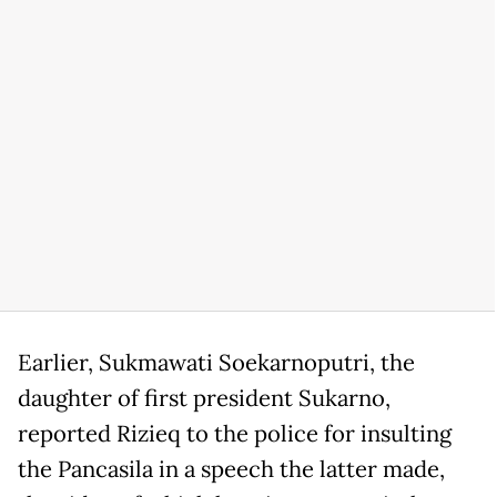
Earlier, Sukmawati Soekarnoputri, the
daughter of first president Sukarno,
reported Rizieq to the police for insulting
the Pancasila in a speech the latter made,