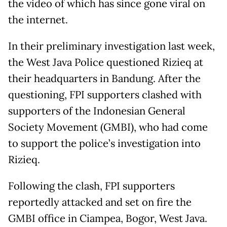
the video of which has since gone viral on
the internet.
In their preliminary investigation last week,
the West Java Police questioned Rizieq at
their headquarters in Bandung. After the
questioning, FPI supporters clashed with
supporters of the Indonesian General
Society Movement (GMBI), who had come
to support the police’s investigation into
Rizieq.
Following the clash, FPI supporters
reportedly attacked and set on fire the
GMBI office in Ciampea, Bogor, West Java.