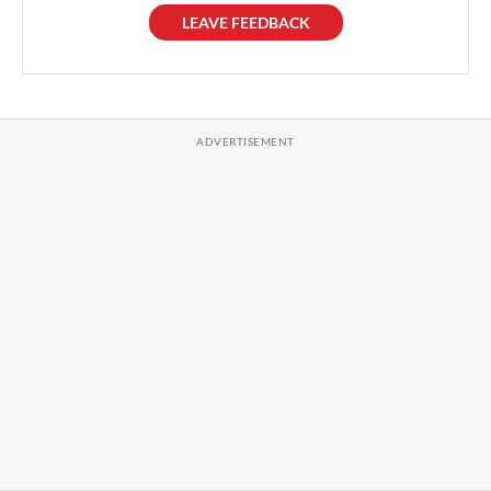
LEAVE FEEDBACK