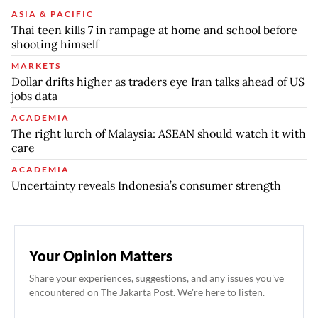
ASIA & PACIFIC
Thai teen kills 7 in rampage at home and school before
shooting himself
MARKETS
Dollar drifts higher as traders eye Iran talks ahead of US
jobs data
ACADEMIA
The right lurch of Malaysia: ASEAN should watch it with
care
ACADEMIA
Uncertainty reveals Indonesia’s consumer strength
Your Opinion Matters
Share your experiences, suggestions, and any issues you've
encountered on The Jakarta Post. We're here to listen.