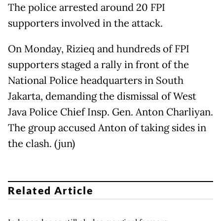
The police arrested around 20 FPI
supporters involved in the attack.
On Monday, Rizieq and hundreds of FPI
supporters staged a rally in front of the
National Police headquarters in South
Jakarta, demanding the dismissal of West
Java Police Chief Insp. Gen. Anton Charliyan.
The group accused Anton of taking sides in
the clash. (jun)
Related Article