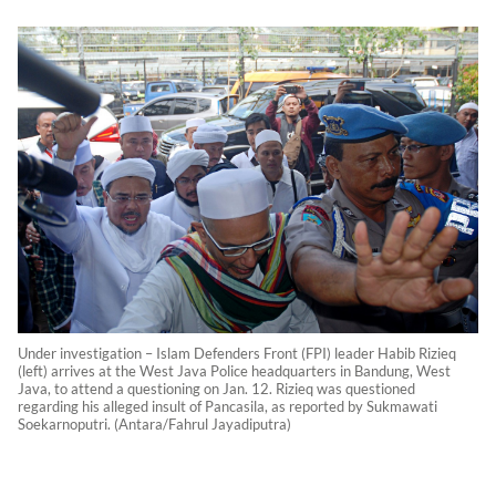
Under investigation – Islam Defenders Front (FPI) leader Habib Rizieq
(left) arrives at the West Java Police headquarters in Bandung, West
Java, to attend a questioning on Jan. 12. Rizieq was questioned
regarding his alleged insult of Pancasila, as reported by Sukmawati
Soekarnoputri. (Antara/Fahrul Jayadiputra)