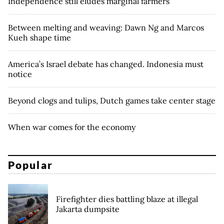
Independence still eludes marginal farmers
Between melting and weaving: Dawn Ng and Marcos
Kueh shape time
America’s Israel debate has changed. Indonesia must
notice
Beyond clogs and tulips, Dutch games take center stage
When war comes for the economy
Popular
Firefighter dies battling blaze at illegal
Jakarta dumpsite