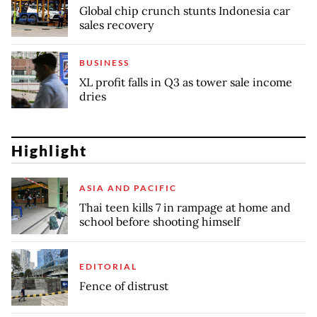
Global chip crunch stunts Indonesia car
sales recovery
BUSINESS
XL profit falls in Q3 as tower sale income
dries
Highlight
ASIA AND PACIFIC
Thai teen kills 7 in rampage at home and
school before shooting himself
EDITORIAL
Fence of distrust