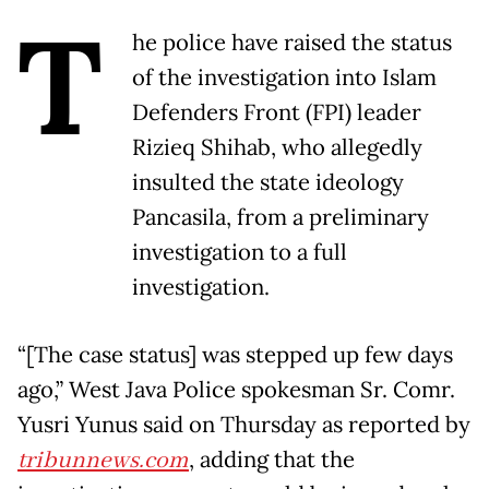
T
he police have raised the status
of the investigation into Islam
Defenders Front (FPI) leader
Rizieq Shihab, who allegedly
insulted the state ideology
Pancasila, from a preliminary
investigation to a full
investigation.
“[The case status] was stepped up few days
ago,” West Java Police spokesman Sr. Comr.
Yusri Yunus said on Thursday as reported by
tribunnews.com
, adding that the