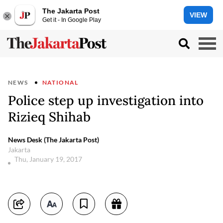
The Jakarta Post
VIEW
Get it - In Google Play
NEWS
NATIONAL
Police step up investigation into
Rizieq Shihab
News Desk (The Jakarta Post)
Jakarta
Thu, January 19, 2017