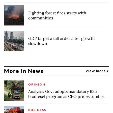
Fighting forest fires starts with
communities
GDP target a tall order after growth
slowdown
More in News
View more
OPINION
Analysis: Govt adopts mandatory B35
biodiesel program as CPO prices tumble
BUSINESS