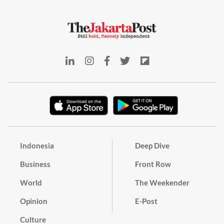
Indonesia
Deep Dive
Business
Front Row
World
The Weekender
Opinion
E-Post
Culture