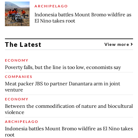
ARCHIPELAGO
Indonesia battles Mount Bromo wildfire as
El Nino takes root
The Latest
View more
ECONOMY
Poverty falls, but the line is too low, economists say
COMPANIES
Meat packer JBS to partner Danantara arm in joint
venture
ECONOMY
Between the commodification of nature and biocultural
violence
ARCHIPELAGO
Indonesia battles Mount Bromo wildfire as El Nino takes
root