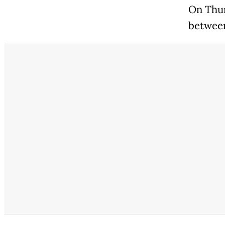
On Thur
between