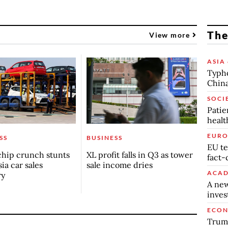
The
View more
ASIA 
Typho
China
SOCI
Patie
healt
EURO
SS
BUSINESS
EU te
chip crunch stunts
XL profit falls in Q3 as tower
fact-
ia car sales
sale income dries
ACAD
ry
A new
inve
ECO
Trump