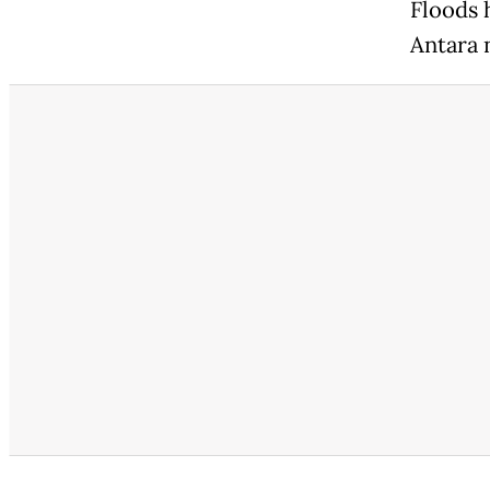
Floods 
Antara 