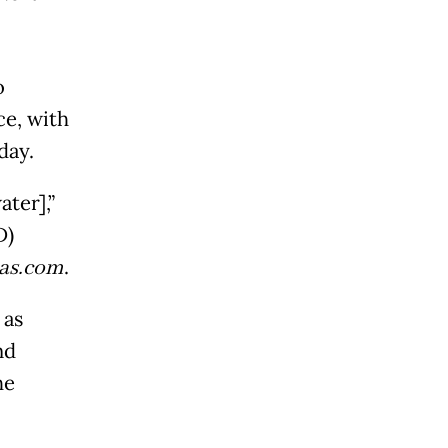
o
ce, with
iday.
ter],”
D)
as.com
.
 as
nd
he