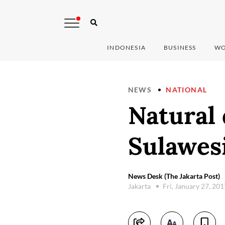
INDONESIA
BUSINESS
WO
NEWS
NATIONAL
Natural 
Sulawes
News Desk (The Jakarta Post)
Jakarta
Fri, January 27, 20