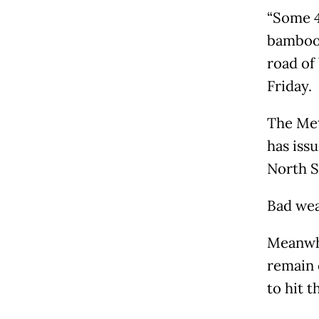
“Some 4
bamboo.
road of
Friday.
The Met
has issu
North S
Bad wea
Meanwhi
remain 
to hit t