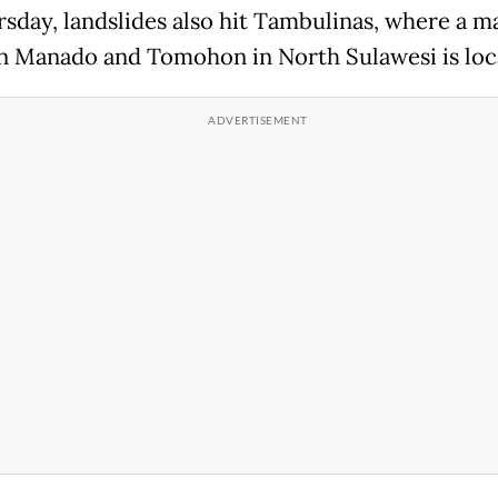
sday, landslides also hit Tambulinas, where a m
 Manado and Tomohon in North Sulawesi is loc