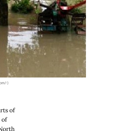
om/-)
rts of
 of
 North