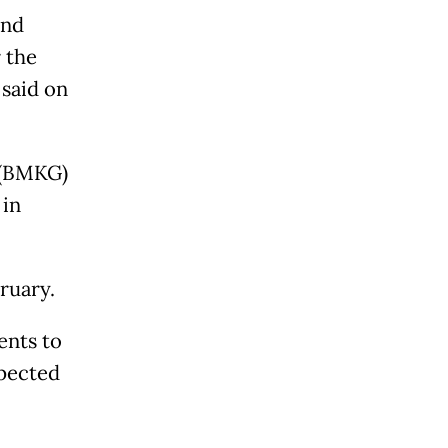
and
 the
said on
 (BMKG)
 in
ruary.
ents to
xpected