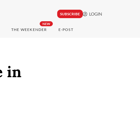
LOGIN
SUBSCRIBE
NEW
THE WEEKENDER
E-POST
 in