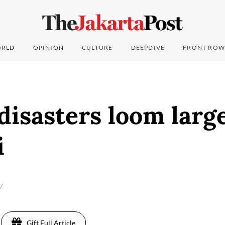
RLD
OPINION
CULTURE
DEEPDIVE
FRONT ROW
disasters loom large
i
17
Gift Full Article