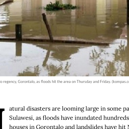
 regency, Gorontalo, as floods hit the area on Thursday and Friday. (kompas.c
N
atural disasters are looming large in some pa
Sulawesi, as floods have inundated hundreds
houses in Gorontalo and landslides have hit