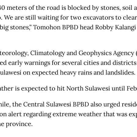
0 meters of the road is blocked by stones, soil 
 We are still waiting for two excavators to clear
 big stones,” Tomohon BPBD head Robby Kalangi 
eorology, Climatology and Geophysics Agency
ed early warnings for several cities and districts
ulawesi on expected heavy rains and landslides.
ther is expected to hit North Sulawesi until Feb
le, the Central Sulawesi BPBD also urged resid
on alert regarding extreme weather that was e
he province.