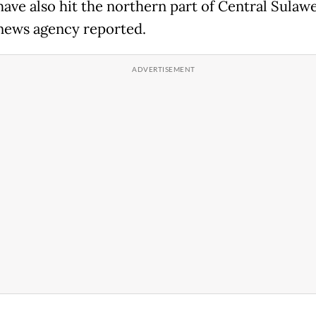
have also hit the northern part of Central Sulawe
news agency reported.