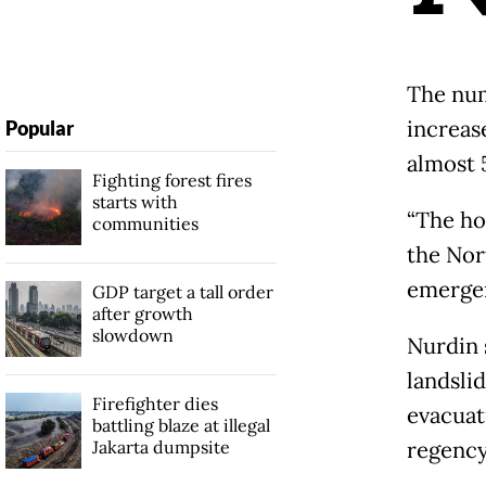
The num
increas
Popular
almost 
Fighting forest fires
starts with
“The ho
communities
the Nor
emerge
GDP target a tall order
after growth
slowdown
Nurdin 
landslid
Firefighter dies
evacuat
battling blaze at illegal
Jakarta dumpsite
regency