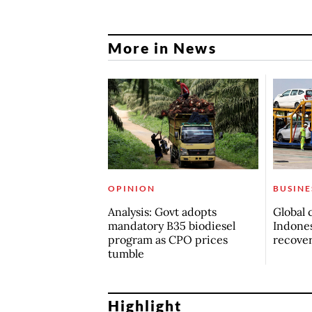
More in News
OPINION
BUSINE
Analysis: Govt adopts
Global 
mandatory B35 biodiesel
Indones
program as CPO prices
recove
tumble
Highlight