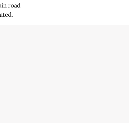
ain road
ated.