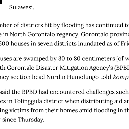
Sulawesi.
ber of districts hit by flooding has continued t
e in North Gorontalo regency, Gorontalo provin
500 houses in seven districts inundated as of Fr
uses are swamped by 30 to 80 centimeters [of wa
th Gorontalo Disaster Mitigation Agency’s (BPB
ncy section head Nurdin Humolungo told
komp
said the BPBD had encountered challenges such
es in Tolinggula district when distributing aid a
ing victims from their homes amid flooding in t
 since Thursday.