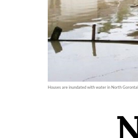
Houses are inundated with water in North Gorontalo