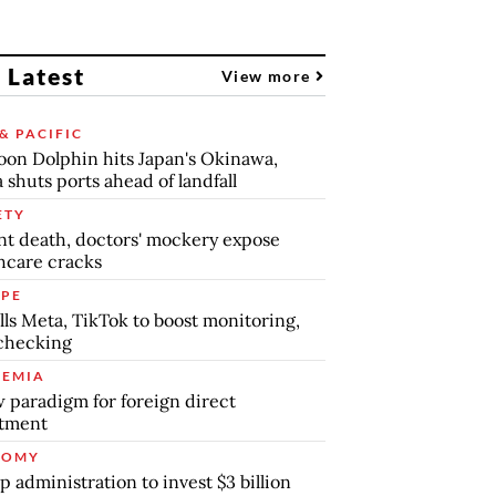
 Latest
View more
& PACIFIC
on Dolphin hits Japan's Okinawa,
 shuts ports ahead of landfall
ETY
nt death, doctors' mockery expose
hcare cracks
PE
lls Meta, TikTok to boost monitoring,
checking
EMIA
 paradigm for foreign direct
stment
NOMY
 administration to invest $3 billion