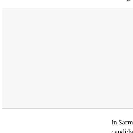
In Sarm
candida