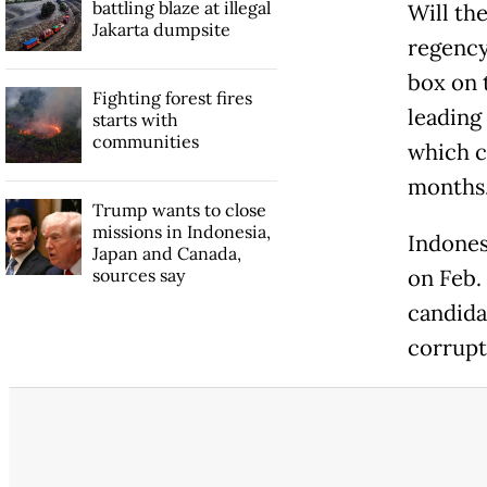
battling blaze at illegal
Will the
Jakarta dumpsite
regency
box on 
Fighting forest fires
leading
starts with
communities
which c
months
Trump wants to close
missions in Indonesia,
Indones
Japan and Canada,
sources say
on Feb. 
candida
corrupt