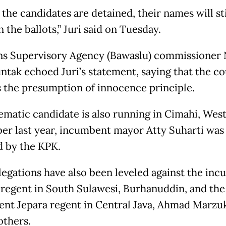
 the candidates are detained, their names will sti
n the ballots,” Juri said on Tuesday.
ns Supervisory Agency (Bawaslu) commissioner 
ntak echoed Juri’s statement, saying that the c
 the presumption of innocence principle.
ematic candidate is also running in Cimahi, West 
r last year, incumbent mayor Atty Suharti was
d by the KPK.
llegations have also been leveled against the in
 regent in South Sulawesi, Burhanuddin, and the
nt Jepara regent in Central Java, Ahmad Marzuk
thers.