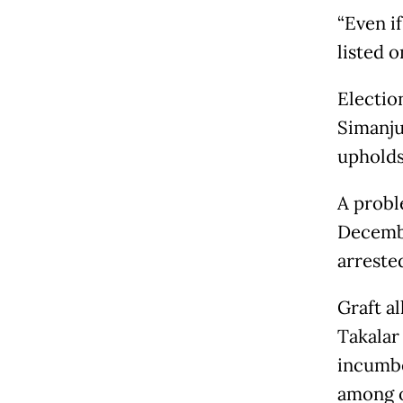
“Even if
listed o
Electio
Simanju
upholds
A probl
Decembe
arreste
Graft a
Takalar
incumbe
among o