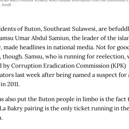
icials watch monitor screens, which display information from the commission's o
 Jusuf)
idents of Buton, Southeast Sulawesi, are befuddl
amsu Umar Abdul Samiun, the leader of the isla
, made headlines in national media. Not for goo
, though. Samsu, who is running for reelection, 
d by Corruption Eradication Commission (KPK)
gators last week after being named a suspect for 
in 2011.
s also put the Buton people in limbo is the fact 
a Bakry pairing is the only ticket running in the
.