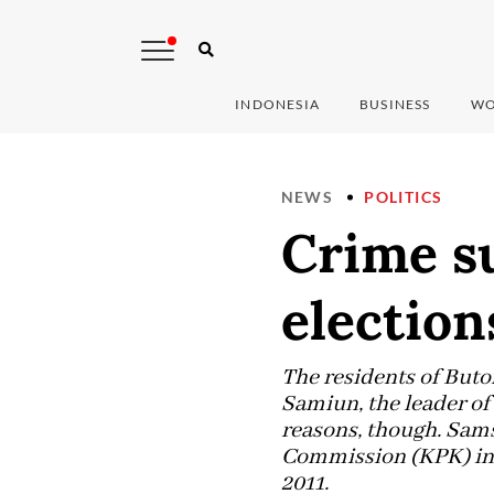
INDONESIA
BUSINESS
WO
NEWS
POLITICS
Crime s
election
The residents of But
Samiun, the leader of
reasons, though. Sams
Commission (KPK) inve
2011.