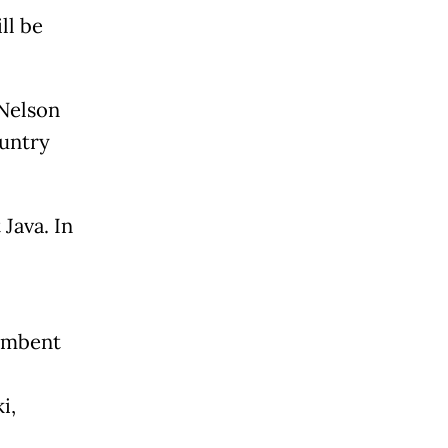
ll be
Nelson
ountry
Java. In
cumbent
i,