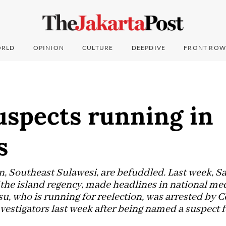
RLD
OPINION
CULTURE
DEEPDIVE
FRONT ROW
uspects running in
s
on, Southeast Sulawesi, are befuddled. Last week,
 the island regency, made headlines in national med
u, who is running for reelection, was arrested by 
stigators last week after being named a suspect fo