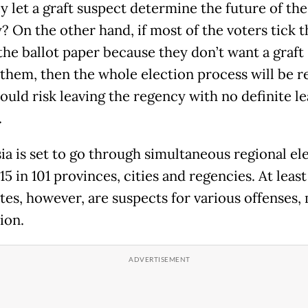
y let a graft suspect determine the future of the
? On the other hand, if most of the voters tick t
the ballot paper because they don’t want a graft
 them, then the whole election process will be r
ould risk leaving the regency with no definite le
.
ia is set to go through simultaneous regional el
15 in 101 provinces, cities and regencies. At leas
tes, however, are suspects for various offenses,
ion.