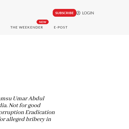
LOGIN
SUBSCRIBE
NEW
THE WEEKENDER
E-POST
 Samsu Umar Abdul
ia. Not for good
Corruption Eradication
r alleged bribery in