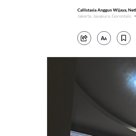
Callistasia Anggun Wijaya, Ne
Jakarta, Jayapura, Gorontalo