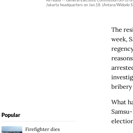
All ready -- General Elections Commission (KPU) off
Jakarta headquarters on Jan.18. (Antara/Widodo S.
The res
week, S
regency
reasons
arreste
investi
bribery 
What ha
Samsu-L
Popular
election
Firefighter dies