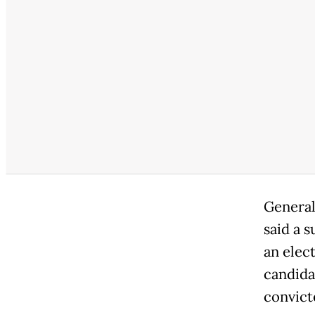
General
said a 
an elec
candidat
convicte