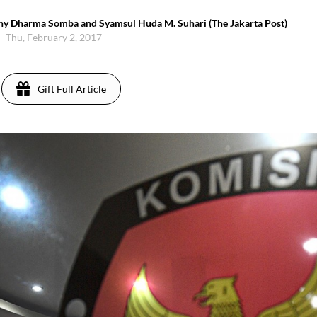
thy Dharma Somba and Syamsul Huda M. Suhari (The Jakarta Post)
Thu, February 2, 2017
Gift Full Article