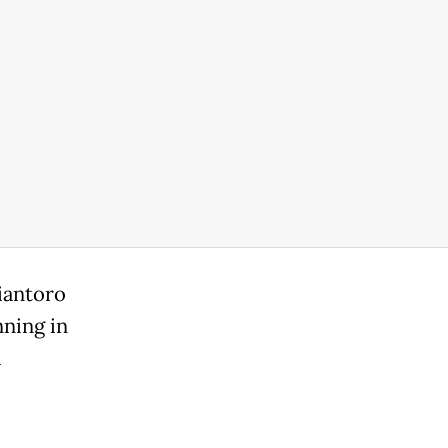
iantoro
nning in
a