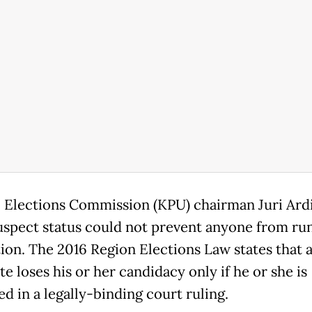
 Elections Commission (KPU) chairman Juri Ard
suspect status could not prevent anyone from ru
tion. The 2016 Region Elections Law states that 
e loses his or her candidacy only if he or she is
d in a legally-binding court ruling.