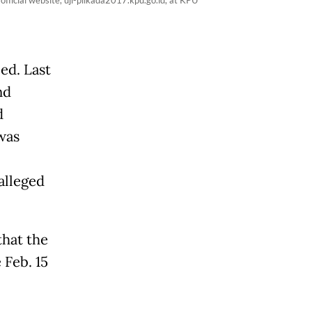
fficial website, uji-pilkada2017.kpu.go.id, at KPU
ed. Last
nd
d
was
alleged
that the
 Feb. 15