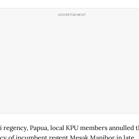
i regency, Papua, local KPU members annulled t
cy of incumbent regent Mesak Manibor in late