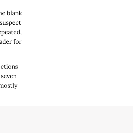
he blank
 suspect
epeated,
ader for
ections
t seven
 mostly