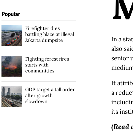
Popular
Firefighter dies
battling blaze at illegal
In a st
Jakarta dumpsite
also sai
senior 
Fighting forest fires
starts with
medium 
communities
It attr
GDP target a tall order
a reduct
after growth
slowdown
includin
its insti
(Read 