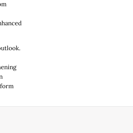
rom
enhanced
outlook.
hening
n
eform