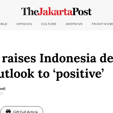
RLD
OPINION
CULTURE
DEEPDIVE
FRONT ROW
raises Indonesia d
utlook to ‘positive’
ost)
017
Gift Full Article