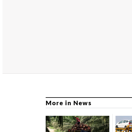
More in News