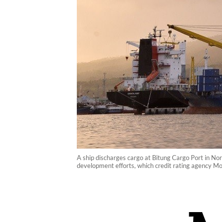
A ship discharges cargo at Bitung Cargo Port in Nor
development efforts, which credit rating agency Moo