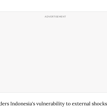
ders Indonesia's vulnerability to external shocks