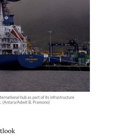
rnational hub as part of its infrastructure
ok. (Antara/Adwit B. Pramono)
utlook