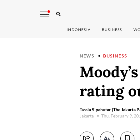
INDONESIA
BUSINESS
WO
NEWS
BUSINESS
Moody’s 
rating o
Tassia Sipahutar (The Jakarta P
Jakarta
Thu, February 9, 2