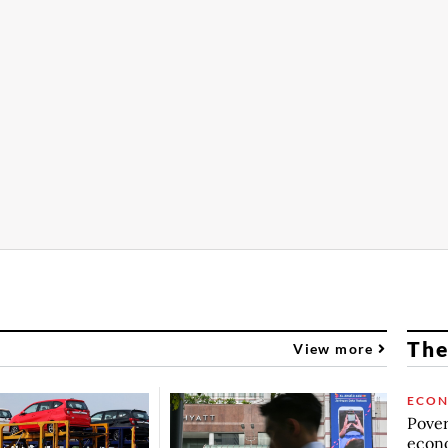
The
View more
ECO
Povert
econo