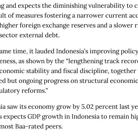
ng and expects the diminishing vulnerability to 
sult of measures fostering a narrower current ac
 higher foreign exchange reserves and a slower r
 sector external debt.
same time, it lauded Indonesia’s improving polic
veness, as shown by the “lengthening track recor
onomic stability and fiscal discipline, together 
d but ongoing progress on structural economic,
ulatory reforms.”
ia saw its economy grow by 5.02 percent last ye
 expects GDP growth in Indonesia to remain hi
 most Baa-rated peers.