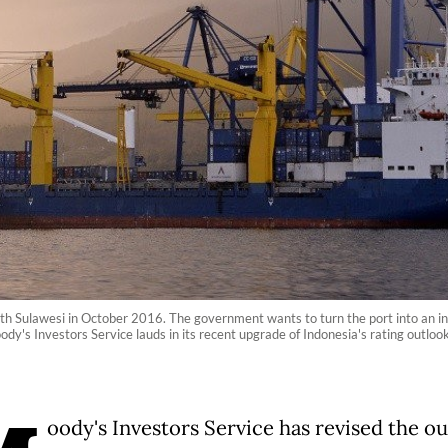
th Sulawesi in October 2016. The government wants to turn the port into an inte
dy's Investors Service lauds in its recent upgrade of Indonesia's rating outlo
oody's Investors Service has revised the o