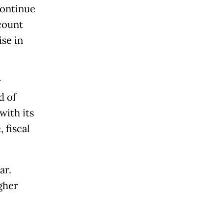
continue
count
ise in
y
d of
with its
 fiscal
ar.
gher