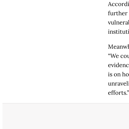
Accordi
further
vulnera
institut
Meanwhi
“We coul
evidenc
is on ho
unravel
efforts.”