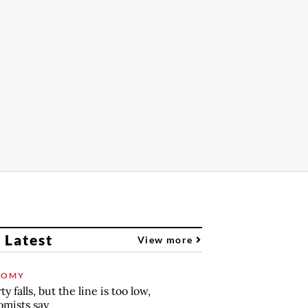
 Latest
View more
NOMY
y falls, but the line is too low,
mists say