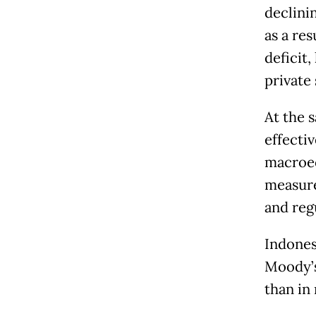
declini
as a re
deficit,
private
At the 
effecti
macroec
measure
and reg
Indones
Moody’s
than in