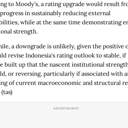
ng to Moody’s, a rating upgrade would result f
 progress in sustainably reducing external
bilities, while at the same time demonstrating 
ional strength.
le, a downgrade is unlikely, given the positive 
d revise Indonesia's rating outlook to stable, if
e built up that the nascent institutional strengt
ld, or reversing, particularly if associated with a
ing of current macroeconomic and structural r
 (tas)