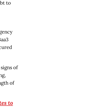
bt to
agency
Baa3
ecured
signs of
ng,
ngth of
es to