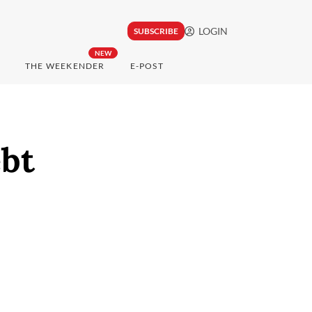
LOGIN
SUBSCRIBE
NEW
THE WEEKENDER
E-POST
ebt