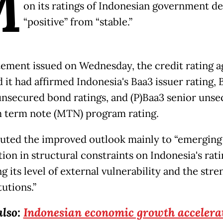
M
on its ratings of Indonesian government de
“positive” from “stable.”
atement issued on Wednesday, the credit rating 
d it had affirmed Indonesia's Baa3 issuer rating, 
unsecured bond ratings, and (P)Baa3 senior uns
term note (MTN) program rating.
ibuted the improved outlook mainly to “emerging 
ion in structural constraints on Indonesia's rati
g its level of external vulnerability and the stre
tutions.”
also:
Indonesian economic growth accelerat