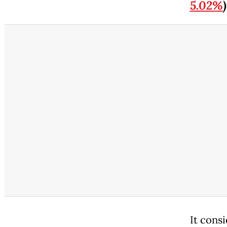
5.02%
)
It consi