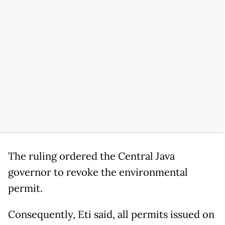
The ruling ordered the Central Java
governor to revoke the environmental
permit.
Consequently, Eti said, all permits issued on