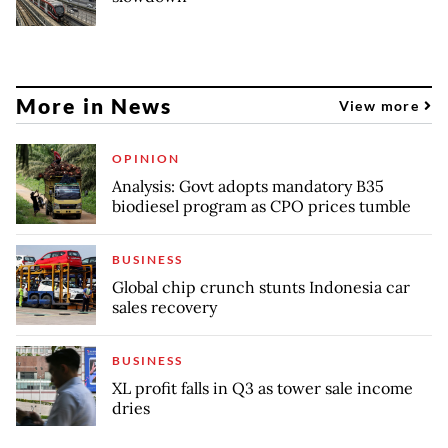
More in News
View more
OPINION
Analysis: Govt adopts mandatory B35
biodiesel program as CPO prices tumble
BUSINESS
Global chip crunch stunts Indonesia car
sales recovery
BUSINESS
XL profit falls in Q3 as tower sale income
dries