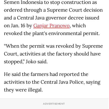
Semen Indonesia to stop construction as
ordered through a Supreme Court decision
and a Central Java governor decree issued
on Jan. 16 by
Ganjar Pranowo
, which
revoked the plant's environmental permit.
“When the permit was revoked by Supreme
Court, activities at the factory should have
stopped,” Joko said.
He said the farmers had reported the
activities to the Central Java Police, saying
they were illegal.