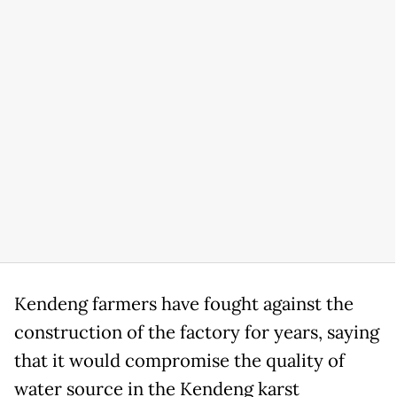
Kendeng farmers have fought against the
construction of the factory for years, saying
that it would compromise the quality of
water source in the Kendeng karst