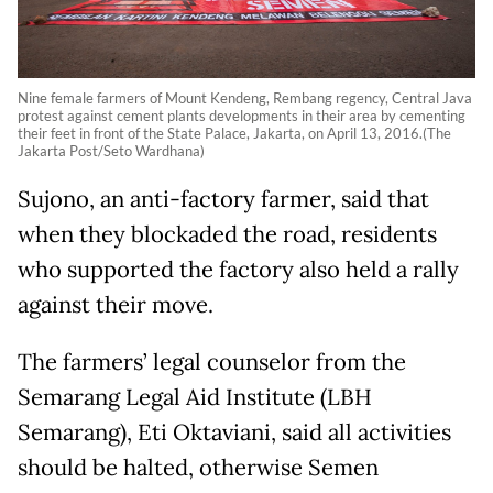
Nine female farmers of Mount Kendeng, Rembang regency, Central Java
protest against cement plants developments in their area by cementing
their feet in front of the State Palace, Jakarta, on April 13, 2016.(The
Jakarta Post/Seto Wardhana)
Sujono, an anti-factory farmer, said that
when they blockaded the road, residents
who supported the factory also held a rally
against their move.
The farmers’ legal counselor from the
Semarang Legal Aid Institute (LBH
Semarang), Eti Oktaviani, said all activities
should be halted, otherwise Semen