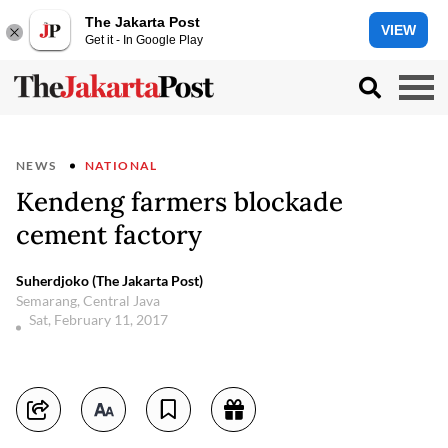
The Jakarta Post
VIEW
Get it - In Google Play
NEWS
NATIONAL
Kendeng farmers blockade
cement factory
Suherdjoko (The Jakarta Post)
Semarang, Central Java
Sat, February 11, 2017