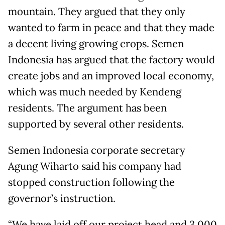
mountain. They argued that they only
wanted to farm in peace and that they made
a decent living growing crops. Semen
Indonesia has argued that the factory would
create jobs and an improved local economy,
which was much needed by Kendeng
residents. The argument has been
supported by several other residents.
Semen Indonesia corporate secretary
Agung Wiharto said his company had
stopped construction following the
governor’s instruction.
“We have laid off our project head and 3,000