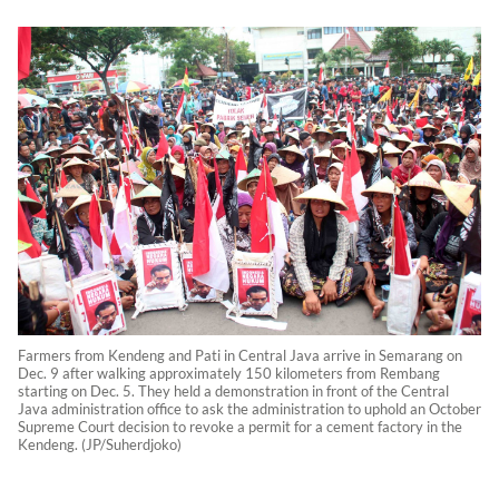
Farmers from Kendeng and Pati in Central Java arrive in Semarang on
Dec. 9 after walking approximately 150 kilometers from Rembang
starting on Dec. 5. They held a demonstration in front of the Central
Java administration office to ask the administration to uphold an October
Supreme Court decision to revoke a permit for a cement factory in the
Kendeng. (JP/Suherdjoko)