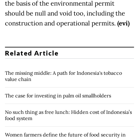
the basis of the environmental permit
should be null and void too, including the
construction and operational permits.
(evi)
Related Article
The missing middle: A path for Indonesia's tobacco
value chain
The case for investing in palm oil smallholders
No such thing as free lunch: Hidden cost of Indonesia’s
food system
Women farmers define the future of food security in