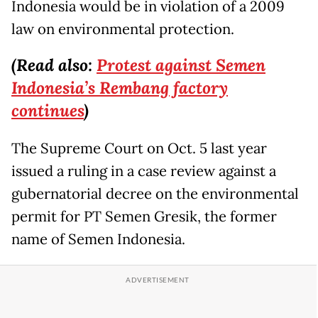
Indonesia would be in violation of a 2009
law on environmental protection.
(Read also:
Protest against Semen
Indonesia’s Rembang factory
continues
)
The Supreme Court on Oct. 5 last year
issued a ruling in a case review against a
gubernatorial decree on the environmental
permit for PT Semen Gresik, the former
name of Semen Indonesia.