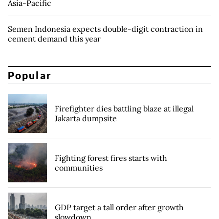
Asia-Pacific
Semen Indonesia expects double-digit contraction in
cement demand this year
Popular
Firefighter dies battling blaze at illegal
Jakarta dumpsite
Fighting forest fires starts with
communities
GDP target a tall order after growth
slowdown