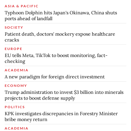
ASIA & PACIFIC
Typhoon Dolphin hits Japan's Okinawa, China shuts
ports ahead of landfall
SOCIETY
Patient death, doctors' mockery expose healthcare
cracks
EUROPE
EU tells Meta, TikTok to boost monitoring, fact-
checking
ACADEMIA
A new paradigm for foreign direct investment
ECONOMY
Trump administration to invest $3 billion into minerals
projects to boost defense supply
POLITICS
KPK investigates discrepancies in Forestry Minister
bribe money return
ACADEMIA