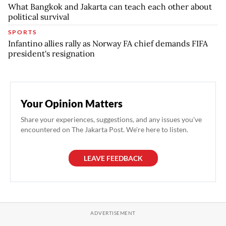
What Bangkok and Jakarta can teach each other about
political survival
SPORTS
Infantino allies rally as Norway FA chief demands FIFA
president's resignation
Your Opinion Matters
Share your experiences, suggestions, and any issues you've
encountered on The Jakarta Post. We're here to listen.
LEAVE FEEDBACK