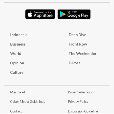
Indonesia
Deep Dive
Business
Front Row
World
The Weekender
Opinion
E-Post
Culture
Masthead
Paper Subscription
Cyber Media Guidelines
Privacy Policy
Contact
Discussion Guideline