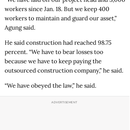
workers since Jan. 18. But we keep 400
workers to maintain and guard our asset,”
Agung said.
He said construction had reached 98.75
percent. “We have to bear losses too
because we have to keep paying the
outsourced construction company,” he said.
“We have obeyed the law,” he said.