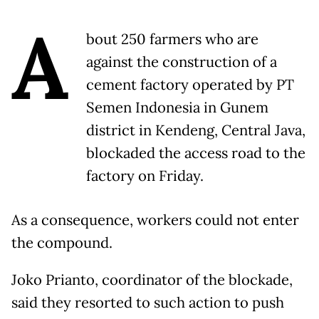
A
bout 250 farmers who are
against the construction of a
cement factory operated by PT
Semen Indonesia in Gunem
district in Kendeng, Central Java,
blockaded the access road to the
factory on Friday.
As a consequence, workers could not enter
the compound.
Joko Prianto, coordinator of the blockade,
said they resorted to such action to push