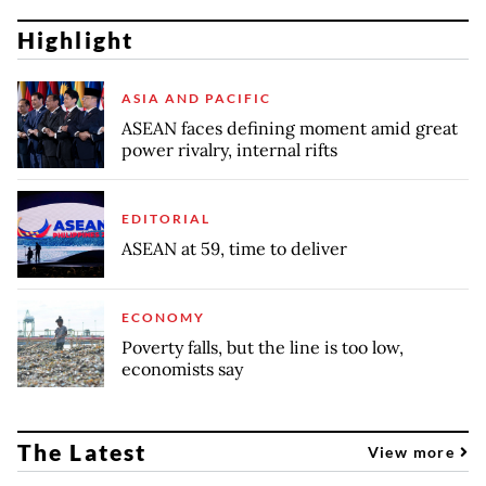
Highlight
ASIA AND PACIFIC
ASEAN faces defining moment amid great
power rivalry, internal rifts
EDITORIAL
ASEAN at 59, time to deliver
ECONOMY
Poverty falls, but the line is too low,
economists say
The Latest
View more