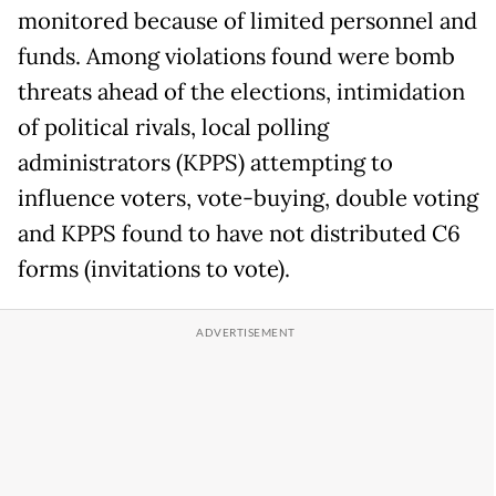
monitored because of limited personnel and
funds. Among violations found were bomb
threats ahead of the elections, intimidation
of political rivals, local polling
administrators (KPPS) attempting to
influence voters, vote-buying, double voting
and KPPS found to have not distributed C6
forms (invitations to vote).