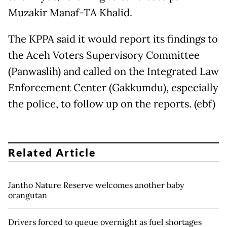
Muzakir Manaf-TA Khalid.
The KPPA said it would report its findings to
the Aceh Voters Supervisory Committee
(Panwaslih) and called on the Integrated Law
Enforcement Center (Gakkumdu), especially
the police, to follow up on the reports. (ebf)
Related Article
Jantho Nature Reserve welcomes another baby
orangutan
Drivers forced to queue overnight as fuel shortages