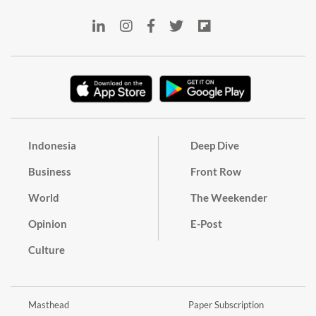
Indonesia
Deep Dive
Business
Front Row
World
The Weekender
Opinion
E-Post
Culture
Masthead
Paper Subscription