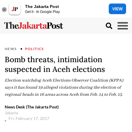
The Jakarta Post
VIEW
Get it - In Google Play
NEWS
POLITICS
Bomb threats, intimidation
suspected in Aceh elections
Election watchdog Aceh Elections Observer Coalition (KPPA)
says it has found 19 alleged violations during the election of
regional heads in 16 areas across Aceh from Feb. 14 to Feb. 15.
News Desk (The Jakarta Post)
Jakarta
Fri, February 17, 2017