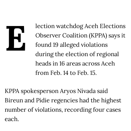
E
lection watchdog Aceh Elections
Observer Coalition (KPPA) says it
found 19 alleged violations
during the election of regional
heads in 16 areas across Aceh
from Feb. 14 to Feb. 15.
KPPA spokesperson Aryos Nivada said
Bireun and Pidie regencies had the highest
number of violations, recording four cases
each.