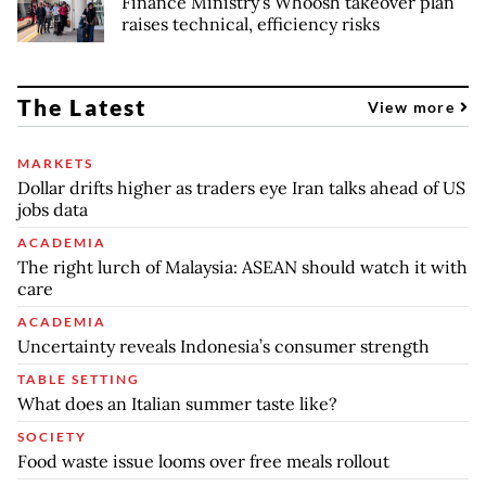
Finance Ministry's Whoosh takeover plan
raises technical, efficiency risks
The Latest
View more
MARKETS
Dollar drifts higher as traders eye Iran talks ahead of US
jobs data
ACADEMIA
The right lurch of Malaysia: ASEAN should watch it with
care
ACADEMIA
Uncertainty reveals Indonesia’s consumer strength
TABLE SETTING
What does an Italian summer taste like?
SOCIETY
Food waste issue looms over free meals rollout