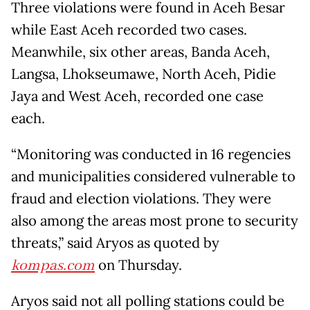
Three violations were found in Aceh Besar
while East Aceh recorded two cases.
Meanwhile, six other areas, Banda Aceh,
Langsa, Lhokseumawe, North Aceh, Pidie
Jaya and West Aceh, recorded one case
each.
“Monitoring was conducted in 16 regencies
and municipalities considered vulnerable to
fraud and election violations. They were
also among the areas most prone to security
threats,” said Aryos as quoted by
kompas.com
on Thursday.
Aryos said not all polling stations could be