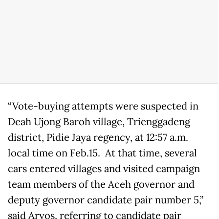
“Vote-buying attempts were suspected in
Deah Ujong Baroh village, Trienggadeng
district, Pidie Jaya regency, at 12:57 a.m.
local time on Feb.15. At that time, several
cars entered villages and visited campaign
team members of the Aceh governor and
deputy governor candidate pair number 5,”
said Aryos, referring to candidate pair