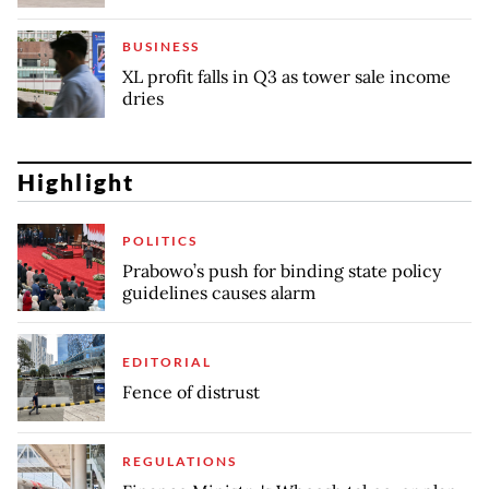
BUSINESS
XL profit falls in Q3 as tower sale income
dries
Highlight
POLITICS
Prabowo’s push for binding state policy
guidelines causes alarm
EDITORIAL
Fence of distrust
REGULATIONS