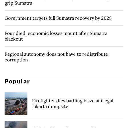
grip Sumatra
Government targets full Sumatra recovery by 2028
Four died, economic losses mount after Sumatra
blackout
Regional autonomy does not have to redistribute
corruption
Popular
Firefighter dies battling blaze at illegal
Jakarta dumpsite