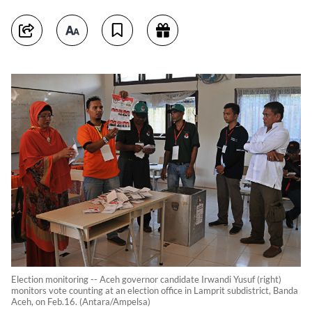
Election monitoring -- Aceh governor candidate Irwandi Yusuf (right)
monitors vote counting at an election office in Lamprit subdistrict, Banda
Aceh, on Feb.16. (Antara/Ampelsa)