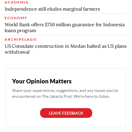
ACADEMIA
Independence still eludes marginal farmers
ECONOMY
World Bank offers $750 million guarantee for Indonesia
loans program
ARCHIPELAGO
US Consulate construction in Medan halted as US plans
withdrawal
Your Opinion Matters
Share your experiences, suggestions, and any issues you've
encountered on The Jakarta Post. We're here to listen.
LEAVE FEEDBACK