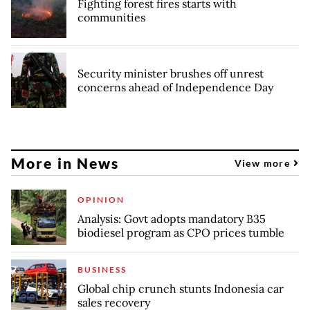
Fighting forest fires starts with
communities
Security minister brushes off unrest
concerns ahead of Independence Day
More in News
View more
OPINION
Analysis: Govt adopts mandatory B35
biodiesel program as CPO prices tumble
BUSINESS
Global chip crunch stunts Indonesia car
sales recovery